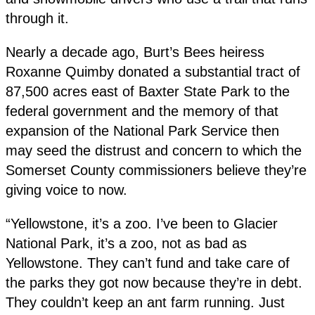
through it.
Nearly a decade ago, Burt’s Bees heiress
Roxanne Quimby donated a substantial tract of
87,500 acres east of Baxter State Park to the
federal government and the memory of that
expansion of the National Park Service then
may seed the distrust and concern to which the
Somerset County commissioners believe they’re
giving voice to now.
“Yellowstone, it’s a zoo. I’ve been to Glacier
National Park, it’s a zoo, not as bad as
Yellowstone. They can’t fund and take care of
the parks they got now because they’re in debt.
They couldn’t keep an ant farm running. Just