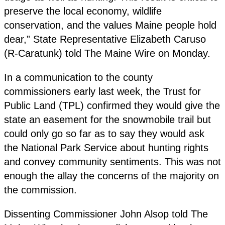
preserve the local economy, wildlife
conservation, and the values Maine people hold
dear,” State Representative Elizabeth Caruso
(R-Caratunk) told The Maine Wire on Monday.
In a communication to the county
commissioners early last week, the Trust for
Public Land (TPL) confirmed they would give the
state an easement for the snowmobile trail but
could only go so far as to say they would ask
the National Park Service about hunting rights
and convey community sentiments. This was not
enough the allay the concerns of the majority on
the commission.
Dissenting Commissioner John Alsop told The