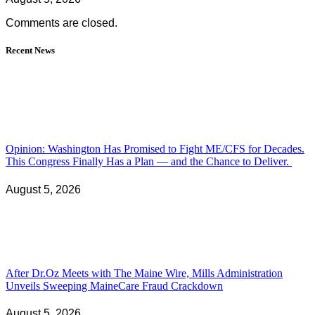
Comments are closed.
Recent News
Opinion: Washington Has Promised to Fight ME/CFS for Decades.
This Congress Finally Has a Plan — and the Chance to Deliver.
August 5, 2026
After Dr.Oz Meets with The Maine Wire, Mills Administration
Unveils Sweeping MaineCare Fraud Crackdown
August 5, 2026