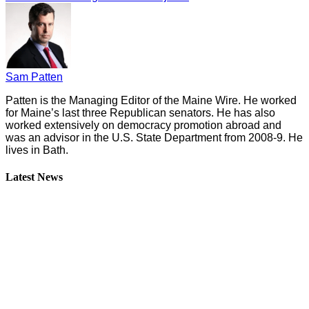
Sam Patten
Patten is the Managing Editor of the Maine Wire. He worked
for Maine’s last three Republican senators. He has also
worked extensively on democracy promotion abroad and
was an advisor in the U.S. State Department from 2008-9. He
lives in Bath.
Latest News