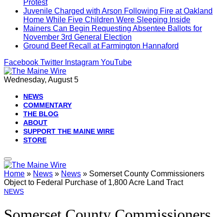
Protest
Juvenile Charged with Arson Following Fire at Oakland
Home While Five Children Were Sleeping Inside
Mainers Can Begin Requesting Absentee Ballots for
November 3rd General Election
Ground Beef Recall at Farmington Hannaford
Facebook
Twitter
Instagram
YouTube
Wednesday, August 5
NEWS
COMMENTARY
THE BLOG
ABOUT
SUPPORT THE MAINE WIRE
STORE
Home
»
News
»
News
»
Somerset County Commissioners
Object to Federal Purchase of 1,800 Acre Land Tract
NEWS
Somerset County Commissioners