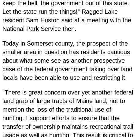
keep the hell, the government out of this state.
Let the state run the things!” Ragged Lake
resident Sam Huston said at a meeting with the
National Park Service then.
Today in Somerset county, the prospect of the
smaller area in question has residents cautious
about what some see as another prospective
case of the federal government taking over land
locals have been able to use and restricting it.
“There is great concern over yet another federal
land grab of large tracts of Maine land, not to
mention the loss of the traditional use of
hunting. I support efforts to ensure that the
transfer of ownership maintains recreational trail
usage as well as hunting. This result is critical to