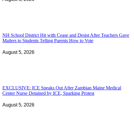
NH School District Hit with Cease and Desist After Teachers Gave
Mailers to Students Telling Parents How to Vote
August 5, 2026
EXCLUSIVE: ICE Speaks Out After Zambian Maine Medical
Center Nurse Detained by ICE, Sparking Protest
August 5, 2026