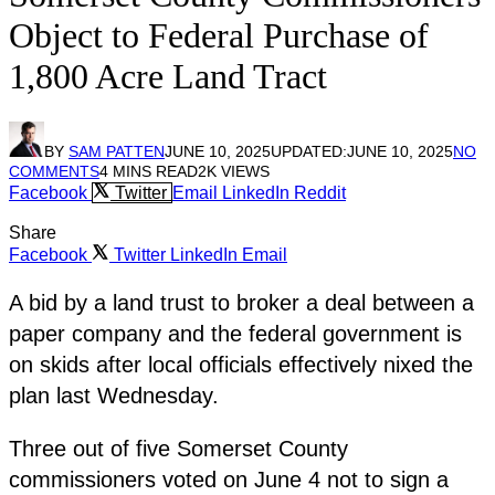
Object to Federal Purchase of
1,800 Acre Land Tract
BY
SAM PATTEN
JUNE 10, 2025
UPDATED:
JUNE 10, 2025
NO
COMMENTS
4 MINS READ
2K
VIEWS
Facebook
Twitter
Email
LinkedIn
Reddit
Share
Facebook
Twitter
LinkedIn
Email
A bid by a land trust to broker a deal between a
paper company and the federal government is
on skids after local officials effectively nixed the
plan last Wednesday.
Three out of five Somerset County
commissioners voted on June 4 not to sign a