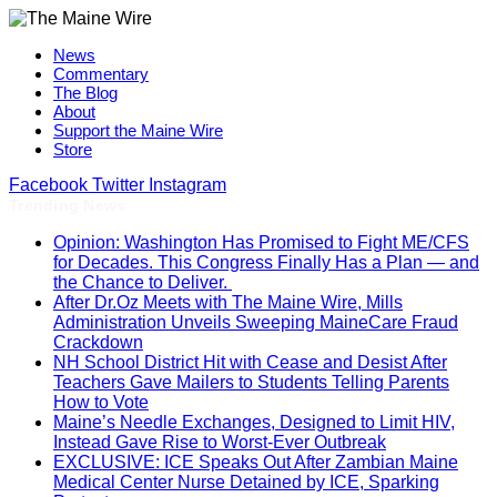
News
Commentary
The Blog
About
Support the Maine Wire
Store
Facebook
Twitter
Instagram
Trending News
Opinion: Washington Has Promised to Fight ME/CFS
for Decades. This Congress Finally Has a Plan — and
the Chance to Deliver.
After Dr.Oz Meets with The Maine Wire, Mills
Administration Unveils Sweeping MaineCare Fraud
Crackdown
NH School District Hit with Cease and Desist After
Teachers Gave Mailers to Students Telling Parents
How to Vote
Maine’s Needle Exchanges, Designed to Limit HIV,
Instead Gave Rise to Worst-Ever Outbreak
EXCLUSIVE: ICE Speaks Out After Zambian Maine
Medical Center Nurse Detained by ICE, Sparking