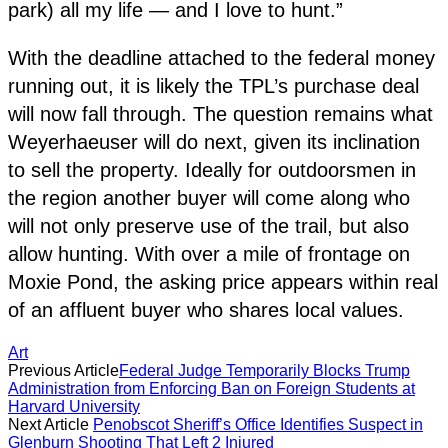
park) all my life — and I love to hunt.”
With the deadline attached to the federal money
running out, it is likely the TPL’s purchase deal
will now fall through. The question remains what
Weyerhaeuser will do next, given its inclination
to sell the property. Ideally for outdoorsmen in
the region another buyer will come along who
will not only preserve use of the trail, but also
allow hunting. With over a mile of frontage on
Moxie Pond, the asking price appears within real
of an affluent buyer who shares local values.
Art
Previous Article
Federal Judge Temporarily Blocks Trump
Administration from Enforcing Ban on Foreign Students at
Harvard University
Next Article
Penobscot Sheriff’s Office Identifies Suspect in
Glenburn Shooting That Left 2 Injured