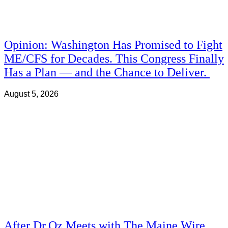
Opinion: Washington Has Promised to Fight
ME/CFS for Decades. This Congress Finally
Has a Plan — and the Chance to Deliver.
August 5, 2026
After Dr.Oz Meets with The Maine Wire,