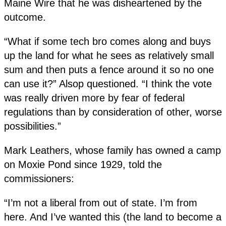
Maine Wire that he was disheartened by the
outcome.
“What if some tech bro comes along and buys
up the land for what he sees as relatively small
sum and then puts a fence around it so no one
can use it?” Alsop questioned. “I think the vote
was really driven more by fear of federal
regulations than by consideration of other, worse
possibilities.”
Mark Leathers, whose family has owned a camp
on Moxie Pond since 1929, told the
commissioners:
“I’m not a liberal from out of state. I’m from
here. And I’ve wanted this (the land to become a