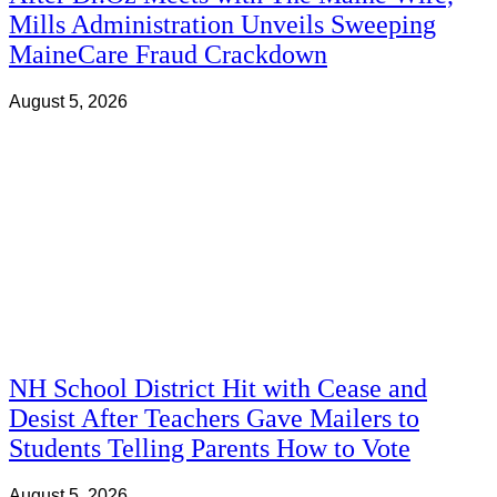
Mills Administration Unveils Sweeping
MaineCare Fraud Crackdown
August 5, 2026
NH School District Hit with Cease and
Desist After Teachers Gave Mailers to
Students Telling Parents How to Vote
August 5, 2026