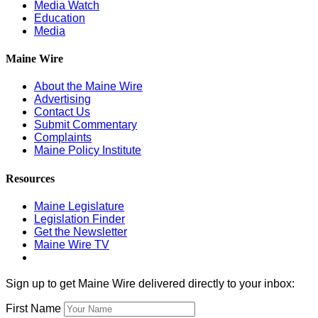
Media Watch
Education
Media
Maine Wire
About the Maine Wire
Advertising
Contact Us
Submit Commentary
Complaints
Maine Policy Institute
Resources
Maine Legislature
Legislation Finder
Get the Newsletter
Maine Wire TV
Sign up to get Maine Wire delivered directly to your inbox:
First Name