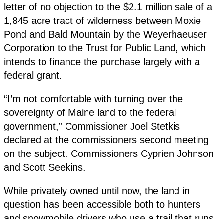
letter of no objection to the $2.1 million sale of a
1,845 acre tract of wilderness between Moxie
Pond and Bald Mountain by the Weyerhaeuser
Corporation to the Trust for Public Land, which
intends to finance the purchase largely with a
federal grant.
“I’m not comfortable with turning over the
sovereignty of Maine land to the federal
government,” Commissioner Joel Stetkis
declared at the commissioners second meeting
on the subject. Commissioners Cyprien Johnson
and Scott Seekins.
While privately owned until now, the land in
question has been accessible both to hunters
and snowmobile drivers who use a trail that runs