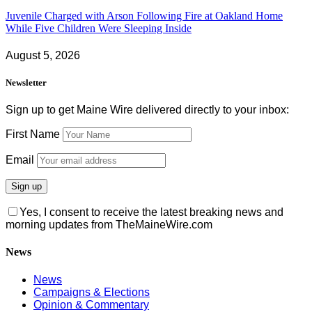
Juvenile Charged with Arson Following Fire at Oakland Home
While Five Children Were Sleeping Inside
August 5, 2026
Newsletter
Sign up to get Maine Wire delivered directly to your inbox:
First Name
Email
Yes, I consent to receive the latest breaking news and
morning updates from TheMaineWire.com
News
News
Campaigns & Elections
Opinion & Commentary