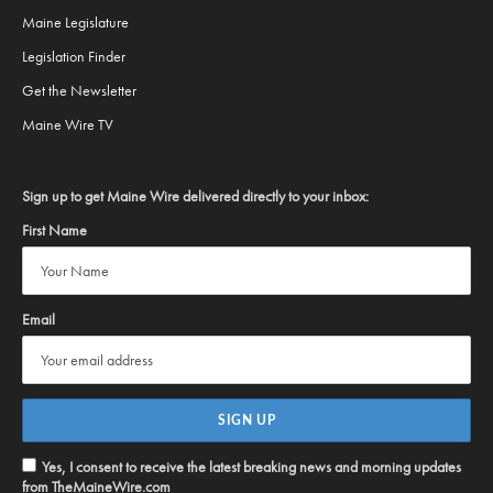
Maine Legislature
Legislation Finder
Get the Newsletter
Maine Wire TV
Sign up to get Maine Wire delivered directly to your inbox:
First Name
Email
Yes, I consent to receive the latest breaking news and morning updates
from TheMaineWire.com