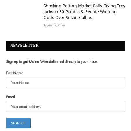
Shocking Betting Market Polls Giving Troy
Jackson 30-Point U.S. Senate Winning
Odds Over Susan Collins
August 7, 2026
NEWSLETTER
Sign up to get Maine Wire delivered directly to your inbox:
First Name
Email