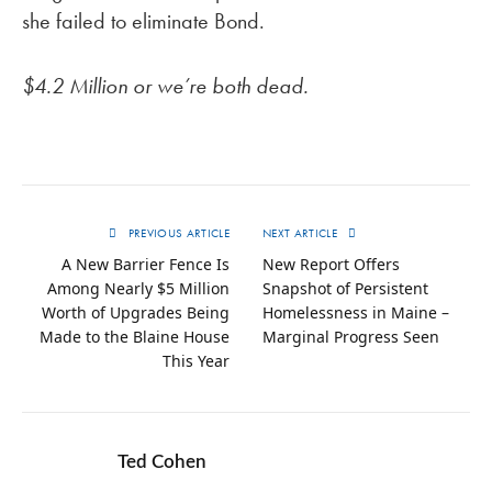
she failed to eliminate Bond.
$4.2 Million or we’re both dead.
PREVIOUS ARTICLE
NEXT ARTICLE
A New Barrier Fence Is
New Report Offers
Among Nearly $5 Million
Snapshot of Persistent
Worth of Upgrades Being
Homelessness in Maine –
Made to the Blaine House
Marginal Progress Seen
This Year
Ted Cohen