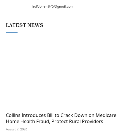
TedCohen875@gmail.com
LATEST NEWS
Collins Introduces Bill to Crack Down on Medicare
Home Health Fraud, Protect Rural Providers
August 7, 2026