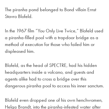
The piranha pond belonged to Bond villain Ernst
Stavro Blofeld.
In the 1967 film “You Only Live Twice,” Blofeld used
a piranha-filled pool with a trapdoor bridge as a
method of execution for those who failed him or
displeased him.
Blofeld, as the head of SPECTRE, had his hidden
headquarters inside a volcano, and guests and
agents alike had to cross a bridge over this
dangerous piranha pool to access his inner sanctum.
Blofeld even dropped one of his own henchwomen,
Helga Brandt, into the piranha-infested water after