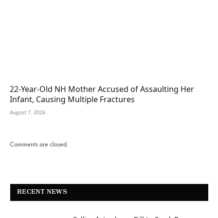
22-Year-Old NH Mother Accused of Assaulting Her
Infant, Causing Multiple Fractures
August 7, 2026
Comments are closed.
RECENT NEWS