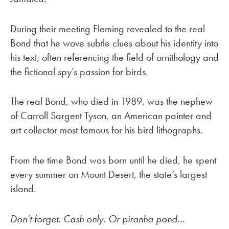
During their meeting Fleming revealed to the real
Bond that he wove subtle clues about his identity into
his text, often referencing the field of ornithology and
the fictional spy’s passion for birds.
The real Bond, who died in 1989, was the nephew
of Carroll Sargent Tyson, an American painter and
art collector most famous for his bird lithographs.
From the time Bond was born until he died, he spent
every summer on Mount Desert, the state’s largest
island.
Don’t forget. Cash only. Or piranha pond…