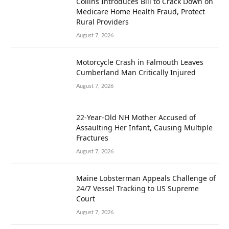
Collins Introduces Bill to Crack Down on
Medicare Home Health Fraud, Protect
Rural Providers
August 7, 2026
Motorcycle Crash in Falmouth Leaves
Cumberland Man Critically Injured
August 7, 2026
22-Year-Old NH Mother Accused of
Assaulting Her Infant, Causing Multiple
Fractures
August 7, 2026
Maine Lobsterman Appeals Challenge of
24/7 Vessel Tracking to US Supreme
Court
August 7, 2026