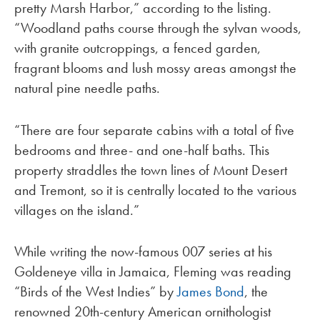
pretty Marsh Harbor,” according to the listing.
“Woodland paths course through the sylvan woods,
with granite outcroppings, a fenced garden,
fragrant blooms and lush mossy areas amongst the
natural pine needle paths.
“There are four separate cabins with a total of five
bedrooms and three- and one-half baths. This
property straddles the town lines of Mount Desert
and Tremont, so it is centrally located to the various
villages on the island.”
While writing the now-famous 007 series at his
Goldeneye villa in Jamaica, Fleming was reading
“Birds of the West Indies” by
James Bond
, the
renowned 20th-century American ornithologist