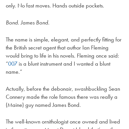
only. No fast moves. Hands outside pockets.
Bond. James Bond.
The name is simple, elegant, and perfectly fitting for
the British secret agent that author Ian Fleming
would bring to life in his novels. Fleming once said:
“
007
is a blunt instrument and I wanted a blunt
name.”
Actually, before the debonair, swashbuckling Sean
Connery made the role famous there was really a
(Maine) guy named James Bond.
The well-known ornithologist once owned and lived