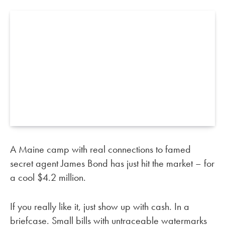
A Maine camp with real connections to famed
secret agent James Bond has just hit the market – for
a cool $4.2 million.
If you really like it, just show up with cash. In a
briefcase. Small bills with untraceable watermarks