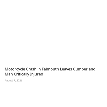
Motorcycle Crash in Falmouth Leaves Cumberland
Man Critically Injured
August 7, 2026