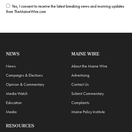
Yes, I consent to receive the latest breaking news and morning updates
from TheMaineWire.com
NEWS
MAINE WIRE
News
About the Maine Wire
Campaigns & Elections
Advertising
Opinion & Commentary
Contact Us
Media Watch
Submit Commentary
Education
Complaints
Media
Maine Policy Institute
RESOURCES