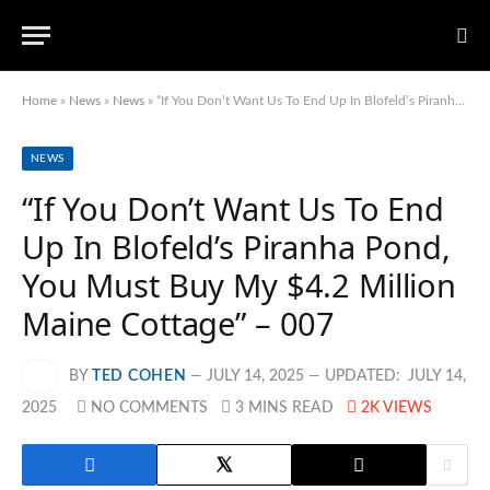
Home
»
News
»
News
»
“If You Don’t Want Us To End Up In Blofeld’s Piranha Pond, You Must Buy My $4.2 Million Maine Cottage” – 007
NEWS
“If You Don’t Want Us To End
Up In Blofeld’s Piranha Pond,
You Must Buy My $4.2 Million
Maine Cottage” – 007
BY
TED COHEN
JULY 14, 2025
UPDATED:
JULY 14,
2025
NO COMMENTS
3 MINS READ
2K
VIEWS