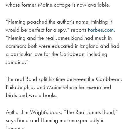
whose former Maine cottage is now available.
“Fleming poached the author’s name, thinking it
would be perfect for a spy,” reports
Forbes.com
.
“Fleming and the real James Bond had much in
common: both were educated in England and had
a particular love for the Caribbean, including
Jamaica.”
The real Bond split his time between the Caribbean,
Philadelphia, and Maine where he researched
birds and wrote books.
Author Jim Wright’s book, “The Real James Bond,”
says Bond and Fleming met unexpectedly in
Jamaica.