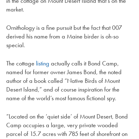
in the cottage on Mount Desert Island that’s on the
market.
Ornithology is a fine pursuit but the fact that 007
derived his name from a Maine birder is oh-so
special.
The cottage
listing
actually calls it Bond Camp,
named for former owner James Bond, the noted
author of a book called “Native Birds of Mount
Desert Island,” and of course inspiration for the
name of the world’s most famous fictional spy.
“Located on the ‘quiet side’ of Mount Desert, Bond
Camp occupies a large, very private wooded
parcel of 15.7 acres with 785 feet of shorefront on