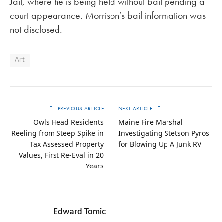
Jail, where he is being held without bail pending a
court appearance. Morrison’s bail information was
not disclosed.
Art
PREVIOUS ARTICLE
NEXT ARTICLE
Owls Head Residents
Maine Fire Marshal
Reeling from Steep Spike in
Investigating Stetson Pyros
Tax Assessed Property
for Blowing Up A Junk RV
Values, First Re-Eval in 20
Years
Edward Tomic