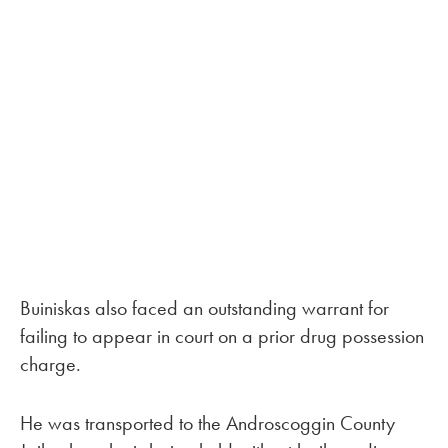
Buiniskas also faced an outstanding warrant for
failing to appear in court on a prior drug possession
charge.
He was transported to the Androscoggin County