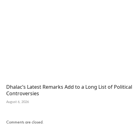
Dhalac’s Latest Remarks Add to a Long List of Political
Controversies
August 6, 2026
Comments are closed.