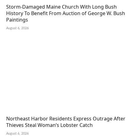
Storm-Damaged Maine Church With Long Bush
History To Benefit From Auction of George W. Bush
Paintings
August 6, 2026
Northeast Harbor Residents Express Outrage After
Thieves Steal Woman’s Lobster Catch
August 6, 2026