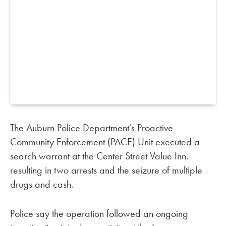
The Auburn Police Department’s Proactive
Community Enforcement (PACE) Unit executed a
search warrant at the Center Street Value Inn,
resulting in two arrests and the seizure of multiple
drugs and cash.
Police say the operation followed an ongoing