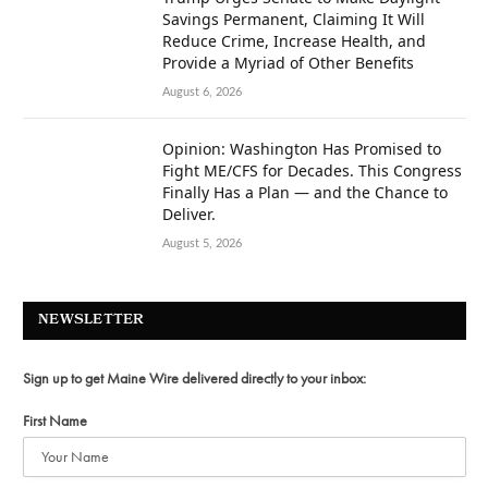
Savings Permanent, Claiming It Will
Reduce Crime, Increase Health, and
Provide a Myriad of Other Benefits
August 6, 2026
Opinion: Washington Has Promised to
Fight ME/CFS for Decades. This Congress
Finally Has a Plan — and the Chance to
Deliver.
August 5, 2026
NEWSLETTER
Sign up to get Maine Wire delivered directly to your inbox:
First Name