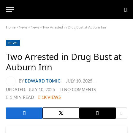
Home
»
News
»
News
»
Two Arrested in Drug Bust at Auburn Inn
NEWS
Two Arrested in Drug Bust at
Auburn Inn
BY
EDWARD TOMIC
JULY 10, 2025
UPDATED:
JULY 10, 2025
NO COMMENTS
1 MIN READ
1K
VIEWS