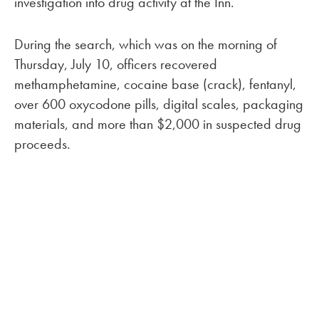
investigation into drug activity at the Inn.
During the search, which was on the morning of
Thursday, July 10, officers recovered
methamphetamine, cocaine base (crack), fentanyl,
over 600 oxycodone pills, digital scales, packaging
materials, and more than $2,000 in suspected drug
proceeds.