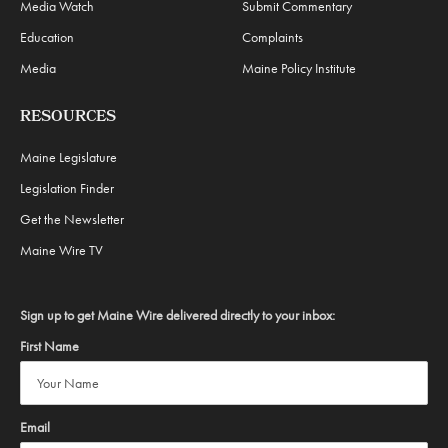
Media Watch
Submit Commentary
Education
Complaints
Media
Maine Policy Institute
RESOURCES
Maine Legislature
Legislation Finder
Get the Newsletter
Maine Wire TV
Sign up to get Maine Wire delivered directly to your inbox:
First Name
Email