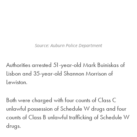
Source: Auburn Police Department
Authorities arrested 51-year-old Mark Buiniskas of
Lisbon and 35-year-old Shannon Morrison of
Lewiston.
Both were charged with four counts of Class C
unlawful possession of Schedule W drugs and four
counts of Class B unlawful trafficking of Schedule W
drugs.