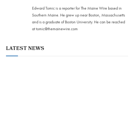
Edward Tomic is a reporter for The Maine Wire based in
Southern Maine. He grew up near Boston, Massachusetts
and is a graduate of Boston University. He can be reached
at
tomic@themainewire.com
LATEST NEWS