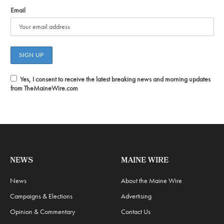
Email
Yes, I consent to receive the latest breaking news and morning updates
from TheMaineWire.com
NEWS
MAINE WIRE
News
About the Maine Wire
Campaigns & Elections
Advertising
Opinion & Commentary
Contact Us