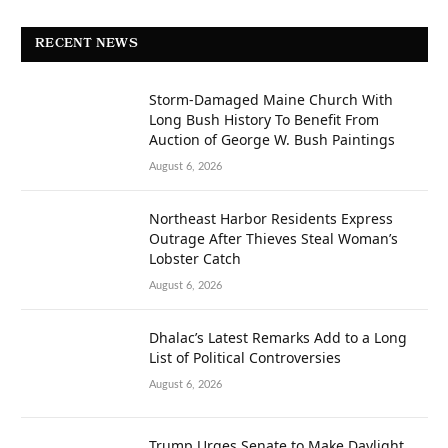
RECENT NEWS
Storm-Damaged Maine Church With
Long Bush History To Benefit From
Auction of George W. Bush Paintings
August 6, 2026
Northeast Harbor Residents Express
Outrage After Thieves Steal Woman’s
Lobster Catch
August 6, 2026
Dhalac’s Latest Remarks Add to a Long
List of Political Controversies
August 6, 2026
Trump Urges Senate to Make Daylight