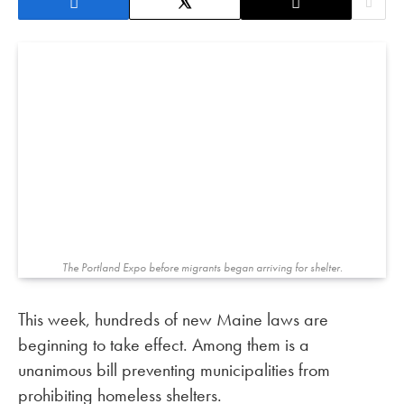
The Portland Expo before migrants began arriving for shelter.
This week, hundreds of new Maine laws are
beginning to take effect. Among them is a
unanimous bill preventing municipalities from
prohibiting homeless shelters.