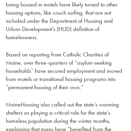
being housed in motels have likely turned to other
housing options, like couch surfing, that are not
included under the Department of Housing and
Urban Development’s (HUD) definition of
homelessness.
Based on reporting from Catholic Charities of
Maine, over three-quarters of “asylum-seeking
households” have secured employment and moved
from motels or transitional housing programs into
“permanent housing of their own.”
MaineHousing also called out the state’s warming
shelters as playing a critical role for the state’s
homeless population during the winter months,
explaining that many have “benefited from the