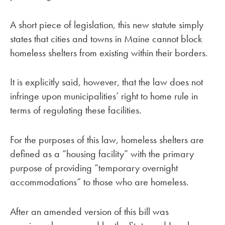
A short piece of legislation, this new statute simply
states that cities and towns in Maine cannot block
homeless shelters from existing within their borders.
It is explicitly said, however, that the law does not
infringe upon municipalities’ right to home rule in
terms of regulating these facilities.
For the purposes of this law, homeless shelters are
defined as a “housing facility” with the primary
purpose of providing “temporary overnight
accommodations” to those who are homeless.
After an amended version of this bill was