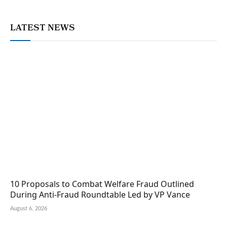
LATEST NEWS
10 Proposals to Combat Welfare Fraud Outlined
During Anti-Fraud Roundtable Led by VP Vance
August 6, 2026