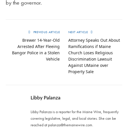
by the governor.
PREVIOUS ARTICLE
NEXT ARTICLE
Brewer 14-Year-Old
Attorney Speaks Out About
Arrested After Fleeing
Ramifications if Maine
Bangor Police in a Stolen
Church Loses Religious
Vehicle
Discrimination Lawsuit
Against UMaine over
Property Sale
Libby Palanza
Libby Palanza is a reporter for the Maine Wire, frequently
covering legislative, legal, and local stories. She can be
reached at
palanza@themainewire.com
.