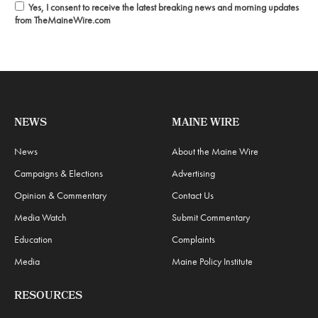
Yes, I consent to receive the latest breaking news and morning updates
from TheMaineWire.com
NEWS
MAINE WIRE
News
About the Maine Wire
Campaigns & Elections
Advertising
Opinion & Commentary
Contact Us
Media Watch
Submit Commentary
Education
Complaints
Media
Maine Policy Institute
RESOURCES