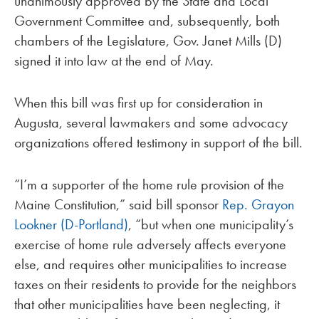
unanimously approved by the State and Local
Government Committee and, subsequently, both
chambers of the Legislature, Gov. Janet Mills (D)
signed it into law at the end of May.
When this bill was first up for consideration in
Augusta, several lawmakers and some advocacy
organizations offered testimony in support of the bill.
“I’m a supporter of the home rule provision of the
Maine Constitution,” said bill sponsor
Rep. Grayon
Lookner (D-Portland)
, “but when one municipality’s
exercise of home rule adversely affects everyone
else, and requires other municipalities to increase
taxes on their residents to provide for the neighbors
that other municipalities have been neglecting, it