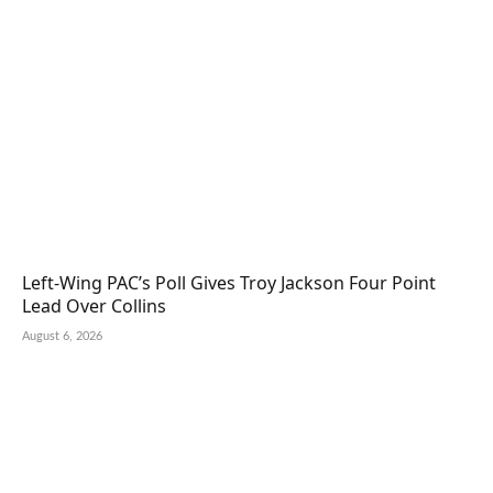
Left-Wing PAC’s Poll Gives Troy Jackson Four Point
Lead Over Collins
August 6, 2026