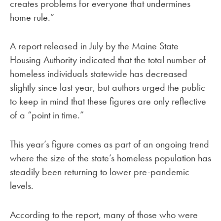
creates problems for everyone that undermines
home rule.”
A report released in July by the Maine State
Housing Authority indicated that the total number of
homeless individuals statewide has decreased
slightly since last year, but authors urged the public
to keep in mind that these figures are only reflective
of a “point in time.”
This year’s figure comes as part of an ongoing trend
where the size of the state’s homeless population has
steadily been returning to lower pre-pandemic
levels.
According to the report, many of those who were