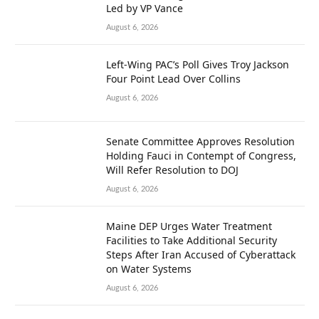
Led by VP Vance
August 6, 2026
Left-Wing PAC’s Poll Gives Troy Jackson
Four Point Lead Over Collins
August 6, 2026
Senate Committee Approves Resolution
Holding Fauci in Contempt of Congress,
Will Refer Resolution to DOJ
August 6, 2026
Maine DEP Urges Water Treatment
Facilities to Take Additional Security
Steps After Iran Accused of Cyberattack
on Water Systems
August 6, 2026