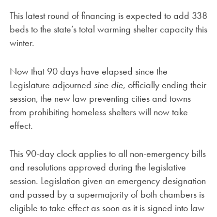
This latest round of financing is expected to add 338
beds to the state’s total warming shelter capacity this
winter.
Now that 90 days have elapsed since the
Legislature adjourned
sine die
, officially ending their
session, the new law preventing cities and towns
from prohibiting homeless shelters will now take
effect.
This 90-day clock applies to all non-emergency bills
and resolutions approved during the legislative
session. Legislation given an emergency designation
and passed by a supermajority of both chambers is
eligible to take effect as soon as it is signed into law