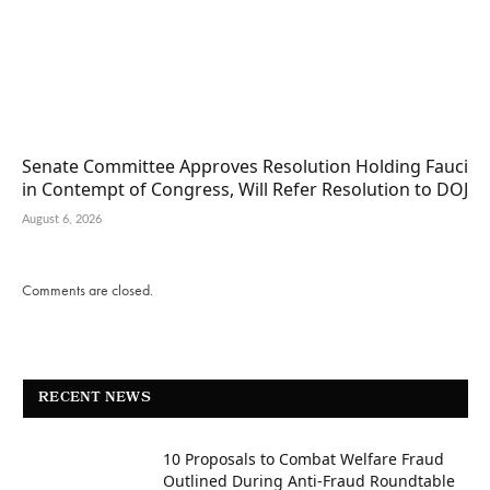
Senate Committee Approves Resolution Holding Fauci
in Contempt of Congress, Will Refer Resolution to DOJ
August 6, 2026
Comments are closed.
RECENT NEWS
10 Proposals to Combat Welfare Fraud
Outlined During Anti-Fraud Roundtable