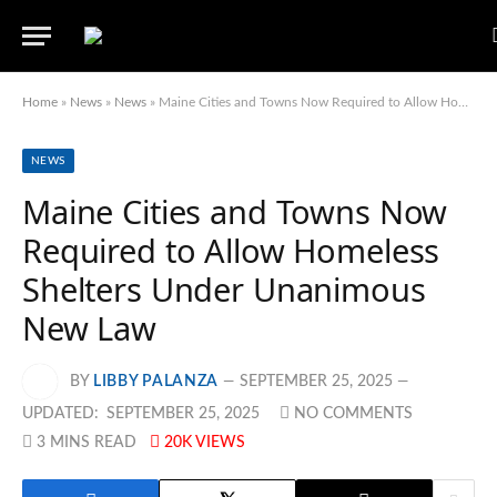
Home
»
News
»
News
»
Maine Cities and Towns Now Required to Allow Homeless Shelters Under Unanimous New Law
NEWS
Maine Cities and Towns Now
Required to Allow Homeless
Shelters Under Unanimous
New Law
BY
LIBBY PALANZA
SEPTEMBER 25, 2025
UPDATED:
SEPTEMBER 25, 2025
NO COMMENTS
3 MINS READ
20K
VIEWS