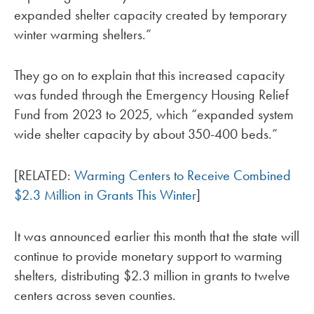
expanded shelter capacity created by temporary
winter warming shelters.”
They go on to explain that this increased capacity
was funded through the Emergency Housing Relief
Fund from 2023 to 2025, which “expanded system
wide shelter capacity by about 350-400 beds.”
[RELATED:
Warming Centers to Receive Combined
$2.3 Million in Grants This Winter
]
It was announced earlier this month that the state will
continue to provide monetary support to warming
shelters, distributing $2.3 million in grants to twelve
centers across seven counties.