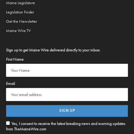
Maine Legislature
Legislation Finder
Get the Newsletter
Maine Wire TV
Sign up to get Maine Wire delivered directly to your inbox:
First Name
Email
Yes, I consent to receive the latest breaking news and morning updates
from TheMaineWire.com