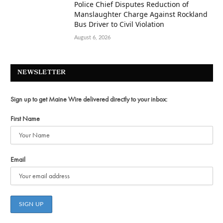
Police Chief Disputes Reduction of
Manslaughter Charge Against Rockland
Bus Driver to Civil Violation
August 6, 2026
NEWSLETTER
Sign up to get Maine Wire delivered directly to your inbox:
First Name
Email