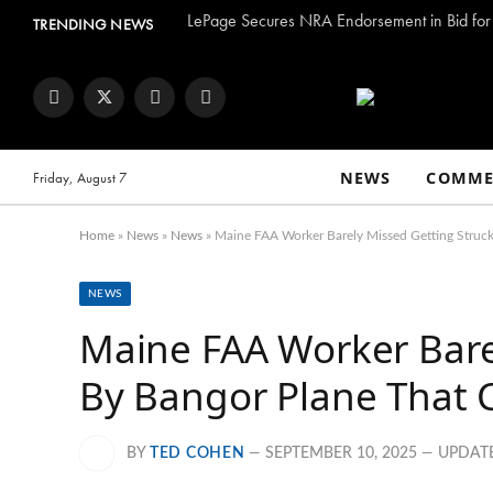
LePage Secures NRA Endorsement in Bid for 
TRENDING NEWS
Facebook
Twitter
Instagram
YouTube
NEWS
COMME
Friday, August 7
Home
»
News
»
News
»
Maine FAA Worker Barely Missed Getting Struck 
NEWS
Maine FAA Worker Bare
By Bangor Plane That Cr
BY
TED COHEN
SEPTEMBER 10, 2025
UPDAT