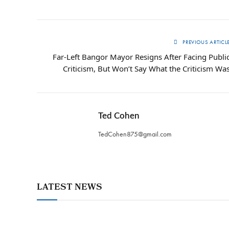
PREVIOUS ARTICL
Far-Left Bangor Mayor Resigns After Facing Publi
Criticism, But Won’t Say What the Criticism Wa
Ted Cohen
TedCohen875@gmail.com
LATEST NEWS