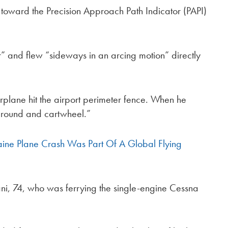
t toward the Precision Approach Path Indicator (PAPI)
ir” and flew “sideways in an arcing motion” directly
plane hit the airport perimeter fence. When he
ground and cartwheel.”
aine Plane Crash Was Part Of A Global Flying
usani, 74, who was ferrying the single-engine Cessna