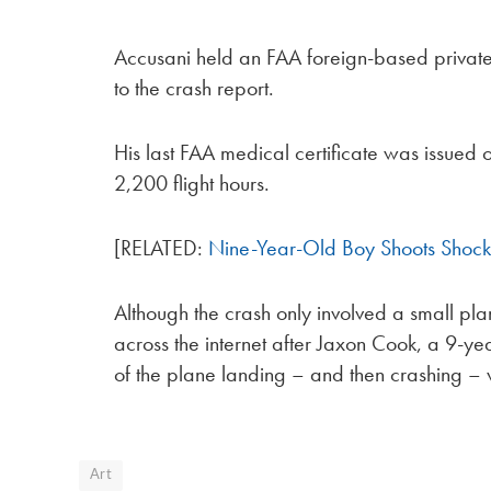
Accusani held an FAA foreign-based private p
to the crash report.
His last FAA medical certificate was issued 
2,200 flight hours.
[RELATED:
Nine-Year-Old Boy Shoots Shock
Although the crash only involved a small plan
across the internet after Jaxon Cook, a 9-y
of the plane landing – and then crashing – wh
Art