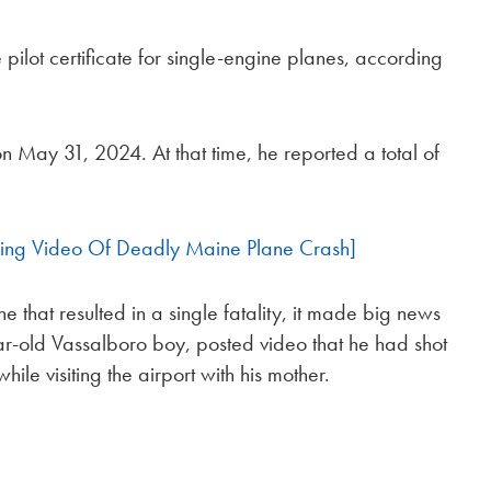
ilot certificate for single-engine planes, according
on May 31, 2024. At that time, he reported a total of
ing Video Of Deadly Maine Plane Crash]
e that resulted in a single fatality, it made big news
ear-old Vassalboro boy, posted video that he had shot
ile visiting the airport with his mother.