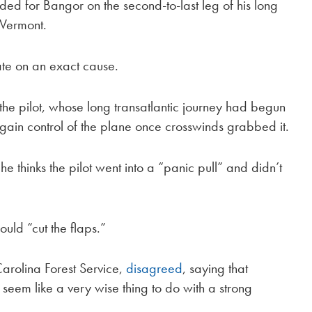
 for Bangor on the second-to-last leg of his long
, Vermont.
ate on an exact cause.
e pilot, whose long transatlantic journey had begun
egain control of the plane once crosswinds grabbed it.
he thinks the pilot went into a “panic pull” and didn’t
ould “cut the flaps.”
Carolina Forest Service,
disagreed
, saying that
seem like a very wise thing to do with a strong