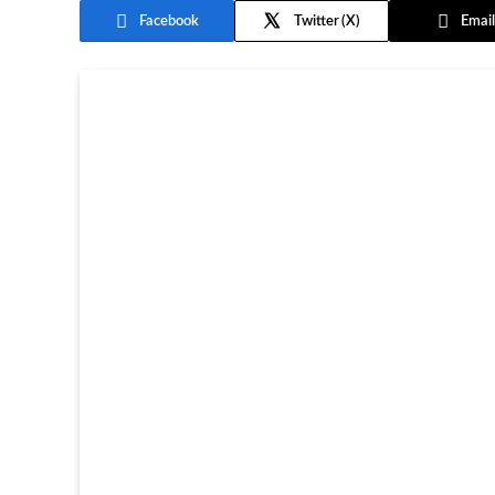
Facebook
Twitter
Email