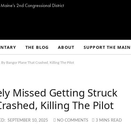
Maine’s 2nd Congressional District
NTARY
THE BLOG
ABOUT
SUPPORT THE MAIN
By Bangor Plane That Crashed, Killing The Pilot
ly Missed Getting Struck
ashed, Killing The Pilot
ED:
SEPTEMBER 10, 2025
NO COMMENTS
3 MINS READ