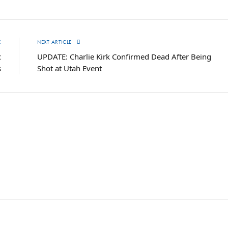
E
NEXT ARTICLE
c
UPDATE: Charlie Kirk Confirmed Dead After Being
s
Shot at Utah Event