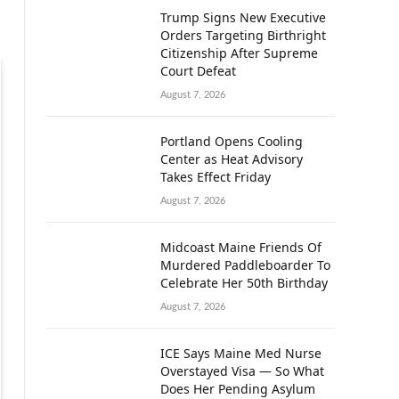
Trump Signs New Executive
Orders Targeting Birthright
Citizenship After Supreme
Court Defeat
August 7, 2026
Portland Opens Cooling
Center as Heat Advisory
Takes Effect Friday
August 7, 2026
Midcoast Maine Friends Of
Murdered Paddleboarder To
Celebrate Her 50th Birthday
August 7, 2026
ICE Says Maine Med Nurse
Overstayed Visa — So What
Does Her Pending Asylum