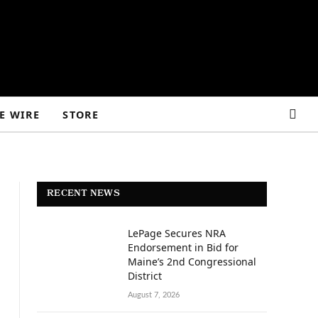
E WIRE
STORE
RECENT NEWS
LePage Secures NRA
Endorsement in Bid for
Maine’s 2nd Congressional
District
August 7, 2026