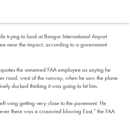
le trying to land at Bangor International Airport
ee near the impact, according to a government
sh quotes the unnamed FAA employee as saying he
eter road, west of the runway, when he saw the plane
ely ducked thinking it was going to hit him.
left wing getting very close to the pavement. He
wever there was a crosswind blowing East,” the FAA