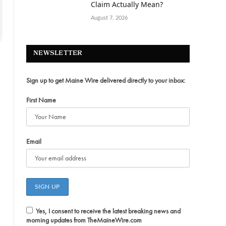
Claim Actually Mean?
August 7, 2026
NEWSLETTER
Sign up to get Maine Wire delivered directly to your inbox:
First Name
Email
Yes, I consent to receive the latest breaking news and
morning updates from TheMaineWire.com