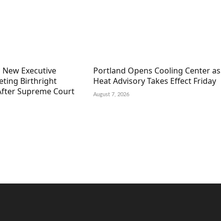
 New Executive
Portland Opens Cooling Center as
ting Birthright
Heat Advisory Takes Effect Friday
 After Supreme Court
August 7, 2026