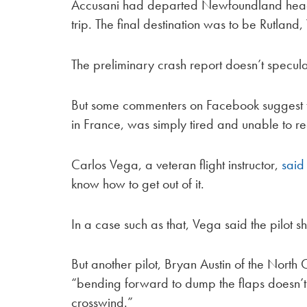
Accusani had departed Newfoundland headed
trip. The final destination was to be Rutland
The preliminary crash report doesn’t specul
But some commenters on Facebook suggest th
in France, was simply tired and unable to r
Carlos Vega, a veteran flight instructor,
said
know how to get out of it.
In a case such as that, Vega said the pilot sh
But another pilot, Bryan Austin of the North 
“bending forward to dump the flaps doesn’t 
crosswind.”