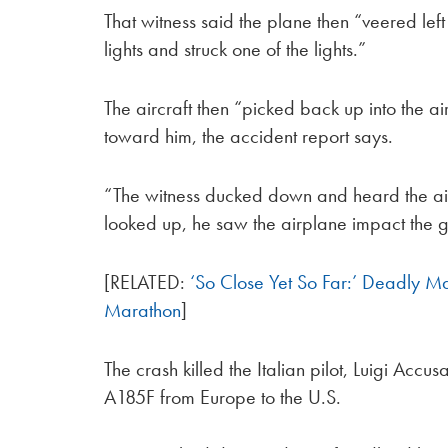
That witness said the plane then “veered lef
lights and struck one of the lights.”
The aircraft then “picked back up into the a
toward him, the accident report says.
“The witness ducked down and heard the air
looked up, he saw the airplane impact the 
[RELATED:
‘So Close Yet So Far:’ Deadly M
Marathon
]
The crash killed the Italian pilot, Luigi Acc
A185F from Europe to the U.S.