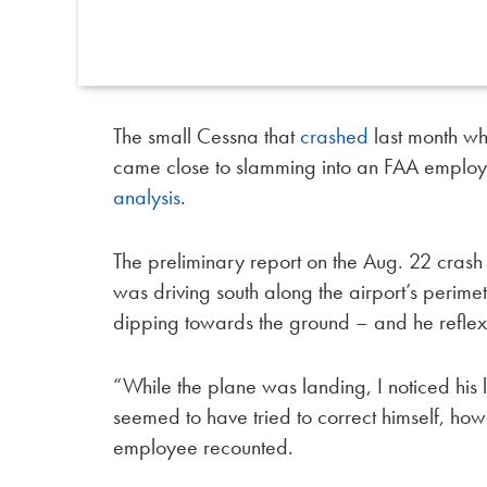
The small Cessna that
crashed
last month whi
came close to slamming into an FAA employ
analysis
.
The preliminary report on the Aug. 22 cra
was driving south along the airport’s perim
dipping towards the ground – and he reflexiv
“While the plane was landing, I noticed his 
seemed to have tried to correct himself, ho
employee recounted.