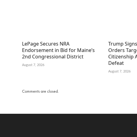
LePage Secures NRA
Trump Signs
Endorsement in Bid for Maine’s
Orders Targe
2nd Congressional District
Citizenship
Defeat
August 7, 2026
August 7, 2026
Comments are closed.