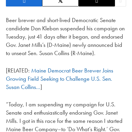
Beer brewer and short-lived Democratic Senate
candidate Dan Kleban suspended his campaign on
Tuesday, just 41 days after it began, and endorsed
Gov. Janet Mills’s (D-Maine) newly announced bid
to unseat Sen. Susan Collins (R-Maine).
[RELATED:
Maine Democrat Beer Brewer Joins
Growing Field Seeking to Challenge U.S. Sen.
Susan Collins…
]
“Today, I am suspending my campaign for U.S.
Senate and enthusiastically endorsing Gov. Janet
Mills. I got in this race for the same reason I started
Maine Beer Company–to ‘Do What’s Right.’ Gov.