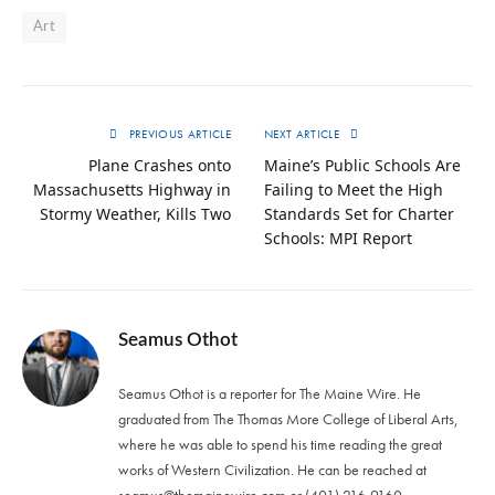
Art
PREVIOUS ARTICLE
NEXT ARTICLE
Plane Crashes onto
Maine’s Public Schools Are
Massachusetts Highway in
Failing to Meet the High
Stormy Weather, Kills Two
Standards Set for Charter
Schools: MPI Report
Seamus Othot
Seamus Othot is a reporter for The Maine Wire. He
graduated from The Thomas More College of Liberal Arts,
where he was able to spend his time reading the great
works of Western Civilization. He can be reached at