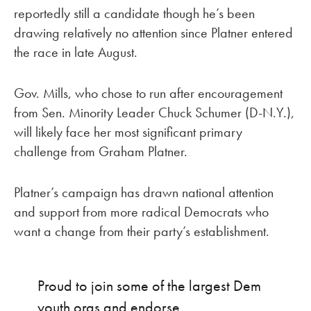
reportedly still a candidate though he’s been
drawing relatively no attention since Platner entered
the race in late August.
Gov. Mills, who chose to run after encouragement
from Sen. Minority Leader Chuck Schumer (D-N.Y.),
will likely face her most significant primary
challenge from Graham Platner.
Platner’s campaign has drawn national attention
and support from more radical Democrats who
want a change from their party’s establishment.
Proud to join some of the largest Dem
youth orgs and endorse