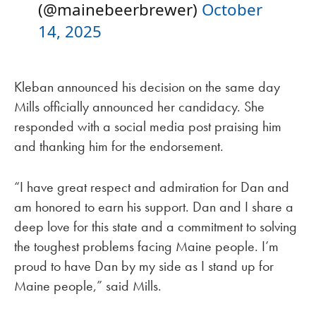
(@mainebeerbrewer)
October
14, 2025
Kleban announced his decision on the same day
Mills officially announced her candidacy. She
responded with a social media post praising him
and thanking him for the endorsement.
“I have great respect and admiration for Dan and
am honored to earn his support. Dan and I share a
deep love for this state and a commitment to solving
the toughest problems facing Maine people. I’m
proud to have Dan by my side as I stand up for
Maine people,” said Mills.