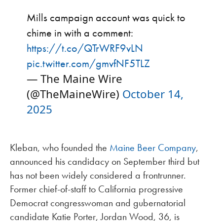
Mills campaign account was quick to
chime in with a comment:
https://t.co/QTrWRF9vLN
pic.twitter.com/gmvfNF5TLZ
— The Maine Wire
(@TheMaineWire)
October 14,
2025
Kleban, who founded the
Maine Beer Company
,
announced his candidacy on September third but
has not been widely considered a frontrunner.
Former chief-of-staff to California progressive
Democrat congresswoman and gubernatorial
candidate Katie Porter, Jordan Wood, 36, is