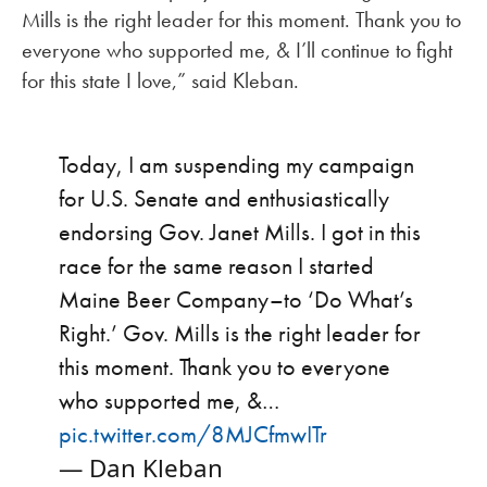
Mills is the right leader for this moment. Thank you to
everyone who supported me, & I’ll continue to fight
for this state I love,” said Kleban.
Today, I am suspending my campaign
for U.S. Senate and enthusiastically
endorsing Gov. Janet Mills. I got in this
race for the same reason I started
Maine Beer Company–to ‘Do What’s
Right.’ Gov. Mills is the right leader for
this moment. Thank you to everyone
who supported me, &…
pic.twitter.com/8MJCfmwITr
— Dan Kleban