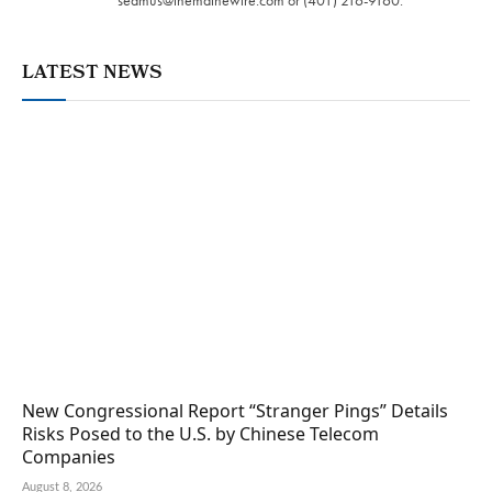
seamus@themainewire.com
or ‪(401) 216-9160‬.
LATEST NEWS
New Congressional Report “Stranger Pings” Details
Risks Posed to the U.S. by Chinese Telecom
Companies
August 8, 2026