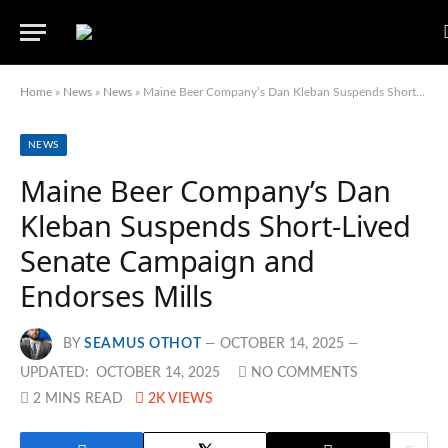
Home
»
News
»
News
»
Maine Beer Company’s Dan Kleban Suspends Short-Lived Senate Campaign and Endorses Mills
NEWS
Maine Beer Company’s Dan
Kleban Suspends Short-Lived
Senate Campaign and
Endorses Mills
BY
SEAMUS OTHOT
OCTOBER 14, 2025
UPDATED:
OCTOBER 14, 2025
NO COMMENTS
2 MINS READ
2K
VIEWS