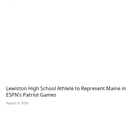
Lewiston High School Athlete to Represent Maine in
ESPN’s Patriot Games
August 8, 2026