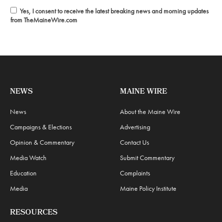
Yes, I consent to receive the latest breaking news and morning updates
from TheMaineWire.com
NEWS
MAINE WIRE
News
About the Maine Wire
Campaigns & Elections
Advertising
Opinion & Commentary
Contact Us
Media Watch
Submit Commentary
Education
Complaints
Media
Maine Policy Institute
RESOURCES