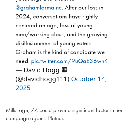
@grahamformaine
. After our loss in
2024, conversations have rightly
centered on age, loss of young
men/working class, and the growing
disillusionment of young voters.
Graham is the kind of candidate we
need.
pic.twitter.com/9uQaE36whK
— David Hogg 🟧
(@davidhogg111)
October 14,
2025
Mills’ age, 77, could prove a significant factor in her
campaign against Platner.