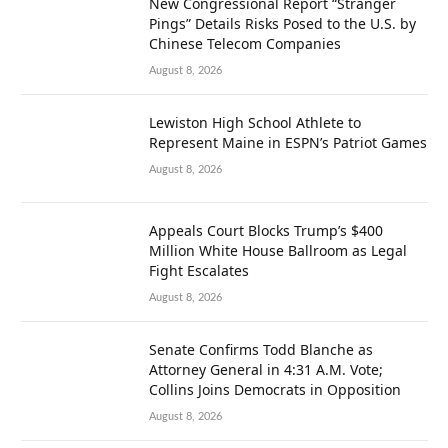
New Congressional Report “Stranger
Pings” Details Risks Posed to the U.S. by
Chinese Telecom Companies
August 8, 2026
Lewiston High School Athlete to
Represent Maine in ESPN’s Patriot Games
August 8, 2026
Appeals Court Blocks Trump’s $400
Million White House Ballroom as Legal
Fight Escalates
August 8, 2026
Senate Confirms Todd Blanche as
Attorney General in 4:31 A.M. Vote;
Collins Joins Democrats in Opposition
August 8, 2026