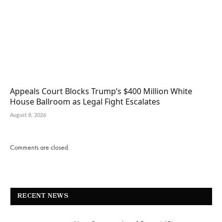
Appeals Court Blocks Trump’s $400 Million White
House Ballroom as Legal Fight Escalates
August 8, 2026
Comments are closed.
RECENT NEWS