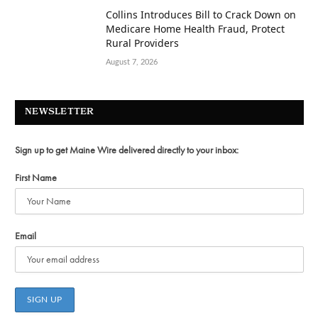
Collins Introduces Bill to Crack Down on
Medicare Home Health Fraud, Protect
Rural Providers
August 7, 2026
NEWSLETTER
Sign up to get Maine Wire delivered directly to your inbox:
First Name
Email