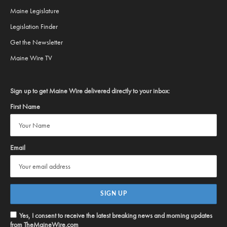
Maine Legislature
Legislation Finder
Get the Newsletter
Maine Wire TV
Sign up to get Maine Wire delivered directly to your inbox:
First Name
Email
Yes, I consent to receive the latest breaking news and morning updates
from TheMaineWire.com