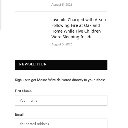
August 5, 2026
Juvenile Charged with Arson
Following Fire at Oakland
Home While Five Children
Were Sleeping Inside
August 5, 2026
NEWSLETTER
Sign up to get Maine Wire delivered directly to your inbox:
First Name
Email