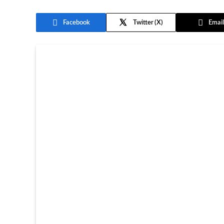
Facebook
Twitter
Email