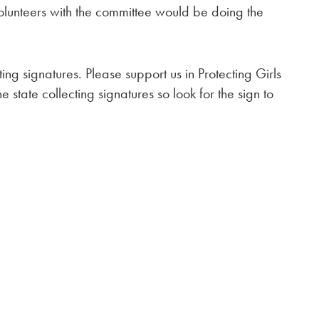
volunteers with the committee would be doing the
ting signatures. Please support us in Protecting Girls
 state collecting signatures so look for the sign to