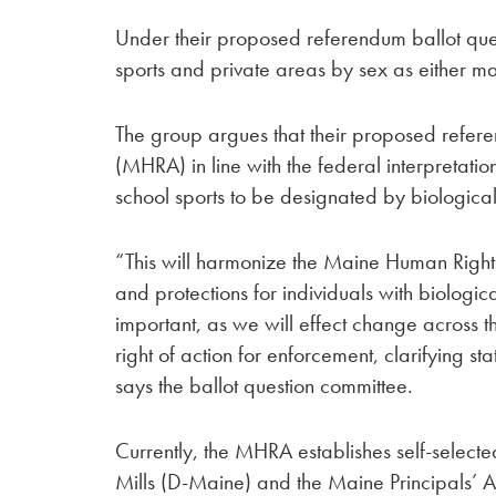
Under their proposed referendum ballot ques
sports and private areas by sex as either ma
The group argues that their proposed refe
(MHRA) in line with the federal interpretation
school sports to be designated by biological
“This will harmonize the Maine Human Rights 
and protections for individuals with biologica
important, as we will effect change across th
right of action for enforcement, clarifying st
says the ballot question committee.
Currently, the MHRA establishes self-selecte
Mills (D-Maine) and the Maine Principals’ 