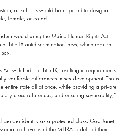
tion, all schools would be required to designate
le, female, or co-ed.
rendum would bring the Maine Human Rights Act
 of Title IX antidiscrimination laws, which require
 sex.
Act with Federal Title IX, resulting in requirements
lly-verifiable differences in sex development. This is
e entire state all at once, while providing a private
atutory cross-references, and ensuring severability,”
d gender identity as a protected class. Gov. Janet
Association have used the MHRA to defend their