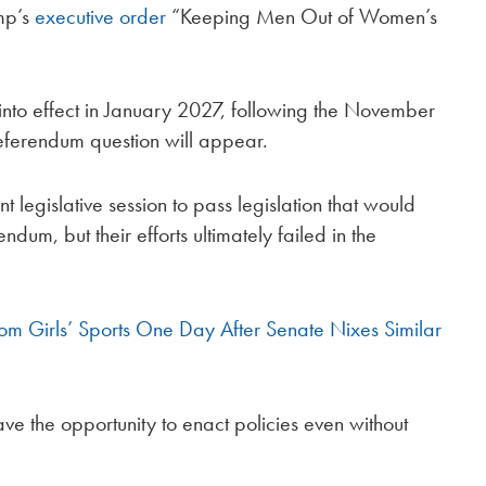
ump’s
executive order
“Keeping Men Out of Women’s
 into effect in January 2027, following the November
eferendum question will appear.
 legislative session to pass legislation that would
dum, but their efforts ultimately failed in the
rom Girls’ Sports One Day After Senate Nixes Similar
e the opportunity to enact policies even without