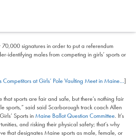
 70,000 signatures in order to put a referendum
er-identifying males from competing in girls’ sports or
s Competitors at Girls’ Pole Vaulting Meet in Maine…
]
e that sports are fair and safe, but there’s nothing fair
ale sports,” said said Scarborough track coach Allen
Girls’ Sports in
Maine Ballot Question Committee
. It’s
unities, and risking their physical safety; that’s why
iative that designates Maine sports as male, female, or