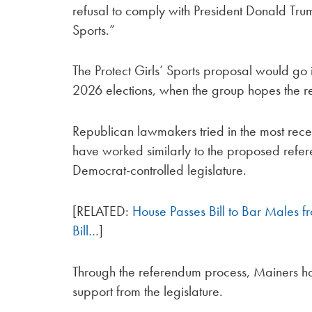
refusal to comply with President Donald Tr
Sports.”
The Protect Girls’ Sports proposal would go
2026 elections, when the group hopes the r
Republican lawmakers tried in the most recent
have worked similarly to the proposed referen
Democrat-controlled legislature.
[RELATED:
House Passes Bill to Bar Males f
Bill…
]
Through the referendum process, Mainers hav
support from the legislature.