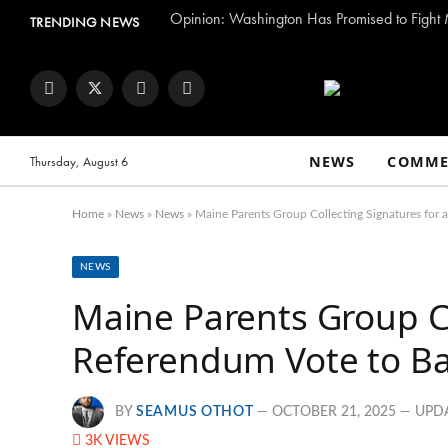
TRENDING NEWS
Facebook
Twitter
Instagram
YouTube
NEWS
COMME
Thursday, August 6
Home
»
News
»
News
»
Maine Parents Group Collecting Signatures for 
NEWS
Maine Parents Group Co
Referendum Vote to Bar
BY
SEAMUS OTHOT
OCTOBER 21, 2025
UPD
3K
VIEWS