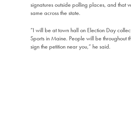
signatures outside polling places, and that 
same across the state.
“I will be at town hall on Election Day collec
Sports in Maine. People will be throughout the
sign the petition near you,” he said.