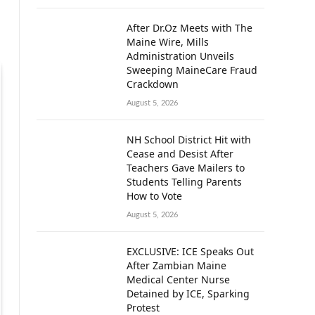
After Dr.Oz Meets with The
Maine Wire, Mills
Administration Unveils
Sweeping MaineCare Fraud
Crackdown
August 5, 2026
NH School District Hit with
Cease and Desist After
Teachers Gave Mailers to
Students Telling Parents
How to Vote
August 5, 2026
EXCLUSIVE: ICE Speaks Out
After Zambian Maine
Medical Center Nurse
Detained by ICE, Sparking
Protest