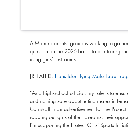
A Maine parents’ group is working to gather
question on the 2026 ballot to bar transgend
using girls’ restrooms.
[RELATED:
Trans Identifying Male Leap-frog
“As a high-school official, my role is to ensur
and nothing safe about letting males in fem
Cornwall in an advertisement for the Protect 
robbing our girls of their dreams, their opport
I’m supporting the Protect Girls’ Sports Init