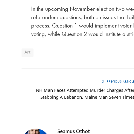
In the upcoming November election two week
referendum questions, both on issues that fa
process. Question 1 would implement voter
voting, while Question 2 would institute a str
Art
PREVIOUS ARTICL
NH Man Faces Attempted Murder Charges Afte
Stabbing A Lebanon, Maine Man Seven Time
Seamus Othot