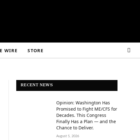
E WIRE
STORE
RECENT NEWS
Opinion: Washington Has
Promised to Fight ME/CFS for
Decades. This Congress
Finally Has a Plan — and the
Chance to Deliver.
August 5, 2026