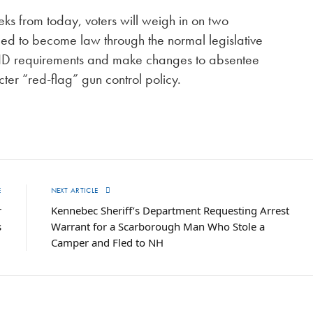
s from today, voters will weigh in on two
iled to become law through the normal legislative
 ID requirements and make changes to absentee
icter “red-flag” gun control policy.
E
NEXT ARTICLE
r
Kennebec Sheriff’s Department Requesting Arrest
s
Warrant for a Scarborough Man Who Stole a
Camper and Fled to NH