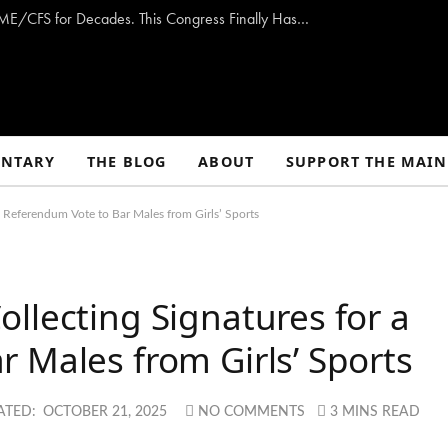
Opinion: Washington Has Promised to Fight ME/CFS for Decades. This Congress Finally Has a Plan — and the Chance to Deliver.
NTARY
THE BLOG
ABOUT
SUPPORT THE MAIN
a Referendum Vote to Bar Males from Girls’ Sports
llecting Signatures for a
 Males from Girls’ Sports
ATED:
OCTOBER 21, 2025
NO COMMENTS
3 MINS READ