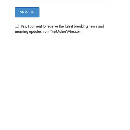
Yes, I consent to receive the latest breaking news and
morning updates from TheMaineWire.com