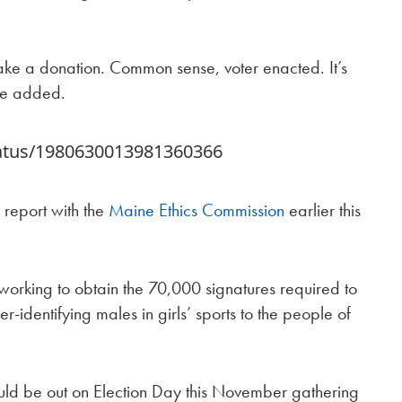
make a donation. Common sense, voter enacted. It’s
 he added.
tatus/1980630013981360366
al report with the
Maine Ethics Commission
earlier this
 working to obtain the 70,000 signatures required to
r-identifying males in girls’ sports to the people of
ld be out on Election Day this November gathering