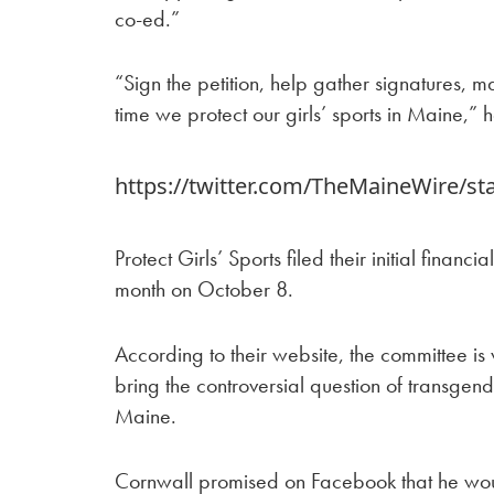
co-ed.”
“Sign the petition, help gather signatures, 
time we protect our girls’ sports in Maine,”
https://twitter.com/TheMaineWire/s
Protect Girls’ Sports filed their initial financi
month on October 8.
According to their website, the committee is
bring the controversial question of transgende
Maine.
Cornwall promised on Facebook that he wou