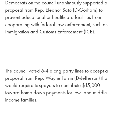
Democrats on the council unanimously supported a
proposal from Rep. Eleanor Sato (D-Gorham) to
prevent educational or healthcare facilities from
cooperating with federal law enforcement, such as
Immigration and Customs Enforcement (ICE).
The council voted 6-4 along party lines to accept a
proposal from Rep. Wayne Farrin (D-Jefferson) that
would require taxpayers to contribute $15,000
toward home down payments for low- and middle-
income families.