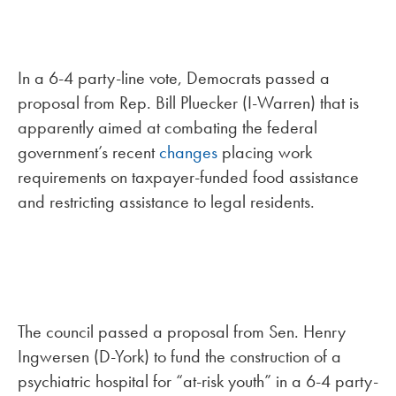
In a 6-4 party-line vote, Democrats passed a
proposal from Rep. Bill Pluecker (I-Warren) that is
apparently aimed at combating the federal
government’s recent
changes
placing work
requirements on taxpayer-funded food assistance
and restricting assistance to legal residents.
The council passed a proposal from Sen. Henry
Ingwersen (D-York) to fund the construction of a
psychiatric hospital for “at-risk youth” in a 6-4 party-