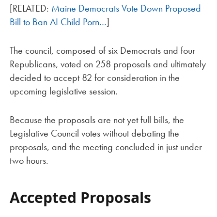
[RELATED:
Maine Democrats Vote Down Proposed
Bill to Ban AI Child Porn…
]
The council, composed of six Democrats and four
Republicans, voted on 258 proposals and ultimately
decided to accept 82 for consideration in the
upcoming legislative session.
Because the proposals are not yet full bills, the
Legislative Council votes without debating the
proposals, and the meeting concluded in just under
two hours.
Accepted Proposals