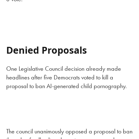
Denied Proposals
One Legislative Council decision already made
headlines after five Democrats voted to kill a
proposal to ban AI-generated child pornography.
The council unanimously opposed a proposal to ban