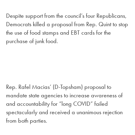
Despite support from the council’s four Republicans,
Democrats killed a proposal from Rep. Quint to stop
the use of food stamps and EBT cards for the
purchase of junk food.
Rep. Rafel Macias’ (D-Topsham) proposal to
mandate state agencies to increase awareness of
and accountability for “long COVID” failed
spectacularly and received a unanimous rejection
from both parties.