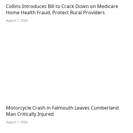
Collins Introduces Bill to Crack Down on Medicare
Home Health Fraud, Protect Rural Providers
August 7, 2026
Motorcycle Crash in Falmouth Leaves Cumberland
Man Critically Injured
August 7, 2026