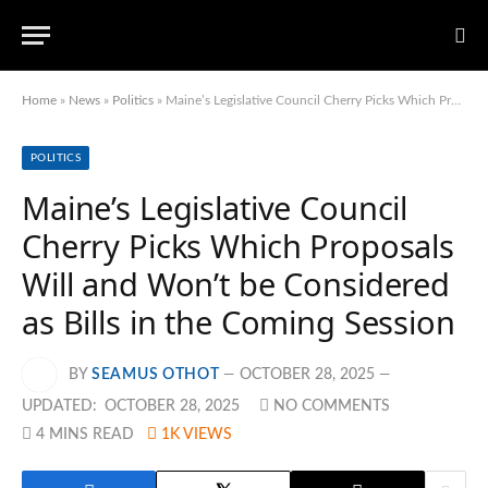
Home
»
News
»
Politics
»
Maine’s Legislative Council Cherry Picks Which Proposals Will and Won’t be Considered as Bills in the Coming Session
POLITICS
Maine’s Legislative Council
Cherry Picks Which Proposals
Will and Won’t be Considered
as Bills in the Coming Session
BY
SEAMUS OTHOT
OCTOBER 28, 2025
UPDATED:
OCTOBER 28, 2025
NO COMMENTS
4 MINS READ
1K
VIEWS