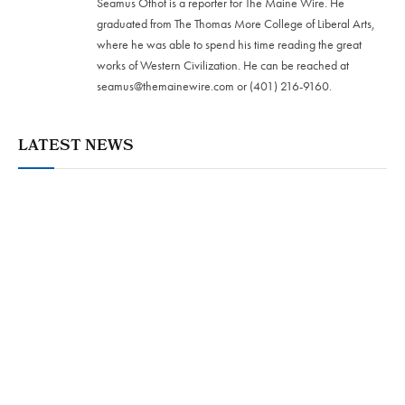
Seamus Othot is a reporter for The Maine Wire. He
graduated from The Thomas More College of Liberal Arts,
where he was able to spend his time reading the great
works of Western Civilization. He can be reached at
seamus@themainewire.com
or ‪(401) 216-9160‬.
LATEST NEWS