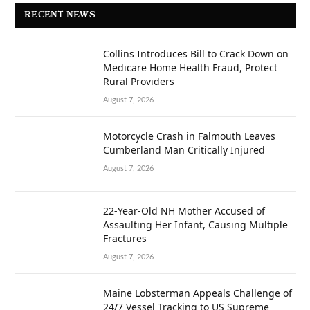
RECENT NEWS
Collins Introduces Bill to Crack Down on
Medicare Home Health Fraud, Protect
Rural Providers
August 7, 2026
Motorcycle Crash in Falmouth Leaves
Cumberland Man Critically Injured
August 7, 2026
22-Year-Old NH Mother Accused of
Assaulting Her Infant, Causing Multiple
Fractures
August 7, 2026
Maine Lobsterman Appeals Challenge of
24/7 Vessel Tracking to US Supreme