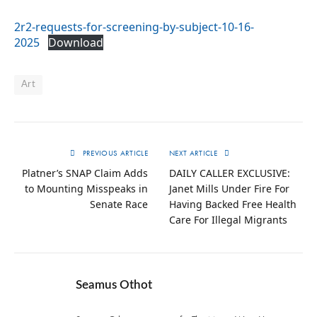
2r2-requests-for-screening-by-subject-10-16-
2025
Download
Art
PREVIOUS ARTICLE
NEXT ARTICLE
Platner’s SNAP Claim Adds
DAILY CALLER EXCLUSIVE:
to Mounting Misspeaks in
Janet Mills Under Fire For
Senate Race
Having Backed Free Health
Care For Illegal Migrants
Seamus Othot