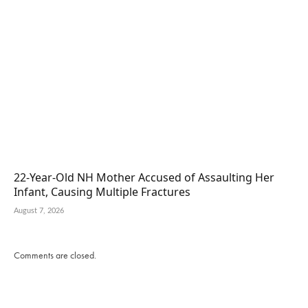
22-Year-Old NH Mother Accused of Assaulting Her
Infant, Causing Multiple Fractures
August 7, 2026
Comments are closed.