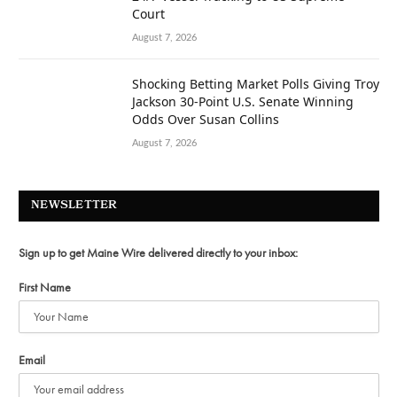
Court
August 7, 2026
Shocking Betting Market Polls Giving Troy
Jackson 30-Point U.S. Senate Winning
Odds Over Susan Collins
August 7, 2026
NEWSLETTER
Sign up to get Maine Wire delivered directly to your inbox:
First Name
Email