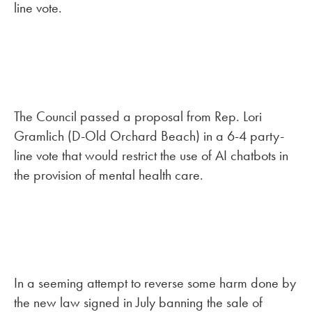
line vote.
The Council passed a proposal from Rep. Lori
Gramlich (D-Old Orchard Beach) in a 6-4 party-
line vote that would restrict the use of AI chatbots in
the provision of mental health care.
In a seeming attempt to reverse some harm done by
the new law signed in July banning the sale of