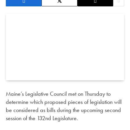
Maine’s Legislative Council met on Thursday to
determine which proposed pieces of legislation will
be considered as bills during the upcoming second
session of the 132nd Legislature.