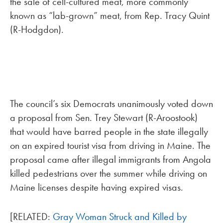
the sale of cell-cultured meat, more commonly
known as “lab-grown” meat, from Rep. Tracy Quint
(R-Hodgdon).
The council’s six Democrats unanimously voted down
a proposal from Sen. Trey Stewart (R-Aroostook)
that would have barred people in the state illegally
on an expired tourist visa from driving in Maine. The
proposal came after illegal immigrants from Angola
killed pedestrians over the summer while driving on
Maine licenses despite having expired visas.
[RELATED:
Gray Woman Struck and Killed by