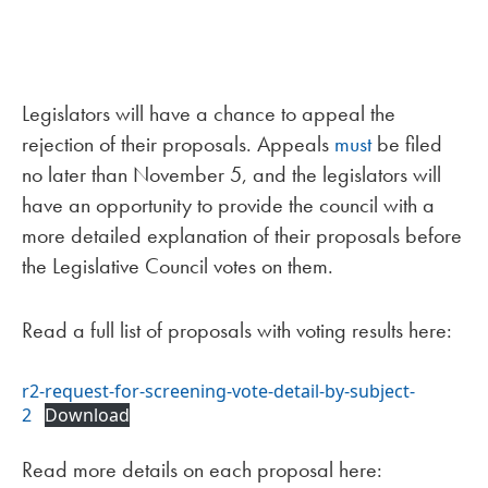
Legislators will have a chance to appeal the
rejection of their proposals. Appeals
must
be filed
no later than November 5, and the legislators will
have an opportunity to provide the council with a
more detailed explanation of their proposals before
the Legislative Council votes on them.
Read a full list of proposals with voting results here:
r2-request-for-screening-vote-detail-by-subject-
2
Download
Read more details on each proposal here: