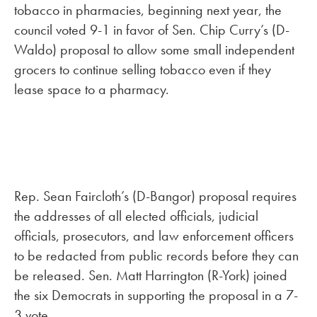
tobacco in pharmacies, beginning next year, the
council voted 9-1 in favor of Sen. Chip Curry’s (D-
Waldo) proposal to allow some small independent
grocers to continue selling tobacco even if they
lease space to a pharmacy.
Rep. Sean Faircloth’s (D-Bangor) proposal requires
the addresses of all elected officials, judicial
officials, prosecutors, and law enforcement officers
to be redacted from public records before they can
be released. Sen. Matt Harrington (R-York) joined
the six Democrats in supporting the proposal in a 7-
3 vote.