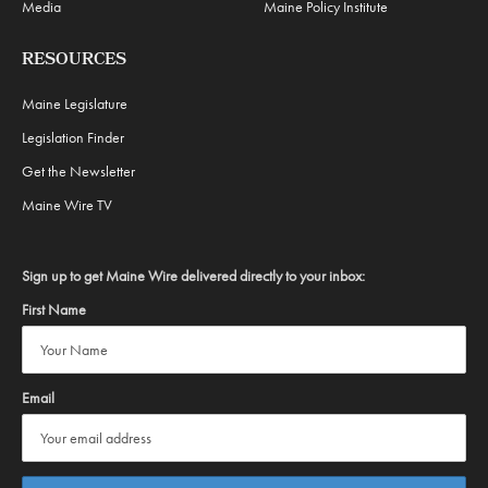
Media
Maine Policy Institute
RESOURCES
Maine Legislature
Legislation Finder
Get the Newsletter
Maine Wire TV
Sign up to get Maine Wire delivered directly to your inbox:
First Name
Email