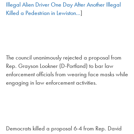
Illegal Alien Driver One Day After Another Illegal
Killed a Pedestrian in Lewiston…
]
The council unanimously rejected a proposal from
Rep. Grayson Lookner (D-Portland) to bar law
enforcement officials from wearing face masks while
engaging in law enforcement activities.
Democrats killed a proposal 6-4 from Rep. David