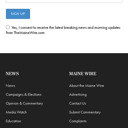
Yes, I consent to receive the latest breaking news and morning updates
from TheMaineWire.com
NEWS
MAINE WIRE
News
About the Maine Wire
Campaigns & Elections
Advertising
Opinion & Commentary
Contact Us
Media Watch
Submit Commentary
Education
Complaints