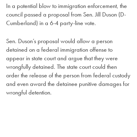
In a potential blow to immigration enforcement, the
council passed a proposal from Sen. Jill Duson (D-
Cumberland) in a 6-4 party-line vote.
Sen. Duson’s proposal would allow a person
detained on a federal immigration offense to
appear in state court and argue that they were
wrongfully detained. The state court could then
order the release of the person from federal custody
and even award the detainee punitive damages for
wrongful detention.