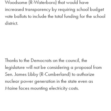
Woodsome (R-Waterboro) that would have
increased transparency by requiring school budget
vote ballots to include the total funding for the school
district.
Thanks to the Democrats on the council, the
legislature will not be considering a proposal from
Sen. James Libby (R-Cumberland) to authorize
nuclear power generation in the state even as
Maine faces mounting electricity costs.