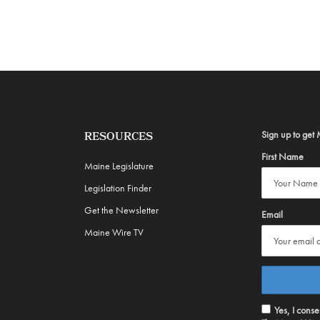
Sign up to get 
RESOURCES
First Name
Maine Legislature
Legislation Finder
Get the Newsletter
Email
Maine Wire TV
Yes, I cons