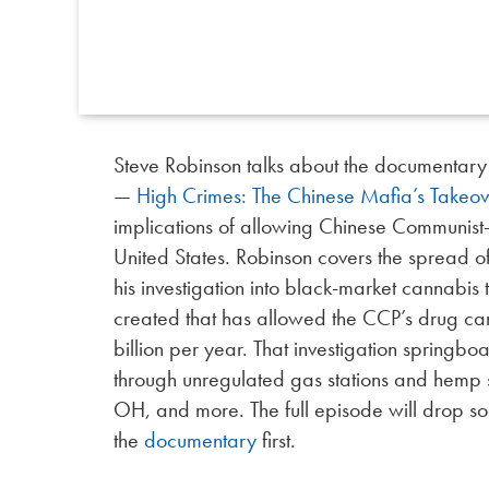
Steve Robinson talks about the documentary
—
High Crimes: The Chinese Mafia’s Takeov
implications of allowing Chinese Communist-
United States. Robinson covers the spread 
his investigation into black-market cannabis
created that has allowed the CCP’s drug ca
billion per year. That investigation springboa
through unregulated gas stations and hemp s
OH, and more. The full episode will drop so
the
documentary
first.