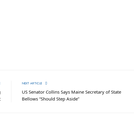
E
NEXT ARTICLE
g
US Senator Collins Says Maine Secretary of State
t
Bellows “Should Step Aside”
T