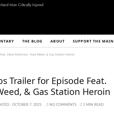
land Man Critically Injured
NTARY
THE BLOG
ABOUT
SUPPORT THE MAIN
Feat. Steve Robinson, Triad Weed, & Gas Station Heroin
Trailer for Episode Feat.
Weed, & Gas Station Heroin
ATED:
OCTOBER 7, 2025
NO COMMENTS
1 MIN READ