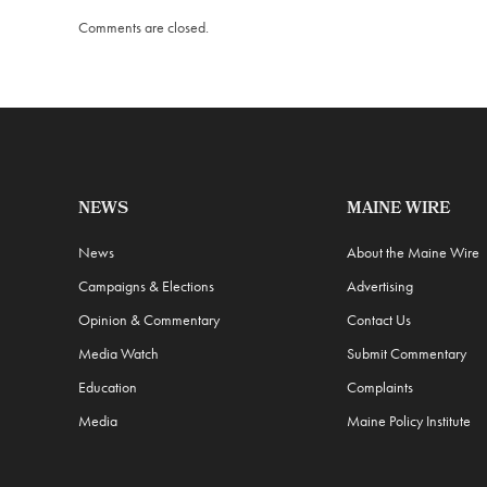
Comments are closed.
NEWS
MAINE WIRE
News
About the Maine Wire
Campaigns & Elections
Advertising
Opinion & Commentary
Contact Us
Media Watch
Submit Commentary
Education
Complaints
Media
Maine Policy Institute