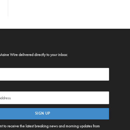
Maine Wire delivered directly to your inbox:
ent to receive the latest breaking news and morning updates from