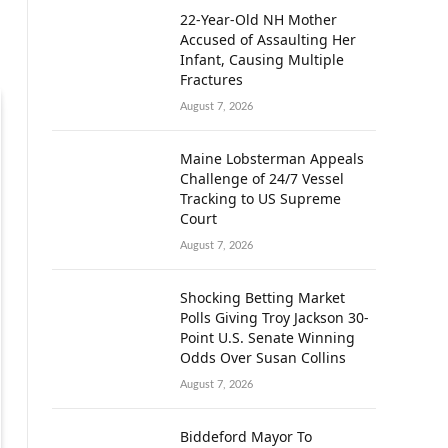
22-Year-Old NH Mother
Accused of Assaulting Her
Infant, Causing Multiple
Fractures
August 7, 2026
Maine Lobsterman Appeals
Challenge of 24/7 Vessel
Tracking to US Supreme
Court
August 7, 2026
Shocking Betting Market
Polls Giving Troy Jackson 30-
Point U.S. Senate Winning
Odds Over Susan Collins
August 7, 2026
Biddeford Mayor To