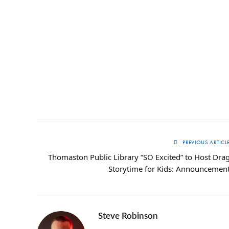
PREVIOUS ARTICL
Thomaston Public Library “SO Excited” to Host Dra
Storytime for Kids: Announcemen
Steve Robinson