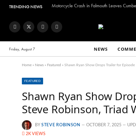
Motorcycle Crash in Falmouth Leaves Cumber
TRENDING NEWS
Facebook
Twitter
Instagram
YouTube
NEWS
COMME
Friday, August 7
Home
»
News
»
Featured
»
Shawn Ryan Show Drops Trailer for Episode 
FEATURED
Shawn Ryan Show Drops 
Steve Robinson, Triad 
BY
STEVE ROBINSON
OCTOBER 7, 2025
UPD
2K
VIEWS