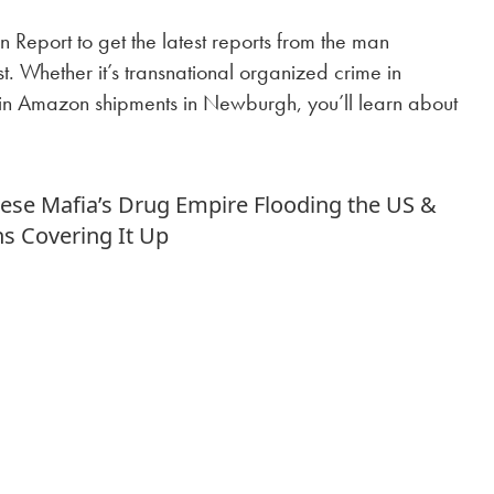
 Report to get the latest reports from the man
. Whether it’s transnational organized crime in
in Amazon shipments in Newburgh, you’ll learn about
!