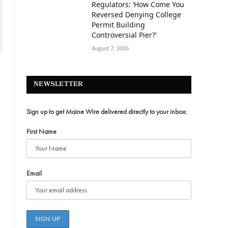
Regulators: ‘How Come You
Reversed Denying College
Permit Building
Controversial Pier?’
August 7, 2026
NEWSLETTER
Sign up to get Maine Wire delivered directly to your inbox:
First Name
Email