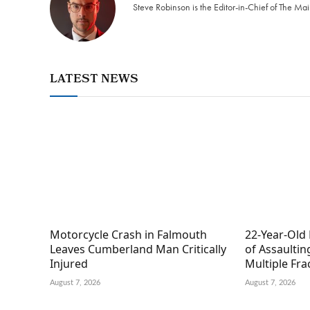
Steve Robinson is the Editor-in-Chief of The M
LATEST NEWS
Motorcycle Crash in Falmouth
22-Year-Old
Leaves Cumberland Man Critically
of Assaultin
Injured
Multiple Fra
August 7, 2026
August 7, 2026