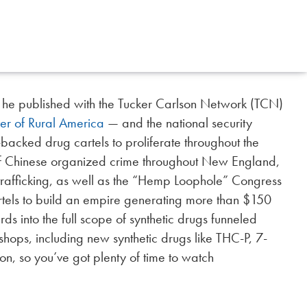
 he published with the Tucker Carlson Network (TCN)
er of Rural America
— and the national security
backed drug cartels to proliferate throughout the
of Chinese organized crime throughout New England,
 trafficking, as well as the “Hemp Loophole” Congress
rtels to build an empire generating more than $150
rds into the full scope of synthetic drugs funneled
hops, including new synthetic drugs like THC-P, 7-
on, so you’ve got plenty of time to watch