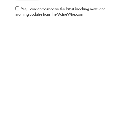
Yes, I consent to receive the latest breaking news and
morning updates from TheMaineWire.com