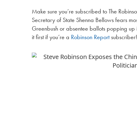
Make sure you’re subscribed to The Robinson
Secretary of State Shenna Bellows fears most
Greenbush or absentee ballots popping up 
it first if you’re a
Robinson Report
subscriber