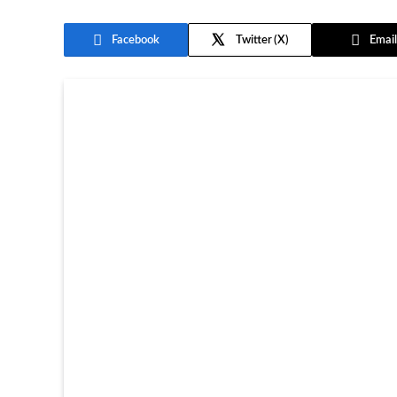
Facebook
Twitter
Email