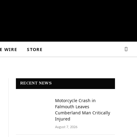
E WIRE
STORE
RECENT NEWS
Motorcycle Crash in
Falmouth Leaves
Cumberland Man Critically
Injured
August 7, 2026