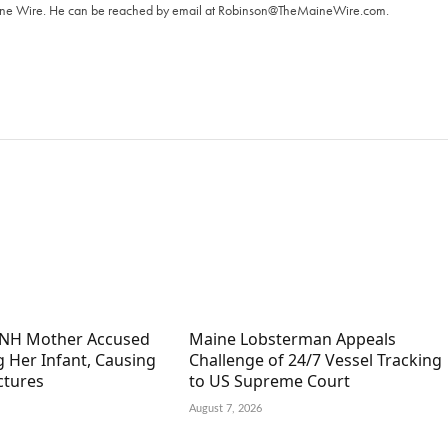
aine Wire. ‪He can be reached by email at
Robinson@TheMaineWire.com
.
 NH Mother Accused
Maine Lobsterman Appeals
g Her Infant, Causing
Challenge of 24/7 Vessel Tracking
ctures
to US Supreme Court
August 7, 2026