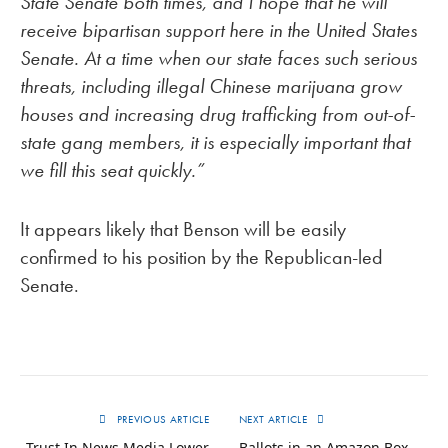
State Senate both times, and I hope that he will
receive bipartisan support here in the United States
Senate. At a time when our state faces such serious
threats, including illegal Chinese marijuana grow
houses and increasing drug trafficking from out-of-
state gang members, it is especially important that
we fill this seat quickly.”
It appears likely that Benson will be easily
confirmed to his position by the Republican-led
Senate.
PREVIOUS ARTICLE
NEXT ARTICLE
Trust In News Media Lower
Ballots in an Amazon Box