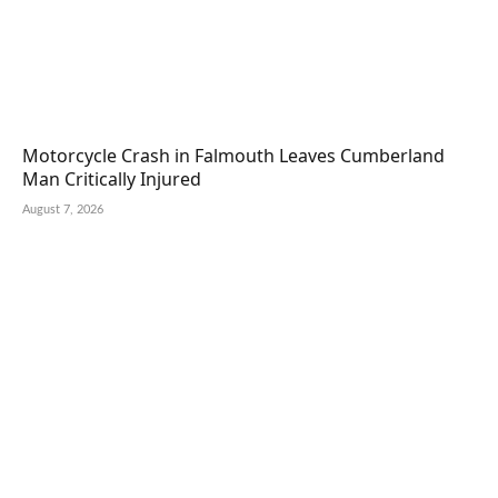
Motorcycle Crash in Falmouth Leaves Cumberland
Man Critically Injured
August 7, 2026