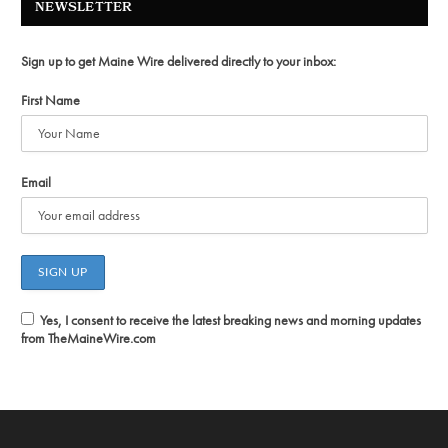
NEWSLETTER
Sign up to get Maine Wire delivered directly to your inbox:
First Name
Email
Yes, I consent to receive the latest breaking news and morning updates
from TheMaineWire.com