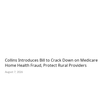
Collins Introduces Bill to Crack Down on Medicare
Home Health Fraud, Protect Rural Providers
August 7, 2026