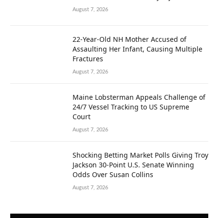
August 7, 2026
22-Year-Old NH Mother Accused of
Assaulting Her Infant, Causing Multiple
Fractures
August 7, 2026
Maine Lobsterman Appeals Challenge of
24/7 Vessel Tracking to US Supreme
Court
August 7, 2026
Shocking Betting Market Polls Giving Troy
Jackson 30-Point U.S. Senate Winning
Odds Over Susan Collins
August 7, 2026