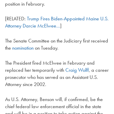
position in February.
[RELATED:
Trump Fires Biden-Appointed Maine U.S.
Attorney Darcie McElwee…
]
The Senate Committee on the Judiciary first received
the
nomination
on Tuesday.
The President fired McElwee in February and
replaced her temporarily with
Craig Wolff
, a career
prosecutor who has served as an Assistant U.S.
Attorney since 2002.
As U.S. Attorney, Benson will, if confirmed, be the
chief federal law enforcement official in the state
and will be in a position to take action against the