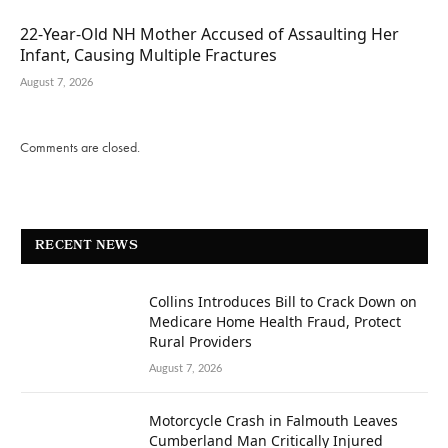
22-Year-Old NH Mother Accused of Assaulting Her
Infant, Causing Multiple Fractures
August 7, 2026
Comments are closed.
RECENT NEWS
Collins Introduces Bill to Crack Down on
Medicare Home Health Fraud, Protect
Rural Providers
August 7, 2026
Motorcycle Crash in Falmouth Leaves
Cumberland Man Critically Injured