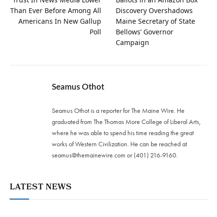
Than Ever Before Among All
Discovery Overshadows
Americans In New Gallup
Maine Secretary of State
Poll
Bellows’ Governor
Campaign
Seamus Othot
Seamus Othot is a reporter for The Maine Wire. He
graduated from The Thomas More College of Liberal Arts,
where he was able to spend his time reading the great
works of Western Civilization. He can be reached at
seamus@themainewire.com
or ‪(401) 216-9160‬.
LATEST NEWS