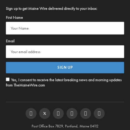
Sign up to get Maine Wire delivered directly to your inbox:
First Name
Email
Yes, I consent to receive the latest breaking news and morning updates
from TheMaineWire.com
Facebook
Twitter
Instagram
YouTube
Steam
RSS
Post Office Box 7829, Portland, Maine 04112