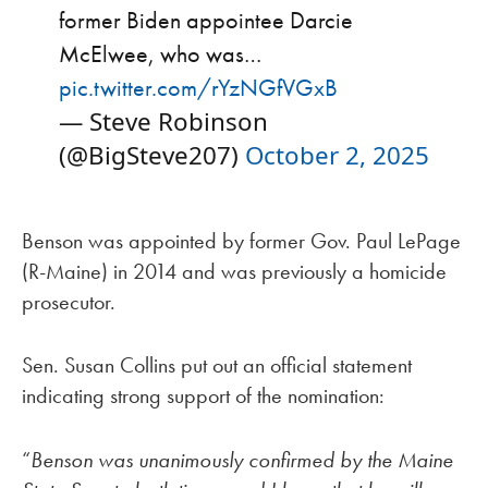
former Biden appointee Darcie
McElwee, who was…
pic.twitter.com/rYzNGfVGxB
— Steve Robinson
(@BigSteve207)
October 2, 2025
Benson was appointed by former Gov. Paul LePage
(R-Maine) in 2014 and was previously a homicide
prosecutor.
Sen. Susan Collins put out an official statement
indicating strong support of the nomination:
“
Benson was unanimously confirmed by the Maine