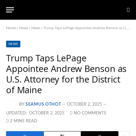
Home
»
News
»
News
»
Trump Taps LePage Appointee Andrew Benson as U.S. Attorney for the District of Maine
NEWS
Trump Taps LePage
Appointee Andrew Benson as
U.S. Attorney for the District
of Maine
BY
SEAMUS OTHOT
OCTOBER 2, 2025
UPDATED:
OCTOBER 2, 2025
NO COMMENTS
2 MINS READ