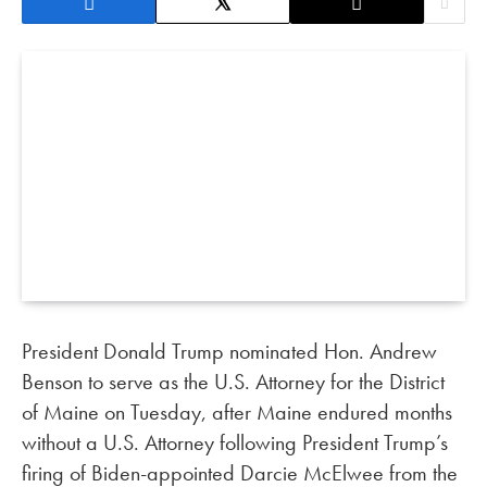
President Donald Trump nominated Hon. Andrew
Benson to serve as the U.S. Attorney for the District
of Maine on Tuesday, after Maine endured months
without a U.S. Attorney following President Trump’s
firing of Biden-appointed Darcie McElwee from the