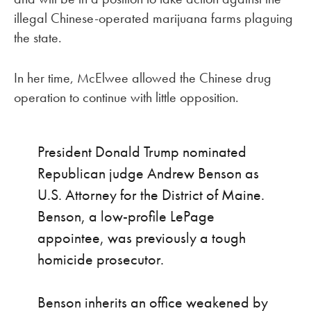
illegal Chinese-operated marijuana farms plaguing
the state.
In her time, McElwee allowed the Chinese drug
operation to continue with little opposition.
President Donald Trump nominated
Republican judge Andrew Benson as
U.S. Attorney for the District of Maine.
Benson, a low-profile LePage
appointee, was previously a tough
homicide prosecutor.
Benson inherits an office weakened by