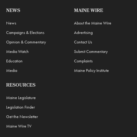
NEWS
MAINE WIRE
News
About the Maine Wire
Campaigns & Elections
Advertising
Opinion & Commentary
Contact Us
Media Watch
Submit Commentary
Education
Complaints
Media
Maine Policy Institute
RESOURCES
Maine Legislature
Legislation Finder
Get the Newsletter
Maine Wire TV