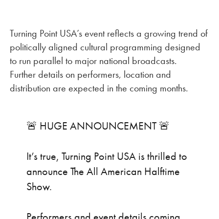
Turning Point USA’s event reflects a growing trend of
politically aligned cultural programming designed
to run parallel to major national broadcasts.
Further details on performers, location and
distribution are expected in the coming months.
🚨 HUGE ANNOUNCEMENT 🚨
It’s true, Turning Point USA is thrilled to
announce The All American Halftime
Show.
Performers and event details coming