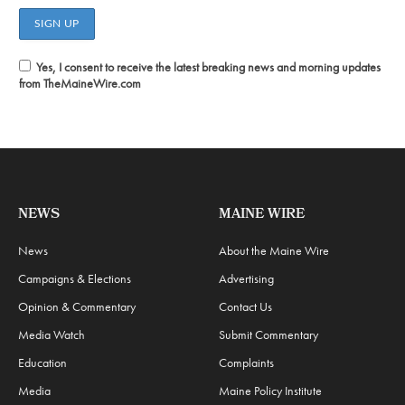
Yes, I consent to receive the latest breaking news and morning updates
from TheMaineWire.com
NEWS
MAINE WIRE
News
About the Maine Wire
Campaigns & Elections
Advertising
Opinion & Commentary
Contact Us
Media Watch
Submit Commentary
Education
Complaints
Media
Maine Policy Institute