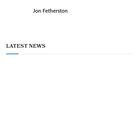
Jon Fetherston
LATEST NEWS