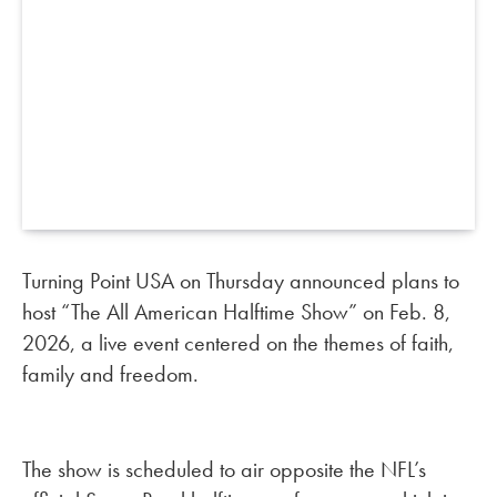
Turning Point USA on Thursday announced plans to
host “The All American Halftime Show” on Feb. 8,
2026, a live event centered on the themes of faith,
family and freedom.
The show is scheduled to air opposite the NFL’s