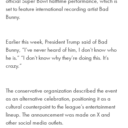
official Super Bowl halftime performance, which is
set to feature international recording artist Bad
Bunny.
Earlier this week, President Trump said of Bad
Bunny, “I’ve never heard of him, I don’t know who
he is.” “I don’t know why they’re doing this. It’s
crazy.”
The conservative organization described the event
as an alternative celebration, positioning it as a
cultural counterpoint to the league’s entertainment
lineup. The announcement was made on X and
other social media outlets.