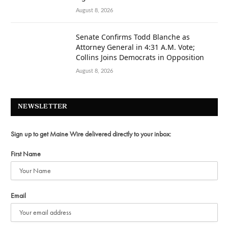
August 8, 2026
Senate Confirms Todd Blanche as
Attorney General in 4:31 A.M. Vote;
Collins Joins Democrats in Opposition
August 8, 2026
NEWSLETTER
Sign up to get Maine Wire delivered directly to your inbox:
First Name
Email