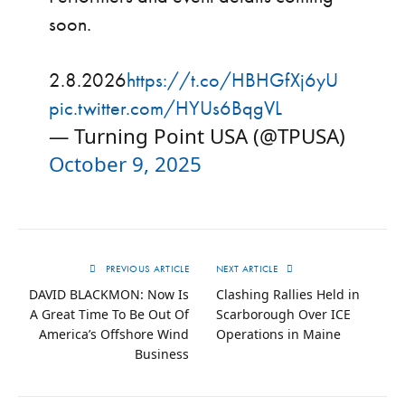
soon.
2.8.2026
https://t.co/HBHGfXj6yU
pic.twitter.com/HYUs6BqgVL
— Turning Point USA (@TPUSA)
October 9, 2025
PREVIOUS ARTICLE
NEXT ARTICLE
DAVID BLACKMON: Now Is
Clashing Rallies Held in
A Great Time To Be Out Of
Scarborough Over ICE
America’s Offshore Wind
Operations in Maine
Business