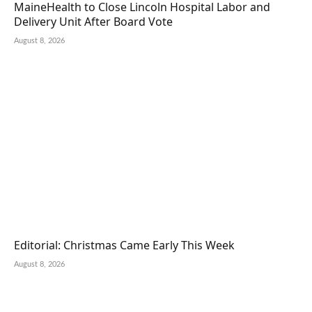
MaineHealth to Close Lincoln Hospital Labor and
Delivery Unit After Board Vote
August 8, 2026
Editorial: Christmas Came Early This Week
August 8, 2026