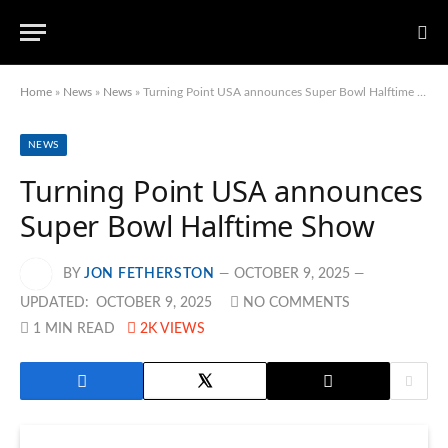
Home
»
News
»
News
»
Turning Point USA announces Super Bowl Halftime Show
NEWS
Turning Point USA announces
Super Bowl Halftime Show
BY
JON FETHERSTON
OCTOBER 9, 2025
UPDATED:
OCTOBER 9, 2025
NO COMMENTS
1 MIN READ
2K
VIEWS