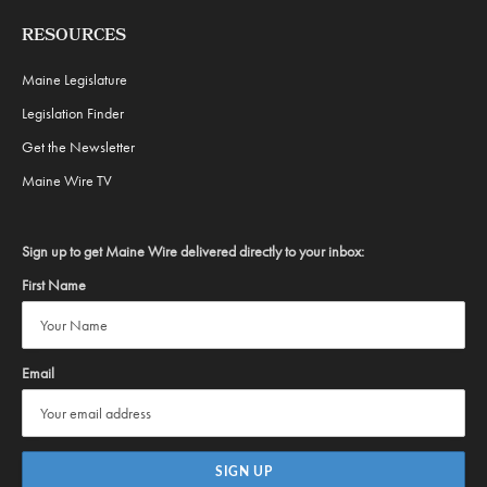
RESOURCES
Maine Legislature
Legislation Finder
Get the Newsletter
Maine Wire TV
Sign up to get Maine Wire delivered directly to your inbox:
First Name
Email