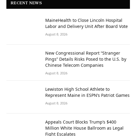
RECENT NEWS
MaineHealth to Close Lincoln Hospital
Labor and Delivery Unit After Board Vote
August 8, 2026
New Congressional Report “Stranger
Pings” Details Risks Posed to the U.S. by
Chinese Telecom Companies
August 8, 2026
Lewiston High School Athlete to
Represent Maine in ESPN’s Patriot Games
August 8, 2026
Appeals Court Blocks Trump’s $400
Million White House Ballroom as Legal
Fight Escalates