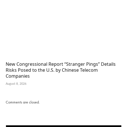
New Congressional Report “Stranger Pings” Details
Risks Posed to the U.S. by Chinese Telecom
Companies
August 8, 2026
Comments are closed.