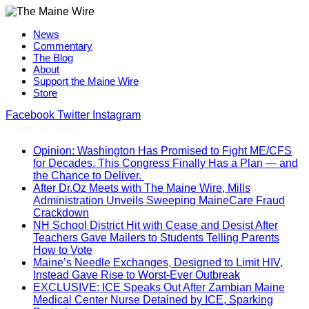
News
Commentary
The Blog
About
Support the Maine Wire
Store
Facebook
Twitter
Instagram
Trending News
Opinion: Washington Has Promised to Fight ME/CFS
for Decades. This Congress Finally Has a Plan — and
the Chance to Deliver.
After Dr.Oz Meets with The Maine Wire, Mills
Administration Unveils Sweeping MaineCare Fraud
Crackdown
NH School District Hit with Cease and Desist After
Teachers Gave Mailers to Students Telling Parents
How to Vote
Maine’s Needle Exchanges, Designed to Limit HIV,
Instead Gave Rise to Worst-Ever Outbreak
EXCLUSIVE: ICE Speaks Out After Zambian Maine
Medical Center Nurse Detained by ICE, Sparking