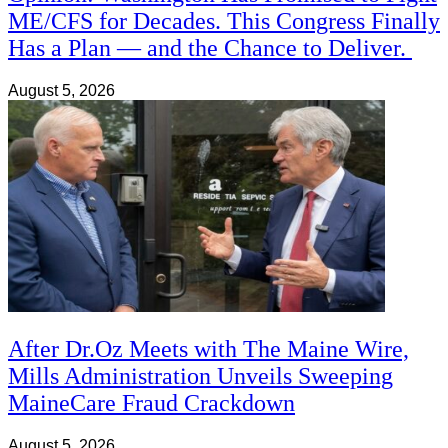
ME/CFS for Decades. This Congress Finally
Has a Plan — and the Chance to Deliver.
August 5, 2026
After Dr.Oz Meets with The Maine Wire,
Mills Administration Unveils Sweeping
MaineCare Fraud Crackdown
August 5, 2026