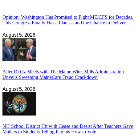
Opinion: Washington Has Promised to Fight ME/CFS for Decades.
This Congress Finally Has a Plan — and the Chance to Deliver.
August 5, 2026
After Dr.Oz Meets with The Maine Wire, Mills Administration
Unveils Sweeping MaineCare Fraud Crackdown
August 5, 2026
NH School District Hit with Cease and Desist After Teachers Gave
Mailers to Students Telling Parents How to Vote