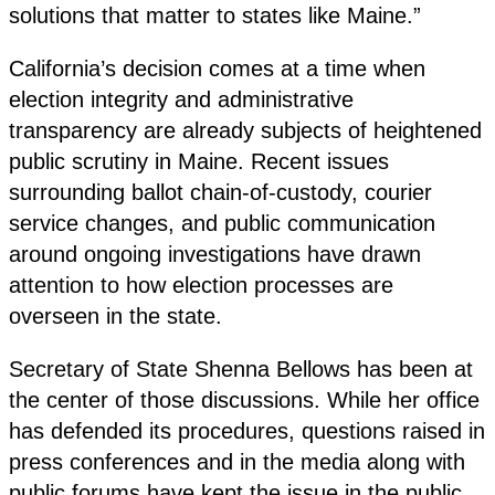
solutions that matter to states like Maine.”
California’s decision comes at a time when
election integrity and administrative
transparency are already subjects of heightened
public scrutiny in Maine. Recent issues
surrounding ballot chain-of-custody, courier
service changes, and public communication
around ongoing investigations have drawn
attention to how election processes are
overseen in the state.
Secretary of State Shenna Bellows has been at
the center of those discussions. While her office
has defended its procedures, questions raised in
press conferences and in the media along with
public forums have kept the issue in the public