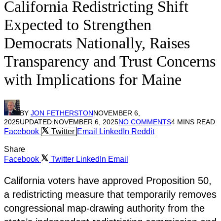
California Redistricting Shift
Expected to Strengthen
Democrats Nationally, Raises
Transparency and Trust Concerns
with Implications for Maine
BY
JON FETHERSTON
NOVEMBER 6,
2025
UPDATED:
NOVEMBER 6, 2025
NO COMMENTS
4 MINS READ
Facebook
Twitter
Email
LinkedIn
Reddit
Share
Facebook
Twitter
LinkedIn
Email
California voters have approved Proposition 50,
a redistricting measure that temporarily removes
congressional map-drawing authority from the