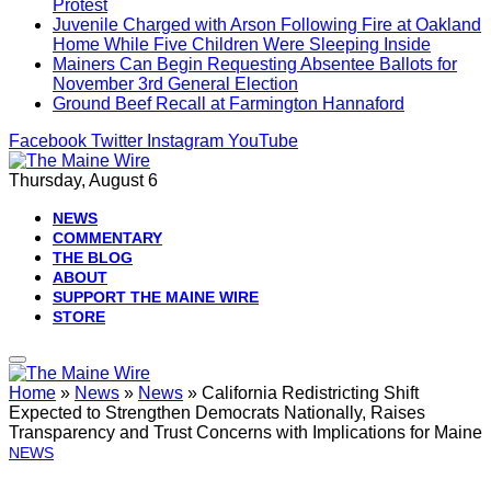
Protest
Juvenile Charged with Arson Following Fire at Oakland
Home While Five Children Were Sleeping Inside
Mainers Can Begin Requesting Absentee Ballots for
November 3rd General Election
Ground Beef Recall at Farmington Hannaford
Facebook
Twitter
Instagram
YouTube
Thursday, August 6
NEWS
COMMENTARY
THE BLOG
ABOUT
SUPPORT THE MAINE WIRE
STORE
Home
»
News
»
News
»
California Redistricting Shift
Expected to Strengthen Democrats Nationally, Raises
Transparency and Trust Concerns with Implications for Maine
NEWS