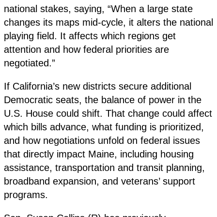
national stakes, saying, “When a large state
changes its maps mid-cycle, it alters the national
playing field. It affects which regions get
attention and how federal priorities are
negotiated.”
If California’s new districts secure additional
Democratic seats, the balance of power in the
U.S. House could shift. That change could affect
which bills advance, what funding is prioritized,
and how negotiations unfold on federal issues
that directly impact Maine, including housing
assistance, transportation and transit planning,
broadband expansion, and veterans’ support
programs.