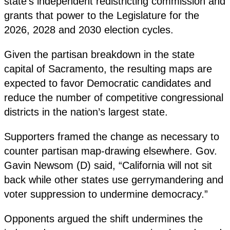
state’s independent redistricting commission and
grants that power to the Legislature for the
2026, 2028 and 2030 election cycles.
Given the partisan breakdown in the state
capital of Sacramento, the resulting maps are
expected to favor Democratic candidates and
reduce the number of competitive congressional
districts in the nation’s largest state.
Supporters framed the change as necessary to
counter partisan map-drawing elsewhere. Gov.
Gavin Newsom (D) said, “California will not sit
back while other states use gerrymandering and
voter suppression to undermine democracy.”
Opponents argued the shift undermines the