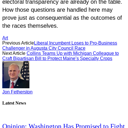
electoral transparency are already on the table.
How those questions are handled here may
prove just as consequential as the outcomes of
the races themselves.
Art
Previous Article
Liberal Incumbent Loses to Pro-Business
Challenger in Augusta City Council Race
Next Article
Collins Teams Up with Michigan Colleague to
Craft Bipartisan Bill to Protect Maine’s Specialty Crops
Jon Fetherston
Latest News
Opinion: Washington Has Promised to Fight