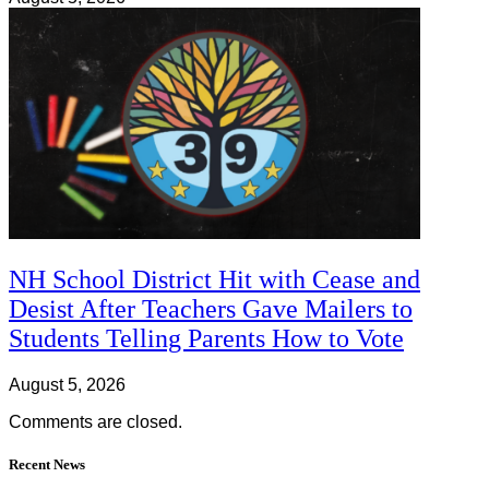
NH School District Hit with Cease and
Desist After Teachers Gave Mailers to
Students Telling Parents How to Vote
August 5, 2026
Comments are closed.
Recent News