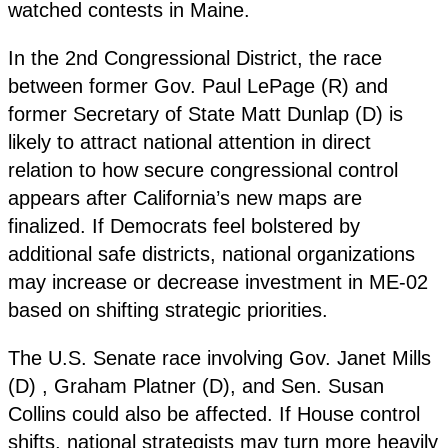
watched contests in Maine.
In the 2nd Congressional District, the race
between former Gov. Paul LePage (R) and
former Secretary of State Matt Dunlap (D) is
likely to attract national attention in direct
relation to how secure congressional control
appears after California’s new maps are
finalized. If Democrats feel bolstered by
additional safe districts, national organizations
may increase or decrease investment in ME-02
based on shifting strategic priorities.
The U.S. Senate race involving Gov. Janet Mills
(D) , Graham Platner (D), and Sen. Susan
Collins could also be affected. If House control
shifts, national strategists may turn more heavily