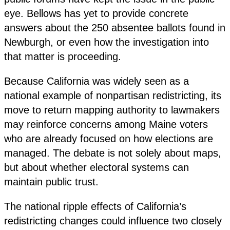
eye. Bellows has yet to provide concrete
answers about the 250 absentee ballots found in
Newburgh, or even how the investigation into
that matter is proceeding.
Because California was widely seen as a
national example of nonpartisan redistricting, its
move to return mapping authority to lawmakers
may reinforce concerns among Maine voters
who are already focused on how elections are
managed. The debate is not solely about maps,
but about whether electoral systems can
maintain public trust.
The national ripple effects of California’s
redistricting changes could influence two closely