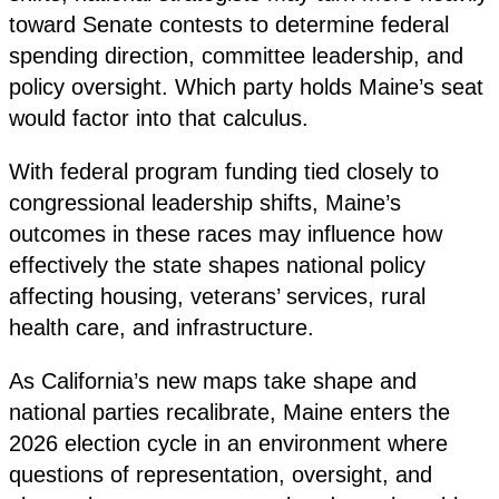
toward Senate contests to determine federal
spending direction, committee leadership, and
policy oversight. Which party holds Maine’s seat
would factor into that calculus.
With federal program funding tied closely to
congressional leadership shifts, Maine’s
outcomes in these races may influence how
effectively the state shapes national policy
affecting housing, veterans’ services, rural
health care, and infrastructure.
As California’s new maps take shape and
national parties recalibrate, Maine enters the
2026 election cycle in an environment where
questions of representation, oversight, and