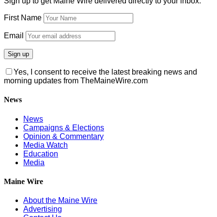
Sign up to get Maine Wire delivered directly to your inbox:
First Name
Email
Yes, I consent to receive the latest breaking news and
morning updates from TheMaineWire.com
News
News
Campaigns & Elections
Opinion & Commentary
Media Watch
Education
Media
Maine Wire
About the Maine Wire
Advertising