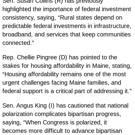
Sen. Susan Collins (R) has previously
highlighted the importance of federal investment
consistency, saying, “Rural states depend on
predictable federal investments in infrastructure,
broadband, and services that keep communities
connected.”
Rep. Chellie Pingree (D) has pointed to the
stakes for housing affordability in Maine, stating,
“Housing affordability remains one of the most
urgent challenges facing Maine families, and
federal support is a critical part of addressing it.”
Sen. Angus King (I) has cautioned that national
polarization complicates bipartisan progress,
saying, “When Congress is polarized, it
becomes more difficult to advance bipartisan