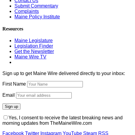
Contact Us
Submit Commentary
Complaints
Maine Policy Institute
Resources
Maine Legislature
Legislation Finder
Get the Newsletter
Maine Wire TV
Sign up to get Maine Wire delivered directly to your inbox:
First Name
Email
Yes, I consent to receive the latest breaking news and
morning updates from TheMaineWire.com
Facebook
Twitter
Instagram
YouTube
Steam
RSS