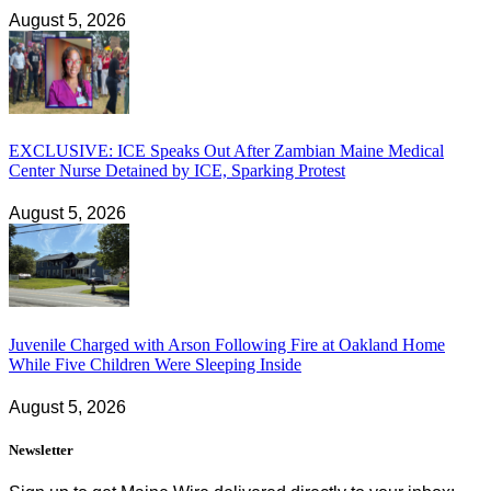
August 5, 2026
EXCLUSIVE: ICE Speaks Out After Zambian Maine Medical
Center Nurse Detained by ICE, Sparking Protest
August 5, 2026
Juvenile Charged with Arson Following Fire at Oakland Home
While Five Children Were Sleeping Inside
August 5, 2026
Newsletter