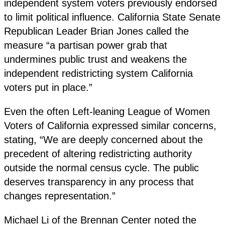
independent system voters previously endorsed
to limit political influence. California State Senate
Republican Leader Brian Jones called the
measure “a partisan power grab that
undermines public trust and weakens the
independent redistricting system California
voters put in place.”
Even the often Left-leaning League of Women
Voters of California expressed similar concerns,
stating, “We are deeply concerned about the
precedent of altering redistricting authority
outside the normal census cycle. The public
deserves transparency in any process that
changes representation.”
Michael Li of the Brennan Center noted the