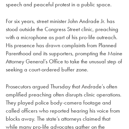
speech and peaceful protest in a public space.
For six years, street minister John Andrade Jr. has
stood outside the Congress Street clinic, preaching
with a microphone as part of his pro-life outreach.
His presence has drawn complaints from Planned
Parenthood and its supporters, prompting the Maine
Attorney General’s Office to take the unusual step of
seeking a court-ordered buffer zone.
Prosecutors argued Thursday that Andrade’s often
amplified preaching often disrupts clinic operations.
They played police body-camera footage and
called officers who reported hearing his voice from
blocks away. The state’s attorneys claimed that
while many pro-life advocates gather on the