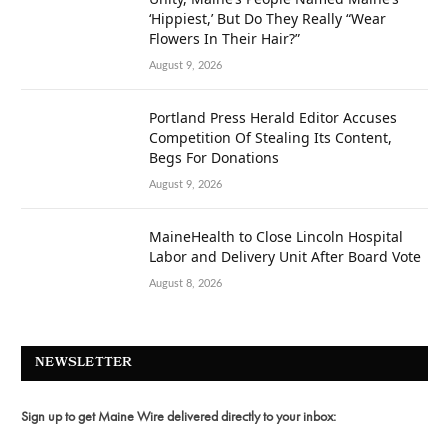
‘Hippiest,’ But Do They Really “Wear
Flowers In Their Hair?”
August 9, 2026
Portland Press Herald Editor Accuses
Competition Of Stealing Its Content,
Begs For Donations
August 9, 2026
MaineHealth to Close Lincoln Hospital
Labor and Delivery Unit After Board Vote
August 8, 2026
NEWSLETTER
Sign up to get Maine Wire delivered directly to your inbox: