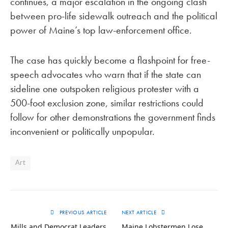
continues, a major escalation in the ongoing clash
between pro-life sidewalk outreach and the political
power of Maine’s top law-enforcement office.
The case has quickly become a flashpoint for free-
speech advocates who warn that if the state can
sideline one outspoken religious protester with a
500-foot exclusion zone, similar restrictions could
follow for other demonstrations the government finds
inconvenient or politically unpopular.
Art
PREVIOUS ARTICLE
NEXT ARTICLE
Mills and Democrat Leaders
Maine Lobstermen Lose