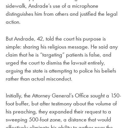
sidewalk, Andrade’s use of a microphone
distinguishes him from others and justified the legal
action.
But Andrade, 42, told the court his purpose is
simple: sharing his religious message. He said any
claim that he is “targeting” patients is false, and
urged the court to dismiss the lawsuit entirely,
arguing the state is attempting to police his beliefs
rather than actual misconduct.
Initially, the Attorney General’s Office sought a 150-
foot buffer, but after testimony about the volume of
his preaching, they expanded their request to a
sweeping 500-foot zone, a distance that would
effectively eliminate his ability to gather near the