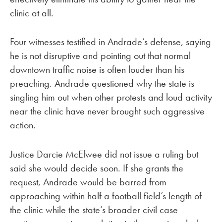
clinic at all.
Four witnesses testified in Andrade’s defense, saying
he is not disruptive and pointing out that normal
downtown traffic noise is often louder than his
preaching. Andrade questioned why the state is
singling him out when other protests and loud activity
near the clinic have never brought such aggressive
action.
Justice Darcie McElwee did not issue a ruling but
said she would decide soon. If she grants the
request, Andrade would be barred from
approaching within half a football field’s length of
the clinic while the state’s broader civil case