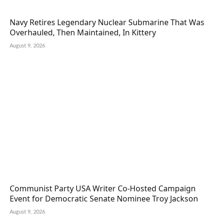
Navy Retires Legendary Nuclear Submarine That Was
Overhauled, Then Maintained, In Kittery
August 9, 2026
Communist Party USA Writer Co-Hosted Campaign
Event for Democratic Senate Nominee Troy Jackson
August 9, 2026