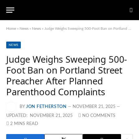
Home
»
News
»
News
»
Judge Weighs Sweeping 500-Foot Ban on Portland Street Preacher After Planned Parenthood Complaints
NEWS
Judge Weighs Sweeping 500-
Foot Ban on Portland Street
Preacher After Planned
Parenthood Complaints
BY
JON FETHERSTON
NOVEMBER 21, 2025
UPDATED:
NOVEMBER 21, 2025
NO COMMENTS
2 MINS READ