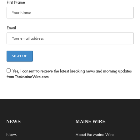
First Name
Email
Yes, I consent to receive the latest breaking news and morning updates
from TheMaineWire.com
NEWS
MAINE WIRE
News
About the Maine Wire