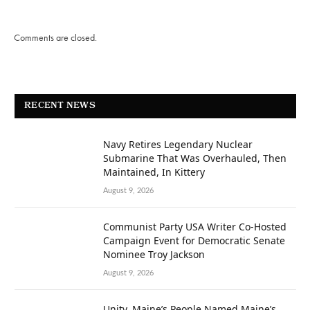
Comments are closed.
RECENT NEWS
Navy Retires Legendary Nuclear
Submarine That Was Overhauled, Then
Maintained, In Kittery
August 9, 2026
Communist Party USA Writer Co-Hosted
Campaign Event for Democratic Senate
Nominee Troy Jackson
August 9, 2026
Unity, Maine’s People Named Maine’s