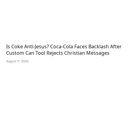
Is Coke Anti-Jesus? Coca-Cola Faces Backlash After
Custom Can Tool Rejects Christian Messages
August 9, 2026