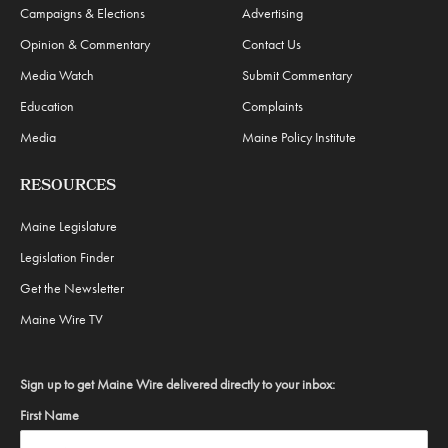
Campaigns & Elections
Advertising
Opinion & Commentary
Contact Us
Media Watch
Submit Commentary
Education
Complaints
Media
Maine Policy Institute
RESOURCES
Maine Legislature
Legislation Finder
Get the Newsletter
Maine Wire TV
Sign up to get Maine Wire delivered directly to your inbox:
First Name