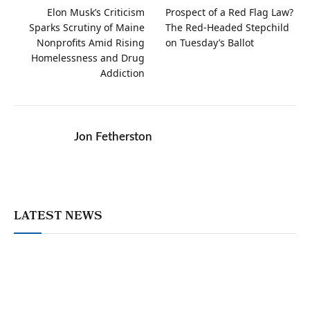
Elon Musk’s Criticism
Prospect of a Red Flag Law?
Sparks Scrutiny of Maine
The Red-Headed Stepchild
Nonprofits Amid Rising
on Tuesday’s Ballot
Homelessness and Drug
Addiction
Jon Fetherston
LATEST NEWS