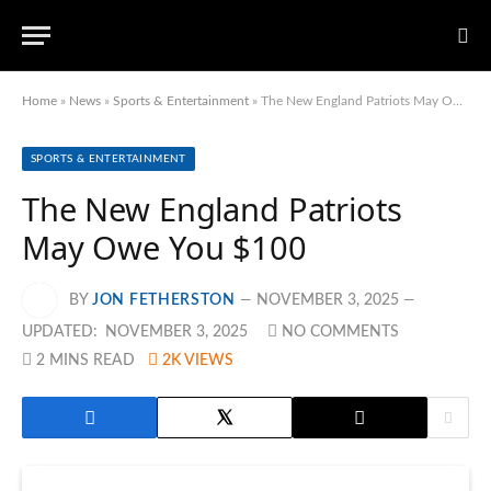
Home
»
News
»
Sports & Entertainment
»
The New England Patriots May Owe You $100
SPORTS & ENTERTAINMENT
The New England Patriots
May Owe You $100
BY
JON FETHERSTON
NOVEMBER 3, 2025
UPDATED:
NOVEMBER 3, 2025
NO COMMENTS
2 MINS READ
2K
VIEWS