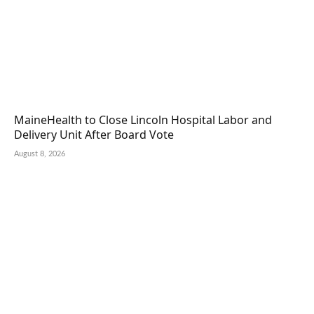
MaineHealth to Close Lincoln Hospital Labor and
Delivery Unit After Board Vote
August 8, 2026