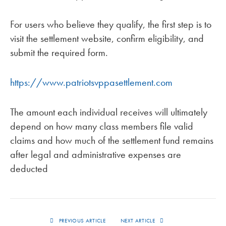
For users who believe they qualify, the first step is to
visit the settlement website, confirm eligibility, and
submit the required form.
https://www.patriotsvppasettlement.com
The amount each individual receives will ultimately
depend on how many class members file valid
claims and how much of the settlement fund remains
after legal and administrative expenses are
deducted
PREVIOUS ARTICLE
NEXT ARTICLE