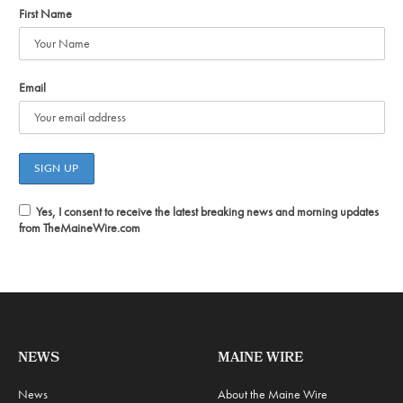
First Name
Email
Yes, I consent to receive the latest breaking news and morning updates
from TheMaineWire.com
NEWS
MAINE WIRE
News
About the Maine Wire