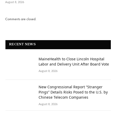
August 8, 2026
Comments are closed.
RECENT NEWS
MaineHealth to Close Lincoln Hospital
Labor and Delivery Unit After Board Vote
August 8, 2026
New Congressional Report “Stranger
Pings” Details Risks Posed to the U.S. by
Chinese Telecom Companies
August 8, 2026