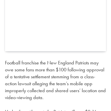
Football franchise the New England Patriots may
owe some fans more than $100 following approval
of a tentative settlement stemming from a class-
action lawsuit alleging the team’s mobile app
improperly collected and shared users’ location and
video-viewing data.