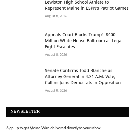
Lewiston High School Athlete to
Represent Maine in ESPN’s Patriot Games
August 8, 2026
Appeals Court Blocks Trump’s $400
Million White House Ballroom as Legal
Fight Escalates
August 8, 2026
Senate Confirms Todd Blanche as
Attorney General in 4:31 A.M. Vote;
Collins Joins Democrats in Opposition
August 8, 2026
NEWSLETTER
Sign up to get Maine Wire delivered directly to your inbox: