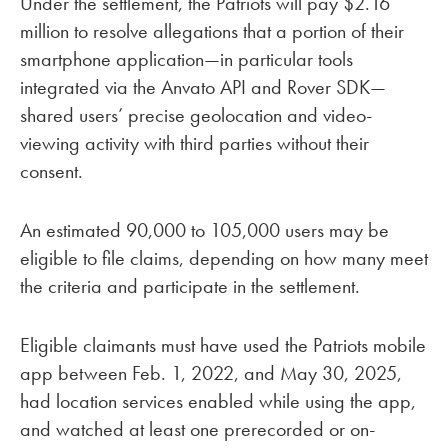
Under the settlement, the Patriots will pay $2.16
million to resolve allegations that a portion of their
smartphone application—in particular tools
integrated via the Anvato API and Rover SDK—
shared users’ precise geolocation and video-
viewing activity with third parties without their
consent.
An estimated 90,000 to 105,000 users may be
eligible to file claims, depending on how many meet
the criteria and participate in the settlement.
Eligible claimants must have used the Patriots mobile
app between Feb. 1, 2022, and May 30, 2025,
had location services enabled while using the app,
and watched at least one prerecorded or on-