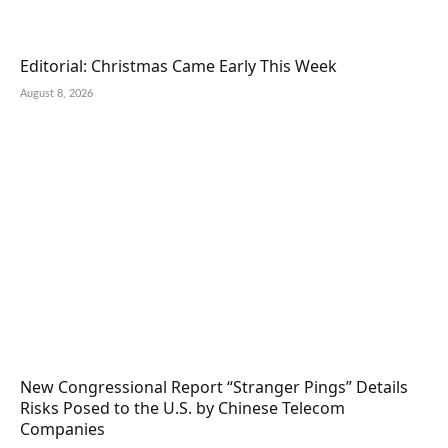
Editorial: Christmas Came Early This Week
August 8, 2026
New Congressional Report “Stranger Pings” Details
Risks Posed to the U.S. by Chinese Telecom
Companies