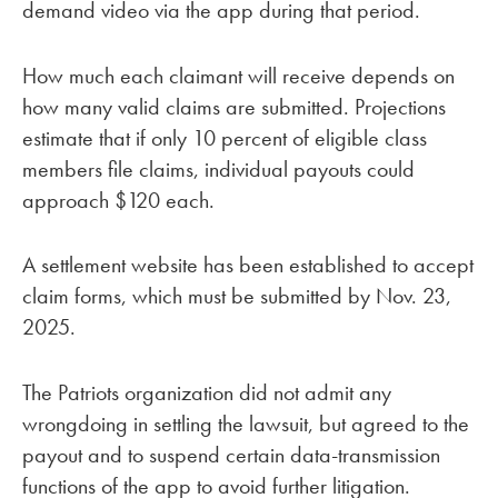
demand video via the app during that period.
How much each claimant will receive depends on
how many valid claims are submitted. Projections
estimate that if only 10 percent of eligible class
members file claims, individual payouts could
approach $120 each.
A settlement website has been established to accept
claim forms, which must be submitted by Nov. 23,
2025.
The Patriots organization did not admit any
wrongdoing in settling the lawsuit, but agreed to the
payout and to suspend certain data-transmission
functions of the app to avoid further litigation.