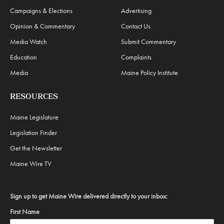
Campaigns & Elections
Advertising
Opinion & Commentary
Contact Us
Media Watch
Submit Commentary
Education
Complaints
Media
Maine Policy Institute
RESOURCES
Maine Legislature
Legislation Finder
Get the Newsletter
Maine Wire TV
Sign up to get Maine Wire delivered directly to your inbox:
First Name