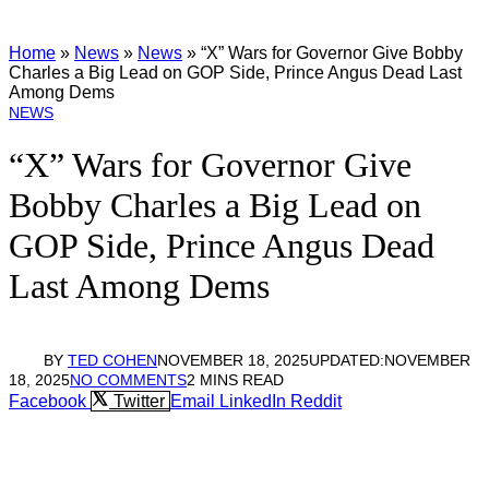
Home
»
News
»
News
»
“X” Wars for Governor Give Bobby
Charles a Big Lead on GOP Side, Prince Angus Dead Last
Among Dems
NEWS
“X” Wars for Governor Give
Bobby Charles a Big Lead on
GOP Side, Prince Angus Dead
Last Among Dems
BY
TED COHEN
NOVEMBER 18, 2025
UPDATED:
NOVEMBER
18, 2025
NO COMMENTS
2 MINS READ
Facebook
Twitter
Email
LinkedIn
Reddit