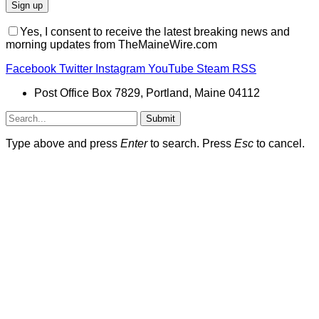
Yes, I consent to receive the latest breaking news and
morning updates from TheMaineWire.com
Facebook
Twitter
Instagram
YouTube
Steam
RSS
Post Office Box 7829, Portland, Maine 04112
Submit
Type above and press
Enter
to search. Press
Esc
to cancel.