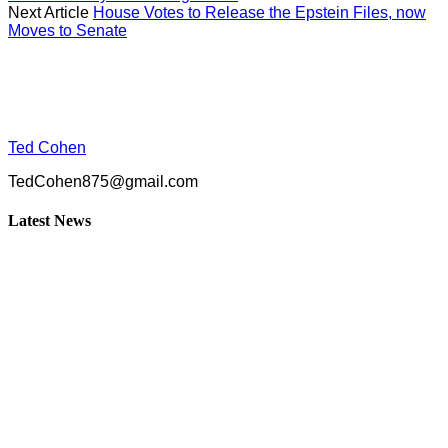
Next Article
House Votes to Release the Epstein Files, now
Moves to Senate
Ted Cohen
TedCohen875@gmail.com
Latest News