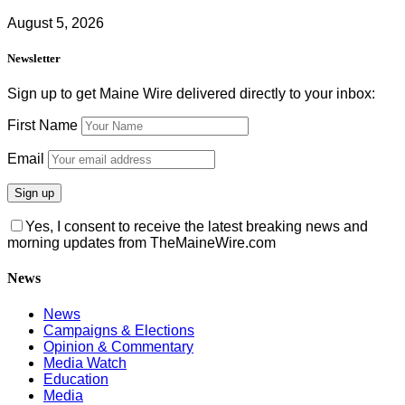
August 5, 2026
Newsletter
Sign up to get Maine Wire delivered directly to your inbox:
First Name
Email
Yes, I consent to receive the latest breaking news and
morning updates from TheMaineWire.com
News
News
Campaigns & Elections
Opinion & Commentary
Media Watch
Education
Media