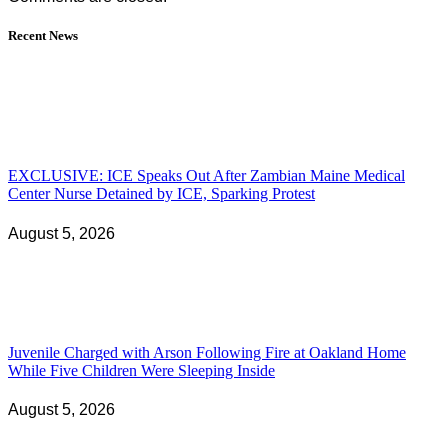
Recent News
EXCLUSIVE: ICE Speaks Out After Zambian Maine Medical
Center Nurse Detained by ICE, Sparking Protest
August 5, 2026
Juvenile Charged with Arson Following Fire at Oakland Home
While Five Children Were Sleeping Inside
August 5, 2026