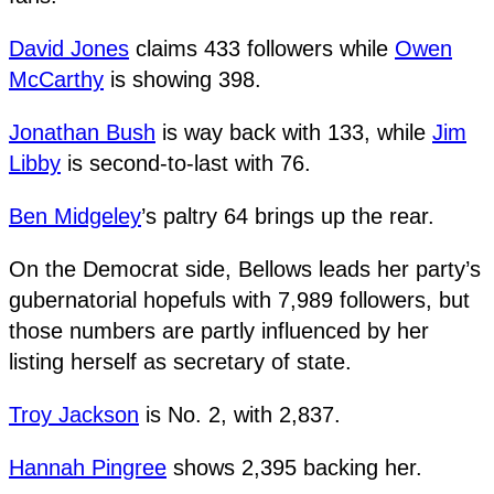
David Jones
claims 433 followers while
Owen
McCarthy
is showing 398.
Jonathan Bush
is way back with 133, while
Jim
Libby
is second-to-last with 76.
Ben Midgeley
’s paltry 64 brings up the rear.
On the Democrat side, Bellows leads her party’s
gubernatorial hopefuls with 7,989 followers, but
those numbers are partly influenced by her
listing herself as secretary of state.
Troy Jackson
is No. 2, with 2,837.
Hannah Pingree
shows 2,395 backing her.