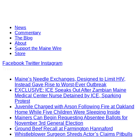
News
Commentary
The Blog
About
Support the Maine Wire
Store
Facebook
Twitter
Instagram
Trending News
Maine’s Needle Exchanges, Designed to Limit HIV,
Instead Gave Rise to Worst-Ever Outbreak
EXCLUSIVE: ICE Speaks Out After Zambian Maine
Medical Center Nurse Detained by ICE, Sparking
Protest
Juvenile Charged with Arson Following Fire at Oakland
Home While Five Children Were Sleeping Inside
Mainers Can Begin Requesting Absentee Ballots for
November 3rd General Election
Ground Beef Recall at Farmington Hannaford
Whistleblower Surgeon Shreds Actor’s Claims Pitbulls