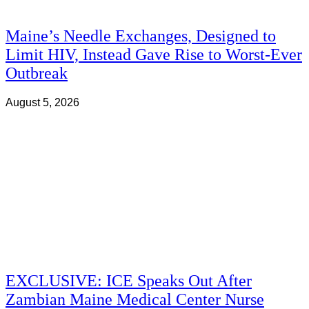
Maine’s Needle Exchanges, Designed to
Limit HIV, Instead Gave Rise to Worst-Ever
Outbreak
August 5, 2026
EXCLUSIVE: ICE Speaks Out After
Zambian Maine Medical Center Nurse