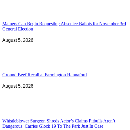
Mainers Can Begin Requesting Absentee Ballots for November 3rd
General Election
August 5, 2026
Ground Beef Recall at Farmington Hannaford
August 5, 2026
Whistleblower Surgeon Shreds Actor’s Claims Pitbulls Aren’t
Dangerous, Carries Glock 19 To The Park Just In Case