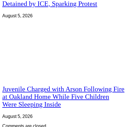
Detained by ICE, Sparking Protest
August 5, 2026
Juvenile Charged with Arson Following Fire
at Oakland Home While Five Children
Were Sleeping Inside
August 5, 2026
Comments are closed.