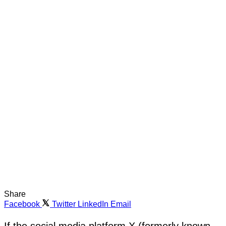
Share
Facebook
Twitter
LinkedIn
Email
If the social media platform X (formerly known