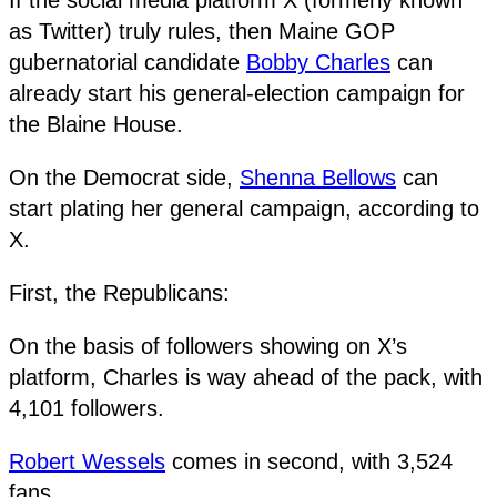
as Twitter) truly rules, then Maine GOP
gubernatorial candidate
Bobby Charles
can
already start his general-election campaign for
the Blaine House.
On the Democrat side,
Shenna Bellows
can
start plating her general campaign, according to
X.
First, the Republicans:
On the basis of followers showing on X’s
platform, Charles is way ahead of the pack, with
4,101 followers.
Robert Wessels
comes in second, with 3,524
fans.