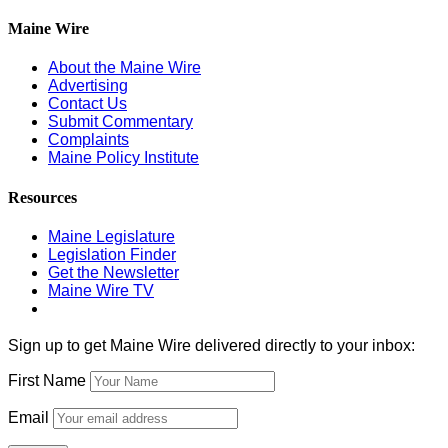
Maine Wire
About the Maine Wire
Advertising
Contact Us
Submit Commentary
Complaints
Maine Policy Institute
Resources
Maine Legislature
Legislation Finder
Get the Newsletter
Maine Wire TV
Sign up to get Maine Wire delivered directly to your inbox:
First Name
Email