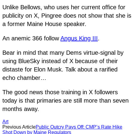
Unlike Bellows, who uses her current office for
publicity on X, Pingree does not show that she is
a former Maine House speaker.
An anemic 366 follow
Angus King III
.
Bear in mind that many Dems virtue-signal by
using BlueSky instead of X because of their
distaste for Elon Musk. Talk about a rarified
echo chamber…
The good news those training in X followers
today is that primaries are still more than seven
months away.
Art
Previous Article
Public Outcry Pays Off: CMP’s Rate Hike
Shot Down by Maine Regulators