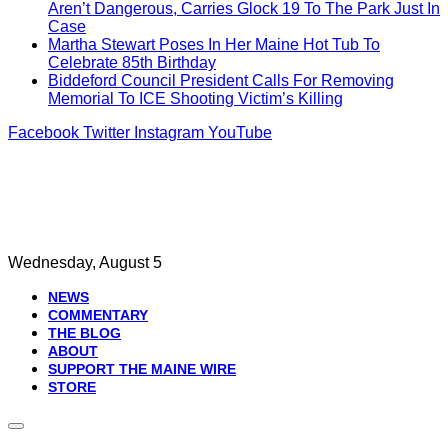
Aren’t Dangerous, Carries Glock 19 To The Park Just In
Case
Martha Stewart Poses In Her Maine Hot Tub To
Celebrate 85th Birthday
Biddeford Council President Calls For Removing
Memorial To ICE Shooting Victim’s Killing
Facebook
Twitter
Instagram
YouTube
Wednesday, August 5
NEWS
COMMENTARY
THE BLOG
ABOUT
SUPPORT THE MAINE WIRE
STORE