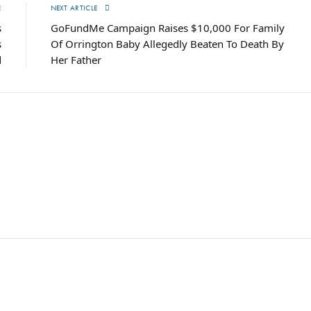
E
NEXT ARTICLE
s
GoFundMe Campaign Raises $10,000 For Family
s
Of Orrington Baby Allegedly Beaten To Death By
d
Her Father