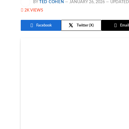
BY
TED COHEN
JANUARY 26, 2026
UPDATED
2K
VIEWS
Facebook
Twitter
Email