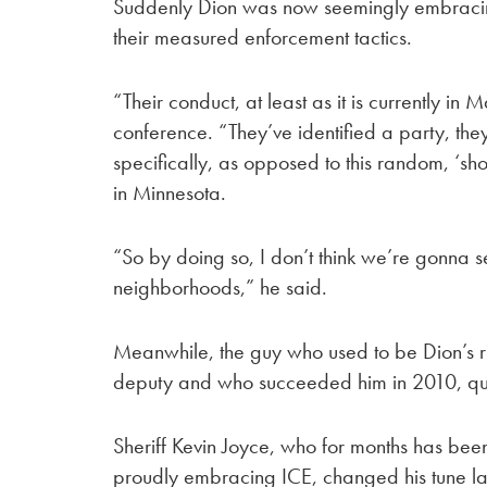
Suddenly Dion was now seemingly embracing 
their measured enforcement tactics.
“Their conduct, at least as it is currently i
conference. “They’ve identified a party, th
specifically, as opposed to this random, ‘s
in Minnesota.
“So by doing so, I don’t think we’re gonna se
neighborhoods,” he said.
Meanwhile, the guy who used to be Dion’s ri
deputy and who succeeded him in 2010, qu
Sheriff Kevin Joyce, who for months has been 
proudly embracing ICE, changed his tune la