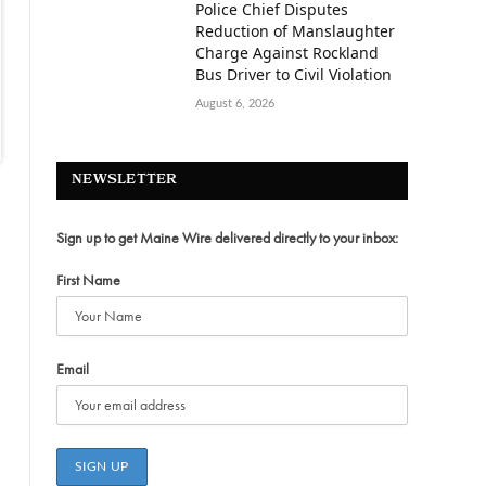
Police Chief Disputes
Reduction of Manslaughter
Charge Against Rockland
Bus Driver to Civil Violation
August 6, 2026
NEWSLETTER
Sign up to get Maine Wire delivered directly to your inbox:
First Name
Email