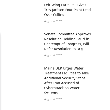
Left-Wing PAC’s Poll Gives
Troy Jackson Four Point Lead
Over Collins
August 6, 2026
Senate Committee Approves
Resolution Holding Fauci in
Contempt of Congress, Will
Refer Resolution to DOJ
August 6, 2026
Maine DEP Urges Water
Treatment Facilities to Take
Additional Security Steps
After Iran Accused of
Cyberattack on Water
Systems
August 6, 2026