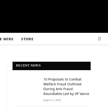
E WIRE
STORE
RECENT NEWS
10 Proposals to Combat
Welfare Fraud Outlined
During Anti-Fraud
Roundtable Led by VP Vance
August 6, 2026