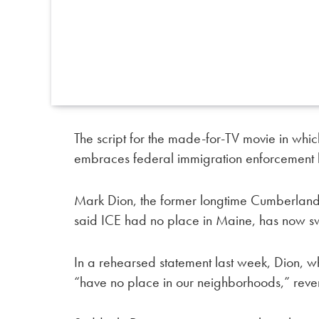
The script for the made-for-TV movie in which
embraces federal immigration enforcement h
Mark Dion, the former longtime Cumberland
said ICE had no place in Maine, has now sw
In a rehearsed statement last week, Dion, w
“have no place in our neighborhoods,” revers