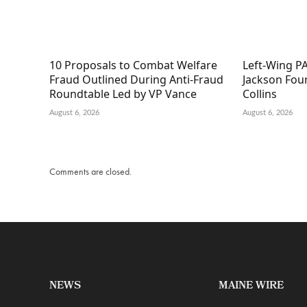
10 Proposals to Combat Welfare
Left-Wing PA
Fraud Outlined During Anti-Fraud
Jackson Fou
Roundtable Led by VP Vance
Collins
August 6, 2026
August 6, 2026
Comments are closed.
NEWS
MAINE WIRE