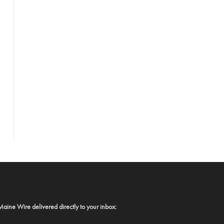
Maine Wire delivered directly to your inbox: