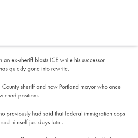
 an ex-sheriff blasts ICE while his successor
as quickly gone into rewrite.
 County sheriff and now Portland mayor who once
itched positions.
ho previously had said that federal immigration cops
ed himself just days later.