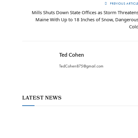
PREVIOUS ARTICL
Mills Shuts Down State Offices as Storm Threaten
Maine With Up to 18 Inches of Snow, Dangerou
Col
Ted Cohen
TedCohen875@gmail.com
LATEST NEWS