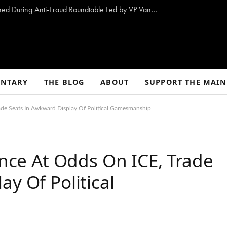
10 Proposals to Combat Welfare Fraud Outlined During Anti-Fraud Roundtable Led by VP Vance
NTARY
THE BLOG
ABOUT
SUPPORT THE MAIN
rade Seats In Awkward Display Of Political Gamesmanship
Once At Odds On ICE, Trade
y Of Political