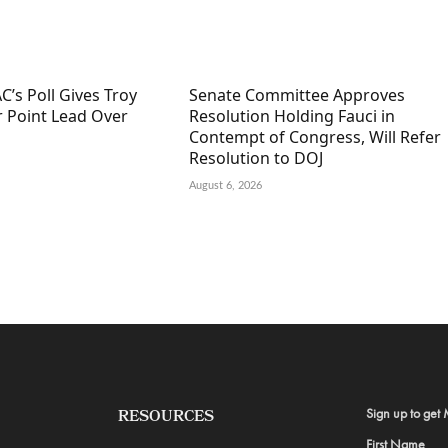
C’s Poll Gives Troy
Senate Committee Approves
r Point Lead Over
Resolution Holding Fauci in
Contempt of Congress, Will Refer
Resolution to DOJ
August 6, 2026
Sign up to get 
RESOURCES
First Name