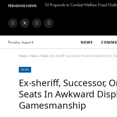
TRENDING NEWS
Facebook
Twitter
Instagram
YouTube
NEWS
COMME
Thursday, August 6
Home
»
News
»
News
»
Ex-sheriff, Successor, Once At Odds On ICE, T
NEWS
Ex-sheriff, Successor, 
Seats In Awkward Displa
Gamesmanship