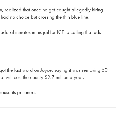
n, realized that once he got caught allegedly hiring
 had no choice but crossing the thin blue line.
eral inmates in his jail for ICE to calling the feds
ot the last word on Joyce, saying it was removing 50
at will cost the county $2.7 million a year.
use its prisoners.