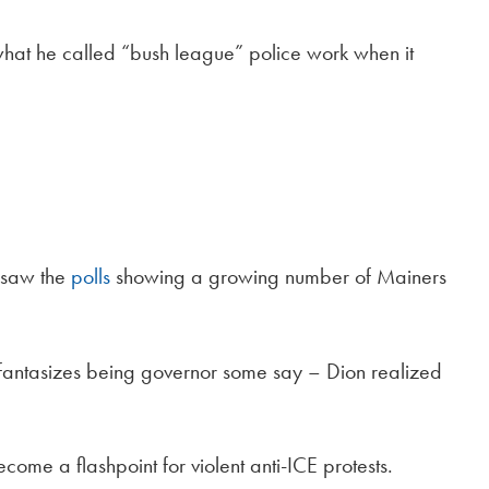
hat he called “bush league” police work when it
 saw the
polls
showing a growing number of Mainers
 fantasizes being governor some say – Dion realized
come a flashpoint for violent anti-ICE protests.