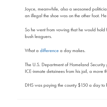
Joyce, meanwhile, also a seasoned politicia
an illegal the shoe was on the other foot. He
So he went from vowing that he would hold fed
bush leaguers.
What a
difference
a day makes.
The U.S. Department of Homeland Security g
ICE-inmate detainees from his jail, a move th
DHS was paying the county $150 a day to ho