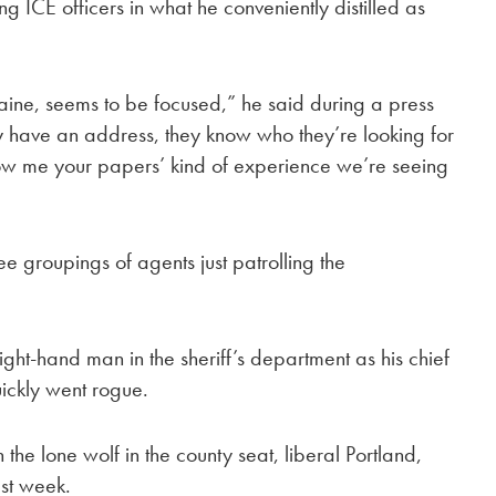
ICE officers in what he conveniently distilled as
n Maine, seems to be focused,” he said during a press
ey have an address, they know who they’re looking for
how me your papers’ kind of experience we’re seeing
e groupings of agents just patrolling the
ght-hand man in the sheriff’s department as his chief
ickly went rogue.
the lone wolf in the county seat, liberal Portland,
st week.