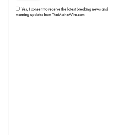
Yes, I consent to receive the latest breaking news and
morning updates from TheMaineWire.com