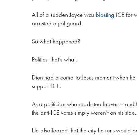
All of a sudden Joyce was
blasting
ICE for w
arrested a jail guard.
So what happened?
Politics, that’s what.
Dion had a come-to-Jesus moment when he
support ICE.
As a politician who reads tea leaves – and
the anti-ICE votes simply weren’t on his side.
He also feared that the city he runs would be