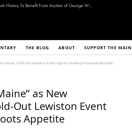
Storm-Damaged Maine Church With Long Bush History To Benefit From Auction of George W. Bush Paintings
NTARY
THE BLOG
ABOUT
SUPPORT THE MAIN
ve Group, Sold-Out Lewiston Event Signals Growing Grassroots Appetite
Maine” as New
old-Out Lewiston Event
oots Appetite