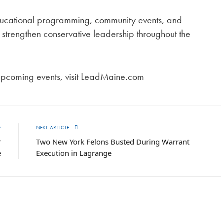
educational programming, community events, and
 strengthen conservative leadership throughout the
upcoming events, visit LeadMaine.com
E
NEXT ARTICLE
r
Two New York Felons Busted During Warrant
e
Execution in Lagrange