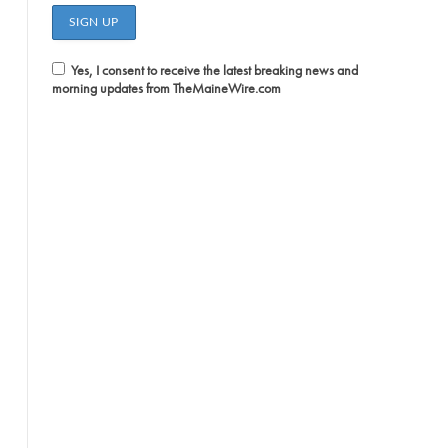
Yes, I consent to receive the latest breaking news and
morning updates from TheMaineWire.com