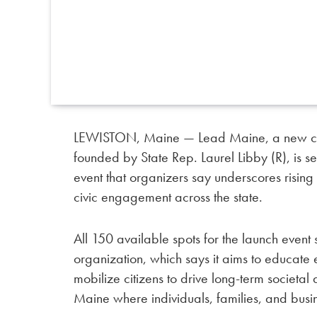
LEWISTON, Maine — Lead Maine, a new con
founded by State Rep. Laurel Libby (R), is se
event that organizers say underscores risin
civic engagement across the state.
All 150 available spots for the launch event 
organization, which says it aims to educate e
mobilize citizens to drive long-term societ
Maine where individuals, families, and busin