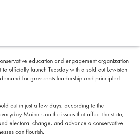
servative education and engagement organization
t to officially launch Tuesday with a sold-out Lewiston
g demand for grassroots leadership and principled
sold out in just a few days, according to the
veryday Mainers on the issues that affect the state,
al and electoral change, and advance a conservative
esses can flourish.