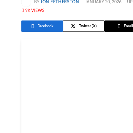
BY
JON FETHERSTON
JANUARY 20, 2026
UP
9K
VIEWS
Facebook
Twitter
Email