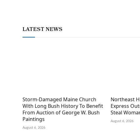
LATEST NEWS
Storm-Damaged Maine Church
Northeast H
With Long Bush History To Benefit
Express Out
From Auction of George W. Bush
Steal Woman
Paintings
August 6, 2026
August 6, 2026