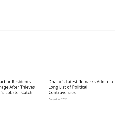
arbor Residents
Dhalac’s Latest Remarks Add to a
rage After Thieves
Long List of Political
’s Lobster Catch
Controversies
August 6, 2026