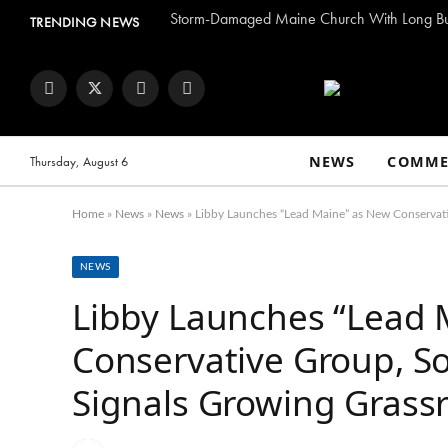
TRENDING NEWS
Facebook
Twitter
Instagram
YouTube
NEWS
COMME
Thursday, August 6
Home
»
News
»
News
»
Libby Launches “Lead Maine” as New Conservati
NEWS
Libby Launches “Lead 
Conservative Group, S
Signals Growing Grassr