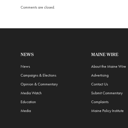
Comments are closed.
NEWS
MAINE WIRE
News
About the Maine Wire
Campaigns & Elections
Advertising
Opinion & Commentary
Contact Us
Media Watch
Submit Commentary
Education
Complaints
Media
Maine Policy Institute