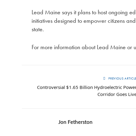
Lead Maine says it plans to host ongoing 
initiatives designed to empower citizens and
state.
For more information about Lead Maine or 
PREVIOUS ARTICL
Controversial $1.65 Billion Hydroelectric Powe
Corridor Goes Liv
Jon Fetherston