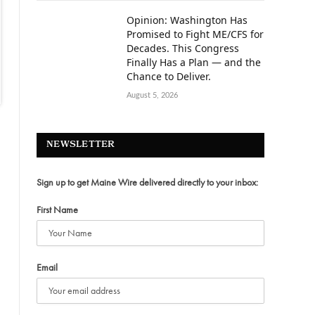
Opinion: Washington Has
Promised to Fight ME/CFS for
Decades. This Congress
Finally Has a Plan — and the
Chance to Deliver.
August 5, 2026
NEWSLETTER
Sign up to get Maine Wire delivered directly to your inbox:
First Name
Email