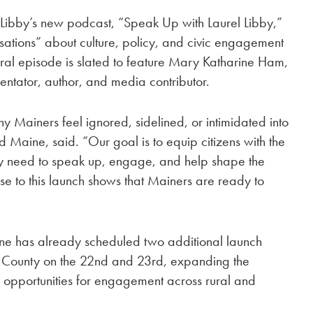
f Libby’s new podcast, “Speak Up with Laurel Libby,”
rsations” about culture, policy, and civic engagement
al episode is slated to feature Mary Katharine Ham,
ntator, author, and media contributor.
ainers feel ignored, sidelined, or intimidated into
ad Maine, said. “Our goal is to equip citizens with the
y need to speak up, engage, and help shape the
se to this launch shows that Mainers are ready to
ne has already scheduled two additional launch
 County on the 22nd and 23rd, expanding the
l opportunities for engagement across rural and