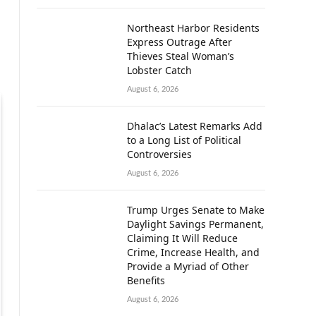
Northeast Harbor Residents
Express Outrage After
Thieves Steal Woman’s
Lobster Catch
August 6, 2026
Dhalac’s Latest Remarks Add
to a Long List of Political
Controversies
August 6, 2026
Trump Urges Senate to Make
Daylight Savings Permanent,
Claiming It Will Reduce
Crime, Increase Health, and
Provide a Myriad of Other
Benefits
August 6, 2026