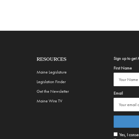
Sign up to get 
RESOURCES
First Name
Maine Legislature
Legislation Finder
Get the Newsletter
Email
Maine Wire TV
Yes, I cons