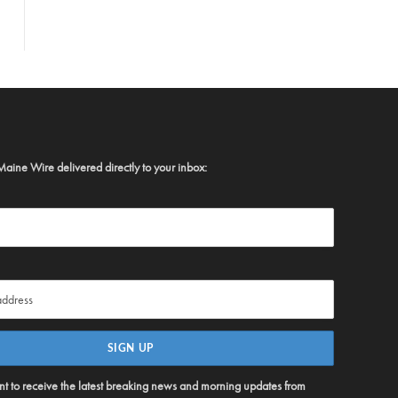
Maine Wire delivered directly to your inbox:
ent to receive the latest breaking news and morning updates from