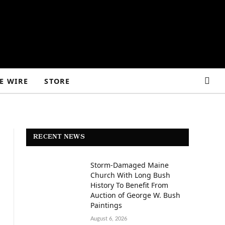
E WIRE
STORE
RECENT NEWS
Storm-Damaged Maine
Church With Long Bush
History To Benefit From
Auction of George W. Bush
Paintings
August 6, 2026