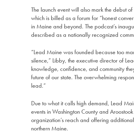
The launch event will also mark the debut o
which is billed as a forum for “honest conve
in Maine and beyond. The podcast’s inaugur
described as a nationally recognized comme
“Lead Maine was founded because too many M
silence,” Libby, the executive director of Le
knowledge, confidence, and community the
future of our state. The overwhelming respon
lead.”
Due to what it calls high demand, Lead Mai
events in Washington County and Aroostook
organization’s reach and offering additiona
northern Maine.