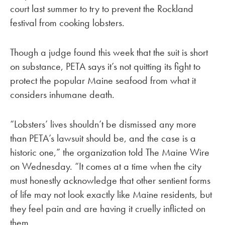
court last summer to try to prevent the Rockland
festival from cooking lobsters.
Though a judge found this week that the suit is short
on substance, PETA says it’s not quitting its fight to
protect the popular Maine seafood from what it
considers inhumane death.
“Lobsters’ lives shouldn’t be dismissed any more
than PETA’s lawsuit should be, and the case is a
historic one,” the organization told The Maine Wire
on Wednesday. “It comes at a time when the city
must honestly acknowledge that other sentient forms
of life may not look exactly like Maine residents, but
they feel pain and are having it cruelly inflicted on
them.