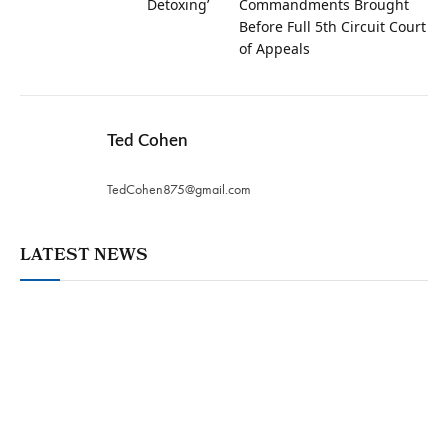
Detoxing’
Commandments Brought
Before Full 5th Circuit Court
of Appeals
Ted Cohen
TedCohen875@gmail.com
LATEST NEWS