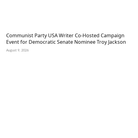
Communist Party USA Writer Co-Hosted Campaign
Event for Democratic Senate Nominee Troy Jackson
August 9, 2026