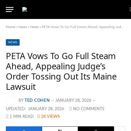
Home
»
News
»
News
»
PETA Vows To Go Full Steam Ahead, Appealing Judge’s Order Tossing Out Its Maine Lawsuit
NEWS
PETA Vows To Go Full Steam
Ahead, Appealing Judge’s
Order Tossing Out Its Maine
Lawsuit
BY
TED COHEN
JANUARY 28, 2026
UPDATED:
JANUARY 28, 2026
NO COMMENTS
1 MIN READ
1K
VIEWS