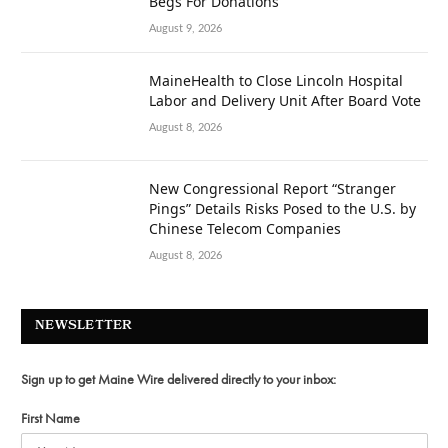
Begs For Donations
August 9, 2026
MaineHealth to Close Lincoln Hospital
Labor and Delivery Unit After Board Vote
August 8, 2026
New Congressional Report “Stranger
Pings” Details Risks Posed to the U.S. by
Chinese Telecom Companies
August 8, 2026
NEWSLETTER
Sign up to get Maine Wire delivered directly to your inbox:
First Name