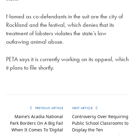
Named as co-defendants in the suit are the city of
Rockland and the festival, which denies that its
treatment of lobsters violates the state’s law
outlawing animal abuse.
PETA says it is currently working on its appeal, which
it plans to file shortly.
PREVIOUS ARTICLE
NEXT ARTICLE
Maine’s Acadia National
Controversy Over Requiring
Park Borders On A Big Fail
Public School Classrooms to
When It Comes To ‘Digital
Display the Ten