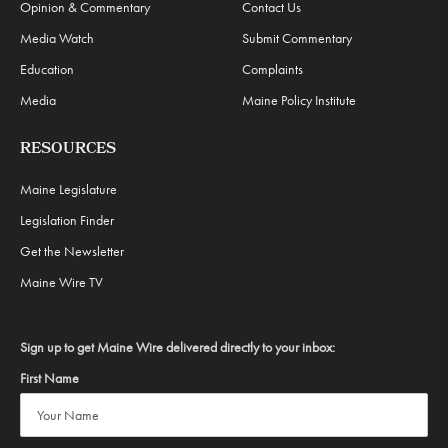
Opinion & Commentary
Contact Us
Media Watch
Submit Commentary
Education
Complaints
Media
Maine Policy Institute
RESOURCES
Maine Legislature
Legislation Finder
Get the Newsletter
Maine Wire TV
Sign up to get Maine Wire delivered directly to your inbox:
First Name