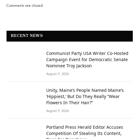
Comments are closed.
RECENT NEWS
Communist Party USA Writer Co-Hosted
Campaign Event for Democratic Senate
Nominee Troy Jackson
August 9, 2026
Unity, Maine’s People Named Maine’s
‘Hippiest,’ But Do They Really “Wear
Flowers In Their Hair?”
August 9, 2026
Portland Press Herald Editor Accuses
Competition Of Stealing Its Content,