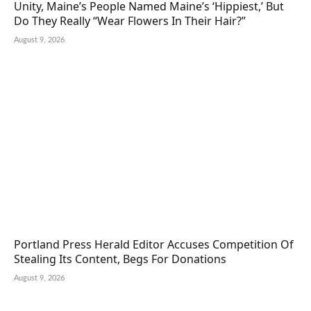
Unity, Maine’s People Named Maine’s ‘Hippiest,’ But
Do They Really “Wear Flowers In Their Hair?”
August 9, 2026
Portland Press Herald Editor Accuses Competition Of
Stealing Its Content, Begs For Donations
August 9, 2026