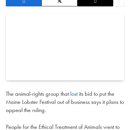
The animal-rights group that
lost
its bid to put the
Maine Lobster Festival out of business says it plans to
appeal the ruling.
People for the Ethical Treatment of Animals went to