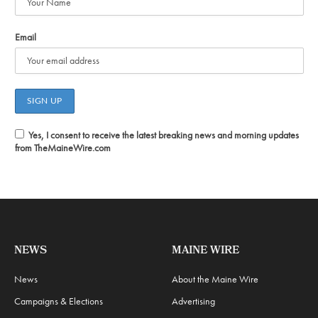
Email
Yes, I consent to receive the latest breaking news and morning updates
from TheMaineWire.com
NEWS
MAINE WIRE
News
About the Maine Wire
Campaigns & Elections
Advertising