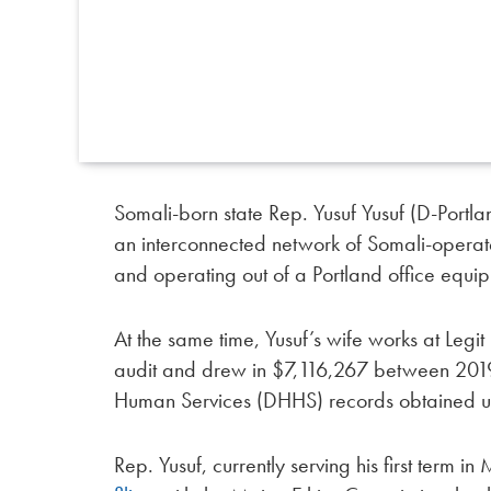
Somali-born state Rep. Yusuf Yusuf (D-Portla
an interconnected network of Somali-opera
and operating out of a Portland office equi
At the same time, Yusuf’s wife works at Le
audit and drew in $7,116,267 between 201
Human Services (DHHS) records obtained u
Rep. Yusuf, currently serving his first term i