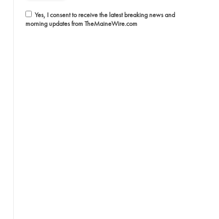
Yes, I consent to receive the latest breaking news and
morning updates from TheMaineWire.com