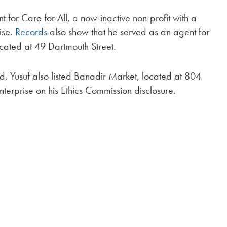
 for Care for All, a now-inactive non-profit with a
ise.
Records
also show that he served as an agent for
cated at 49 Dartmouth Street.
 Yusuf also listed Banadir Market, located at 804
nterprise on his Ethics Commission disclosure.