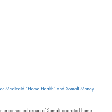
 for Medicaid “Home Health” and Somali Money
interconnected group of Somali-operated home