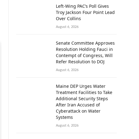
Left-Wing PAC’s Poll Gives
Troy Jackson Four Point Lead
Over Collins
August 6, 2026
Senate Committee Approves
Resolution Holding Fauci in
Contempt of Congress, Will
Refer Resolution to DOJ
August 6, 2026
Maine DEP Urges Water
Treatment Facilities to Take
Additional Security Steps
After Iran Accused of
Cyberattack on Water
Systems
August 6, 2026