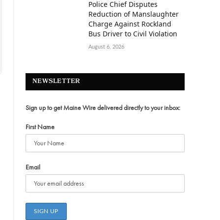
Police Chief Disputes
Reduction of Manslaughter
Charge Against Rockland
Bus Driver to Civil Violation
August 6, 2026
NEWSLETTER
Sign up to get Maine Wire delivered directly to your inbox:
First Name
Email