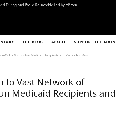
10 Proposals to Combat Welfare Fraud Outlined During Anti-Fraud Roundtable Led by VP Vance
NTARY
THE BLOG
ABOUT
SUPPORT THE MAIN
llion-Dollar Somali-Run Medicaid Recipients and Money Transfers
n to Vast Network of
Run Medicaid Recipients and