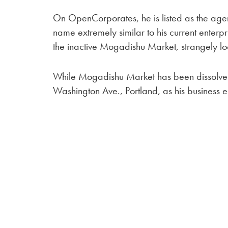
On OpenCorporates, he is listed as the agent
name extremely similar to his current enterpr
the inactive Mogadishu Market, strangely lo
While Mogadishu Market has been dissolved,
Washington Ave., Portland, as his business e