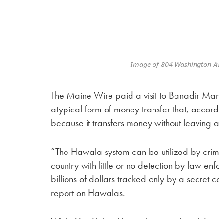
Image of 804 Washington A
The Maine Wire paid a visit to Banadir Mar
atypical form of money transfer that, accord
because it transfers money without leaving a
“The Hawala system can be utilized by crimin
country with little or no detection by law enf
billions of dollars tracked only by a secre
report on Hawalas.