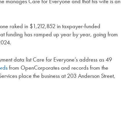
he manages Care for Everyone and that his wife is an
one raked in $1,212,852 in taxpayer-funded
at funding has ramped up year by year, going from
2024.
yment data list Care for Everyone’s address as 49
ords
from OpenCorporates and records from the
ervices place the business at 203 Anderson Street,