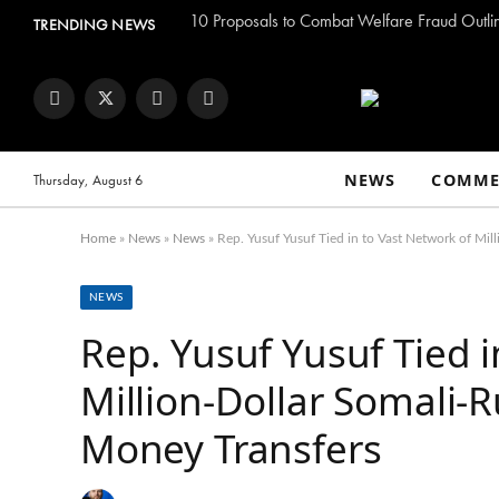
TRENDING NEWS
Facebook
Twitter
Instagram
YouTube
NEWS
COMME
Thursday, August 6
Home
»
News
»
News
»
Rep. Yusuf Yusuf Tied in to Vast Network of Mi
NEWS
Rep. Yusuf Yusuf Tied i
Million-Dollar Somali-
Money Transfers