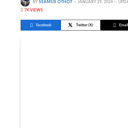
BY
SEAMUS OTHOT
JANUARY 29, 2026
UPD
7K
VIEWS
Facebook
Twitter
Email