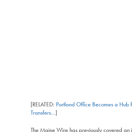
[RELATED:
Portland Office Becomes a Hub
Transfers…
]
The Maine Wire has previously covered an 