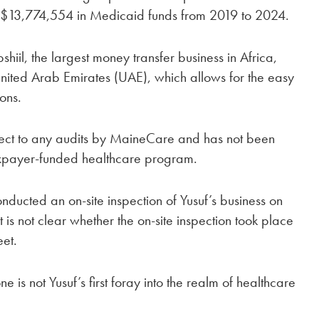
 $13,774,554 in Medicaid funds from 2019 to 2024.
iil, the largest money transfer business in Africa,
ited Arab Emirates (UAE), which allows for the easy
ions.
ject to any audits by MaineCare and has not been
axpayer-funded healthcare program.
ducted an on-site inspection of Yusuf’s business on
 is not clear whether the on-site inspection took place
eet.
 is not Yusuf’s first foray into the realm of healthcare