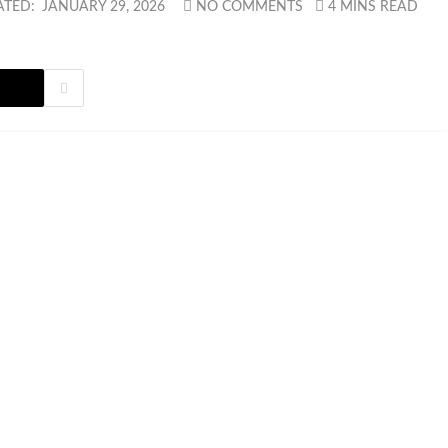
ATED:
JANUARY 29, 2026
NO COMMENTS
4 MINS READ