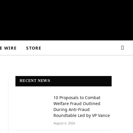
E WIRE
STORE
RECENT NEWS
10 Proposals to Combat
Welfare Fraud Outlined
During Anti-Fraud
Roundtable Led by VP Vance
August 6, 2026