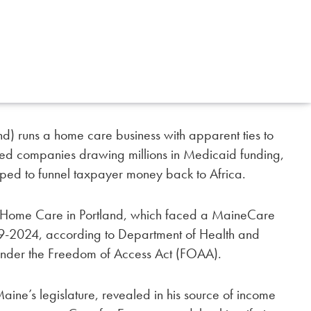
nd) runs a home care business with apparent ties to
ted companies drawing millions in Medicaid funding,
pped to funnel taxpayer money back to Africa.
git Home Care in Portland, which faced a MaineCare
9-2024, according to Department of Health and
nder the Freedom of Access Act (FOAA).
n Maine’s legislature, revealed in his source of income