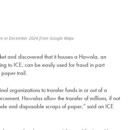
ve in December 2024 from Google Maps
ket and discovered that it houses a Hawala, an
ing to ICE, can be easily used for fraud in part
 paper trail.
al organizations to transfer funds in or out of a
orcement. Hawalas allow the transfer of millions, if not
t code and disposable scraps of paper,” said an ICE