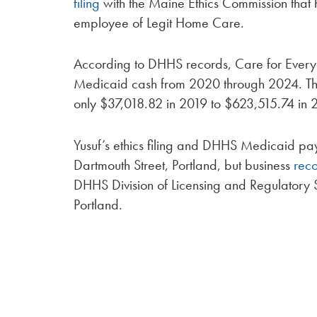
filing
with the Maine Ethics Commission that 
employee of Legit Home Care.
According to DHHS records, Care for Every
Medicaid cash from 2020 through 2024. Th
only $37,018.82 in 2019 to $623,515.74 in 
Yusuf’s ethics filing and DHHS Medicaid pa
Dartmouth Street, Portland, but business
rec
DHHS Division of Licensing and Regulatory S
Portland.