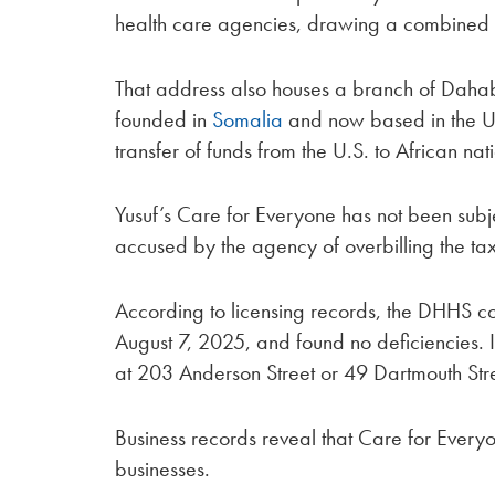
health care agencies, drawing a combined
That address also houses a branch of Dahabsh
founded in
Somalia
and now based in the Un
transfer of funds from the U.S. to African nat
Yusuf’s Care for Everyone has not been sub
accused by the agency of overbilling the t
According to licensing records, the DHHS con
August 7, 2025, and found no deficiencies. It
at 203 Anderson Street or 49 Dartmouth Str
Business records reveal that Care for Everyone
businesses.