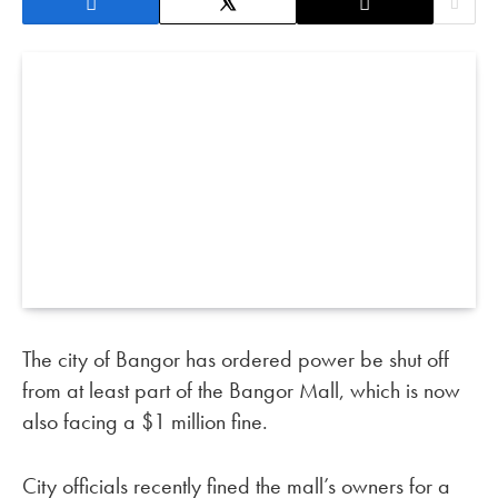
The city of Bangor has ordered power be shut off
from at least part of the Bangor Mall, which is now
also facing a $1 million fine.
City officials recently fined the mall’s owners for a