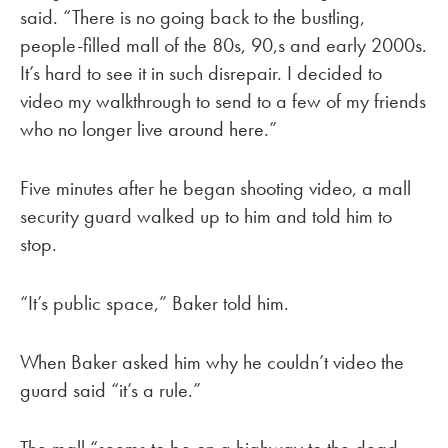
said. “There is no going back to the bustling,
people-filled mall of the 80s, 90,s and early 2000s.
It’s hard to see it in such disrepair. I decided to
video my walkthrough to send to a few of my friends
who no longer live around here.”
Five minutes after he began shooting video, a mall
security guard walked up to him and told him to
stop.
“It’s public space,” Baker told him.
When Baker asked him why he couldn’t video the
guard said “it’s a rule.”