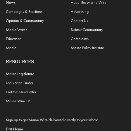
News
About the Maine Wire
Campaigns & Elections
Advertising
Opinion & Commentary
Contact Us
Media Watch
Submit Commentary
Education
Complaints
Media
Maine Policy Institute
RESOURCES
Maine Legislature
Legislation Finder
Get the Newsletter
Maine Wire TV
Sign up to get Maine Wire delivered directly to your inbox:
First Name