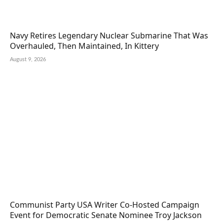
Navy Retires Legendary Nuclear Submarine That Was
Overhauled, Then Maintained, In Kittery
August 9, 2026
Communist Party USA Writer Co-Hosted Campaign
Event for Democratic Senate Nominee Troy Jackson