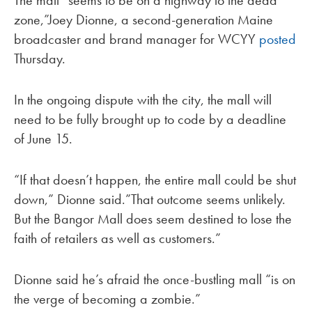
The mall “seems to be on a highway to the dead
zone,”Joey Dionne, a second-generation Maine
broadcaster and brand manager for WCYY
posted
Thursday.
In the ongoing dispute with the city, the mall will
need to be fully brought up to code by a deadline
of June 15.
“If that doesn’t happen, the entire mall could be shut
down,” Dionne said.”That outcome seems unlikely.
But the Bangor Mall does seem destined to lose the
faith of retailers as well as customers.”
Dionne said he’s afraid the once-bustling mall “is on
the verge of becoming a zombie.”