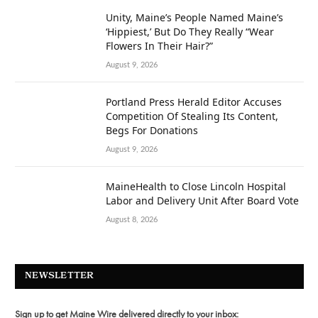
Unity, Maine’s People Named Maine’s
‘Hippiest,’ But Do They Really “Wear
Flowers In Their Hair?”
August 9, 2026
Portland Press Herald Editor Accuses
Competition Of Stealing Its Content,
Begs For Donations
August 9, 2026
MaineHealth to Close Lincoln Hospital
Labor and Delivery Unit After Board Vote
August 8, 2026
NEWSLETTER
Sign up to get Maine Wire delivered directly to your inbox: