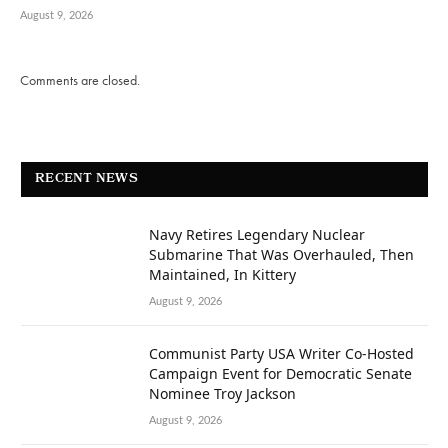
August 9, 2026
Comments are closed.
RECENT NEWS
Navy Retires Legendary Nuclear
Submarine That Was Overhauled, Then
Maintained, In Kittery
August 9, 2026
Communist Party USA Writer Co-Hosted
Campaign Event for Democratic Senate
Nominee Troy Jackson
August 9, 2026