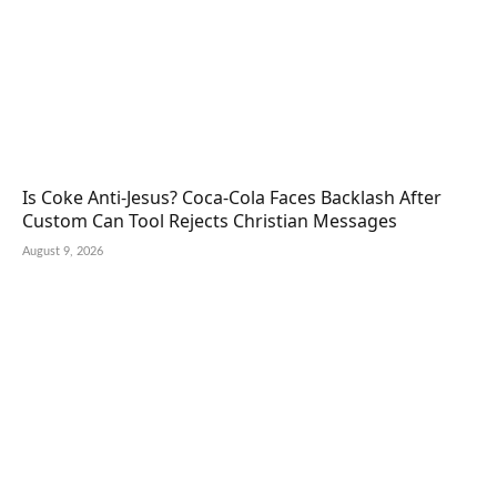
Is Coke Anti-Jesus? Coca-Cola Faces Backlash After
Custom Can Tool Rejects Christian Messages
August 9, 2026