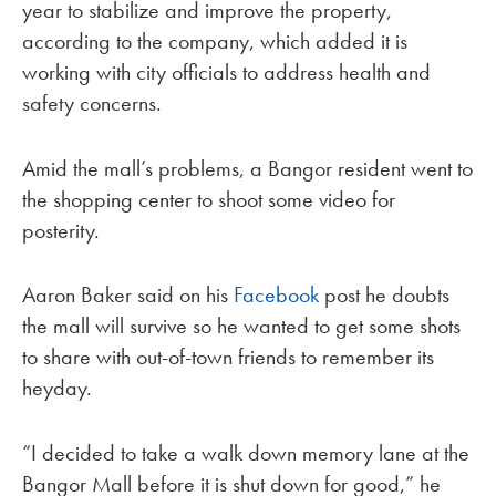
year to stabilize and improve the property,
according to the company, which added it is
working with city officials to address health and
safety concerns.
Amid the mall’s problems, a Bangor resident went to
the shopping center to shoot some video for
posterity.
Aaron Baker said on his
Facebook
post he doubts
the mall will survive so he wanted to get some shots
to share with out-of-town friends to remember its
heyday.
“I decided to take a walk down memory lane at the
Bangor Mall before it is shut down for good,” he