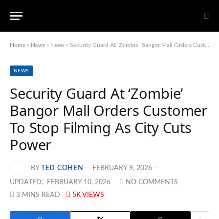
Home
»
News
»
News
»
Security Guard At ‘Zombie’ Bangor Mall Orders Customer To Stop Filming As City Cuts Power
NEWS
Security Guard At ‘Zombie’
Bangor Mall Orders Customer
To Stop Filming As City Cuts
Power
BY
TED COHEN
FEBRUARY 9, 2026
UPDATED:
FEBRUARY 10, 2026
NO COMMENTS
3 MINS READ
5K
VIEWS