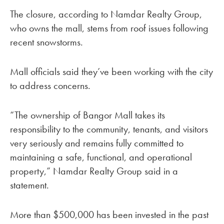
The closure, according to Namdar Realty Group,
who owns the mall, stems from roof issues following
recent snowstorms.
Mall officials said they’ve been working with the city
to address concerns.
“The ownership of Bangor Mall takes its
responsibility to the community, tenants, and visitors
very seriously and remains fully committed to
maintaining a safe, functional, and operational
property,” Namdar Realty Group said in a
statement.
More than $500,000 has been invested in the past