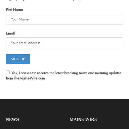
First Name
Email
Yes, I consent to receive the latest breaking news and morning updates
from TheMaineWire.com
NEWS
MAINE WIRE