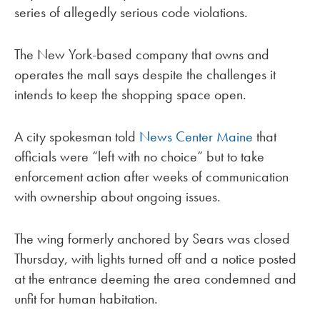
series of allegedly serious code violations.
The New York-based company that owns and
operates the mall says despite the challenges it
intends to keep the shopping space open.
A city spokesman told
News Center Maine
that
officials were “left with no choice” but to take
enforcement action after weeks of communication
with ownership about ongoing issues.
The wing formerly anchored by Sears was closed
Thursday, with lights turned off and a notice posted
at the entrance deeming the area condemned and
unfit for human habitation.