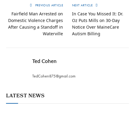
PREVIOUS ARTICLE
NEXT ARTICLE
Fairfield Man Arrested on
In Case You Missed It: Dr.
Domestic Violence Charges
Oz Puts Mills on 30-Day
After Causing a Standoff in
Notice Over MaineCare
Waterville
Autism Billing
Ted Cohen
TedCohen875@gmail.com
LATEST NEWS