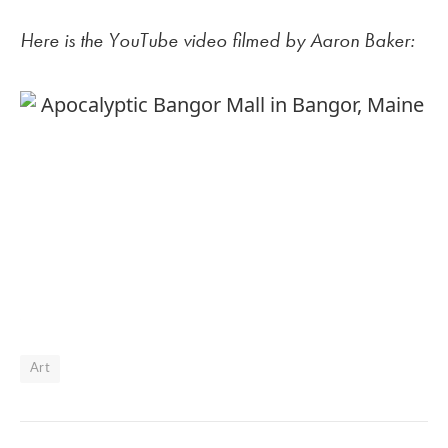
Here is the YouTube video filmed by Aaron Baker:
Art