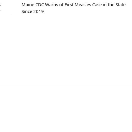
s
Maine CDC Warns of First Measles Case in the State
r
Since 2019