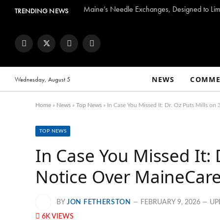
Maine’s Needle Exchanges, Designed to Limi
TRENDING NEWS
Facebook
Twitter
Instagram
YouTube
NEWS
COMME
Wednesday, August 5
Home
»
News
»
Top News
»
In Case You Missed It: Dr. Oz Puts Mills o
TOP NEWS
In Case You Missed It: 
Notice Over MaineCare 
BY
JON FETHERSTON
FEBRUARY 9, 2026
UP
6K
VIEWS