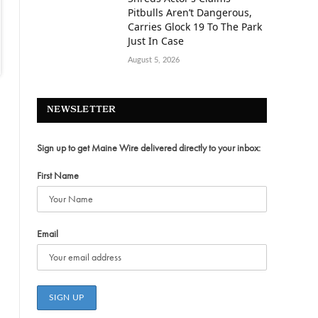
Pitbulls Aren’t Dangerous,
Carries Glock 19 To The Park
Just In Case
August 5, 2026
NEWSLETTER
Sign up to get Maine Wire delivered directly to your inbox:
First Name
Email