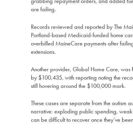
grabbing repayment orders, and added fuel 
are failing.
Records reviewed and reported by The Mai
Portland-based Medicaid-funded home car
overbilled MaineCare payments after failin
extensions.
Another provider, Global Home Care, was 
by $100,435, with reporting noting the rec
still hovering around the $100,000 mark.
These cases are separate from the autism audit
narrative: exploding public spending, weak v
can be difficult to recover once they’ve bee