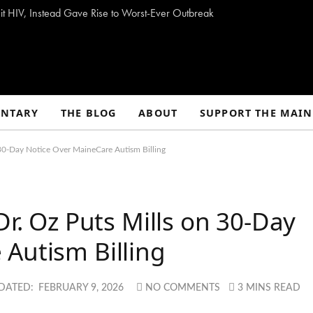
t HIV, Instead Gave Rise to Worst-Ever Outbreak
NTARY
THE BLOG
ABOUT
SUPPORT THE MAIN
n 30-Day Notice Over MaineCare Autism Billing
Dr. Oz Puts Mills on 30-Day
Autism Billing
DATED:
FEBRUARY 9, 2026
NO COMMENTS
3 MINS READ