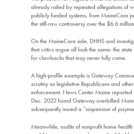
already roiled by repeated allegations of w
publicly funded systems, from MaineCare prov
the still-raw controversy over the $6.6 millio
On the MaineCare side, DHHS and investiga
that critics argue all look the same: the state
for clawbacks that may never fully come.
A high-profile example is Gateway Communi
scrutiny as legislative Republicans and oth
enforcement. News Center Maine reported 
Dec. 2022 found Gateway overbilled Mai
subsequently issued a “suspension of paymen
Meanwhile, audits of nonprofit home-health