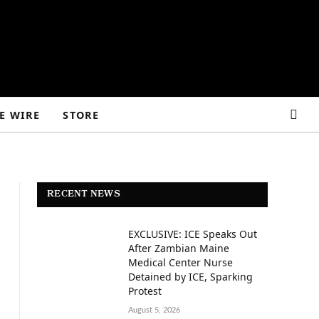
E WIRE
STORE
RECENT NEWS
EXCLUSIVE: ICE Speaks Out
After Zambian Maine
Medical Center Nurse
Detained by ICE, Sparking
Protest
August 5, 2026