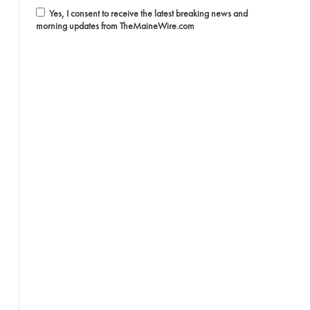
Yes, I consent to receive the latest breaking news and
morning updates from TheMaineWire.com