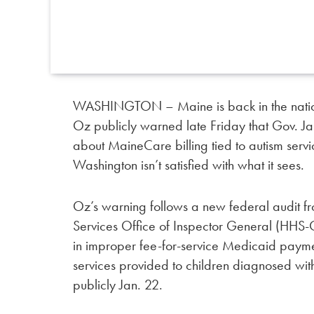
WASHINGTON – Maine is back in the nation
Oz publicly warned late Friday that Gov. Ja
about MaineCare billing tied to autism servi
Washington isn’t satisfied with what it sees.
Oz’s warning follows a new federal audit 
Services Office of Inspector General (HHS
in improper fee-for-service Medicaid payme
services provided to children diagnosed wit
publicly Jan. 22.