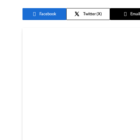
Facebook
Twitter
Email