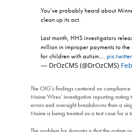
You’ve probably heard about Minne
clean up its act.
Last month, HHS investigators releas
million in improper payments to th
for children with autism.…
pic.twit
— DrOzCMS (@DrOzCMS)
Feb
The OIG’s findings centered on compliance 
Maine Wires’ investigative reporting notin
errors and oversight breakdowns than a singl
Maine is being treated as a test case for a 
The problem for Augusta is that the autism au