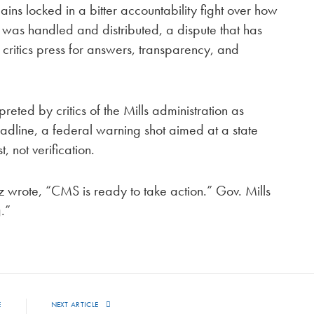
ns locked in a bitter accountability fight over how
nd was handled and distributed, a dispute that has
 critics press for answers, transparency, and
eted by critics of the Mills administration as
adline, a federal warning shot aimed at a state
, not verification.
Oz wrote, “CMS is ready to take action.” Gov. Mills
.”
E
NEXT ARTICLE