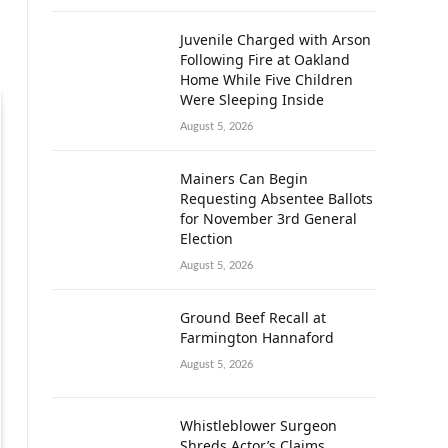
Juvenile Charged with Arson
Following Fire at Oakland
Home While Five Children
Were Sleeping Inside
August 5, 2026
Mainers Can Begin
Requesting Absentee Ballots
for November 3rd General
Election
August 5, 2026
Ground Beef Recall at
Farmington Hannaford
August 5, 2026
Whistleblower Surgeon
Shreds Actor’s Claims