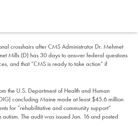
al crosshairs after CMS Administrator Dr. Mehmet
net Mills (D) has 30 days to answer federal questions
ces, and that “CMS is ready to take action” if
from the U.S. Department of Health and Human
-OIG) concluding Maine made at least $45.6 million
nts for “rehabilitative and community support”
h autism. The audit was issued Jan. 16 and posted