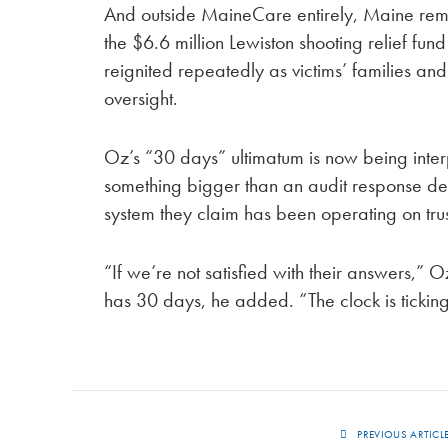
And outside MaineCare entirely, Maine remai
the $6.6 million Lewiston shooting relief fu
reignited repeatedly as victims’ families and
oversight.
Oz’s “30 days” ultimatum is now being interpr
something bigger than an audit response de
system they claim has been operating on trust
“If we’re not satisfied with their answers,” 
has 30 days, he added. “The clock is ticking
PREVIOUS ARTICL