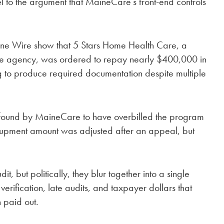
to the argument that MaineCare’s front-end controls
ne Wire show that 5 Stars Home Health Care, a
e agency, was ordered to repay nearly $400,000 in
g to produce required documentation despite multiple
found by MaineCare to have overbilled the program
oupment amount was adjusted after an appeal, but
, but politically, they blur together into a single
erification, late audits, and taxpayer dollars that
n paid out.