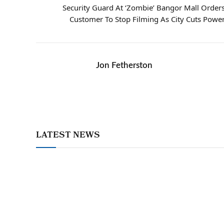
Security Guard At ‘Zombie’ Bangor Mall Order
Customer To Stop Filming As City Cuts Powe
Jon Fetherston
LATEST NEWS