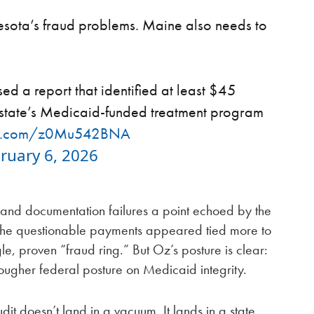
sota’s fraud problems. Maine also needs to
ed a report that identified at least $45
e state’s Medicaid-funded treatment program
ter.com/z0Mu542BNA
ruary 6, 2026
and documentation failures a point echoed by the
g the questionable payments appeared tied more to
e, proven “fraud ring.” But Oz’s posture is clear:
tougher federal posture on Medicaid integrity.
dit doesn’t land in a vacuum. It lands in a state