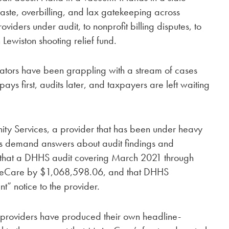
aste, overbilling, and lax gatekeeping across
iders under audit, to nonprofit billing disputes, to
n Lewiston shooting relief fund.
tors have been grappling with a stream of cases
 pays first, audits later, and taxpayers are left waiting
ty Services, a provider that has been under heavy
ers demand answers about audit findings and
that a DHHS audit covering March 2021 through
neCare by $1,068,598.06, and that DHHS
t” notice to the provider.
 providers have produced their own headline-