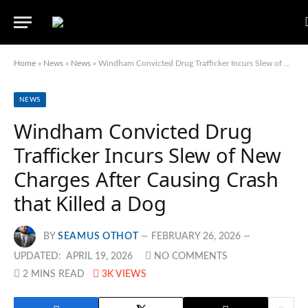
Home
»
News
»
News
»
Windham Convicted Drug Trafficker Incurs Slew of New Charges After Causing Crash that Killed a Dog
NEWS
Windham Convicted Drug
Trafficker Incurs Slew of New
Charges After Causing Crash
that Killed a Dog
BY
SEAMUS OTHOT
FEBRUARY 26, 2026
UPDATED:
APRIL 19, 2026
NO COMMENTS
2 MINS READ
3K
VIEWS