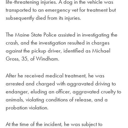
life-threatening injuries. A dog in the vehicle was
transported to an emergency vet for treatment but
subsequently died from its injuries.
The Maine State Police assisted in investigating the
crash, and the investigation resulted in charges
against the pickup driver, identified as Michael
Gross, 35, of Windham.
After he received medical treatment, he was
arrested and charged with aggravated driving to
endanger, eluding an officer, aggravated cruelty to
animals, violating conditions of release, and a
probation violation.
At the time of the incident, he was subject to