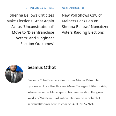
PREVIOUS ARTICLE
NEXT ARTICLE
Shenna Bellows Criticizes
New Poll Shows 63% of
Make Elections Great Again
Mainers Back Ban on
Act as “Unconstitutional”
Shenna Bellows’ Noncitizen
Move to “Disenfranchise
Voters Raiding Elections
Voters” and “Engineer
Election Outcomes”
Seamus Othot
Seamus Othot is a reporter for The Maine Wire. He
graduated from The Thomas More College of Liberal Arts,
where he was able to spend his time reading the great
works of Western Civilization. He can be reached at
seamus@themainewire.com
or ‪(401) 216-9160‬.