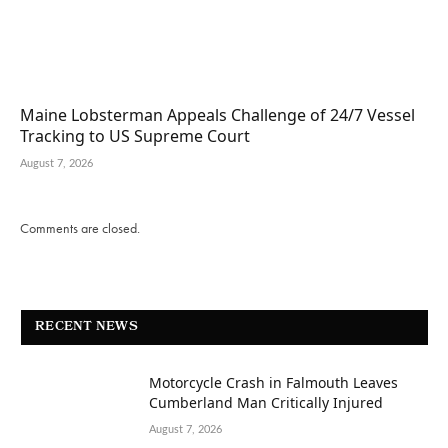
Maine Lobsterman Appeals Challenge of 24/7 Vessel
Tracking to US Supreme Court
August 7, 2026
Comments are closed.
RECENT NEWS
Motorcycle Crash in Falmouth Leaves
Cumberland Man Critically Injured
August 7, 2026