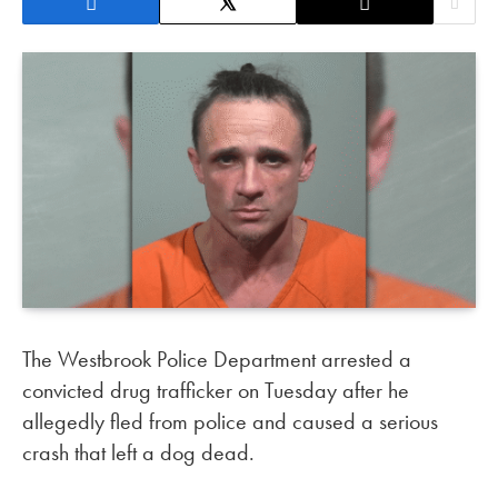
The Westbrook Police Department arrested a
convicted drug trafficker on Tuesday after he
allegedly fled from police and caused a serious
crash that left a dog dead.