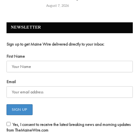
August 7, 2026
NEWSLETTER
Sign up to get Maine Wire delivered directly to your inbox:
First Name
Email
Yes, I consent to receive the latest breaking news and morning updates
from TheMaineWire.com