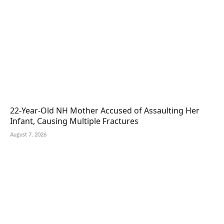
22-Year-Old NH Mother Accused of Assaulting Her
Infant, Causing Multiple Fractures
August 7, 2026