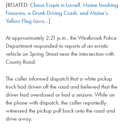
[RELATED:
Chaos Erupts in Lowell, Maine Involving
Firearms, a Drunk Driving Crash, and Maine’s
Yellow Flag Laws…
]
At approximately 2:21 p.m., the Westbrook Police
Department responded to reports of an erratic
vehicle on Spring Street near the intersection with
County Road.
The caller informed dispatch that a white pickup
truck had driven off the road and believed that the
driver had overdosed or had a seizure. While on
the phone with dispatch, the caller reportedly
witnessed the pickup pull back onto the road and
drive away.