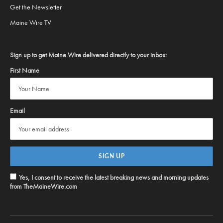
Get the Newsletter
Maine Wire TV
Sign up to get Maine Wire delivered directly to your inbox:
First Name
Email
Yes, I consent to receive the latest breaking news and morning updates
from TheMaineWire.com