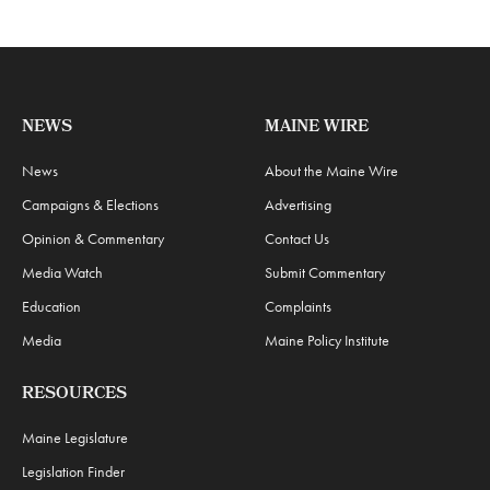
NEWS
MAINE WIRE
News
About the Maine Wire
Campaigns & Elections
Advertising
Opinion & Commentary
Contact Us
Media Watch
Submit Commentary
Education
Complaints
Media
Maine Policy Institute
RESOURCES
Maine Legislature
Legislation Finder