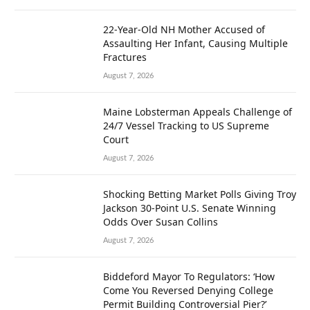
22-Year-Old NH Mother Accused of
Assaulting Her Infant, Causing Multiple
Fractures
August 7, 2026
Maine Lobsterman Appeals Challenge of
24/7 Vessel Tracking to US Supreme
Court
August 7, 2026
Shocking Betting Market Polls Giving Troy
Jackson 30-Point U.S. Senate Winning
Odds Over Susan Collins
August 7, 2026
Biddeford Mayor To Regulators: ‘How
Come You Reversed Denying College
Permit Building Controversial Pier?’