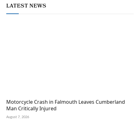
LATEST NEWS
Motorcycle Crash in Falmouth Leaves Cumberland
Man Critically Injured
August 7, 2026