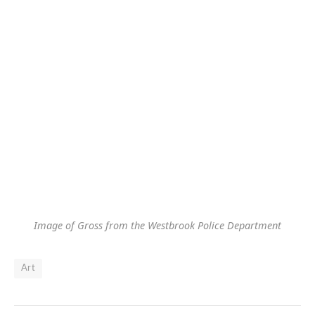
Image of Gross from the Westbrook Police Department
Art