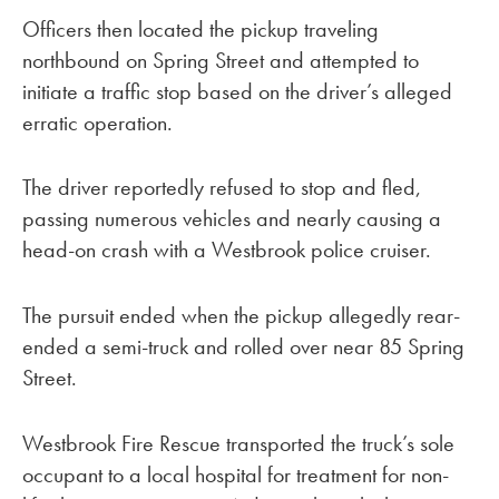
Officers then located the pickup traveling
northbound on Spring Street and attempted to
initiate a traffic stop based on the driver’s alleged
erratic operation.
The driver reportedly refused to stop and fled,
passing numerous vehicles and nearly causing a
head-on crash with a Westbrook police cruiser.
The pursuit ended when the pickup allegedly rear-
ended a semi-truck and rolled over near 85 Spring
Street.
Westbrook Fire Rescue transported the truck’s sole
occupant to a local hospital for treatment for non-