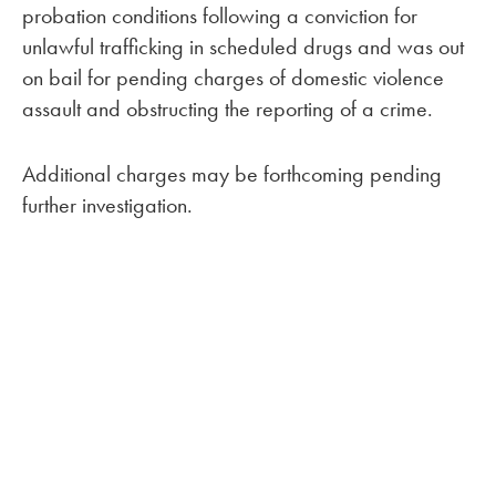
probation conditions following a conviction for
unlawful trafficking in scheduled drugs and was out
on bail for pending charges of domestic violence
assault and obstructing the reporting of a crime.
Additional charges may be forthcoming pending
further investigation.