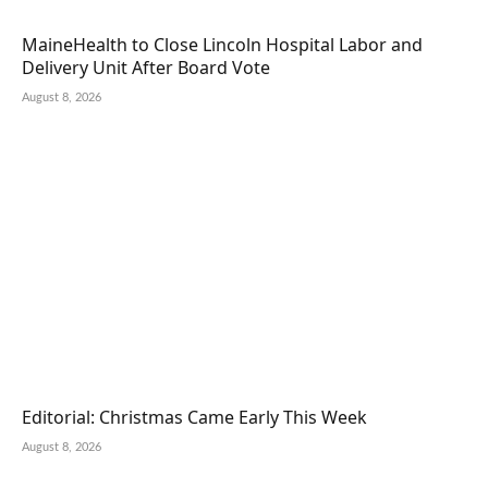
MaineHealth to Close Lincoln Hospital Labor and
Delivery Unit After Board Vote
August 8, 2026
Editorial: Christmas Came Early This Week
August 8, 2026