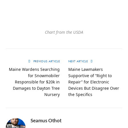
Chart from the USDA
PREVIOUS ARTICLE
NEXT ARTICLE
Maine Wardens Searching
Maine Lawmakers
for Snowmobiler
Supportive of “Right to
Responsible for $20k in
Repair” for Electronic
Damages to Dayton Tree
Devices But Disagree Over
Nursery
the Specifics
Seamus Othot