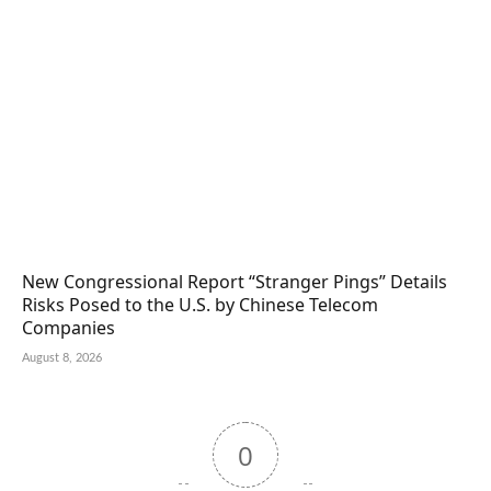
New Congressional Report “Stranger Pings” Details
Risks Posed to the U.S. by Chinese Telecom
Companies
August 8, 2026
0