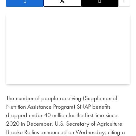
The number of people receiving (Supplemental
Nutrition Assistance Program) SNAP benefits
dropped under 40 million for the first time since
2020 in December, U.S. Secretary of Agriculture
Brooke Rollins announced on Wednesday, citing a