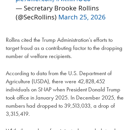
— Secretary Brooke Rollins
(@SecRollins)
March 25, 2026
Rollins cited the Trump Administration’s efforts to
target fraud as a contributing factor to the dropping
number of welfare recipients.
According to data from the U.S. Department of
Agriculture (USDA), there were 42,828,452
individuals on SNAP when President Donald Trump
took office in January 2025. In December 2025, the
numbers had dropped to 39,513,033, a drop of
3,315,419.