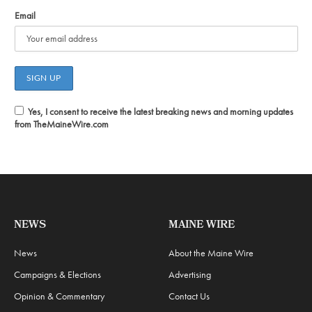
Email
Yes, I consent to receive the latest breaking news and morning updates
from TheMaineWire.com
NEWS
MAINE WIRE
News
About the Maine Wire
Campaigns & Elections
Advertising
Opinion & Commentary
Contact Us