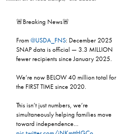
🚨Breaking News🚨
From
@USDA_FNS
: December 2025
SNAP data is official — 3.3 MILLION
fewer recipients since January 2025.
We’re now BELOW 40 million total for
the FIRST TIME since 2020.
This isn’t just numbers, we’re
simultaneously helping families move
toward independence…
pic.twitter.com/iNKmttHGCo