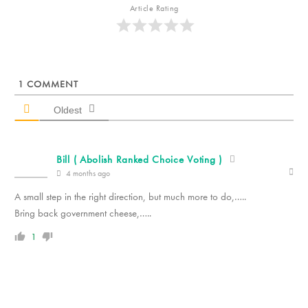
Article Rating
1
COMMENT
Oldest
Bill ( Abolish Ranked Choice Voting )
4 months ago
A small step in the right direction, but much more to do,…..
Bring back government cheese,…..
1