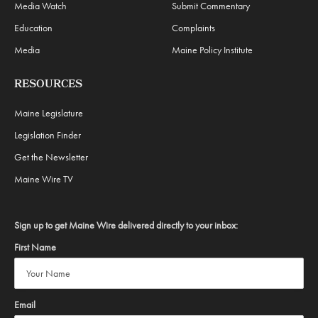
Media Watch
Submit Commentary
Education
Complaints
Media
Maine Policy Institute
RESOURCES
Maine Legislature
Legislation Finder
Get the Newsletter
Maine Wire TV
Sign up to get Maine Wire delivered directly to your inbox:
First Name
Email