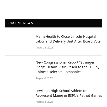
RECENT NEWS
MaineHealth to Close Lincoln Hospital
Labor and Delivery Unit After Board Vote
August 8, 2026
New Congressional Report “Stranger
Pings” Details Risks Posed to the U.S. by
Chinese Telecom Companies
August 8, 2026
Lewiston High School Athlete to
Represent Maine in ESPN’s Patriot Games
August 8, 2026