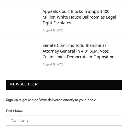
Appeals Court Blocks Trump’s $400
Million White House Ballroom as Legal
Fight Escalates
August 8, 2026
Senate Confirms Todd Blanche as
Attorney General in 4:31 A.M. Vote;
Collins Joins Democrats in Opposition
August 8, 2026
NEWSLETTER
Sign up to get Maine Wire delivered directly to your inbox:
First Name