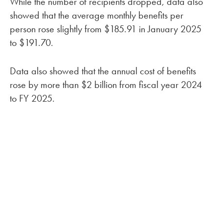
While the number of recipients dropped, data also
showed that the average monthly benefits per
person rose slightly from $185.91 in January 2025
to $191.70.
Data also showed that the annual cost of benefits
rose by more than $2 billion from fiscal year 2024
to FY 2025.