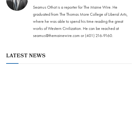
Seamus Othot is a reporter for The Maine Wire. He
graduated from The Thomas More College of Liberal Arts,
where he was able to spend his time reading the great
works of Western Civilization. He can be reached at
seamus@themainewire.com
or ‪(401) 216-9160‬.
LATEST NEWS