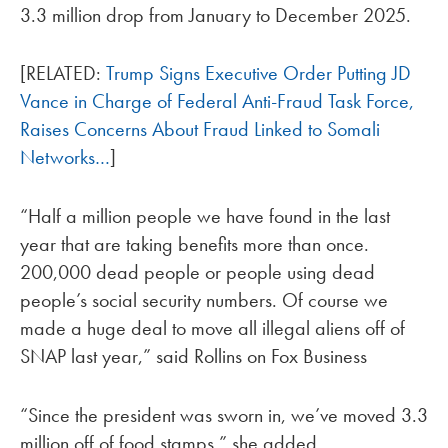
3.3 million drop from January to December 2025.
[RELATED:
Trump Signs Executive Order Putting JD
Vance in Charge of Federal Anti-Fraud Task Force,
Raises Concerns About Fraud Linked to Somali
Networks…
]
“Half a million people we have found in the last
year that are taking benefits more than once.
200,000 dead people or people using dead
people’s social security numbers. Of course we
made a huge deal to move all illegal aliens off of
SNAP last year,” said Rollins on Fox Business
“Since the president was sworn in, we’ve moved 3.3
million off of food stamps,” she added.