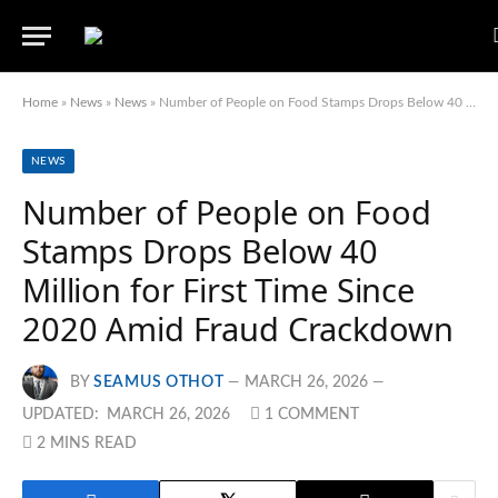
Home
»
News
»
News
»
Number of People on Food Stamps Drops Below 40 Million for First Time Since 2020 Amid Fraud Crackdown
NEWS
Number of People on Food
Stamps Drops Below 40
Million for First Time Since
2020 Amid Fraud Crackdown
BY
SEAMUS OTHOT
MARCH 26, 2026
UPDATED:
MARCH 26, 2026
1 COMMENT
2 MINS READ