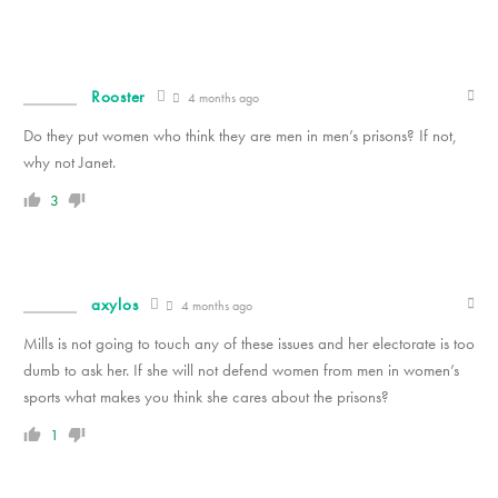
Rooster
4 months ago
Do they put women who think they are men in men’s prisons? If not,
why not Janet.
3
axylos
4 months ago
Mills is not going to touch any of these issues and her electorate is too
dumb to ask her. If she will not defend women from men in women’s
sports what makes you think she cares about the prisons?
1