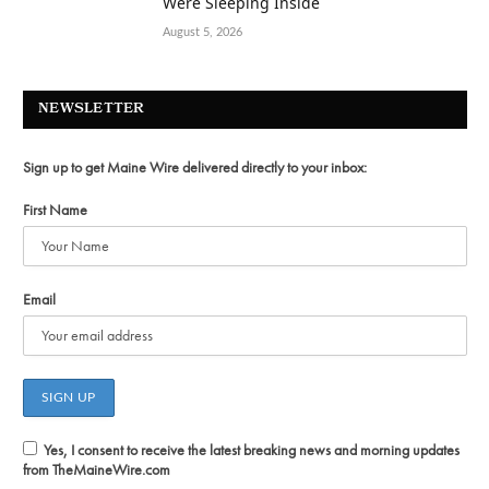
Were Sleeping Inside
August 5, 2026
NEWSLETTER
Sign up to get Maine Wire delivered directly to your inbox:
First Name
Email
Yes, I consent to receive the latest breaking news and morning updates
from TheMaineWire.com