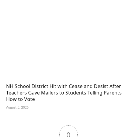
NH School District Hit with Cease and Desist After
Teachers Gave Mailers to Students Telling Parents
How to Vote
August 5, 2026
0