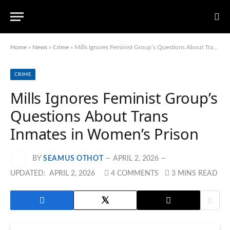
Home
»
News
»
Crime
»
Mills Ignores Feminist Group’s Questions About Trans Inmates in Women’s Prison
CRIME
Mills Ignores Feminist Group’s
Questions About Trans
Inmates in Women’s Prison
BY
SEAMUS OTHOT
APRIL 2, 2026
UPDATED:
APRIL 2, 2026
4 COMMENTS
3 MINS READ