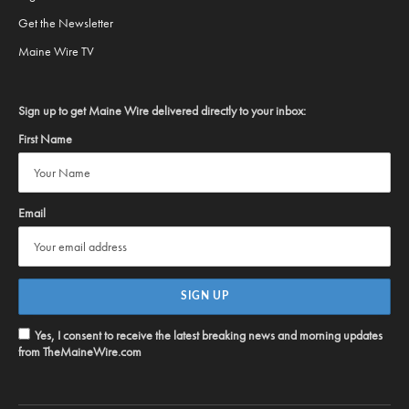
Get the Newsletter
Maine Wire TV
Sign up to get Maine Wire delivered directly to your inbox:
First Name
Email
Yes, I consent to receive the latest breaking news and morning updates
from TheMaineWire.com