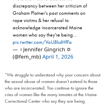
discrepancy between her criticism of
Graham Platner's past comments on
rape victims & her refusal to
acknowledge incarcerated Maine
women who say they're being…
pic.twitter.com/VoU8kdHfFa
— ♀️Jennifer Gingrich ✡️
(@fem_mb)
April 1, 2026
“We struggle to understand why your concern about
the sexual abuse of women doesn’t extend to those
who are incarcerated. You continue to ignore the
cries of women like the many inmates at the Maine
Correctional Center who say they are being