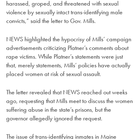
harassed, groped, and threatened with sexual
violence by sexually intact trans-identifying male
convicts,” said the letter to Gov. Mills.
NEWS highlighted the hypocrisy of Mills’ campaign
advertisements criticizing Platner’s comments about
rape victims. While Platner’s statements were just
that, merely statements, Mills’ policies have actually
placed women at risk of sexual assault.
The letter revealed that NEWS reached out weeks
ago, requesting that Mills meet to discuss the women
suffering abuse in the state’s prisons, but the
governor allegedly ignored the request.
The issue of trans-identifying inmates in Maine