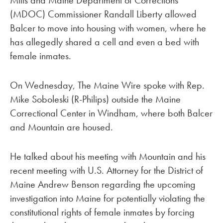
(MDOC) Commissioner Randall Liberty allowed
Balcer to move into housing with women, where he
has allegedly shared a cell and even a bed with
female inmates.
On Wednesday, The Maine Wire spoke with Rep.
Mike Soboleski (R-Philips) outside the Maine
Correctional Center in Windham, where both Balcer
and Mountain are housed.
He talked about his meeting with Mountain and his
recent meeting with U.S. Attorney for the District of
Maine Andrew Benson regarding the upcoming
investigation into Maine for potentially violating the
constitutional rights of female inmates by forcing