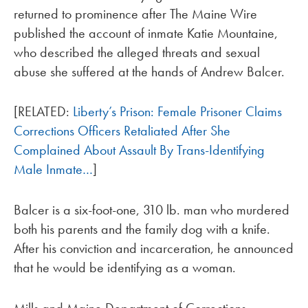
returned to prominence after The Maine Wire
published the account of inmate Katie Mountaine,
who described the alleged threats and sexual
abuse she suffered at the hands of Andrew Balcer.
[RELATED:
Liberty’s Prison: Female Prisoner Claims
Corrections Officers Retaliated After She
Complained About Assault By Trans-Identifying
Male Inmate…
]
Balcer is a six-foot-one, 310 lb. man who murdered
both his parents and the family dog with a knife.
After his conviction and incarceration, he announced
that he would be identifying as a woman.
Mills and Maine Department of Corrections