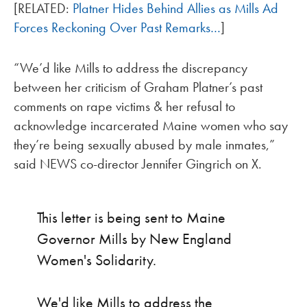
[RELATED:
Platner Hides Behind Allies as Mills Ad
Forces Reckoning Over Past Remarks…
]
“We’d like Mills to address the discrepancy
between her criticism of Graham Platner’s past
comments on rape victims & her refusal to
acknowledge incarcerated Maine women who say
they’re being sexually abused by male inmates,”
said NEWS co-director Jennifer Gingrich on X.
This letter is being sent to Maine
Governor Mills by New England
Women's Solidarity.
We'd like Mills to address the