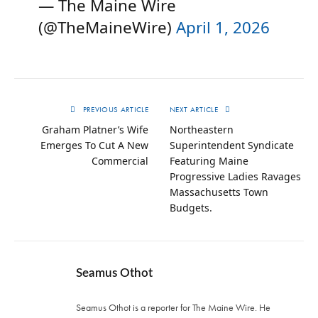
— The Maine Wire
(@TheMaineWire)
April 1, 2026
PREVIOUS ARTICLE
NEXT ARTICLE
Graham Platner’s Wife
Northeastern
Emerges To Cut A New
Superintendent Syndicate
Commercial
Featuring Maine
Progressive Ladies Ravages
Massachusetts Town
Budgets.
Seamus Othot
Seamus Othot is a reporter for The Maine Wire. He