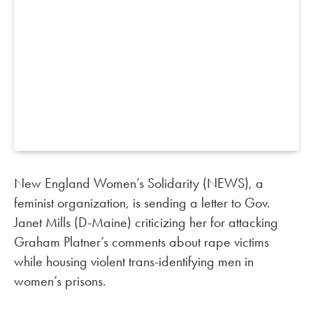
New England Women’s Solidarity (NEWS), a
feminist organization, is sending a letter to Gov.
Janet Mills (D-Maine) criticizing her for attacking
Graham Platner’s comments about rape victims
while housing violent trans-identifying men in
women’s prisons.