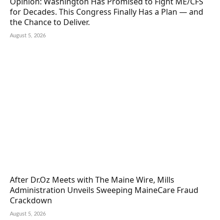
Opinion: Washington Has Promised to Fight ME/CFS
for Decades. This Congress Finally Has a Plan — and
the Chance to Deliver.
August 5, 2026
After Dr.Oz Meets with The Maine Wire, Mills
Administration Unveils Sweeping MaineCare Fraud
Crackdown
August 5, 2026