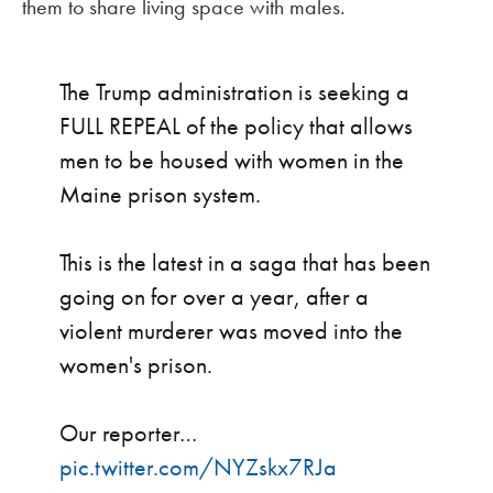
them to share living space with males.
The Trump administration is seeking a
FULL REPEAL of the policy that allows
men to be housed with women in the
Maine prison system.
This is the latest in a saga that has been
going on for over a year, after a
violent murderer was moved into the
women's prison.
Our reporter…
pic.twitter.com/NYZskx7RJa