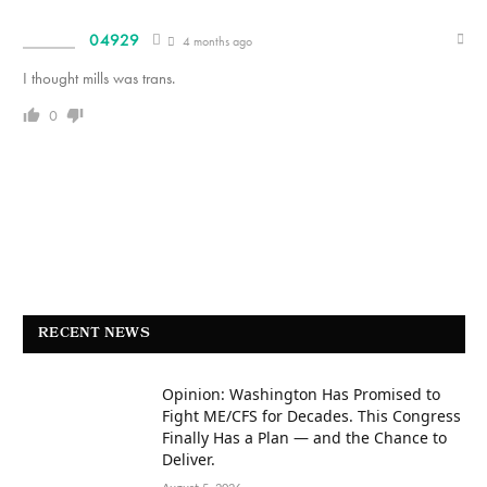
04929
4 months ago
I thought mills was trans.
0
RECENT NEWS
Opinion: Washington Has Promised to
Fight ME/CFS for Decades. This Congress
Finally Has a Plan — and the Chance to
Deliver.