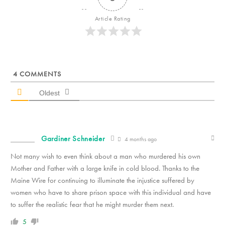
Article Rating
4
COMMENTS
Oldest
Gardiner Schneider
4 months ago
Not many wish to even think about a man who murdered his own
Mother and Father with a large knife in cold blood. Thanks to the
Maine Wire for continuing to illuminate the injustice suffered by
women who have to share prison space with this individual and have
to suffer the realistic fear that he might murder them next.
5