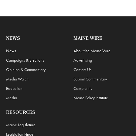
NEWS
MAINE WIRE
News
About the Maine Wire
Campaigns & Elections
Advertising
Opinion & Commentary
Contact Us
Media Watch
Submit Commentary
Education
Complaints
Media
Maine Policy Institute
RESOURCES
Maine Legislature
Legislation Finder