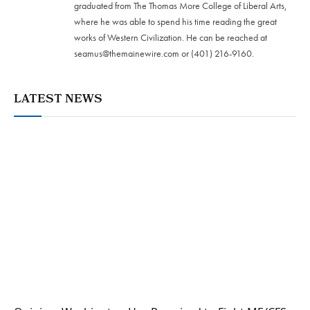
graduated from The Thomas More College of Liberal Arts,
where he was able to spend his time reading the great
works of Western Civilization. He can be reached at
seamus@themainewire.com
or ‪(401) 216-9160‬.
LATEST NEWS