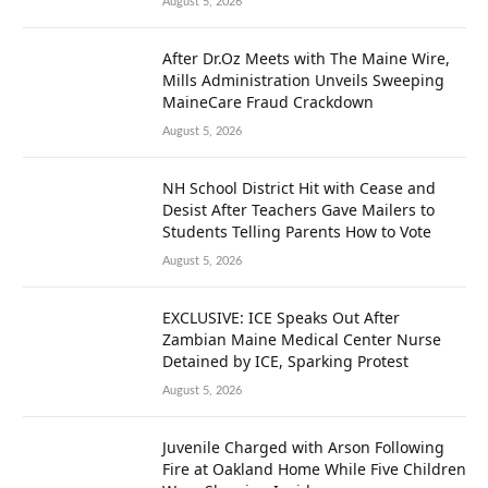
August 5, 2026
After Dr.Oz Meets with The Maine Wire,
Mills Administration Unveils Sweeping
MaineCare Fraud Crackdown
August 5, 2026
NH School District Hit with Cease and
Desist After Teachers Gave Mailers to
Students Telling Parents How to Vote
August 5, 2026
EXCLUSIVE: ICE Speaks Out After
Zambian Maine Medical Center Nurse
Detained by ICE, Sparking Protest
August 5, 2026
Juvenile Charged with Arson Following
Fire at Oakland Home While Five Children