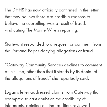
The DHHS has now officially confirmed in the letter
that they believe there are credible reasons to
believe the overbilling was a result of fraud,
vindicating The Maine Wire’s reporting.
Sturtevant responded to a request for comment from
the Portland Paper denying allegations of fraud.
“Gateway Community Services declines to comment
at this time, other than that it stands by its denial of
the allegations of fraud,” she reportedly said.
Logan’s letter addressed claims from Gateway that
attempted to cast doubt on the credibility of
informants, pointing out that auditors reviewed