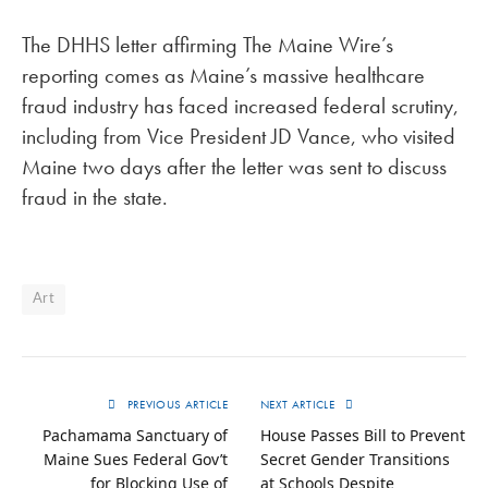
The DHHS letter affirming The Maine Wire’s
reporting comes as Maine’s massive healthcare
fraud industry has faced increased federal scrutiny,
including from Vice President JD Vance, who visited
Maine two days after the letter was sent to discuss
fraud in the state.
Art
PREVIOUS ARTICLE
NEXT ARTICLE
Pachamama Sanctuary of
House Passes Bill to Prevent
Maine Sues Federal Gov’t
Secret Gender Transitions
for Blocking Use of
at Schools Despite