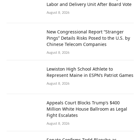
Labor and Delivery Unit After Board Vote
August 8, 2026
New Congressional Report “Stranger
Pings” Details Risks Posed to the U.S. by
Chinese Telecom Companies
August 8, 2026
Lewiston High School Athlete to
Represent Maine in ESPN’s Patriot Games
August 8, 2026
Appeals Court Blocks Trump’s $400
Million White House Ballroom as Legal
Fight Escalates
August 8, 2026
Senate Confirms Todd Blanche as