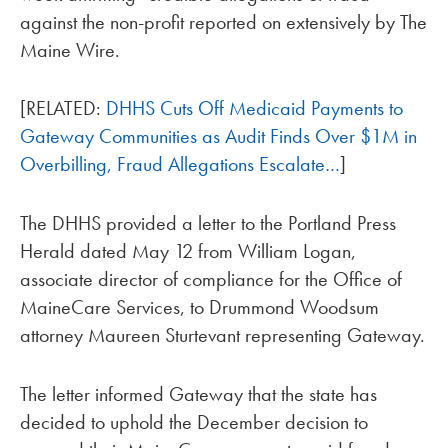
against the non-profit reported on extensively by The
Maine Wire.
[RELATED:
DHHS Cuts Off Medicaid Payments to
Gateway Communities as Audit Finds Over $1M in
Overbilling, Fraud Allegations Escalate…
]
The DHHS provided a letter to the Portland Press
Herald dated May 12 from William Logan,
associate director of compliance for the Office of
MaineCare Services, to Drummond Woodsum
attorney Maureen Sturtevant representing Gateway.
The letter informed Gateway that the state has
decided to uphold the December decision to