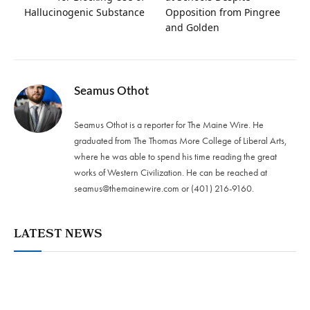
Hallucinogenic Substance
Opposition from Pingree
and Golden
Seamus Othot
Seamus Othot is a reporter for The Maine Wire. He
graduated from The Thomas More College of Liberal Arts,
where he was able to spend his time reading the great
works of Western Civilization. He can be reached at
seamus@themainewire.com
or ‪(401) 216-9160‬.
LATEST NEWS