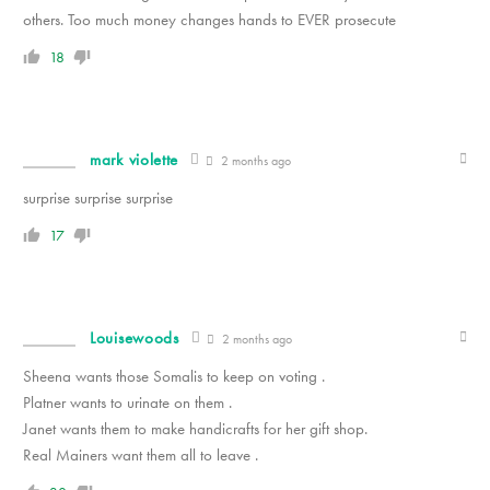
others. Too much money changes hands to EVER prosecute
18
mark violette
2 months ago
surprise surprise surprise
17
Louisewoods
2 months ago
Sheena wants those Somalis to keep on voting .
Platner wants to urinate on them .
Janet wants them to make handicrafts for her gift shop.
Real Mainers want them all to leave .