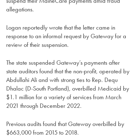
suspend their MaineCare payments amid fraud
allegations.
Logan reportedly wrote that the letter came in
response to an informal request by Gateway for a
review of their suspension.
The state suspended Gateway’s payments after
state auditors found that the non-profit, operated by
Abdullahi Ali and with strong ties to Rep. Dequ
Dhalac (D-South Portland), overbilled Medicaid by
$1.1 million for a variety of services from March
2021 through December 2022.
Previous audits found that Gateway overbilled by
$663,000 from 2015 to 2018.