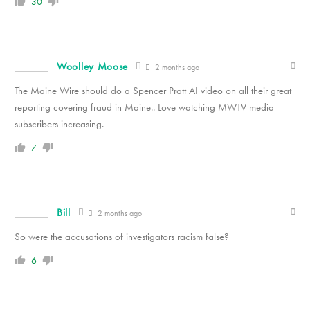
30
Woolley Moose
2 months ago
The Maine Wire should do a Spencer Pratt AI video on all their great
reporting covering fraud in Maine.. Love watching MWTV media
subscribers increasing.
7
Bill
2 months ago
So were the accusations of investigators racism false?
6