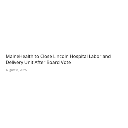
MaineHealth to Close Lincoln Hospital Labor and
Delivery Unit After Board Vote
August 8, 2026