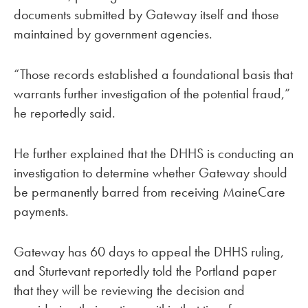
documents submitted by Gateway itself and those
maintained by government agencies.
“Those records established a foundational basis that
warrants further investigation of the potential fraud,”
he reportedly said.
He further explained that the DHHS is conducting an
investigation to determine whether Gateway should
be permanently barred from receiving MaineCare
payments.
Gateway has 60 days to appeal the DHHS ruling,
and Sturtevant reportedly told the Portland paper
that they will be reviewing the decision and