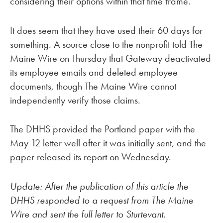
considering their options within that time frame.
It does seem that they have used their 60 days for
something. A source close to the nonprofit told The
Maine Wire on Thursday that Gateway deactivated
its employee emails and deleted employee
documents, though The Maine Wire cannot
independently verify those claims.
The DHHS provided the Portland paper with the
May 12 letter well after it was initially sent, and the
paper released its report on Wednesday.
Update: After the publication of this article the
DHHS responded to a request from The Maine
Wire and sent the full letter to Sturtevant.