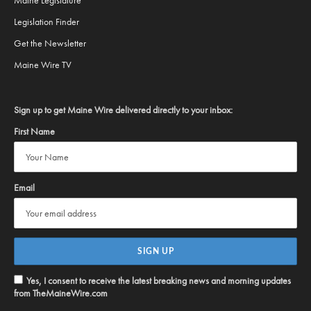
Maine Legislature
Legislation Finder
Get the Newsletter
Maine Wire TV
Sign up to get Maine Wire delivered directly to your inbox:
First Name
Email
Yes, I consent to receive the latest breaking news and morning updates
from TheMaineWire.com