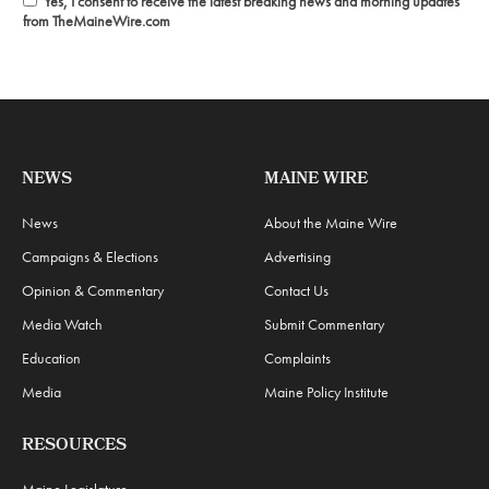
Yes, I consent to receive the latest breaking news and morning updates
from TheMaineWire.com
NEWS
MAINE WIRE
News
About the Maine Wire
Campaigns & Elections
Advertising
Opinion & Commentary
Contact Us
Media Watch
Submit Commentary
Education
Complaints
Media
Maine Policy Institute
RESOURCES