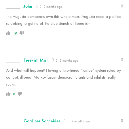
John
2 months ago
The Augusta democrats own this whole mess. Augusta need a political
scrubbing to get rid of the blue stench of liberalism.
19
Free-ish Man
2 months ago
And what will happen? Having a two-tiered “justice” system ruled by
corrupt, illiberal Marxo-fascist democrat tyrants and nihilists really
sucks.
8
Gardiner Schneider
2 months ago