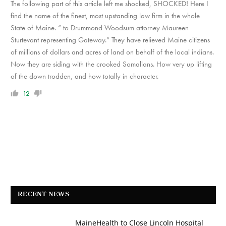
The following part of this article left me shocked, SHOCKED! Here I
find the name of the finest, most upstanding law firm in the whole
State of Maine. ” to Drummond Woodsum attorney Maureen
Sturtevant representing Gateway.” They have relieved Maine citizens
of millions of dollars and acres of land on behalf of the local indians.
Now they are siding with the crooked Somalians. How very up lifting
of the down trodden, and how totally in character.
12
RECENT NEWS
MaineHealth to Close Lincoln Hospital