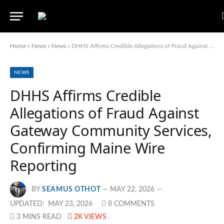
Home
»
News
»
News
»
DHHS Affirms Credible Allegations of Fraud Against Gateway Community Services, Confirming Maine Wire Reporting
NEWS
DHHS Affirms Credible
Allegations of Fraud Against
Gateway Community Services,
Confirming Maine Wire
Reporting
BY
SEAMUS OTHOT
MAY 22, 2026
UPDATED:
MAY 23, 2026
8 COMMENTS
3 MINS READ
2K
VIEWS