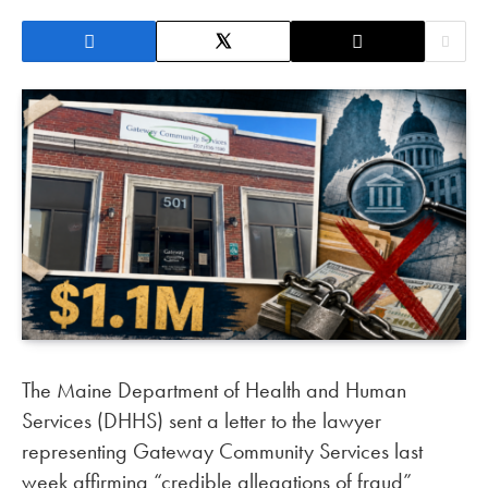
The Maine Department of Health and Human
Services (DHHS) sent a letter to the lawyer
representing Gateway Community Services last
week affirming “credible allegations of fraud”