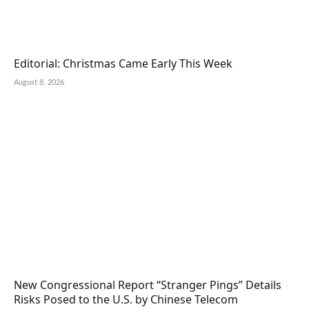
Editorial: Christmas Came Early This Week
August 8, 2026
New Congressional Report “Stranger Pings” Details
Risks Posed to the U.S. by Chinese Telecom