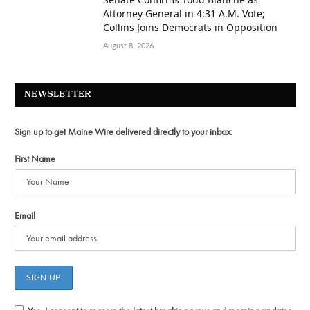
Attorney General in 4:31 A.M. Vote;
Collins Joins Democrats in Opposition
August 8, 2026
NEWSLETTER
Sign up to get Maine Wire delivered directly to your inbox:
First Name
Email