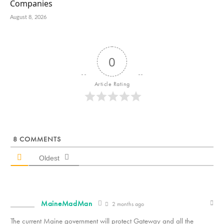
Companies
August 8, 2026
0
Article Rating
8
COMMENTS
Oldest
MaineMadMan
2 months ago
The current Maine government will protect Gateway and all the