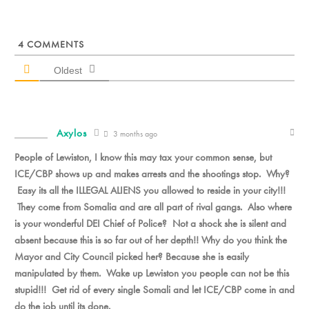
4
COMMENTS
Oldest
Axylos
3 months ago
People of Lewiston, I know this may tax your common sense, but
ICE/CBP shows up and makes arrests and the shootings stop. Why?
Easy its all the ILLEGAL ALIENS you allowed to reside in your city!!!
They come from Somalia and are all part of rival gangs. Also where
is your wonderful DEI Chief of Police? Not a shock she is silent and
absent because this is so far out of her depth!! Why do you think the
Mayor and City Council picked her? Because she is easily
manipulated by them. Wake up Lewiston you people can not be this
stupid!!! Get rid of every single Somali and let ICE/CBP come in and
do the job until its done.