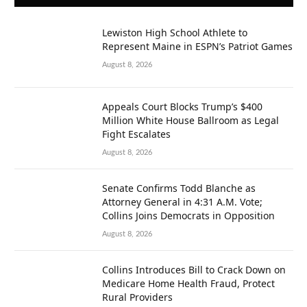
Lewiston High School Athlete to
Represent Maine in ESPN’s Patriot Games
August 8, 2026
Appeals Court Blocks Trump’s $400
Million White House Ballroom as Legal
Fight Escalates
August 8, 2026
Senate Confirms Todd Blanche as
Attorney General in 4:31 A.M. Vote;
Collins Joins Democrats in Opposition
August 8, 2026
Collins Introduces Bill to Crack Down on
Medicare Home Health Fraud, Protect
Rural Providers