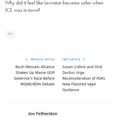
Why did it feel like Lewiston became safer when
ICE was in town?
Art
PREVIOUS ARTICLE
NEXT ARTICLE
Bush-Wessels Alliance
Susan Collins and Dick
Shakes Up Maine GOP
Durbin Urge
Governor’s Race Before
Reconsideration of FDA’s
WGME/BDN Debate
New Flavored Vape
Guidance
Jon Fetherston