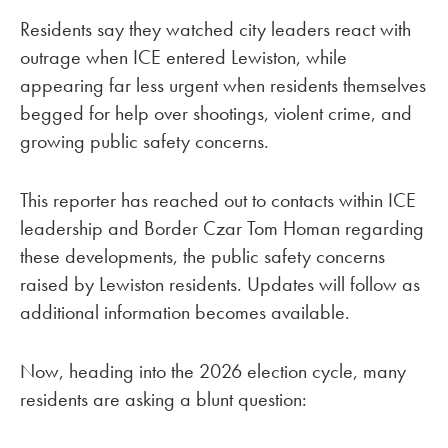
Residents say they watched city leaders react with
outrage when ICE entered Lewiston, while
appearing far less urgent when residents themselves
begged for help over shootings, violent crime, and
growing public safety concerns.
This reporter has reached out to contacts within ICE
leadership and Border Czar Tom Homan regarding
these developments, the public safety concerns
raised by Lewiston residents. Updates will follow as
additional information becomes available.
Now, heading into the 2026 election cycle, many
residents are asking a blunt question: