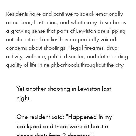
Residents have and continue to speak emotionally
about fear, frustration, and what many describe as
a growing sense that parts of Lewiston are slipping
out of control. Families have repeatedly voiced
concerns about shootings, illegal firearms, drug
activity, violence, public disorder, and deteriorating
quality of life in neighborhoods throughout the city.
Yet another shooting in Lewiston last
night.
One resident said: "Happened In my
backyard and there were at least a
dozen shots from 2 shooters."