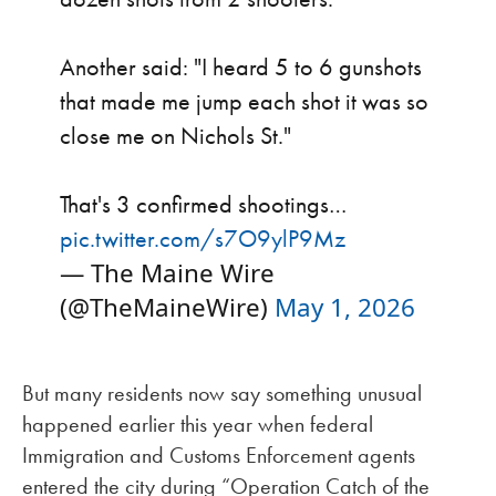
Another said: "I heard 5 to 6 gunshots
that made me jump each shot it was so
close me on Nichols St."
That's 3 confirmed shootings…
pic.twitter.com/s7O9ylP9Mz
— The Maine Wire
(@TheMaineWire)
May 1, 2026
But many residents now say something unusual
happened earlier this year when federal
Immigration and Customs Enforcement agents
entered the city during “Operation Catch of the