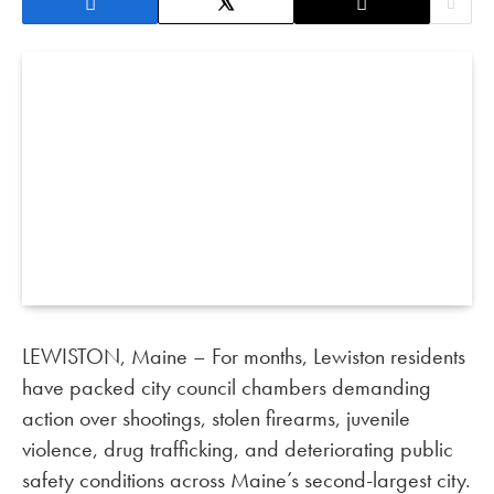
LEWISTON, Maine – For months, Lewiston residents
have packed city council chambers demanding
action over shootings, stolen firearms, juvenile
violence, drug trafficking, and deteriorating public
safety conditions across Maine’s second-largest city.