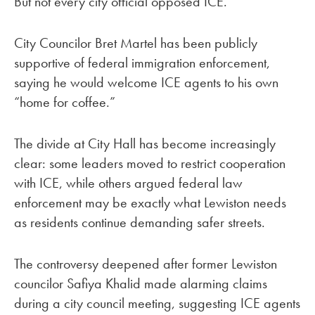
But not every city official opposed ICE.
City Councilor Bret Martel has been publicly
supportive of federal immigration enforcement,
saying he would welcome ICE agents to his own
“home for coffee.”
The divide at City Hall has become increasingly
clear: some leaders moved to restrict cooperation
with ICE, while others argued federal law
enforcement may be exactly what Lewiston needs
as residents continue demanding safer streets.
The controversy deepened after former Lewiston
councilor Safiya Khalid made alarming claims
during a city council meeting, suggesting ICE agents