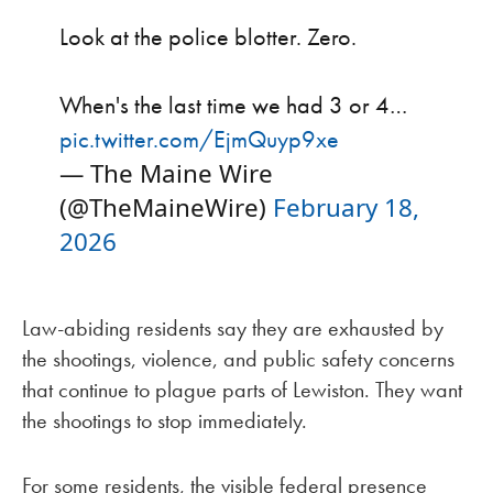
Look at the police blotter. Zero.
When's the last time we had 3 or 4…
pic.twitter.com/EjmQuyp9xe
— The Maine Wire
(@TheMaineWire)
February 18,
2026
Law-abiding residents say they are exhausted by
the shootings, violence, and public safety concerns
that continue to plague parts of Lewiston. They want
the shootings to stop immediately.
For some residents, the visible federal presence