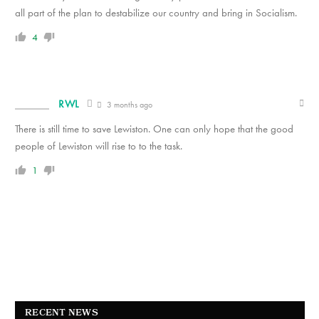
all part of the plan to destabilize our country and bring in Socialism.
4
RWL
3 months ago
There is still time to save Lewiston. One can only hope that the good
people of Lewiston will rise to to the task.
1
RECENT NEWS