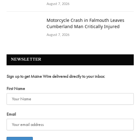
August 7, 2026
Motorcycle Crash in Falmouth Leaves
Cumberland Man Critically Injured
August 7, 2026
NEWSLETTER
Sign up to get Maine Wire delivered directly to your inbox:
First Name
Email