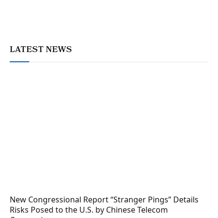
LATEST NEWS
New Congressional Report “Stranger Pings” Details
Risks Posed to the U.S. by Chinese Telecom