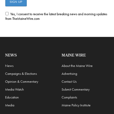
Yes, I consent to receive the latest breaking news and morning updates
from TheMaineWire.com
NEWS
MAINE WIRE
News
About the Maine Wire
Campaigns & Elections
Advertising
Opinion & Commentary
Contact Us
Media Watch
Submit Commentary
Education
Complaints
Media
Maine Policy Institute