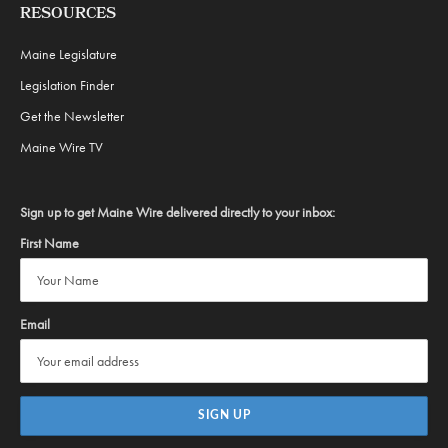
RESOURCES
Maine Legislature
Legislation Finder
Get the Newsletter
Maine Wire TV
Sign up to get Maine Wire delivered directly to your inbox:
First Name
Email