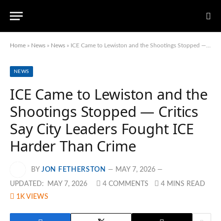
Home
»
News
»
News
»
ICE Came to Lewiston and the Shootings Stopped — Critics Say City Leaders Fought ICE Harder Than Crime
NEWS
ICE Came to Lewiston and the
Shootings Stopped — Critics
Say City Leaders Fought ICE
Harder Than Crime
BY
JON FETHERSTON
MAY 7, 2026
UPDATED:
MAY 7, 2026
4 COMMENTS
4 MINS READ
1K
VIEWS