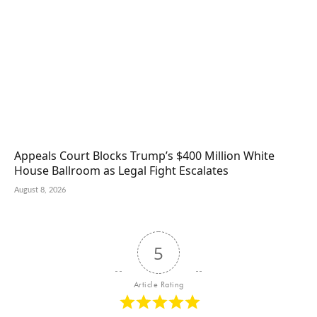
Appeals Court Blocks Trump’s $400 Million White
House Ballroom as Legal Fight Escalates
August 8, 2026
5
Article Rating