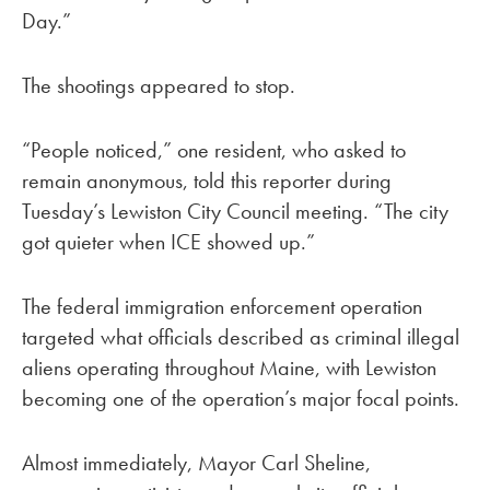
Day.”
The shootings appeared to stop.
“People noticed,” one resident, who asked to
remain anonymous, told this reporter during
Tuesday’s Lewiston City Council meeting. “The city
got quieter when ICE showed up.”
The federal immigration enforcement operation
targeted what officials described as criminal illegal
aliens operating throughout Maine, with Lewiston
becoming one of the operation’s major focal points.
Almost immediately, Mayor Carl Sheline,