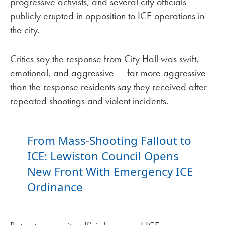
progressive activists, and several city officials
publicly erupted in opposition to ICE operations in
the city.
Critics say the response from City Hall was swift,
emotional, and aggressive — far more aggressive
than the response residents say they received after
repeated shootings and violent incidents.
From Mass-Shooting Fallout to
ICE: Lewiston Council Opens
New Front With Emergency ICE
Ordinance