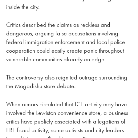
inside the city.
Critics described the claims as reckless and
dangerous, arguing false accusations involving
federal immigration enforcement and local police
cooperation could easily create panic throughout
vulnerable communities already on edge.
The controversy also reignited outrage surrounding
the Mogadishu store debate.
When rumors circulated that ICE activity may have
involved the Lewiston convenience store, a business
critics have publicly associated with allegations of
EBT fraud activity, some activists and city leaders