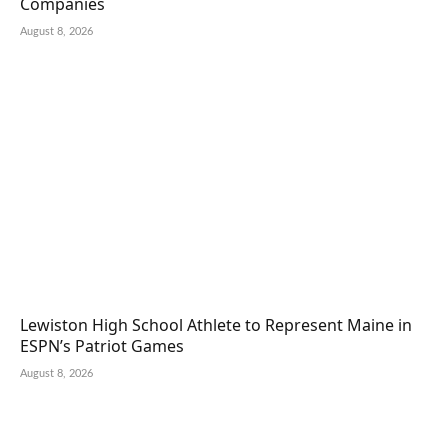
Companies
August 8, 2026
Lewiston High School Athlete to Represent Maine in
ESPN’s Patriot Games
August 8, 2026