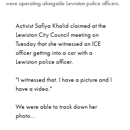
were operating alongside Lewiston police officers.
Activist Safiya Khalid claimed at the
Lewiston City Council meeting on
Tuesday that she witnessed an ICE
officer getting into a car with a
Lewiston police officer.
"I witnessed that. I have a picture and I
have a video."
We were able to track down her
photo…