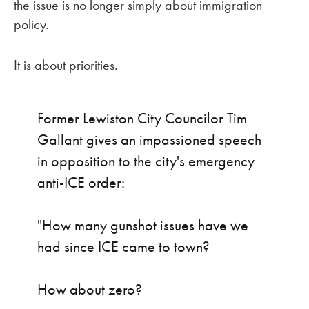
the issue is no longer simply about immigration
policy.
It is about priorities.
Former Lewiston City Councilor Tim
Gallant gives an impassioned speech
in opposition to the city's emergency
anti-ICE order:
"How many gunshot issues have we
had since ICE came to town?
How about zero?