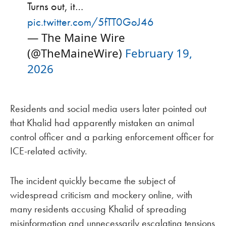
Turns out, it…
pic.twitter.com/5fTT0GoJ46
— The Maine Wire
(@TheMaineWire)
February 19,
2026
Residents and social media users later pointed out
that Khalid had apparently mistaken an animal
control officer and a parking enforcement officer for
ICE-related activity.
The incident quickly became the subject of
widespread criticism and mockery online, with
many residents accusing Khalid of spreading
misinformation and unnecessarily escalating tensions