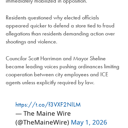
immediately mobilized in opposition.
Residents questioned why elected officials
appeared quicker to defend a store tied to fraud
allegations than residents demanding action over
shootings and violence.
Councilor Scott Harriman and Mayor Sheline
became leading voices pushing ordinances limiting
cooperation between city employees and ICE
agents unless explicitly required by law.
https://t.co/f3VXF2NlLM
— The Maine Wire
(@TheMaineWire)
May 1, 2026