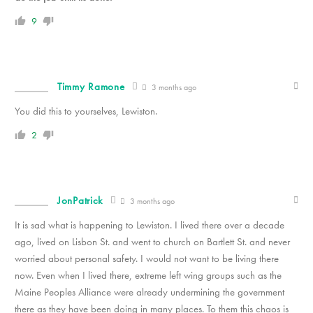
9
Timmy Ramone
3 months ago
You did this to yourselves, Lewiston.
2
JonPatrick
3 months ago
It is sad what is happening to Lewiston. I lived there over a decade
ago, lived on Lisbon St. and went to church on Bartlett St. and never
worried about personal safety. I would not want to be living there
now. Even when I lived there, extreme left wing groups such as the
Maine Peoples Alliance were already undermining the government
there as they have been doing in many places. To them this chaos is