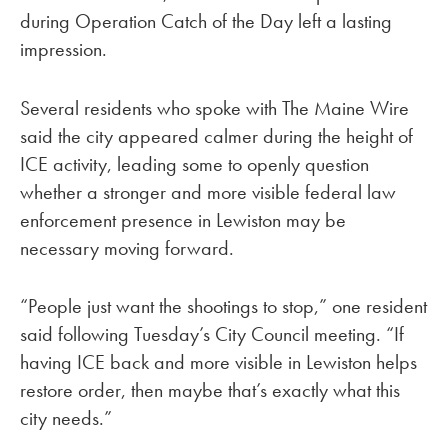
during Operation Catch of the Day left a lasting
impression.
Several residents who spoke with The Maine Wire
said the city appeared calmer during the height of
ICE activity, leading some to openly question
whether a stronger and more visible federal law
enforcement presence in Lewiston may be
necessary moving forward.
“People just want the shootings to stop,” one resident
said following Tuesday’s City Council meeting. “If
having ICE back and more visible in Lewiston helps
restore order, then maybe that’s exactly what this
city needs.”