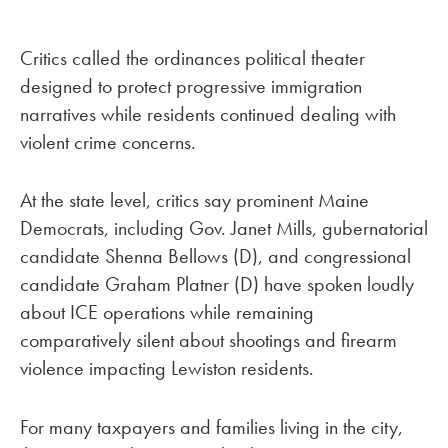
Critics called the ordinances political theater
designed to protect progressive immigration
narratives while residents continued dealing with
violent crime concerns.
At the state level, critics say prominent Maine
Democrats, including Gov. Janet Mills, gubernatorial
candidate Shenna Bellows (D), and congressional
candidate Graham Platner (D) have spoken loudly
about ICE operations while remaining
comparatively silent about shootings and firearm
violence impacting Lewiston residents.
For many taxpayers and families living in the city,