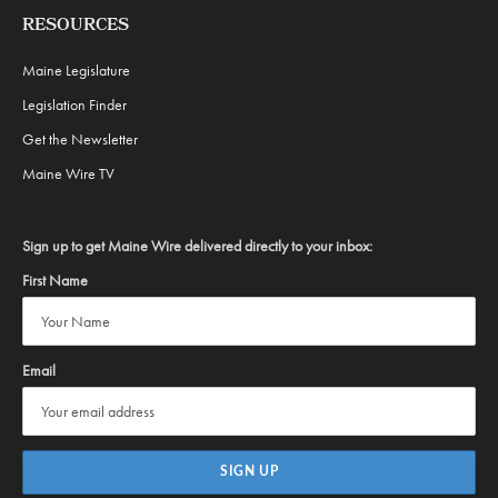
RESOURCES
Maine Legislature
Legislation Finder
Get the Newsletter
Maine Wire TV
Sign up to get Maine Wire delivered directly to your inbox:
First Name
Email