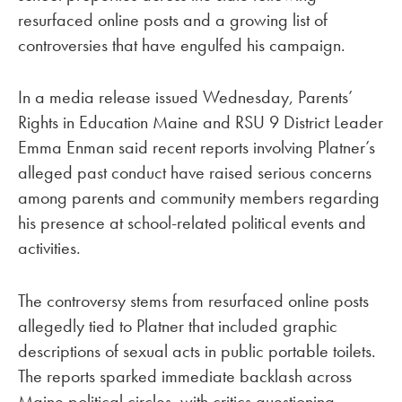
resurfaced online posts and a growing list of
controversies that have engulfed his campaign.
In a media release issued Wednesday, Parents’
Rights in Education Maine and RSU 9 District Leader
Emma Enman said recent reports involving Platner’s
alleged past conduct have raised serious concerns
among parents and community members regarding
his presence at school-related political events and
activities.
The controversy stems from resurfaced online posts
allegedly tied to Platner that included graphic
descriptions of sexual acts in public portable toilets.
The reports sparked immediate backlash across
Maine political circles, with critics questioning