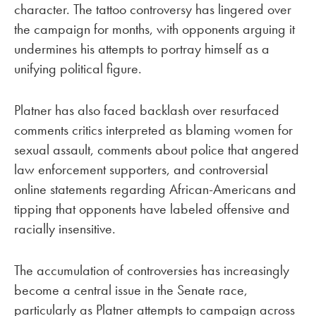
character. The tattoo controversy has lingered over
the campaign for months, with opponents arguing it
undermines his attempts to portray himself as a
unifying political figure.
Platner has also faced backlash over resurfaced
comments critics interpreted as blaming women for
sexual assault, comments about police that angered
law enforcement supporters, and controversial
online statements regarding African-Americans and
tipping that opponents have labeled offensive and
racially insensitive.
The accumulation of controversies has increasingly
become a central issue in the Senate race,
particularly as Platner attempts to campaign across