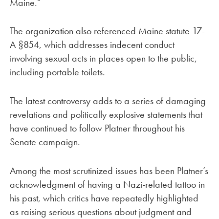
Maine.”
The organization also referenced Maine statute 17-
A §854, which addresses indecent conduct
involving sexual acts in places open to the public,
including portable toilets.
The latest controversy adds to a series of damaging
revelations and politically explosive statements that
have continued to follow Platner throughout his
Senate campaign.
Among the most scrutinized issues has been Platner’s
acknowledgment of having a Nazi-related tattoo in
his past, which critics have repeatedly highlighted
as raising serious questions about judgment and