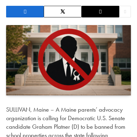
SULLIVAN, Maine – A Maine parents’ advocacy
organization is calling for Democratic U.S. Senate
candidate Graham Platner (D) to be banned from
school properties across the state following