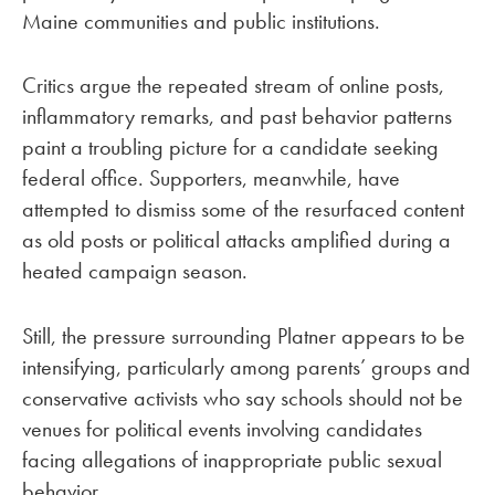
Maine communities and public institutions.
Critics argue the repeated stream of online posts,
inflammatory remarks, and past behavior patterns
paint a troubling picture for a candidate seeking
federal office. Supporters, meanwhile, have
attempted to dismiss some of the resurfaced content
as old posts or political attacks amplified during a
heated campaign season.
Still, the pressure surrounding Platner appears to be
intensifying, particularly among parents’ groups and
conservative activists who say schools should not be
venues for political events involving candidates
facing allegations of inappropriate public sexual
behavior.