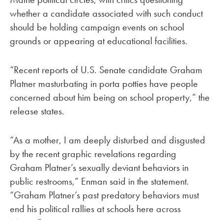
whether a candidate associated with such conduct
should be holding campaign events on school
grounds or appearing at educational facilities.
“Recent reports of U.S. Senate candidate Graham
Platner masturbating in porta potties have people
concerned about him being on school property,” the
release states.
“As a mother, I am deeply disturbed and disgusted
by the recent graphic revelations regarding
Graham Platner’s sexually deviant behaviors in
public restrooms,” Enman said in the statement.
“Graham Platner’s past predatory behaviors must
end his political rallies at schools here across