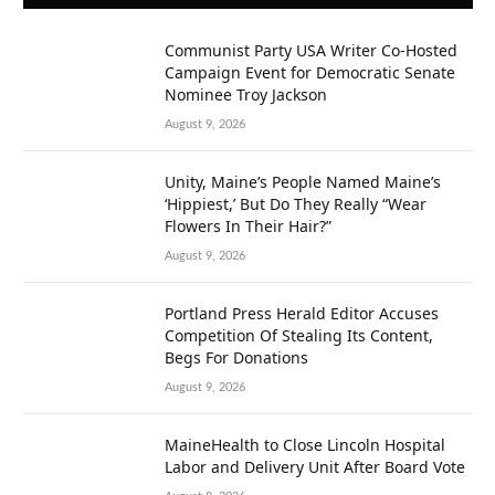
Communist Party USA Writer Co-Hosted
Campaign Event for Democratic Senate
Nominee Troy Jackson
August 9, 2026
Unity, Maine’s People Named Maine’s
‘Hippiest,’ But Do They Really “Wear
Flowers In Their Hair?”
August 9, 2026
Portland Press Herald Editor Accuses
Competition Of Stealing Its Content,
Begs For Donations
August 9, 2026
MaineHealth to Close Lincoln Hospital
Labor and Delivery Unit After Board Vote