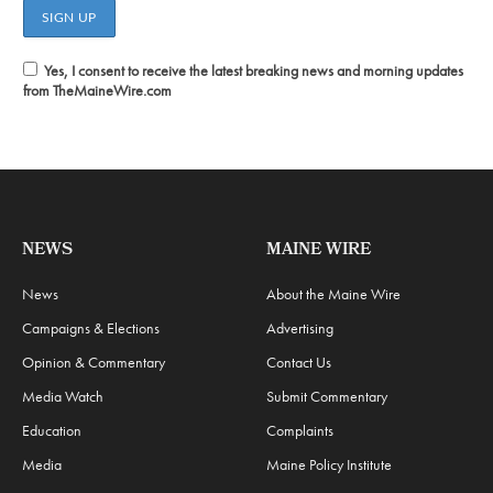
Yes, I consent to receive the latest breaking news and morning updates
from TheMaineWire.com
NEWS
MAINE WIRE
News
About the Maine Wire
Campaigns & Elections
Advertising
Opinion & Commentary
Contact Us
Media Watch
Submit Commentary
Education
Complaints
Media
Maine Policy Institute