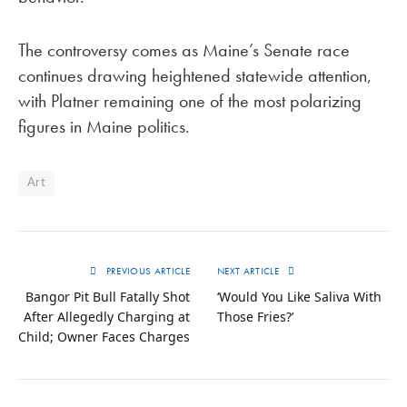
The controversy comes as Maine’s Senate race
continues drawing heightened statewide attention,
with Platner remaining one of the most polarizing
figures in Maine politics.
Art
PREVIOUS ARTICLE
NEXT ARTICLE
Bangor Pit Bull Fatally Shot
‘Would You Like Saliva With
After Allegedly Charging at
Those Fries?’
Child; Owner Faces Charges