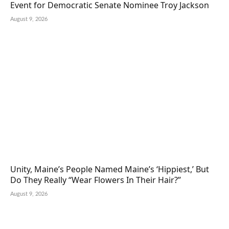
Event for Democratic Senate Nominee Troy Jackson
August 9, 2026
Unity, Maine’s People Named Maine’s ‘Hippiest,’ But
Do They Really “Wear Flowers In Their Hair?”
August 9, 2026