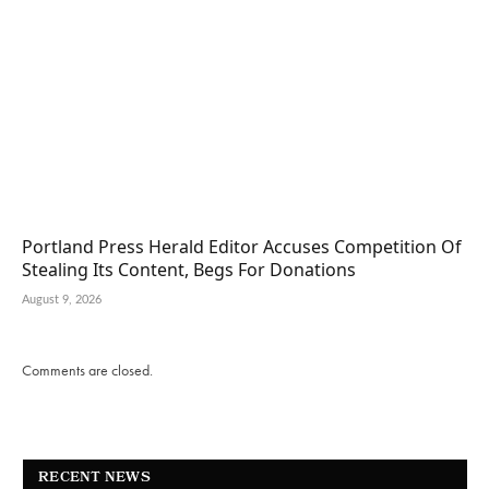
Portland Press Herald Editor Accuses Competition Of
Stealing Its Content, Begs For Donations
August 9, 2026
Comments are closed.
RECENT NEWS