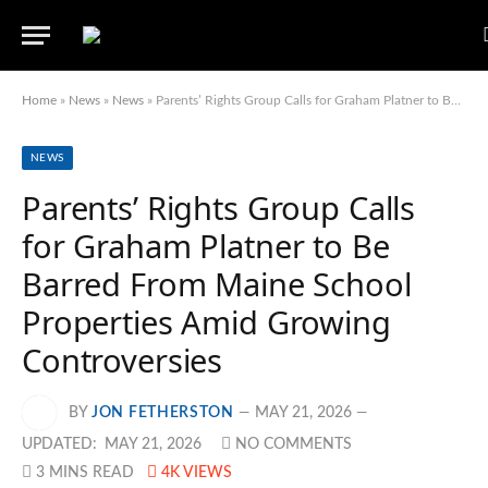
Home
»
News
»
News
»
Parents’ Rights Group Calls for Graham Platner to Be Barred From Maine School Properties Amid Growing Controversies
NEWS
Parents’ Rights Group Calls
for Graham Platner to Be
Barred From Maine School
Properties Amid Growing
Controversies
BY
JON FETHERSTON
MAY 21, 2026
UPDATED:
MAY 21, 2026
NO COMMENTS
3 MINS READ
4K
VIEWS