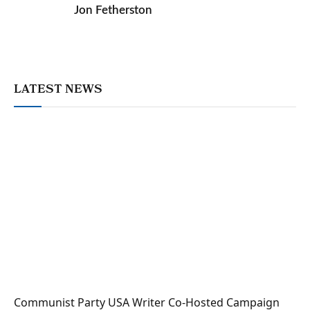
Jon Fetherston
LATEST NEWS
Communist Party USA Writer Co-Hosted Campaign