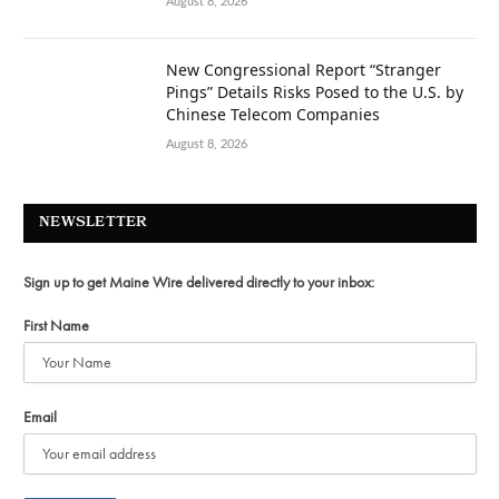
August 8, 2026
New Congressional Report “Stranger
Pings” Details Risks Posed to the U.S. by
Chinese Telecom Companies
August 8, 2026
NEWSLETTER
Sign up to get Maine Wire delivered directly to your inbox:
First Name
Email