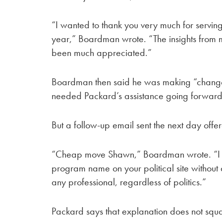
“I wanted to thank you very much for servin
year,” Boardman wrote. “The insights from me
been much appreciated.”
Boardman then said he was making “changes
needed Packard’s assistance going forward
But a follow-up email sent the next day off
“Cheap move Shawn,” Boardman wrote. “I 
program name on your political site without
any professional, regardless of politics.”
Packard says that explanation does not squar