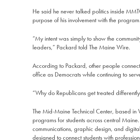
He said he never talked politics inside MMT
purpose of his involvement with the program
“My intent was simply to show the community 
leaders,” Packard told The Maine Wire.
According to Packard, other people connect
office as Democrats while continuing to serve
“Why do Republicans get treated different
The Mid-Maine Technical Center, based in W
programs for students across central Maine
communications, graphic design, and digita
designed to connect students with professio