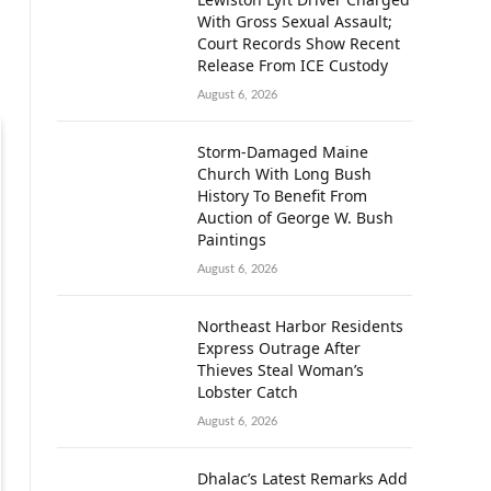
With Gross Sexual Assault;
Court Records Show Recent
Release From ICE Custody
August 6, 2026
Storm-Damaged Maine
Church With Long Bush
History To Benefit From
Auction of George W. Bush
Paintings
August 6, 2026
Northeast Harbor Residents
Express Outrage After
Thieves Steal Woman’s
Lobster Catch
August 6, 2026
Dhalac’s Latest Remarks Add