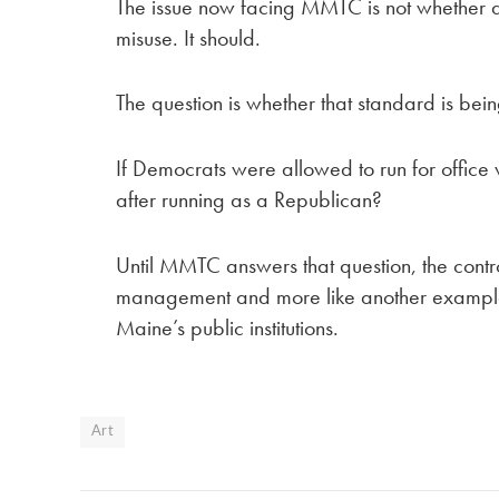
The issue now facing MMTC is not whether a 
misuse. It should.
The question is whether that standard is bei
If Democrats were allowed to run for offic
after running as a Republican?
Until MMTC answers that question, the controv
management and more like another example o
Maine’s public institutions.
Art