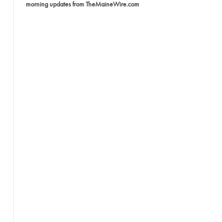
morning updates from TheMaineWire.com