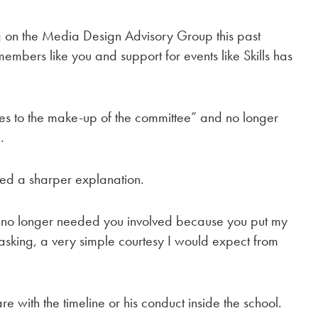
g on the Media Design Advisory Group this past
mbers like you and support for events like Skills has
 to the make-up of the committee” and no longer
.
ered a sharper explanation.
no longer needed you involved because you put my
 asking, a very simple courtesy I would expect from
e with the timeline or his conduct inside the school.