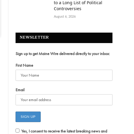
to a Long List of Political
Controversies
August 6, 2026
NEWSLETTER
Sign up to get Maine Wire delivered directly to your inbox:
First Name
Email
Yes, I consent to receive the latest breaking news and