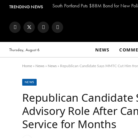
South Portland Puts $88M Bond for New Poli
TRENDING NEWS
Facebook
Twitter
Instagram
YouTube
NEWS
COMME
Thursday, August 6
Home
»
News
»
News
»
Republican Candidate Says MMTC Cut Him from A
NEWS
Republican Candidate
Advisory Role After Ca
Service for Months