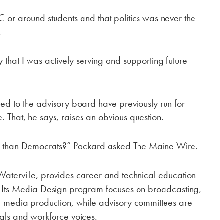
C or around students and that politics was never the
.
that I was actively serving and supporting future
ed to the advisory board have previously run for
. That, he says, raises an obvious question.
ly than Democrats?” Packard asked The Maine Wire.
aterville, provides career and technical education
. Its Media Design program focuses on broadcasting,
l media production, while advisory committees are
nals and workforce voices.