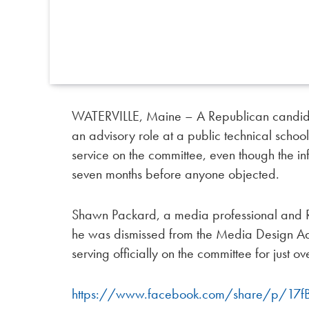
WATERVILLE, Maine – A Republican candid
an advisory role at a public technical schoo
service on the committee, even though the i
seven months before anyone objected.
Shawn Packard, a media professional and R
he was dismissed from the Media Design Ad
serving officially on the committee for just ov
https://www.facebook.com/share/p/17