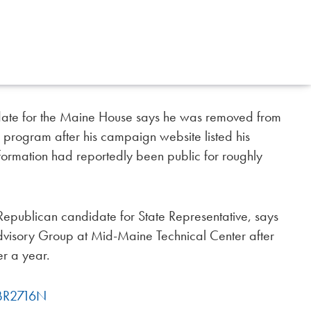
ate for the Maine House says he was removed from
l program after his campaign website listed his
nformation had reportedly been public for roughly
epublican candidate for State Representative, says
visory Group at Mid-Maine Technical Center after
er a year.
fBR2716N