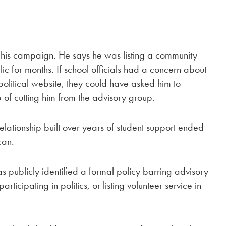
is campaign. He says he was listing a community
ic for months. If school officials had a concern about
litical website, they could have asked him to
p of cutting him from the advisory group.
elationship built over years of student support ended
can.
ublicly identified a formal policy barring advisory
ticipating in politics, or listing volunteer service in