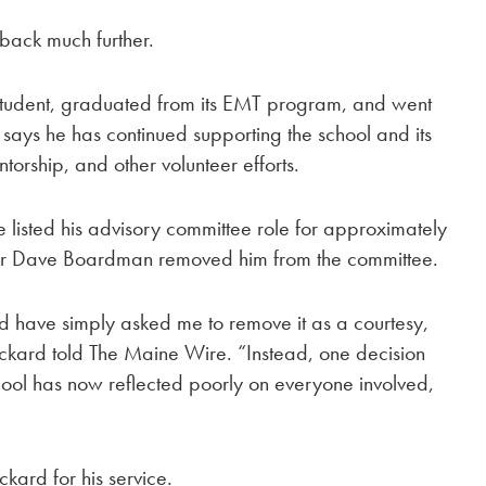
back much further.
tudent, graduated from its EMT program, and went
 says he has continued supporting the school and its
torship, and other volunteer efforts.
listed his advisory committee role for approximately
tor Dave Boardman removed him from the committee.
ld have simply asked me to remove it as a courtesy,
kard told The Maine Wire. “Instead, one decision
hool has now reflected poorly on everyone involved,
ard for his service.