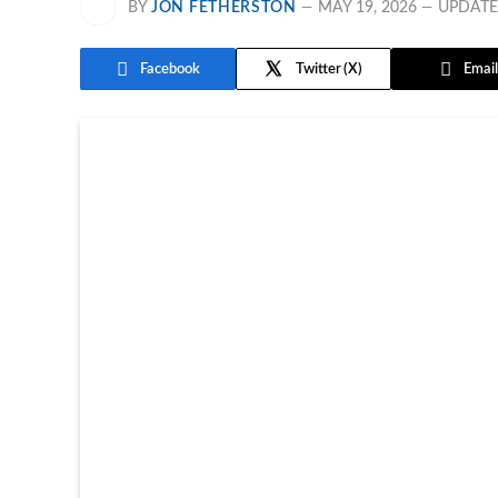
BY
JON FETHERSTON
MAY 19, 2026
UPDATE
Facebook
Twitter
Email