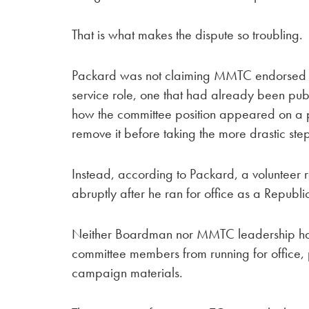
That is what makes the dispute so troubling.
Packard was not claiming MMTC endorsed h
service role, one that had already been publ
how the committee position appeared on a po
remove it before taking the more drastic ste
Instead, according to Packard, a volunteer r
abruptly after he ran for office as a Republi
Neither Boardman nor MMTC leadership has p
committee members from running for office, par
campaign materials.