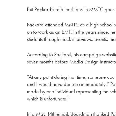
But Packard’s relationship with MMTC goes 
Packard attended MMTC as a high school s
on to work as an EMT. In the years since, he
students through mock interviews, events, men
According to Packard, his campaign website 
seven months before Media Design Instruc
“At any point during that time, someone cou
and I would have done so immediately,” Pac
made by one individual representing the sc
which is unfortunate.”
In a May 14th email, Boardman thanked Pack