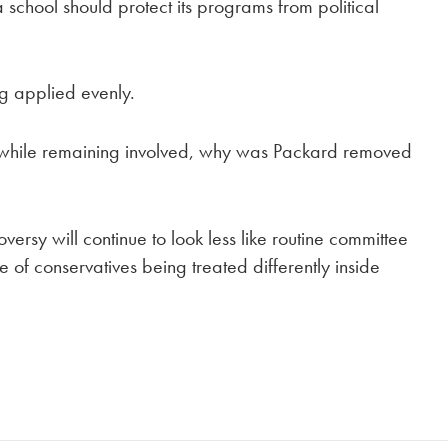
school should protect its programs from political
ng applied evenly.
e while remaining involved, why was Packard removed
ersy will continue to look less like routine committee
f conservatives being treated differently inside