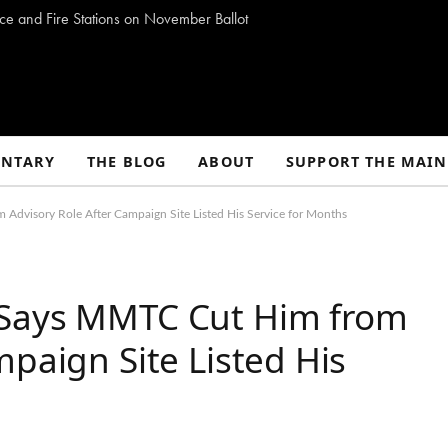
ce and Fire Stations on November Ballot
NTARY
THE BLOG
ABOUT
SUPPORT THE MAIN
dvisory Role After Campaign Site Listed His Service for Months
 Says MMTC Cut Him from
mpaign Site Listed His