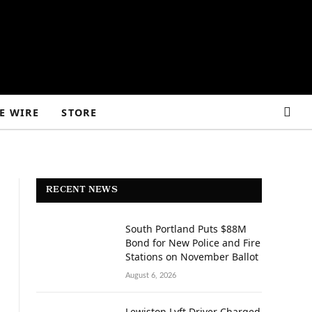
E WIRE
STORE
RECENT NEWS
South Portland Puts $88M
Bond for New Police and Fire
Stations on November Ballot
August 6, 2026
Lewiston Lyft Driver Charged