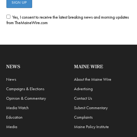
Yes, I consent to receive the latest breaking news and morning updates
from TheMaineWire.com
NEWS
MAINE WIRE
News
About the Maine Wire
Campaigns & Elections
Advertising
Opinion & Commentary
Contact Us
Media Watch
Submit Commentary
Education
Complaints
Media
Maine Policy Institute