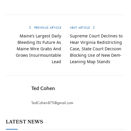
PREVIOUS ARTICLE
NEXT ARTICLE
Maine’s Largest Daily
Supreme Court Declines to
Bleeding Its Future As
Hear Virginia Redistricting
Maine Wire Grabs And
Case, State Court Decision
Grows Insurmountable
Blocking Use of New Dem-
Lead
Leaning Map Stands
Ted Cohen
TedCohen875@gmail.com
LATEST NEWS