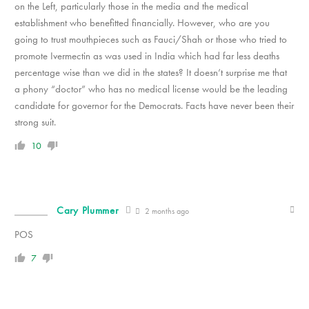
on the Left, particularly those in the media and the medical
establishment who benefitted financially. However, who are you
going to trust mouthpieces such as Fauci/Shah or those who tried to
promote Ivermectin as was used in India which had far less deaths
percentage wise than we did in the states? It doesn’t surprise me that
a phony “doctor” who has no medical license would be the leading
candidate for governor for the Democrats. Facts have never been their
strong suit.
10
Cary Plummer
2 months ago
POS
7