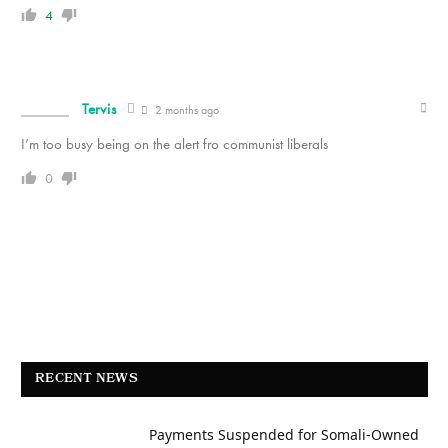
4
Tervis
2 months ago
I’m too busy being on the alert fro communist liberals
0
RECENT NEWS
Payments Suspended for Somali-Owned