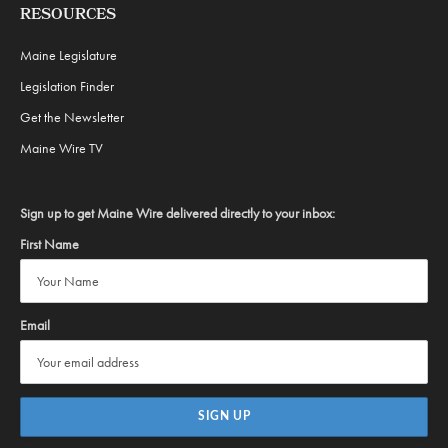
RESOURCES
Maine Legislature
Legislation Finder
Get the Newsletter
Maine Wire TV
Sign up to get Maine Wire delivered directly to your inbox:
First Name
Email