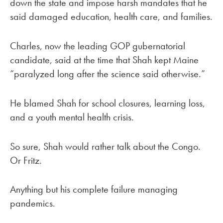
down the state and impose harsh mandates that he
said damaged education, health care, and families.
Charles, now the leading GOP gubernatorial
candidate, said at the time that Shah kept Maine
“paralyzed long after the science said otherwise.”
He blamed Shah for school closures, learning loss,
and a youth mental health crisis.
So sure, Shah would rather talk about the Congo.
Or Fritz.
Anything but his complete failure managing
pandemics.