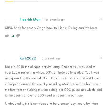
Free-ish Man
2 months ago
STFU. Shah for prison. Or go back to Illinois, Dr. Legionaire’s Loser.
14
Kafir2022
2 months ago
Back in 2018 the alleged antiviral drug, Remdesivir , was used to
treat Ebola patients in Africa. 53% of those patients died. Yet, it was
repurposed by the weasel, Darth Fauci, for Covid-19 and is still used
in hospitals around the country including Maine. Nimrod Shah was in
the forefront of pushing this toxic drug per CDC guidelines which lead
to the deaths of over 3,000 needless deaths in our state.
Undoubtedly, this is considered to be a conspiracy theory by those