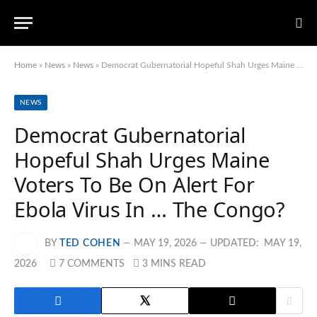
Home
»
News
»
News
»
Democrat Gubernatorial Hopeful Shah Urges Maine Voters To Be On Alert For Ebola Virus In … The Congo?
NEWS
Democrat Gubernatorial
Hopeful Shah Urges Maine
Voters To Be On Alert For
Ebola Virus In … The Congo?
BY
TED COHEN
MAY 19, 2026
UPDATED:
MAY 19,
2026
7 COMMENTS
3 MINS READ