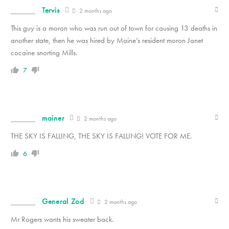
Tervis
2 months ago
This guy is a moron who was run out of town for causing 13 deaths in
another state, then he was hired by Maine’s resident moron Janet
cocaine snorting Mills.
7
mainer
2 months ago
THE SKY IS FALLING, THE SKY IS FALLING! VOTE FOR ME.
6
General Zod
2 months ago
Mr Rogers wants his sweater back.