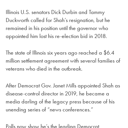
Illinois U.S. senators Dick Durbin and Tammy
Duckworth called for Shah’s resignation, but he
remained in his position until the governor who
appointed him lost his re-election bid in 2018.
The state of Illinois six years ago reached a $6.4
million settlement agreement with several families of
veterans who died in the outbreak.
After Democrat Gov. Janet Mills appointed Shah as
disease-control director in 2019, he became a
media darling of the legacy press because of his
unending series of “news conferences.”
Polls now show he’s the leading Democrat