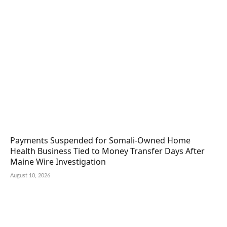
Payments Suspended for Somali-Owned Home
Health Business Tied to Money Transfer Days After
Maine Wire Investigation
August 10, 2026