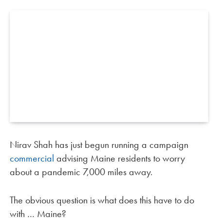
Nirav Shah has just begun running a campaign
commercial
advising Maine residents to worry
about a pandemic 7,000 miles away.
The obvious question is what does this have to do
with … Maine?