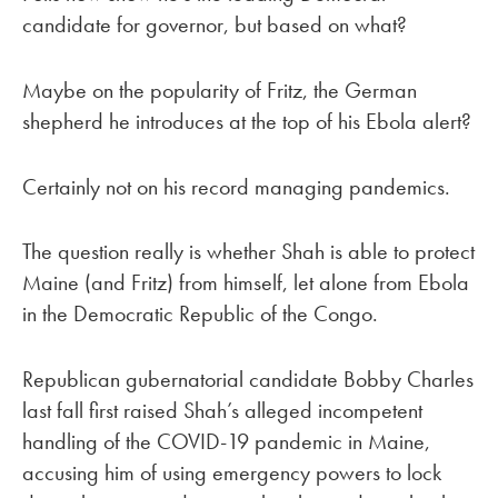
candidate for governor, but based on what?
Maybe on the popularity of Fritz, the German
shepherd he introduces at the top of his Ebola alert?
Certainly not on his record managing pandemics.
The question really is whether Shah is able to protect
Maine (and Fritz) from himself, let alone from Ebola
in the Democratic Republic of the Congo.
Republican gubernatorial candidate Bobby Charles
last fall first raised Shah’s alleged incompetent
handling of the COVID-19 pandemic in Maine,
accusing him of using emergency powers to lock