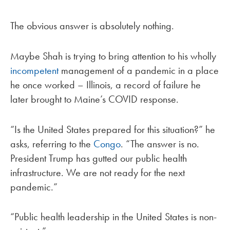
The obvious answer is absolutely nothing.
Maybe Shah is trying to bring attention to his wholly
incompetent
management of a pandemic in a place
he once worked – Illinois, a record of failure he
later brought to Maine’s COVID response.
“Is the United States prepared for this situation?” he
asks, referring to the
Congo
. “The answer is no.
President Trump has gutted our public health
infrastructure. We are not ready for the next
pandemic.”
“Public health leadership in the United States is non-