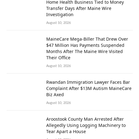
Home Health Business Tied to Money
Transfer Days After Maine Wire
Investigation
August 10, 2026
MaineCare Mega-Biller That Drew Over
$47 Million Has Payments Suspended
Months After The Maine Wire Visited
Their Office
August 10, 2026
Rwandan Immigration Lawyer Faces Bar
Complaint After $13M Autism MaineCare
Biz Axed
August 10, 2026
Aroostook County Man Arrested After
Allegedly Using Logging Machinery to
Tear Apart a House