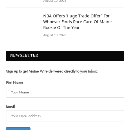
August 10, 2026
NBA Offers ‘Huge Trade Offer” For
Whoever Finds Rare Card Of Maine
Rookie Of The Year
August 10, 2026
NEWSLETTER
Sign up to get Maine Wire delivered directly to your inbox:
First Name
Email