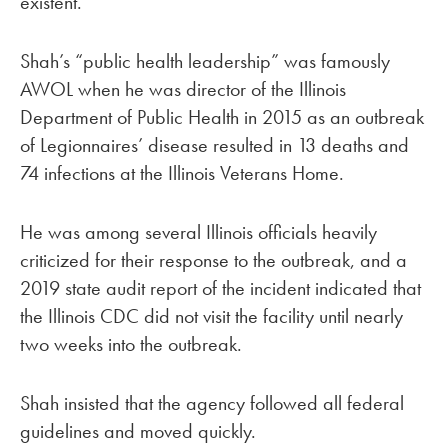
existent.”
Shah’s “public health leadership” was famously
AWOL when he was director of the Illinois
Department of Public Health in 2015 as an outbreak
of Legionnaires’ disease resulted in 13 deaths and
74 infections at the Illinois Veterans Home.
He was among several Illinois officials heavily
criticized for their response to the outbreak, and a
2019 state audit report of the incident indicated that
the Illinois CDC did not visit the facility until nearly
two weeks into the outbreak.
Shah insisted that the agency followed all federal
guidelines and moved quickly.