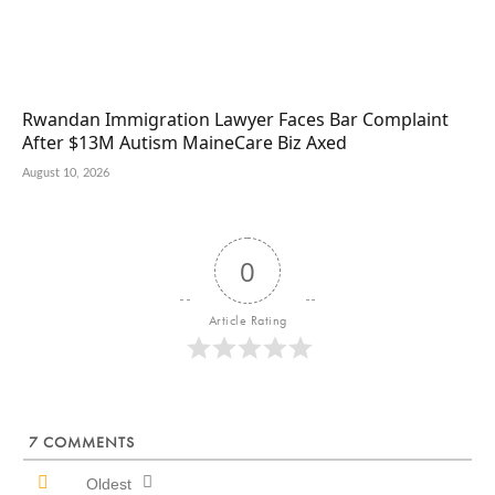
Rwandan Immigration Lawyer Faces Bar Complaint
After $13M Autism MaineCare Biz Axed
August 10, 2026
0
Article Rating
7
COMMENTS
Oldest