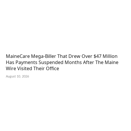
MaineCare Mega-Biller That Drew Over $47 Million
Has Payments Suspended Months After The Maine
Wire Visited Their Office
August 10, 2026