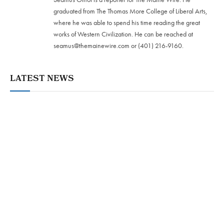
graduated from The Thomas More College of Liberal Arts,
where he was able to spend his time reading the great
works of Western Civilization. He can be reached at
seamus@themainewire.com
or ‪(401) 216-9160‬.
LATEST NEWS