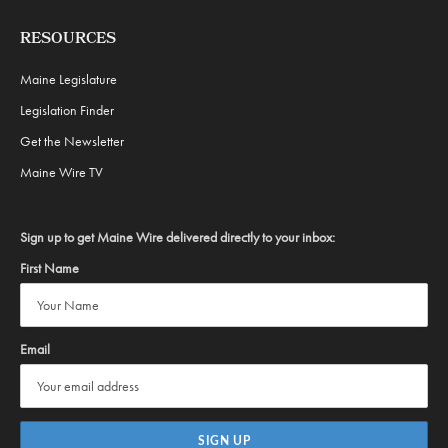
RESOURCES
Maine Legislature
Legislation Finder
Get the Newsletter
Maine Wire TV
Sign up to get Maine Wire delivered directly to your inbox:
First Name
Email