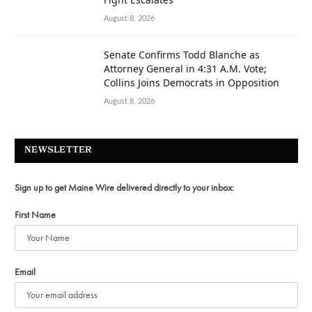
August 8, 2026
Senate Confirms Todd Blanche as
Attorney General in 4:31 A.M. Vote;
Collins Joins Democrats in Opposition
August 8, 2026
NEWSLETTER
Sign up to get Maine Wire delivered directly to your inbox:
First Name
Email