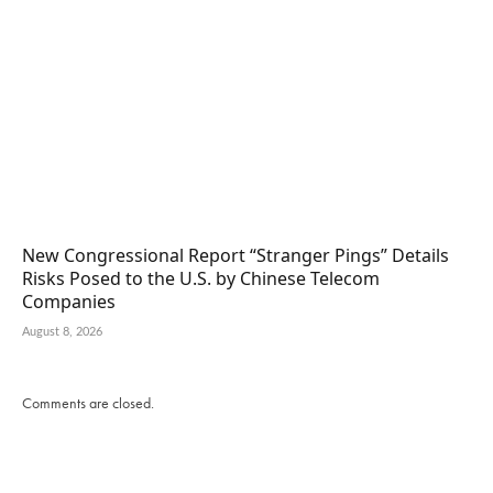
New Congressional Report “Stranger Pings” Details
Risks Posed to the U.S. by Chinese Telecom
Companies
August 8, 2026
Comments are closed.