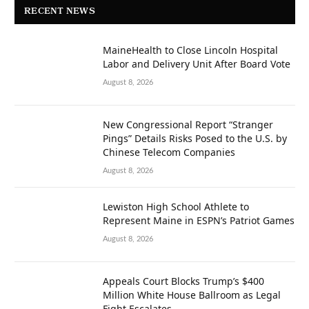
RECENT NEWS
MaineHealth to Close Lincoln Hospital
Labor and Delivery Unit After Board Vote
August 8, 2026
New Congressional Report “Stranger
Pings” Details Risks Posed to the U.S. by
Chinese Telecom Companies
August 8, 2026
Lewiston High School Athlete to
Represent Maine in ESPN’s Patriot Games
August 8, 2026
Appeals Court Blocks Trump’s $400
Million White House Ballroom as Legal
Fight Escalates