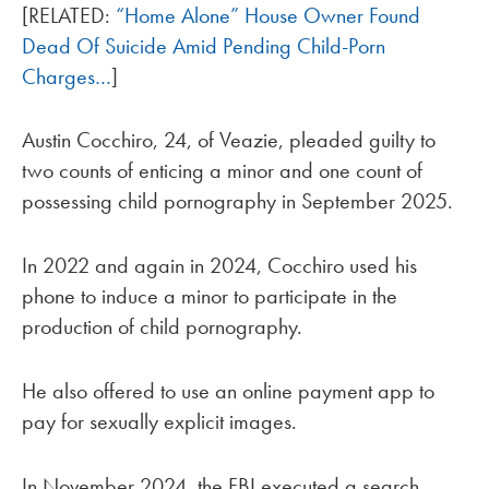
[RELATED:
“Home Alone” House Owner Found
Dead Of Suicide Amid Pending Child-Porn
Charges…
]
Austin Cocchiro, 24, of Veazie, pleaded guilty to
two counts of enticing a minor and one count of
possessing child pornography in September 2025.
In 2022 and again in 2024, Cocchiro used his
phone to induce a minor to participate in the
production of child pornography.
He also offered to use an online payment app to
pay for sexually explicit images.
In November 2024, the FBI executed a search