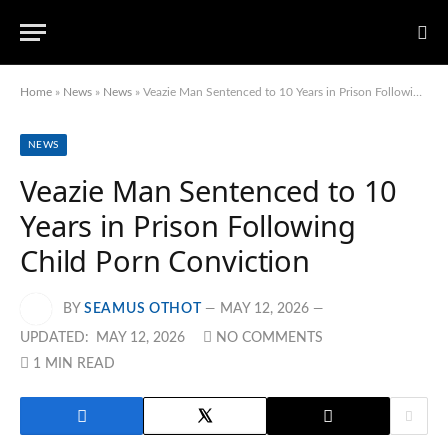
Home
»
News
»
News
»
Veazie Man Sentenced to 10 Years in Prison Following Child Porn Conviction
NEWS
Veazie Man Sentenced to 10
Years in Prison Following
Child Porn Conviction
BY
SEAMUS OTHOT
MAY 12, 2026
UPDATED:
MAY 12, 2026
NO COMMENTS
1 MIN READ