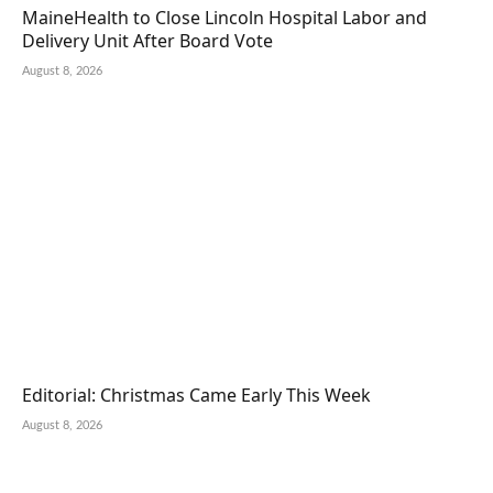
MaineHealth to Close Lincoln Hospital Labor and
Delivery Unit After Board Vote
August 8, 2026
Editorial: Christmas Came Early This Week
August 8, 2026