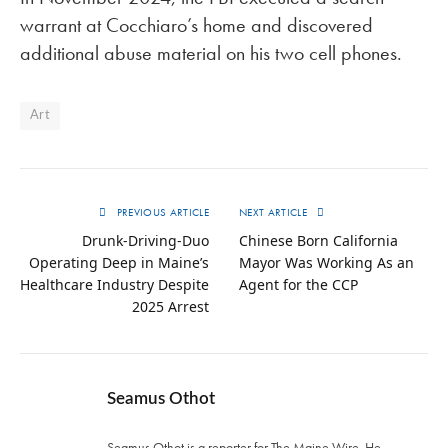
warrant at Cocchiaro’s home and discovered
additional abuse material on his two cell phones.
Art
PREVIOUS ARTICLE
NEXT ARTICLE
Drunk-Driving-Duo
Chinese Born California
Operating Deep in Maine’s
Mayor Was Working As an
Healthcare Industry Despite
Agent for the CCP
2025 Arrest
Seamus Othot
Seamus Othot is a reporter for The Maine Wire. He