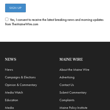
Yes, I consent to receive the latest breaking news and morning updates
from TheMaineWire.com
NEWS
MAINE WIRE
News
About the Maine Wire
Campaigns & Elections
Advertising
Opinion & Commentary
Contact Us
Media Watch
Submit Commentary
Education
Complaints
Media
Maine Policy Institute