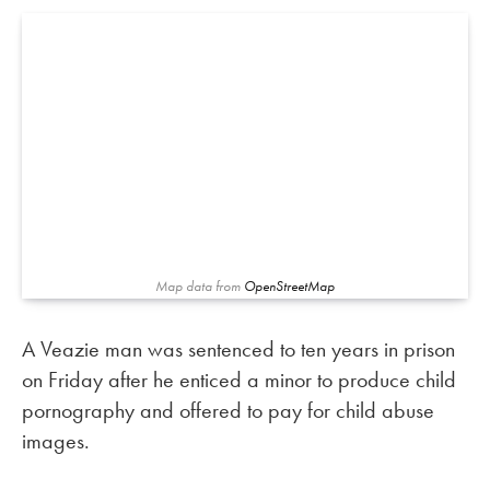
Map data from
OpenStreetMap
A Veazie man was sentenced to ten years in prison
on Friday after he enticed a minor to produce child
pornography and offered to pay for child abuse
images.