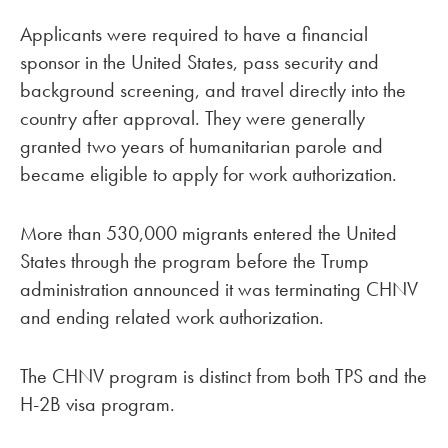
Applicants were required to have a financial
sponsor in the United States, pass security and
background screening, and travel directly into the
country after approval. They were generally
granted two years of humanitarian parole and
became eligible to apply for work authorization.
More than 530,000 migrants entered the United
States through the program before the Trump
administration announced it was terminating CHNV
and ending related work authorization.
The CHNV program is distinct from both TPS and the
H-2B visa program.