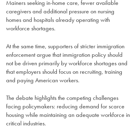
Mainers seeking in-home care, fewer available
caregivers and additional pressure on nursing
homes and hospitals already operating with
workforce shortages.
At the same time, supporters of stricter immigration
enforcement argue that immigration policy should
not be driven primarily by workforce shortages and
that employers should focus on recruiting, training
and paying American workers.
The debate highlights the competing challenges
facing policymakers: reducing demand for scarce
housing while maintaining an adequate workforce in
critical industries.