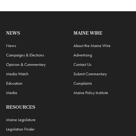
NEWS
MAINE WIRE
News
About the Maine Wire
Campaigns & Elections
Advertising
Opinion & Commentary
Contact Us
Media Watch
Submit Commentary
Education
Complaints
Media
Maine Policy Institute
RESOURCES
Maine Legislature
Legislation Finder