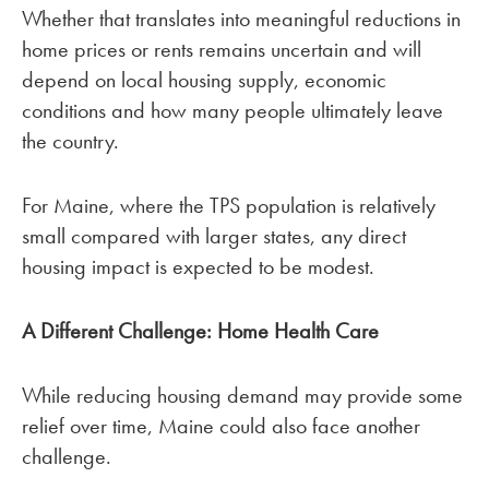
Whether that translates into meaningful reductions in
home prices or rents remains uncertain and will
depend on local housing supply, economic
conditions and how many people ultimately leave
the country.
For Maine, where the TPS population is relatively
small compared with larger states, any direct
housing impact is expected to be modest.
A Different Challenge: Home Health Care
While reducing housing demand may provide some
relief over time, Maine could also face another
challenge.