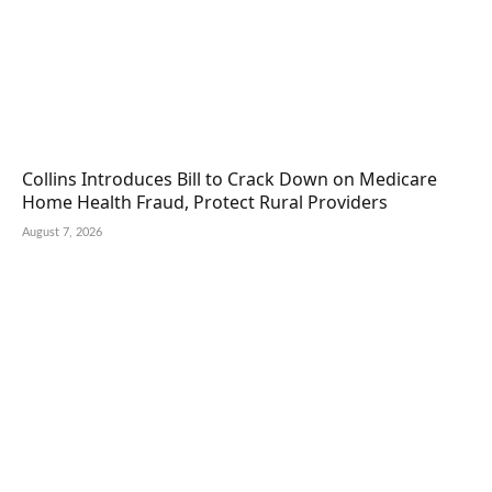
Collins Introduces Bill to Crack Down on Medicare
Home Health Fraud, Protect Rural Providers
August 7, 2026