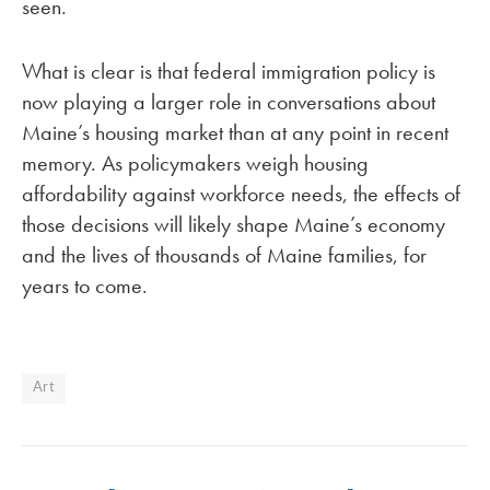
seen.
What is clear is that federal immigration policy is
now playing a larger role in conversations about
Maine’s housing market than at any point in recent
memory. As policymakers weigh housing
affordability against workforce needs, the effects of
those decisions will likely shape Maine’s economy
and the lives of thousands of Maine families, for
years to come.
Art