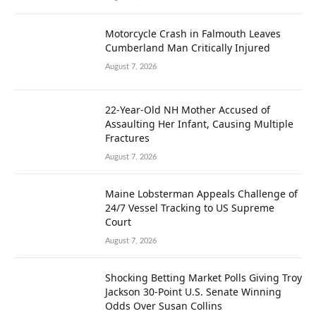
Motorcycle Crash in Falmouth Leaves
Cumberland Man Critically Injured
August 7, 2026
22-Year-Old NH Mother Accused of
Assaulting Her Infant, Causing Multiple
Fractures
August 7, 2026
Maine Lobsterman Appeals Challenge of
24/7 Vessel Tracking to US Supreme
Court
August 7, 2026
Shocking Betting Market Polls Giving Troy
Jackson 30-Point U.S. Senate Winning
Odds Over Susan Collins