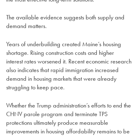
The available evidence suggests both supply and
demand matters.
Years of underbuilding created Maine’s housing
shortage. Rising construction costs and higher
interest rates worsened it. Recent economic research
also indicates that rapid immigration increased
demand in housing markets that were already
struggling to keep pace.
Whether the Trump administration’s efforts to end the
CHNV parole program and terminate TPS
protections ultimately produce measurable
improvements in housing affordability remains to be