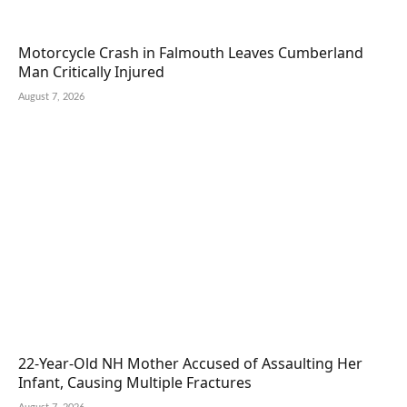
Motorcycle Crash in Falmouth Leaves Cumberland
Man Critically Injured
August 7, 2026
22-Year-Old NH Mother Accused of Assaulting Her
Infant, Causing Multiple Fractures