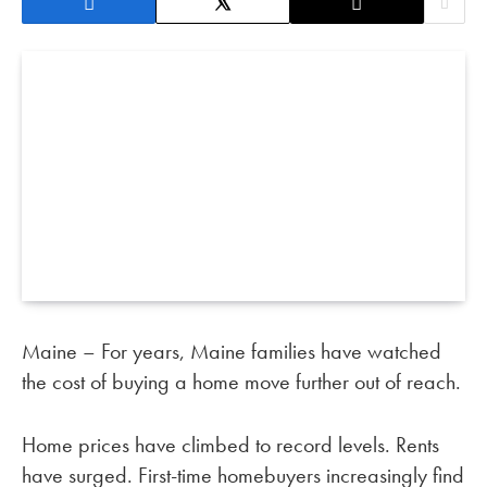
Maine – For years, Maine families have watched
the cost of buying a home move further out of reach.
Home prices have climbed to record levels. Rents
have surged. First-time homebuyers increasingly find