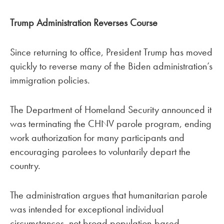
Trump Administration Reverses Course
Since returning to office, President Trump has moved
quickly to reverse many of the Biden administration’s
immigration policies.
The Department of Homeland Security announced it
was terminating the CHNV parole program, ending
work authorization for many participants and
encouraging parolees to voluntarily depart the
country.
The administration argues that humanitarian parole
was intended for exceptional individual
circumstances, not broad population-based