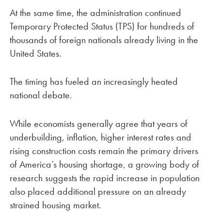
At the same time, the administration continued
Temporary Protected Status (TPS) for hundreds of
thousands of foreign nationals already living in the
United States.
The timing has fueled an increasingly heated
national debate.
While economists generally agree that years of
underbuilding, inflation, higher interest rates and
rising construction costs remain the primary drivers
of America’s housing shortage, a growing body of
research suggests the rapid increase in population
also placed additional pressure on an already
strained housing market.