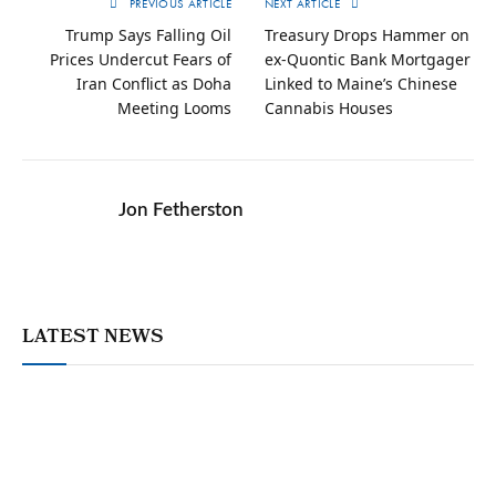
PREVIOUS ARTICLE
NEXT ARTICLE
Trump Says Falling Oil
Treasury Drops Hammer on
Prices Undercut Fears of
ex-Quontic Bank Mortgager
Iran Conflict as Doha
Linked to Maine’s Chinese
Meeting Looms
Cannabis Houses
Jon Fetherston
LATEST NEWS