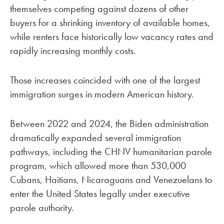
themselves competing against dozens of other
buyers for a shrinking inventory of available homes,
while renters face historically low vacancy rates and
rapidly increasing monthly costs.
Those increases coincided with one of the largest
immigration surges in modern American history.
Between 2022 and 2024, the Biden administration
dramatically expanded several immigration
pathways, including the CHNV humanitarian parole
program, which allowed more than 530,000
Cubans, Haitians, Nicaraguans and Venezuelans to
enter the United States legally under executive
parole authority.