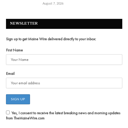
August 7, 2026
NEWSLETTER
Sign up to get Maine Wire delivered directly to your inbox:
First Name
Email
Yes, I consent to receive the latest breaking news and morning updates
from TheMaineWire.com