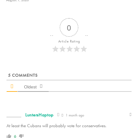
August 7, 2026
0
Article Rating
5
COMMENTS
Oldest
LuntersHaptop
1 month ago
At least the Cubans will probably vote for conservatives.
6