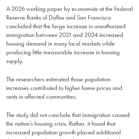
A 2026 working paper by economists at the Federal
Reserve Banks of Dallas and San Francisco
concluded that the large increase in unauthorized
immigration between 2021 and 2024 increased
housing demand in many local markets while
producing little measurable increase in housing
supply.
The researchers estimated those population
increases contributed to higher home prices and
rents in affected communities.
The study did not conclude that immigration caused
the nation’s housing crisis. Rather, it found that
increased population growth placed additional