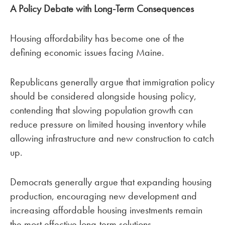
A Policy Debate with Long-Term Consequences
Housing affordability has become one of the
defining economic issues facing Maine.
Republicans generally argue that immigration policy
should be considered alongside housing policy,
contending that slowing population growth can
reduce pressure on limited housing inventory while
allowing infrastructure and new construction to catch
up.
Democrats generally argue that expanding housing
production, encouraging new development and
increasing affordable housing investments remain
the most effective long-term solutions.