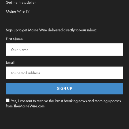
Get the Newsletter
Maine Wire TV
Sign up to get Maine Wire delivered directly to your inbox:
First Name
Email
Yes, I consent to receive the latest breaking news and morning updates
from TheMaineWire.com