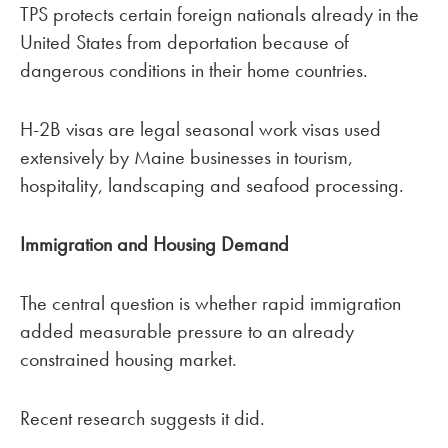
TPS protects certain foreign nationals already in the
United States from deportation because of
dangerous conditions in their home countries.
H-2B visas are legal seasonal work visas used
extensively by Maine businesses in tourism,
hospitality, landscaping and seafood processing.
Immigration and Housing Demand
The central question is whether rapid immigration
added measurable pressure to an already
constrained housing market.
Recent research suggests it did.