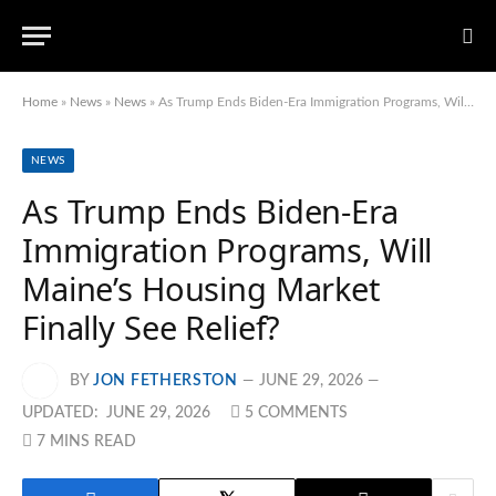
Home
»
News
»
News
»
As Trump Ends Biden-Era Immigration Programs, Will Maine’s Housing Market Finally See Relief?
NEWS
As Trump Ends Biden-Era
Immigration Programs, Will
Maine’s Housing Market
Finally See Relief?
BY
JON FETHERSTON
JUNE 29, 2026
UPDATED:
JUNE 29, 2026
5 COMMENTS
7 MINS READ