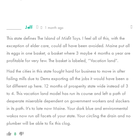
Jeff
1 month ago
This state defines The Island of Misfit Toys. I feel all of this, with the
exception of elder care, could all have been avoided. Maine put all
its eggs in one basket, a basket where 3 maybe 4 months a year are
profitable for very few. The basket is labeled, “Vacation land”.
Had the cities in this state fought hard for business to move in after
failing mills due to Dems exporting all the jobs it would have been a
lot different up here. 12 months of prosperity state wide instead of 3
to 4. This vacation land model has run its course and left a path of
desperate miserable dependent on government workers and slackers
in its path. It’s to late now Maine. Your dark blue and environmental
wakos now run all facets of your state. Your circling the drain and no
plumber will be able to fix this clog.
8