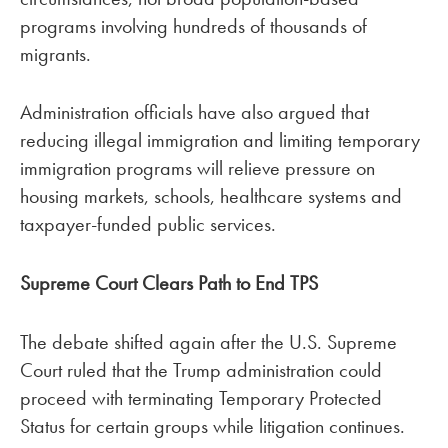
programs involving hundreds of thousands of
migrants.
Administration officials have also argued that
reducing illegal immigration and limiting temporary
immigration programs will relieve pressure on
housing markets, schools, healthcare systems and
taxpayer-funded public services.
Supreme Court Clears Path to End TPS
The debate shifted again after the U.S. Supreme
Court ruled that the Trump administration could
proceed with terminating Temporary Protected
Status for certain groups while litigation continues.