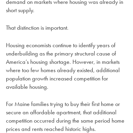
demand on markets where housing was already in
short supply.
That distinction is important.
Housing economists continue to identify years of
underbuilding as the primary structural cause of
America’s housing shortage. However, in markets
where too few homes already existed, additional
population growth increased competition for
available housing.
For Maine families trying to buy their first home or
secure an affordable apartment, that additional
competition occurred during the same period home
prices and rents reached historic highs.