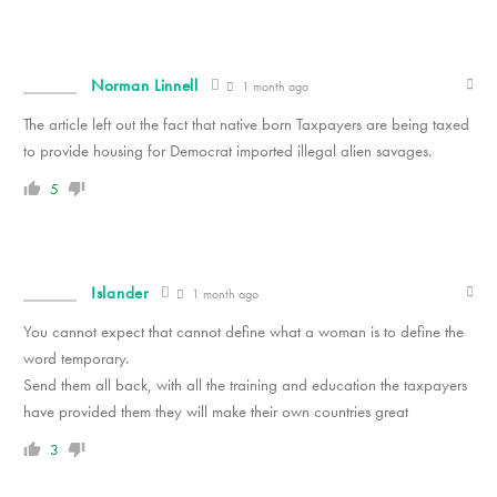
Norman Linnell
1 month ago
The article left out the fact that native born Taxpayers are being taxed
to provide housing for Democrat imported illegal alien savages.
5
Islander
1 month ago
You cannot expect that cannot define what a woman is to define the
word temporary.
Send them all back, with all the training and education the taxpayers
have provided them they will make their own countries great
3