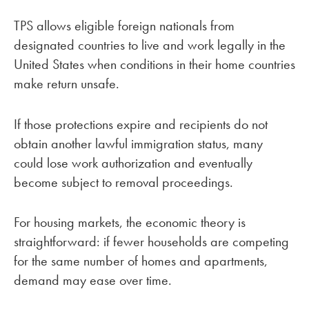
TPS allows eligible foreign nationals from
designated countries to live and work legally in the
United States when conditions in their home countries
make return unsafe.
If those protections expire and recipients do not
obtain another lawful immigration status, many
could lose work authorization and eventually
become subject to removal proceedings.
For housing markets, the economic theory is
straightforward: if fewer households are competing
for the same number of homes and apartments,
demand may ease over time.