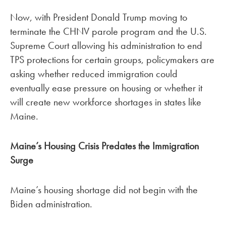
Now, with President Donald Trump moving to
terminate the CHNV parole program and the U.S.
Supreme Court allowing his administration to end
TPS protections for certain groups, policymakers are
asking whether reduced immigration could
eventually ease pressure on housing or whether it
will create new workforce shortages in states like
Maine.
Maine’s Housing Crisis Predates the Immigration
Surge
Maine’s housing shortage did not begin with the
Biden administration.