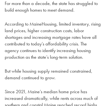
For more than a decade, the state has struggled to
build enough homes to meet demand.
According to MaineHousing, limited inventory, rising
land prices, higher construction costs, labor
shortages and increasing mortgage rates have all
contributed to today’s affordability crisis. The
agency continues to identify increasing housing
production as the state’s long-term solution.
But while housing supply remained constrained,
demand continued to grow.
Since 2021, Maine’s median home price has
increased dramatically, while rents across much of
southern and coastal Maine reached record highs.