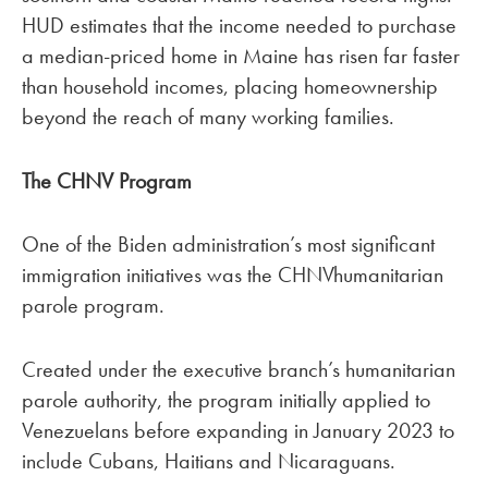
HUD estimates that the income needed to purchase
a median-priced home in Maine has risen far faster
than household incomes, placing homeownership
beyond the reach of many working families.
The CHNV Program
One of the Biden administration’s most significant
immigration initiatives was the CHNVhumanitarian
parole program.
Created under the executive branch’s humanitarian
parole authority, the program initially applied to
Venezuelans before expanding in January 2023 to
include Cubans, Haitians and Nicaraguans.