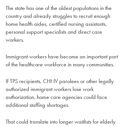
The state has one of the oldest populations in the
country and already struggles to recruit enough
home health aides, certified nursing assistants,
personal support specialists and direct care
workers.
Immigrant workers have become an important part
of the healthcare workforce in many communities.
If TPS recipients, CHNV parolees or other legally
authorized immigrant workers lose work
authorization, home care agencies could face
additional staffing shortages.
That could translate into longer waitlists for elderly