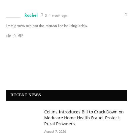
Rachel
1 month ago
Immigrants are not the reason for housing crisis.
0
RECENT NEWS
Collins Introduces Bill to Crack Down on
Medicare Home Health Fraud, Protect
Rural Providers
August 7, 2026