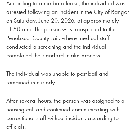
According to a media release, the individual was
arrested following an incident in the City of Bangor
on Saturday, June 20, 2026, at approximately
11:50 a.m. The person was transported to the
Penobscot County Jail, where medical staff
conducted a screening and the individual
completed the standard intake process.
The individual was unable to post bail and
remained in custody.
After several hours, the person was assigned to a
housing cell and continued communicating with
correctional staff without incident, according to
officials.