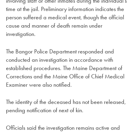
involving staff or other inmates during the individual’s
time at the jail. Preliminary information indicates the
person suffered a medical event, though the official
cause and manner of death remain under
investigation.
The Bangor Police Department responded and
conducted an investigation in accordance with
established procedures. The Maine Department of
Corrections and the Maine Office of Chief Medical
Examiner were also notified.
The identity of the deceased has not been released,
pending notification of next of kin.
Officials said the investigation remains active and