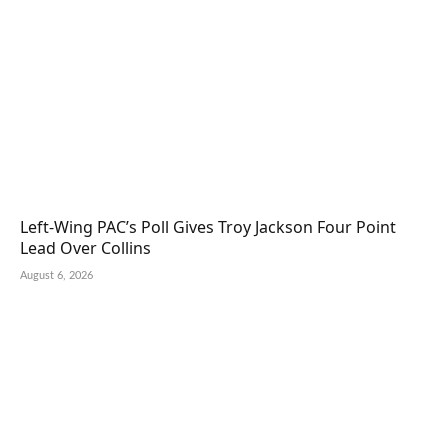
Left-Wing PAC’s Poll Gives Troy Jackson Four Point
Lead Over Collins
August 6, 2026