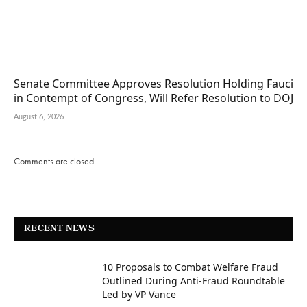
Senate Committee Approves Resolution Holding Fauci
in Contempt of Congress, Will Refer Resolution to DOJ
August 6, 2026
Comments are closed.
RECENT NEWS
10 Proposals to Combat Welfare Fraud
Outlined During Anti-Fraud Roundtable
Led by VP Vance