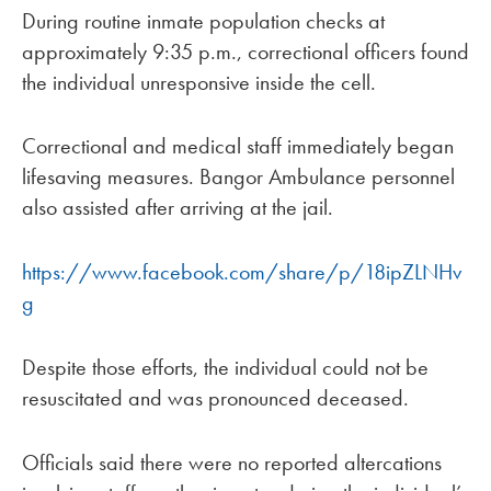
During routine inmate population checks at
approximately 9:35 p.m., correctional officers found
the individual unresponsive inside the cell.
Correctional and medical staff immediately began
lifesaving measures. Bangor Ambulance personnel
also assisted after arriving at the jail.
https://www.facebook.com/share/p/18ipZLNHv
g
Despite those efforts, the individual could not be
resuscitated and was pronounced deceased.
Officials said there were no reported altercations