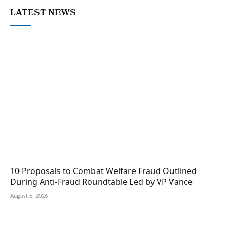
LATEST NEWS
10 Proposals to Combat Welfare Fraud Outlined
During Anti-Fraud Roundtable Led by VP Vance
August 6, 2026