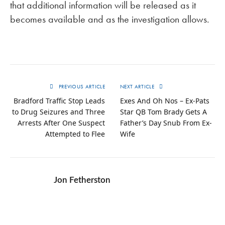
that additional information will be released as it
becomes available and as the investigation allows.
PREVIOUS ARTICLE
NEXT ARTICLE
Bradford Traffic Stop Leads
Exes And Oh Nos – Ex-Pats
to Drug Seizures and Three
Star QB Tom Brady Gets A
Arrests After One Suspect
Father’s Day Snub From Ex-
Attempted to Flee
Wife
Jon Fetherston