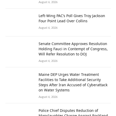
August 6, 2026
Left-Wing PAC’s Poll Gives Troy Jackson
Four Point Lead Over Collins
August 6, 2026
Senate Committee Approves Resolution
Holding Fauci in Contempt of Congress,
Will Refer Resolution to DOJ
August 6, 2026
Maine DEP Urges Water Treatment
Facilities to Take Additional Security
Steps After Iran Accused of Cyberattack
on Water Systems
August 6, 2026
Police Chief Disputes Reduction of
Manslaughter Charge Against Rockland