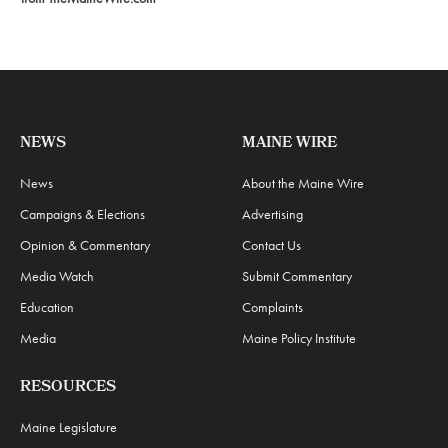
NEWS
MAINE WIRE
News
About the Maine Wire
Campaigns & Elections
Advertising
Opinion & Commentary
Contact Us
Media Watch
Submit Commentary
Education
Complaints
Media
Maine Policy Institute
RESOURCES
Maine Legislature