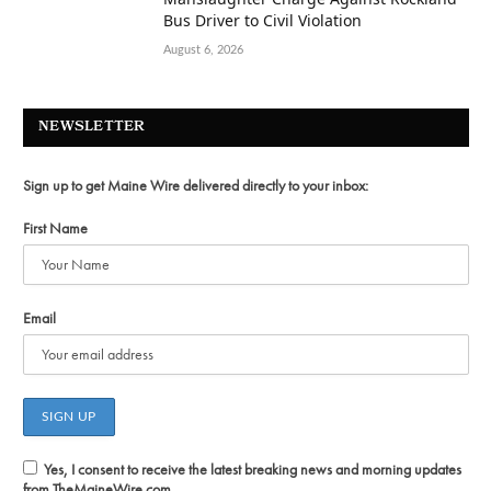
Bus Driver to Civil Violation
August 6, 2026
NEWSLETTER
Sign up to get Maine Wire delivered directly to your inbox:
First Name
Email
Yes, I consent to receive the latest breaking news and morning updates
from TheMaineWire.com