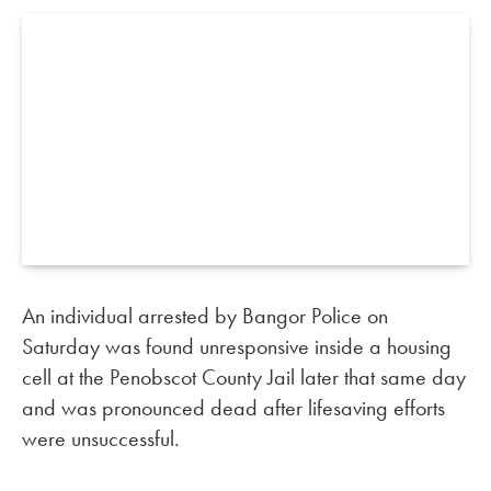
An individual arrested by Bangor Police on
Saturday was found unresponsive inside a housing
cell at the Penobscot County Jail later that same day
and was pronounced dead after lifesaving efforts
were unsuccessful.