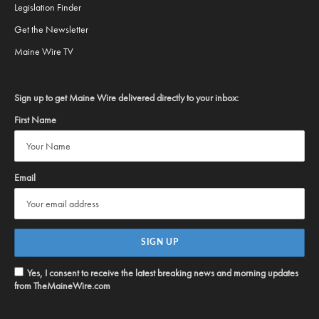
Legislation Finder
Get the Newsletter
Maine Wire TV
Sign up to get Maine Wire delivered directly to your inbox:
First Name
Email
Yes, I consent to receive the latest breaking news and morning updates
from TheMaineWire.com