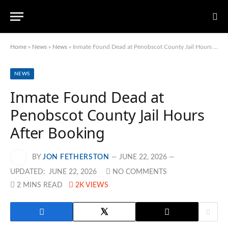
Home
»
News
»
News
»
Inmate Found Dead at Penobscot County Jail Hours After Booking
NEWS
Inmate Found Dead at
Penobscot County Jail Hours
After Booking
BY
JON FETHERSTON
JUNE 22, 2026
UPDATED:
JUNE 22, 2026
NO COMMENTS
2 MINS READ
2K
VIEWS