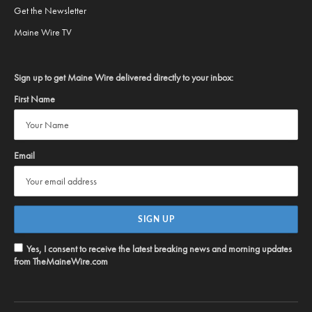
Get the Newsletter
Maine Wire TV
Sign up to get Maine Wire delivered directly to your inbox:
First Name
Email
Yes, I consent to receive the latest breaking news and morning updates
from TheMaineWire.com