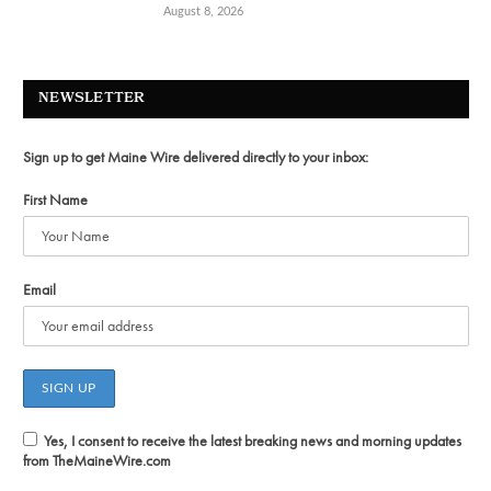
August 8, 2026
NEWSLETTER
Sign up to get Maine Wire delivered directly to your inbox:
First Name
Email
Yes, I consent to receive the latest breaking news and morning updates
from TheMaineWire.com