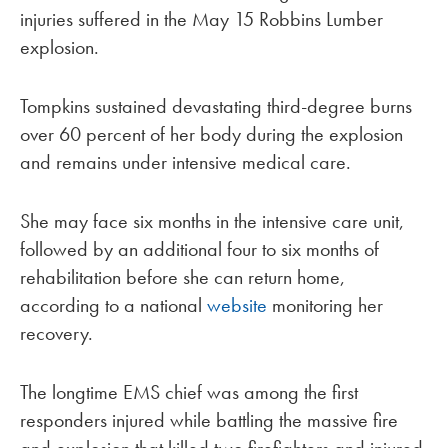
injuries suffered in the May 15 Robbins Lumber
explosion.
Tompkins sustained devastating third-degree burns
over 60 percent of her body during the explosion
and remains under intensive medical care.
She may face six months in the intensive care unit,
followed by an additional four to six months of
rehabilitation before she can return home,
according to a national
website
monitoring her
recovery.
The longtime EMS chief was among the first
responders injured while battling the massive fire
and explosion that killed two firefighters and injured