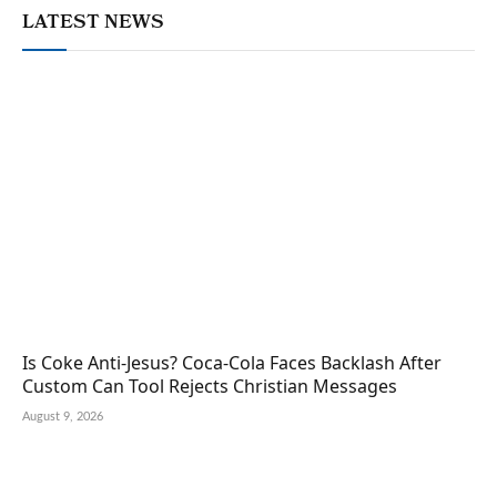
LATEST NEWS
Is Coke Anti-Jesus? Coca-Cola Faces Backlash After
Custom Can Tool Rejects Christian Messages
August 9, 2026