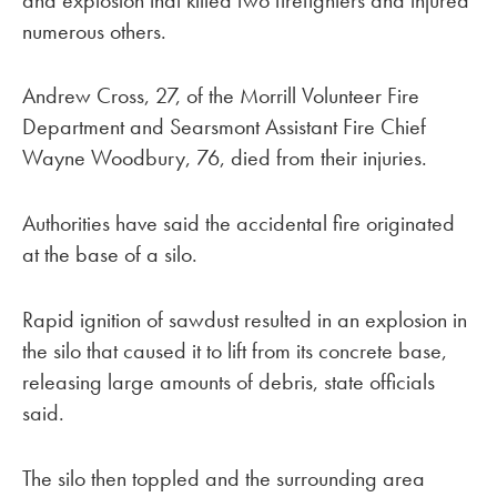
numerous others.
Andrew Cross, 27, of the Morrill Volunteer Fire
Department and Searsmont Assistant Fire Chief
Wayne Woodbury, 76, died from their injuries.
Authorities have said the accidental fire originated
at the base of a silo.
Rapid ignition of sawdust resulted in an explosion in
the silo that caused it to lift from its concrete base,
releasing large amounts of debris, state officials
said.
The silo then toppled and the surrounding area