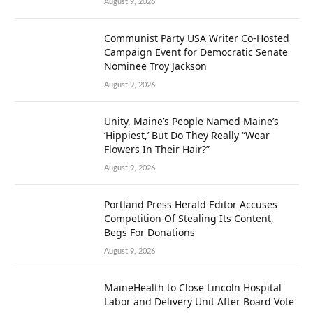
August 9, 2026
Communist Party USA Writer Co-Hosted
Campaign Event for Democratic Senate
Nominee Troy Jackson
August 9, 2026
Unity, Maine’s People Named Maine’s
‘Hippiest,’ But Do They Really “Wear
Flowers In Their Hair?”
August 9, 2026
Portland Press Herald Editor Accuses
Competition Of Stealing Its Content,
Begs For Donations
August 9, 2026
MaineHealth to Close Lincoln Hospital
Labor and Delivery Unit After Board Vote