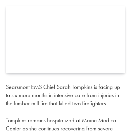
Searsmont EMS Chief Sarah Tompkins is facing up
to six more months in intensive care from injuries in
the lumber mill fire that killed two firefighters.
Tompkins remains hospitalized at Maine Medical
Center as she continues recovering from severe