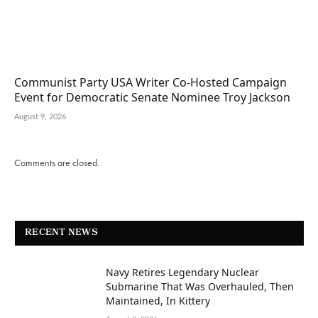
Communist Party USA Writer Co-Hosted Campaign
Event for Democratic Senate Nominee Troy Jackson
August 9, 2026
Comments are closed.
RECENT NEWS
Navy Retires Legendary Nuclear
Submarine That Was Overhauled, Then
Maintained, In Kittery