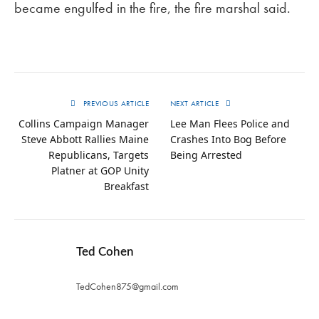
became engulfed in the fire, the fire marshal said.
PREVIOUS ARTICLE
NEXT ARTICLE
Collins Campaign Manager
Lee Man Flees Police and
Steve Abbott Rallies Maine
Crashes Into Bog Before
Republicans, Targets
Being Arrested
Platner at GOP Unity
Breakfast
Ted Cohen
TedCohen875@gmail.com