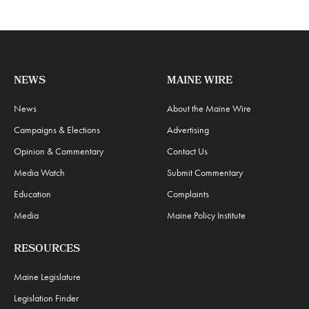
NEWS
MAINE WIRE
News
About the Maine Wire
Campaigns & Elections
Advertising
Opinion & Commentary
Contact Us
Media Watch
Submit Commentary
Education
Complaints
Media
Maine Policy Institute
RESOURCES
Maine Legislature
Legislation Finder