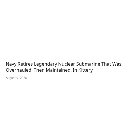
Navy Retires Legendary Nuclear Submarine That Was
Overhauled, Then Maintained, In Kittery
August 9, 2026