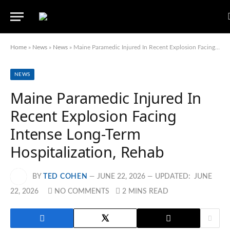
Home
»
News
»
News
»
Maine Paramedic Injured In Recent Explosion Facing Intense Long-Term Hospitalization, Rehab
NEWS
Maine Paramedic Injured In
Recent Explosion Facing
Intense Long-Term
Hospitalization, Rehab
BY
TED COHEN
JUNE 22, 2026
UPDATED:
JUNE
22, 2026
NO COMMENTS
2 MINS READ