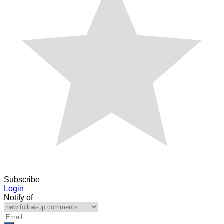
Subscribe
Login
Notify of