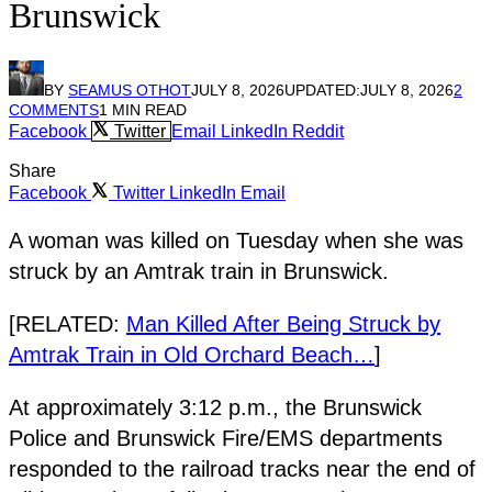
Brunswick
BY
SEAMUS OTHOT
JULY 8, 2026
UPDATED:
JULY 8, 2026
2
COMMENTS
1 MIN READ
Facebook
Twitter
Email
LinkedIn
Reddit
Share
Facebook
Twitter
LinkedIn
Email
A woman was killed on Tuesday when she was
struck by an Amtrak train in Brunswick.
[RELATED:
Man Killed After Being Struck by
Amtrak Train in Old Orchard Beach…
]
At approximately 3:12 p.m., the Brunswick
Police and Brunswick Fire/EMS departments
responded to the railroad tracks near the end of