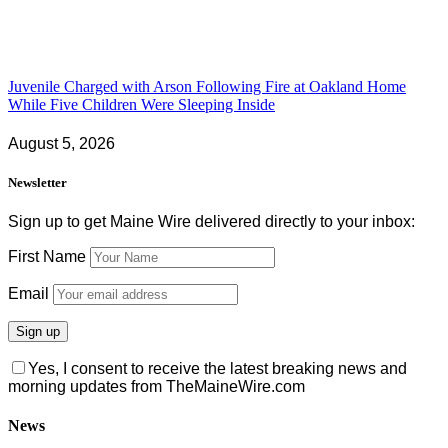
Juvenile Charged with Arson Following Fire at Oakland Home
While Five Children Were Sleeping Inside
August 5, 2026
Newsletter
Sign up to get Maine Wire delivered directly to your inbox:
First Name
Email
Yes, I consent to receive the latest breaking news and
morning updates from TheMaineWire.com
News