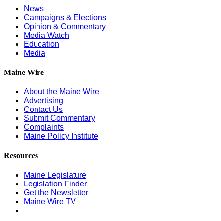
News
Campaigns & Elections
Opinion & Commentary
Media Watch
Education
Media
Maine Wire
About the Maine Wire
Advertising
Contact Us
Submit Commentary
Complaints
Maine Policy Institute
Resources
Maine Legislature
Legislation Finder
Get the Newsletter
Maine Wire TV