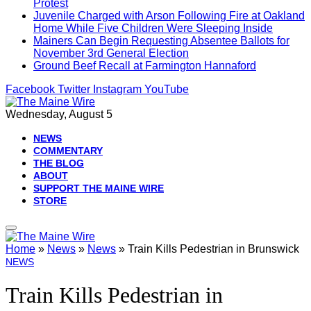
Protest
Juvenile Charged with Arson Following Fire at Oakland
Home While Five Children Were Sleeping Inside
Mainers Can Begin Requesting Absentee Ballots for
November 3rd General Election
Ground Beef Recall at Farmington Hannaford
Facebook
Twitter
Instagram
YouTube
Wednesday, August 5
NEWS
COMMENTARY
THE BLOG
ABOUT
SUPPORT THE MAINE WIRE
STORE
Home
»
News
»
News
»
Train Kills Pedestrian in Brunswick
NEWS
Train Kills Pedestrian in