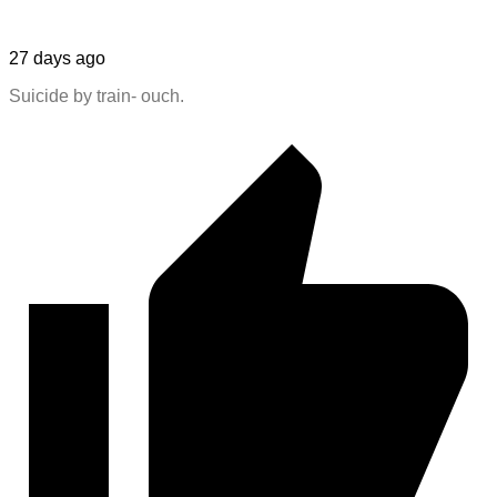
27 days ago
Suicide by train- ouch.