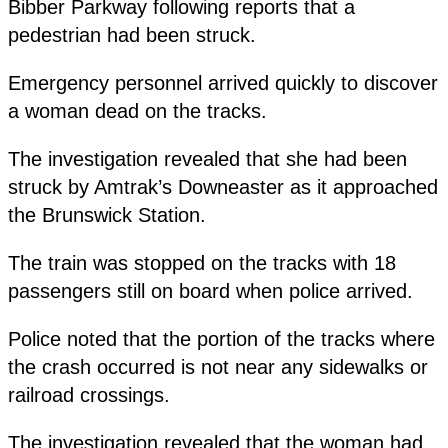
Bibber Parkway following reports that a
pedestrian had been struck.
Emergency personnel arrived quickly to discover
a woman dead on the tracks.
The investigation revealed that she had been
struck by Amtrak’s Downeaster as it approached
the Brunswick Station.
The train was stopped on the tracks with 18
passengers still on board when police arrived.
Police noted that the portion of the tracks where
the crash occurred is not near any sidewalks or
railroad crossings.
The investigation revealed that the woman had