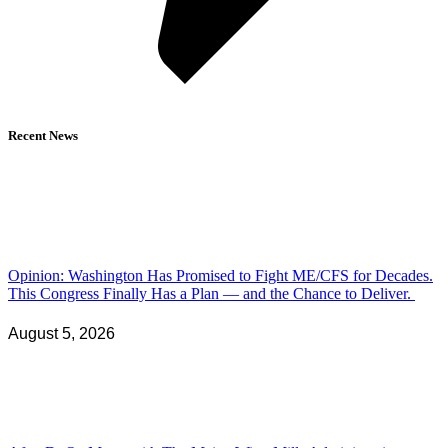
Recent News
Opinion: Washington Has Promised to Fight ME/CFS for Decades.
This Congress Finally Has a Plan — and the Chance to Deliver.
August 5, 2026