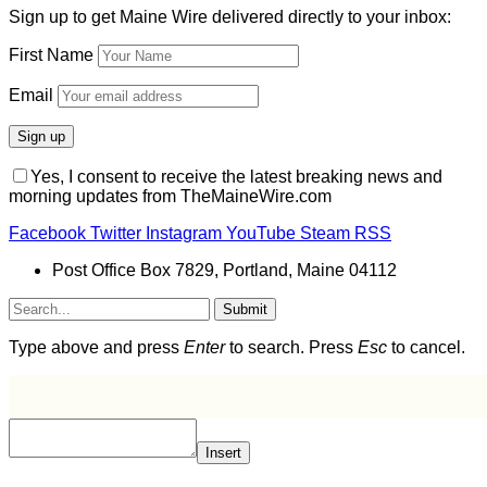
Sign up to get Maine Wire delivered directly to your inbox:
First Name
Email
Yes, I consent to receive the latest breaking news and
morning updates from TheMaineWire.com
Facebook
Twitter
Instagram
YouTube
Steam
RSS
Post Office Box 7829, Portland, Maine 04112
Submit
Type above and press
Enter
to search. Press
Esc
to cancel.
Insert