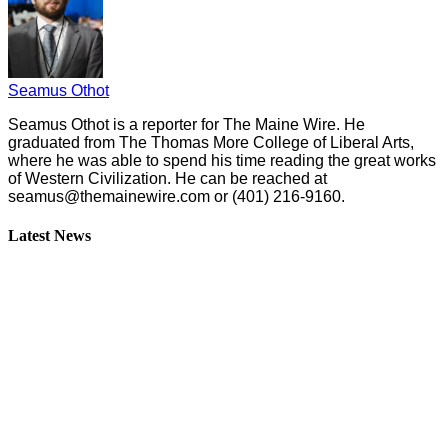
Seamus Othot
Seamus Othot is a reporter for The Maine Wire. He
graduated from The Thomas More College of Liberal Arts,
where he was able to spend his time reading the great works
of Western Civilization. He can be reached at
seamus@themainewire.com
or ‪(401) 216-9160‬.
Latest News