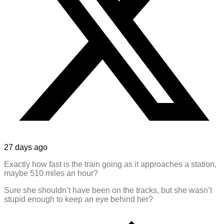
27 days ago
Exactly how fast is the train going as it approaches a station,
maybe 510 miles an hour?
Sure she shouldn’t have been on the tracks, but she wasn’t
stupid enough to keep an eye behind her?