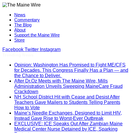
News
Commentary
The Blog
About
Support the Maine Wire
Store
Facebook
Twitter
Instagram
Trending News
Opinion: Washington Has Promised to Fight ME/CFS
for Decades. This Congress Finally Has a Plan — and
the Chance to Deliver.
After Dr.Oz Meets with The Maine Wire, Mills
Administration Unveils Sweeping MaineCare Fraud
Crackdown
NH School District Hit with Cease and Desist After
Teachers Gave Mailers to Students Telling Parents
How to Vote
Maine’s Needle Exchanges, Designed to Limit HIV,
Instead Gave Rise to Worst-Ever Outbreak
EXCLUSIVE: ICE Speaks Out After Zambian Maine
Medical Center Nurse Detained by ICE, Sparking