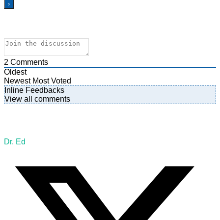
2
Comments
Oldest
Newest
Most Voted
Inline Feedbacks
View all comments
Dr. Ed