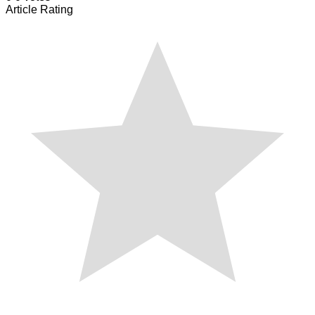
Article Rating