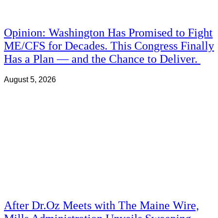
Opinion: Washington Has Promised to Fight
ME/CFS for Decades. This Congress Finally
Has a Plan — and the Chance to Deliver.
August 5, 2026
After Dr.Oz Meets with The Maine Wire,