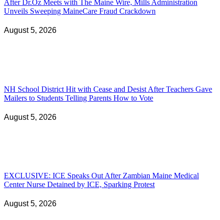
After Dr.Oz Meets with The Maine Wire, Mills Administration
Unveils Sweeping MaineCare Fraud Crackdown
August 5, 2026
NH School District Hit with Cease and Desist After Teachers Gave
Mailers to Students Telling Parents How to Vote
August 5, 2026
EXCLUSIVE: ICE Speaks Out After Zambian Maine Medical
Center Nurse Detained by ICE, Sparking Protest
August 5, 2026