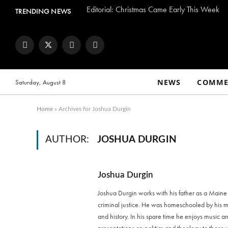
Editorial: Christmas Came Early This Week
TRENDING NEWS
Facebook
Twitter
Instagram
YouTube
NEWS
COMME
Saturday, August 8
Home
»
Archives for Joshua Durgin
AUTHOR:
JOSHUA DURGIN
Joshua Durgin
Joshua Durgin works with his father as a Maine
criminal justice. He was homeschooled by his mot
and history. In his spare time he enjoys music 