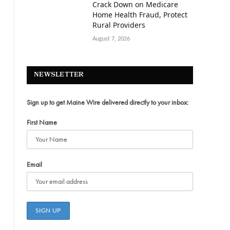
Crack Down on Medicare
Home Health Fraud, Protect
Rural Providers
August 7, 2026
NEWSLETTER
Sign up to get Maine Wire delivered directly to your inbox:
First Name
Email