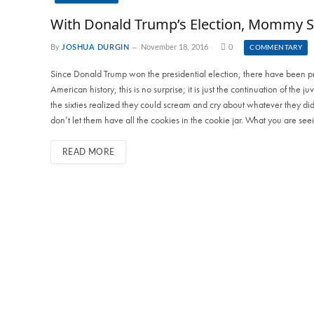
With Donald Trump’s Election, Mommy S
By
JOSHUA DURGIN
November 18, 2016
0
COMMENTARY
Since Donald Trump won the presidential election, there have been prot
American history, this is no surprise; it is just the continuation of the 
the sixties realized they could scream and cry about whatever they did
don’t let them have all the cookies in the cookie jar. What you are see
READ MORE