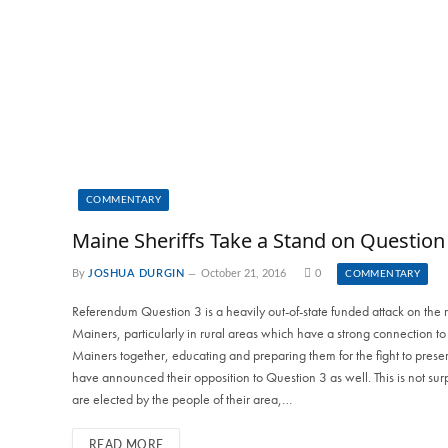
COMMENTARY
Maine Sheriffs Take a Stand on Question
By
JOSHUA DURGIN
October 21, 2016
0
COMMENTARY
Referendum Question 3 is a heavily out-of-state funded attack on the 
Mainers, particularly in rural areas which have a strong connection 
Mainers together, educating and preparing them for the fight to preserv
have announced their opposition to Question 3 as well. This is not surp
are elected by the people of their area,…
READ MORE