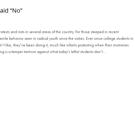
aid “No”
ests and riots in several areas of the country. For those steeped in recent
juvenile behavior seen in radical youth since the sixties. Ever since college students in
n’t like, they’ve been doing it, much like infants protesting when their mommies
ing is a temper tantrum against what today’s leftist students don’t…