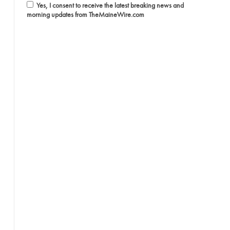
Yes, I consent to receive the latest breaking news and
morning updates from TheMaineWire.com
l