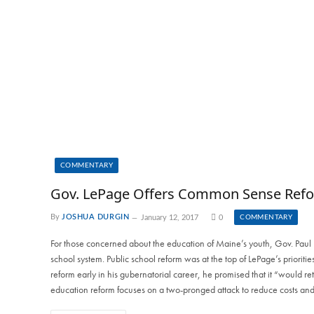
COMMENTARY
Gov. LePage Offers Common Sense Refor
By
JOSHUA DURGIN
January 12, 2017
0
COMMENTARY
For those concerned about the education of Maine’s youth, Gov. Paul L
school system. Public school reform was at the top of LePage’s prioritie
reform early in his gubernatorial career, he promised that it “would retu
education reform focuses on a two-pronged attack to reduce costs and