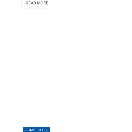
READ MORE
COMMENTARY