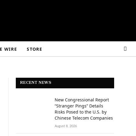
E WIRE
STORE
RECENT NEWS
New Congressional Report
“Stranger Pings” Details
Risks Posed to the U.S. by
Chinese Telecom Companies
August 8, 2026