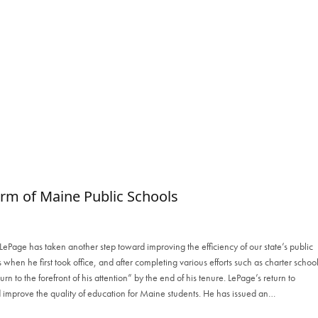
m of Maine Public Schools
ePage has taken another step toward improving the efficiency of our state’s public
s when he first took office, and after completing various efforts such as charter schoo
rn to the forefront of his attention” by the end of his tenure. LePage’s return to
 improve the quality of education for Maine students. He has issued an…