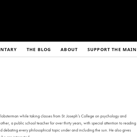
NTARY
THE BLOG
ABOUT
SUPPORT THE MAIN
 lobsterman while taking classes from St. Joseph’s College on psychology and
her, a public school teacher for over thirty years, with special attention to reading
and debating every philosophical topic under and including the sun. He also gives