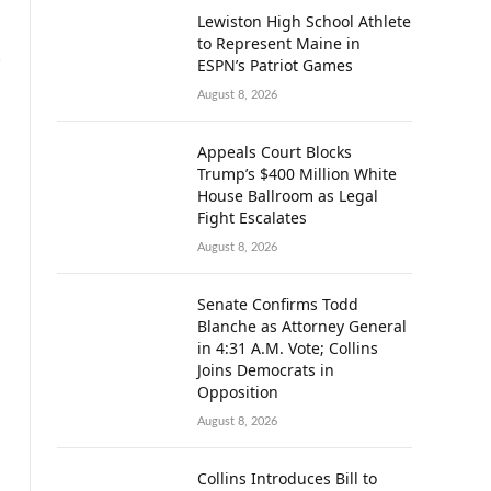
Lewiston High School Athlete
to Represent Maine in
ESPN’s Patriot Games
August 8, 2026
Appeals Court Blocks
Trump’s $400 Million White
House Ballroom as Legal
Fight Escalates
August 8, 2026
Senate Confirms Todd
Blanche as Attorney General
in 4:31 A.M. Vote; Collins
Joins Democrats in
Opposition
August 8, 2026
Collins Introduces Bill to