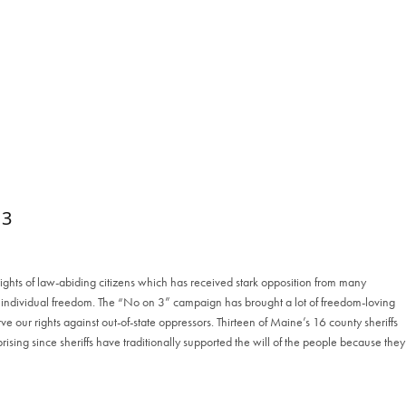
 3
rights of law-abiding citizens which has received stark opposition from many
to individual freedom. The “No on 3” campaign has brought a lot of freedom-loving
e our rights against out-of-state oppressors. Thirteen of Maine’s 16 county sheriffs
rising since sheriffs have traditionally supported the will of the people because they