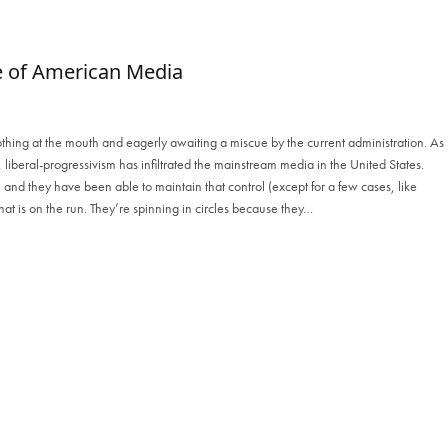
e of American Media
a frothing at the mouth and eagerly awaiting a miscue by the current administration. As
rs, liberal-progressivism has infiltrated the mainstream media in the United States.
 and they have been able to maintain that control (except for a few cases, like
that is on the run. They’re spinning in circles because they…