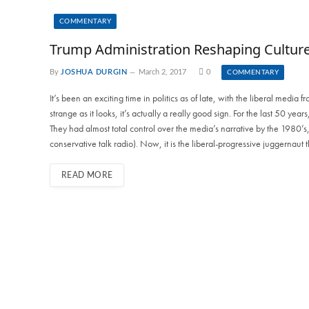
COMMENTARY
Trump Administration Reshaping Cultur
By
JOSHUA DURGIN
March 2, 2017
0
COMMENTARY
It’s been an exciting time in politics as of late, with the liberal medi
strange as it looks, it’s actually a really good sign. For the last 50 yea
They had almost total control over the media’s narrative by the 1980’s,
conservative talk radio). Now, it is the liberal-progressive juggernaut 
READ MORE