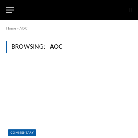
Home
»
AOC
BROWSING:
AOC
COMMENTARY