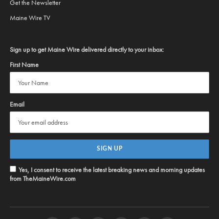
Get the Newsletter
Maine Wire TV
Sign up to get Maine Wire delivered directly to your inbox:
First Name
Email
Yes, I consent to receive the latest breaking news and morning updates
from TheMaineWire.com