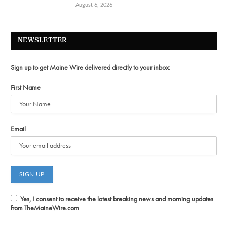
August 6, 2026
NEWSLETTER
Sign up to get Maine Wire delivered directly to your inbox:
First Name
Email
Yes, I consent to receive the latest breaking news and morning updates
from TheMaineWire.com