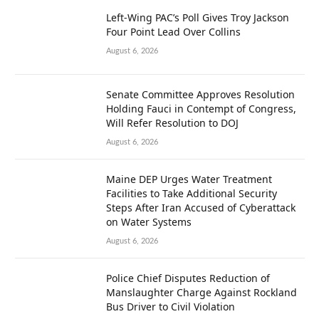
Left-Wing PAC’s Poll Gives Troy Jackson
Four Point Lead Over Collins
August 6, 2026
Senate Committee Approves Resolution
Holding Fauci in Contempt of Congress,
Will Refer Resolution to DOJ
August 6, 2026
Maine DEP Urges Water Treatment
Facilities to Take Additional Security
Steps After Iran Accused of Cyberattack
on Water Systems
August 6, 2026
Police Chief Disputes Reduction of
Manslaughter Charge Against Rockland
Bus Driver to Civil Violation