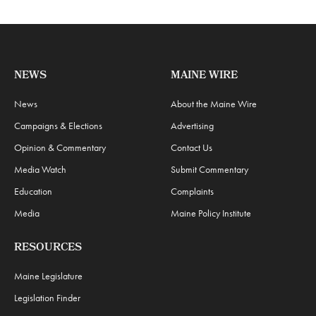
NEWS
MAINE WIRE
News
About the Maine Wire
Campaigns & Elections
Advertising
Opinion & Commentary
Contact Us
Media Watch
Submit Commentary
Education
Complaints
Media
Maine Policy Institute
RESOURCES
Maine Legislature
Legislation Finder