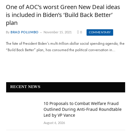
One of AOC’s worst Green New Deal ideas
is included in Biden’s ‘Build Back Better’
plan
By
BRAD POLUMBO
November 15, 2021
0
COMMENTARY
The fate of President Biden’s multi-trillion-dollar social spending agenda, the
“Build Back Better” plan, has consumed the political conversation in…
RECENT NEWS
10 Proposals to Combat Welfare Fraud
Outlined During Anti-Fraud Roundtable
Led by VP Vance
August 6, 2026