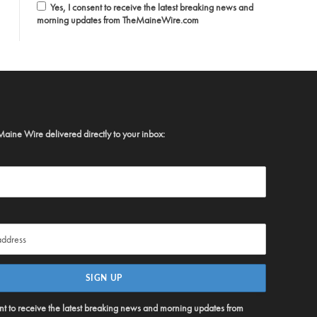
Yes, I consent to receive the latest breaking news and
morning updates from TheMaineWire.com
Maine Wire delivered directly to your inbox:
ent to receive the latest breaking news and morning updates from