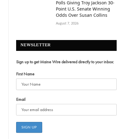
Polls Giving Troy Jackson 30-
Point U.S. Senate Winning
Odds Over Susan Collins
August 7, 2026
NEWSLETTER
Sign up to get Maine Wire delivered directly to your inbox:
First Name
Email