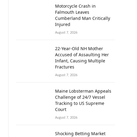
Motorcycle Crash in
Falmouth Leaves
Cumberland Man Critically
Injured
August 7, 2026
22-Year-Old NH Mother
Accused of Assaulting Her
Infant, Causing Multiple
Fractures
August 7, 2026
Maine Lobsterman Appeals
Challenge of 24/7 Vessel
Tracking to US Supreme
Court
August 7, 2026
Shocking Betting Market