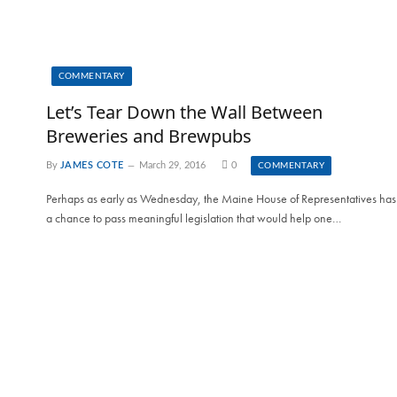
COMMENTARY
Let’s Tear Down the Wall Between
Breweries and Brewpubs
By
JAMES COTE
March 29, 2016
0
COMMENTARY
Perhaps as early as Wednesday, the Maine House of Representatives has
a chance to pass meaningful legislation that would help one…