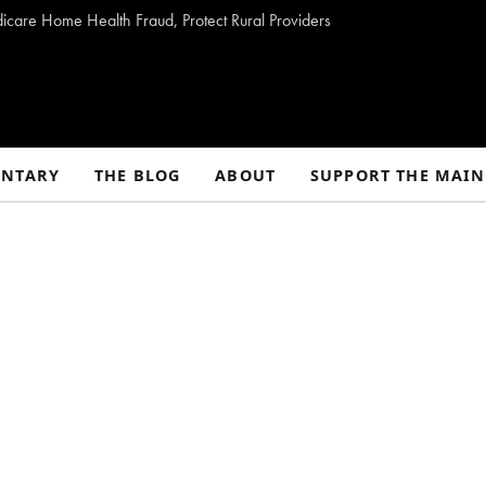
dicare Home Health Fraud, Protect Rural Providers
NTARY
THE BLOG
ABOUT
SUPPORT THE MAIN