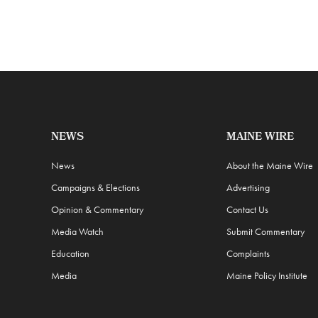
NEWS
MAINE WIRE
News
About the Maine Wire
Campaigns & Elections
Advertising
Opinion & Commentary
Contact Us
Media Watch
Submit Commentary
Education
Complaints
Media
Maine Policy Institute