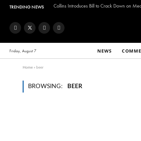
Collins Introduces Bill to Crack Down on Me
TRENDING NEWS
Facebook
Twitter
Instagram
YouTube
NEWS
COMME
Friday, August 7
Home
»
beer
BROWSING:
BEER