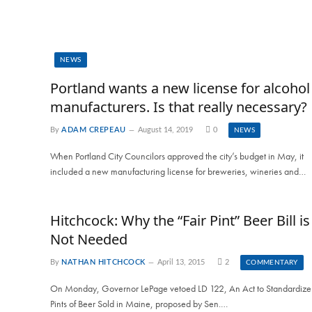
NEWS
Portland wants a new license for alcohol
manufacturers. Is that really necessary?
By
ADAM CREPEAU
August 14, 2019
0
NEWS
When Portland City Councilors approved the city’s budget in May, it
included a new manufacturing license for breweries, wineries and…
Hitchcock: Why the “Fair Pint” Beer Bill is
Not Needed
By
NATHAN HITCHCOCK
April 13, 2015
2
COMMENTARY
On Monday, Governor LePage vetoed LD 122, An Act to Standardize
Pints of Beer Sold in Maine, proposed by Sen.…