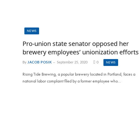
NEWS
Pro-union state senator opposed her
brewery employees’ unionization efforts
By
JACOB POSIK
September 25, 2020
0
NEWS
Rising Tide Brewing, a popular brewery located in Portland, faces a
national labor complaint filed by a former employee who…