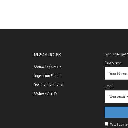
Sign up to get 
RESOURCES
First Name
Maine Legislature
Legislation Finder
Get the Newsletter
Email
Maine Wire TV
Yes, I cons