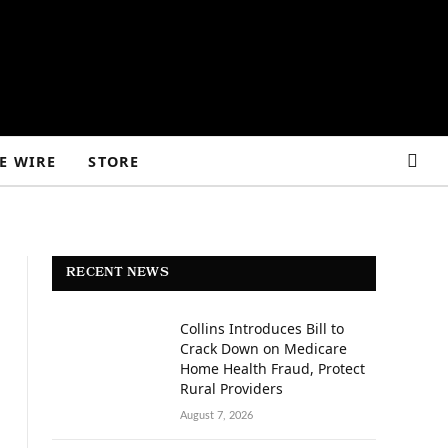
E WIRE
STORE
RECENT NEWS
Collins Introduces Bill to
Crack Down on Medicare
Home Health Fraud, Protect
Rural Providers
August 7, 2026