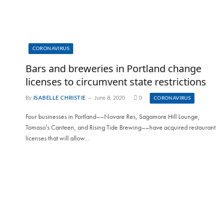
CORONAVIRUS
Bars and breweries in Portland change
licenses to circumvent state restrictions
By
ISABELLE CHRISTIE
June 8, 2020
0
CORONAVIRUS
Four businesses in Portland––Novare Res, Sagamore Hill Lounge,
Tomaso’s Canteen, and Rising Tide Brewing––have acquired restaurant
licenses that will allow…