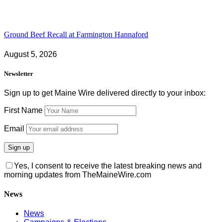
Ground Beef Recall at Farmington Hannaford
August 5, 2026
Newsletter
Sign up to get Maine Wire delivered directly to your inbox:
First Name
Email
Yes, I consent to receive the latest breaking news and
morning updates from TheMaineWire.com
News
News