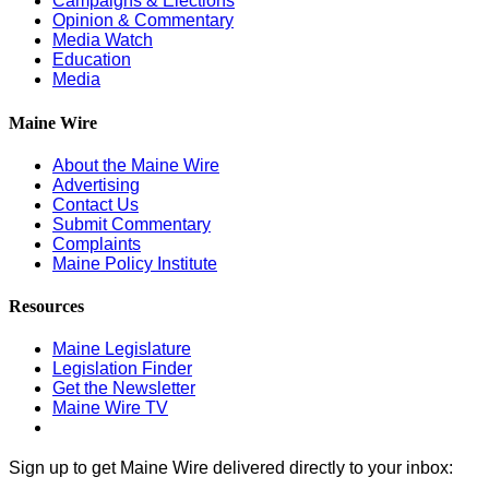
Campaigns & Elections
Opinion & Commentary
Media Watch
Education
Media
Maine Wire
About the Maine Wire
Advertising
Contact Us
Submit Commentary
Complaints
Maine Policy Institute
Resources
Maine Legislature
Legislation Finder
Get the Newsletter
Maine Wire TV
Sign up to get Maine Wire delivered directly to your inbox: