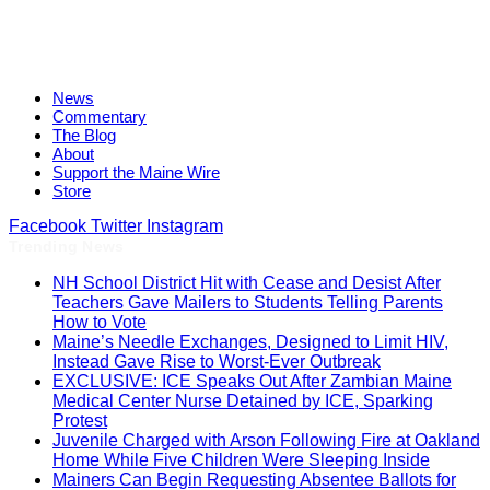
News
Commentary
The Blog
About
Support the Maine Wire
Store
Facebook
Twitter
Instagram
Trending News
NH School District Hit with Cease and Desist After
Teachers Gave Mailers to Students Telling Parents
How to Vote
Maine’s Needle Exchanges, Designed to Limit HIV,
Instead Gave Rise to Worst-Ever Outbreak
EXCLUSIVE: ICE Speaks Out After Zambian Maine
Medical Center Nurse Detained by ICE, Sparking
Protest
Juvenile Charged with Arson Following Fire at Oakland
Home While Five Children Were Sleeping Inside
Mainers Can Begin Requesting Absentee Ballots for