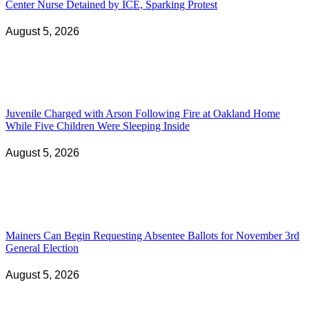
Center Nurse Detained by ICE, Sparking Protest
August 5, 2026
Juvenile Charged with Arson Following Fire at Oakland Home
While Five Children Were Sleeping Inside
August 5, 2026
Mainers Can Begin Requesting Absentee Ballots for November 3rd
General Election
August 5, 2026