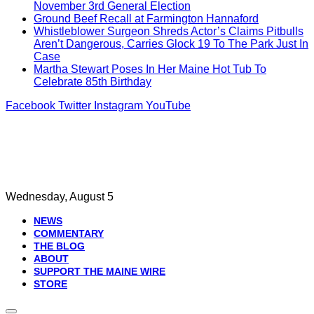
November 3rd General Election
Ground Beef Recall at Farmington Hannaford
Whistleblower Surgeon Shreds Actor’s Claims Pitbulls
Aren’t Dangerous, Carries Glock 19 To The Park Just In
Case
Martha Stewart Poses In Her Maine Hot Tub To
Celebrate 85th Birthday
Facebook
Twitter
Instagram
YouTube
Wednesday, August 5
NEWS
COMMENTARY
THE BLOG
ABOUT
SUPPORT THE MAINE WIRE
STORE