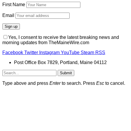
First Name
Email
Yes, I consent to receive the latest breaking news and
morning updates from TheMaineWire.com
Facebook
Twitter
Instagram
YouTube
Steam
RSS
Post Office Box 7829, Portland, Maine 04112
Submit
Type above and press
Enter
to search. Press
Esc
to cancel.