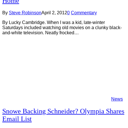
Home
By
Steve Robinson
April 2, 2012
0
Commentary
By Lucky Cambridge. When I was a kid, late-winter
Saturdays included watching old movies on a clunky black-
and-white television. Neatly frocked…
News
Snowe Backing Schneider? Olympia Shares
Email List