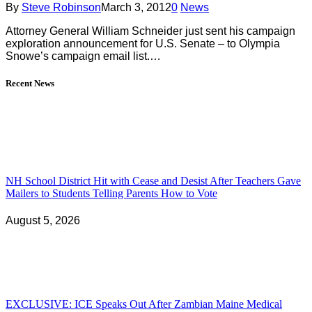
By
Steve Robinson
March 3, 2012
0
News
Attorney General William Schneider just sent his campaign
exploration announcement for U.S. Senate – to Olympia
Snowe’s campaign email list.…
Recent News
NH School District Hit with Cease and Desist After Teachers Gave
Mailers to Students Telling Parents How to Vote
August 5, 2026
EXCLUSIVE: ICE Speaks Out After Zambian Maine Medical