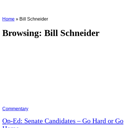
Home
»
Bill Schneider
Browsing:
Bill Schneider
Commentary
Op-Ed: Senate Candidates – Go Hard or Go