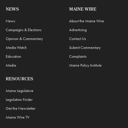
NEWS
MAINE WIRE
News
About the Maine Wire
Campaigns & Elections
Advertising
Opinion & Commentary
Contact Us
Media Watch
Submit Commentary
Education
Complaints
Media
Maine Policy Institute
RESOURCES
Maine Legislature
Legislation Finder
Get the Newsletter
Maine Wire TV