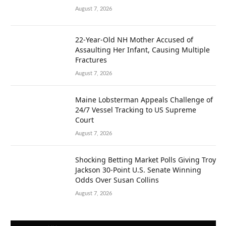
August 7, 2026
22-Year-Old NH Mother Accused of
Assaulting Her Infant, Causing Multiple
Fractures
August 7, 2026
Maine Lobsterman Appeals Challenge of
24/7 Vessel Tracking to US Supreme
Court
August 7, 2026
Shocking Betting Market Polls Giving Troy
Jackson 30-Point U.S. Senate Winning
Odds Over Susan Collins
August 7, 2026