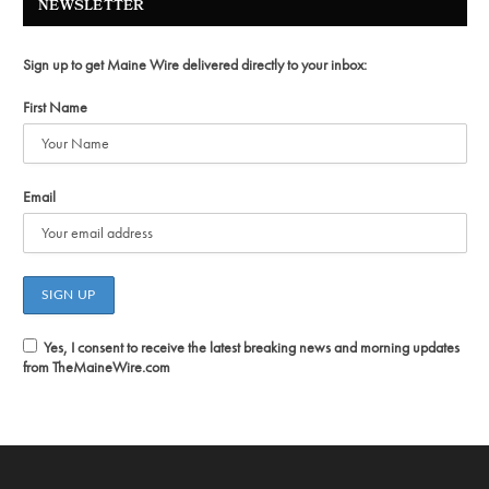
NEWSLETTER
Sign up to get Maine Wire delivered directly to your inbox:
First Name
Email
Yes, I consent to receive the latest breaking news and morning updates
from TheMaineWire.com