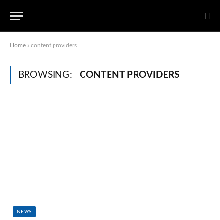
Home
»
content providers
BROWSING:
CONTENT PROVIDERS
NEWS