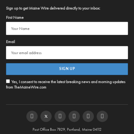
Sign up to get Maine Wire delivered directly to your inbox:
First Name
Email
Yes, I consent to receive the latest breaking news and morning updates
from TheMaineWire.com
Facebook
Twitter
Instagram
YouTube
Steam
RSS
Post Office Box 7829, Portland, Maine 04112