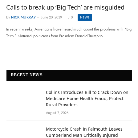
Calls to break up ‘Big Tech’ are misguided
By
NICK MURRAY
June 20, 2019
0
NEWS
In recent weeks, Americans have heard much about the problems with “Big
Tech.” National politicians from President Donald Trump to…
RECENT NEWS
Collins Introduces Bill to Crack Down on
Medicare Home Health Fraud, Protect
Rural Providers
August 7, 2026
Motorcycle Crash in Falmouth Leaves
Cumberland Man Critically Injured