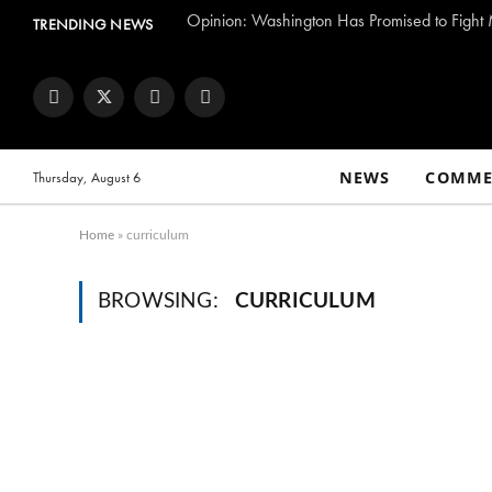
TRENDING NEWS
Facebook
Twitter
Instagram
YouTube
NEWS
COMME
Thursday, August 6
Home
»
curriculum
BROWSING:
CURRICULUM