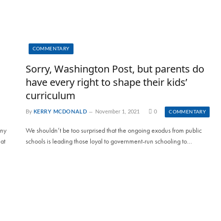
COMMENTARY
Sorry, Washington Post, but parents do
have every right to shape their kids’
curriculum
By
KERRY MCDONALD
November 1, 2021
0
COMMENTARY
any
We shouldn’t be too surprised that the ongoing exodus from public
at
schools is leading those loyal to government-run schooling to…