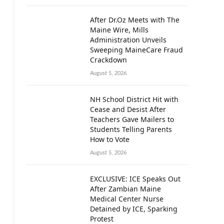
After Dr.Oz Meets with The
Maine Wire, Mills
Administration Unveils
Sweeping MaineCare Fraud
Crackdown
August 5, 2026
NH School District Hit with
Cease and Desist After
Teachers Gave Mailers to
Students Telling Parents
How to Vote
August 5, 2026
EXCLUSIVE: ICE Speaks Out
After Zambian Maine
Medical Center Nurse
Detained by ICE, Sparking
Protest