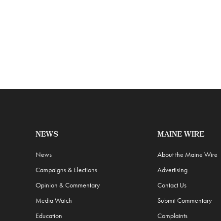
NEWS
MAINE WIRE
News
About the Maine Wire
Campaigns & Elections
Advertising
Opinion & Commentary
Contact Us
Media Watch
Submit Commentary
Education
Complaints