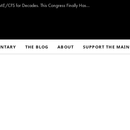
Opinion: Washington Has Promised to Fight ME/CFS for Decades. This Congress Finally Has a Plan — and the Chance to Deliver.
NTARY
THE BLOG
ABOUT
SUPPORT THE MAIN