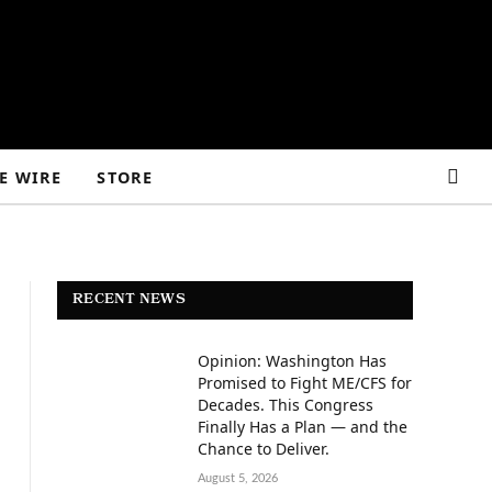
E WIRE
STORE
RECENT NEWS
Opinion: Washington Has
Promised to Fight ME/CFS for
Decades. This Congress
Finally Has a Plan — and the
Chance to Deliver.
August 5, 2026