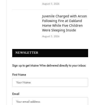
August 5, 2026
Juvenile Charged with Arson
Following Fire at Oakland
Home While Five Children
Were Sleeping Inside
August 5, 2026
NEWSLETTER
Sign up to get Maine Wire delivered directly to your inbox:
First Name
Email