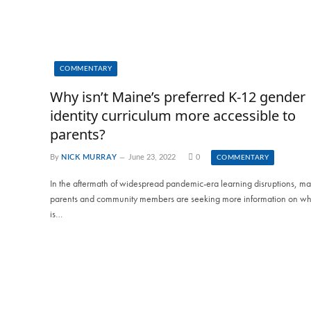
COMMENTARY
Why isn’t Maine’s preferred K-12 gender
identity curriculum more accessible to
parents?
By
NICK MURRAY
June 23, 2022
0
COMMENTARY
In the aftermath of widespread pandemic-era learning disruptions, m
parents and community members are seeking more information on wh
is…