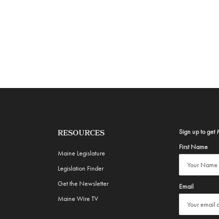
Sign up to get 
RESOURCES
First Name
Maine Legislature
Legislation Finder
Get the Newsletter
Email
Maine Wire TV