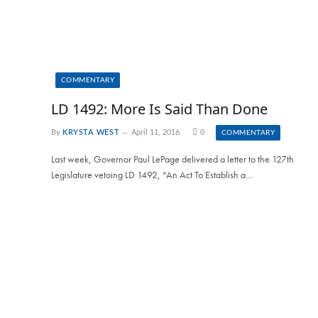
COMMENTARY
LD 1492: More Is Said Than Done
By
KRYSTA WEST
April 11, 2016
0
COMMENTARY
Last week, Governor Paul LePage delivered a letter to the 127th
Legislature vetoing LD 1492, “An Act To Establish a…