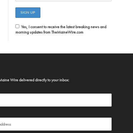
Yes, I consent to receive the latest breaking news and
morning updates from TheMaineWire.com
Maine Wire delivered directly to your inbox: