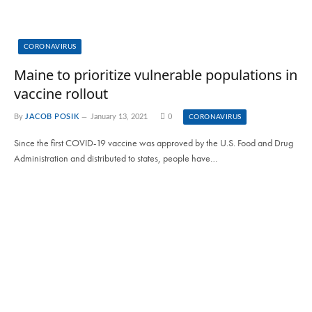
CORONAVIRUS
Maine to prioritize vulnerable populations in
vaccine rollout
By
JACOB POSIK
January 13, 2021
0
CORONAVIRUS
Since the first COVID-19 vaccine was approved by the U.S. Food and Drug
Administration and distributed to states, people have…