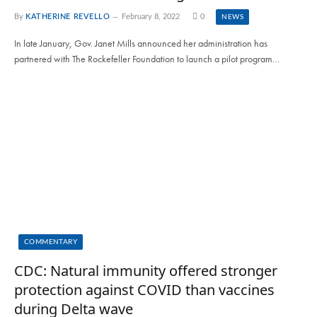
By
KATHERINE REVELLO
February 8, 2022
0
NEWS
In late January, Gov. Janet Mills announced her administration has
partnered with The Rockefeller Foundation to launch a pilot program…
COMMENTARY
CDC: Natural immunity offered stronger
protection against COVID than vaccines
during Delta wave