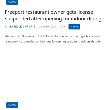
NEWS
Freeport restaurant owner gets license
suspended after opening for indoor dining
By
ISABELLE CHRISTIE
June 10, 2020
0
NEWS
Dominic Petrillo, owner of Petrillo’s restaurant in Freeport, got his license
temporarily suspended on Monday for serving customers indoors despite…
NEWS