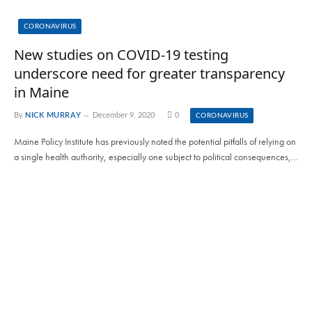
CORONAVIRUS
New studies on COVID-19 testing
underscore need for greater transparency
in Maine
By
NICK MURRAY
December 9, 2020
0
CORONAVIRUS
Maine Policy Institute has previously noted the potential pitfalls of relying on
a single health authority, especially one subject to political consequences,…