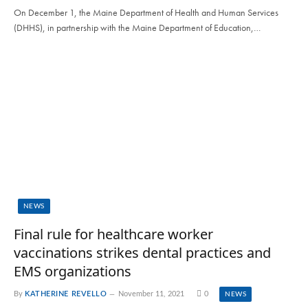
On December 1, the Maine Department of Health and Human Services
(DHHS), in partnership with the Maine Department of Education,…
NEWS
Final rule for healthcare worker
vaccinations strikes dental practices and
EMS organizations
By
KATHERINE REVELLO
November 11, 2021
0
NEWS