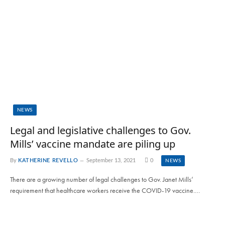
NEWS
Legal and legislative challenges to Gov.
Mills’ vaccine mandate are piling up
By
KATHERINE REVELLO
September 13, 2021
0
NEWS
There are a growing number of legal challenges to Gov. Janet Mills’
requirement that healthcare workers receive the COVID-19 vaccine.…