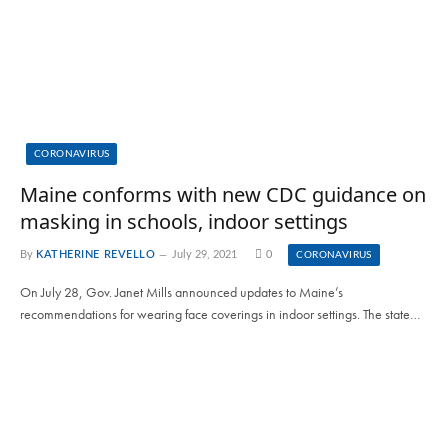
CORONAVIRUS
Maine conforms with new CDC guidance on
masking in schools, indoor settings
By
KATHERINE REVELLO
July 29, 2021
0
CORONAVIRUS
On July 28, Gov. Janet Mills announced updates to Maine’s
recommendations for wearing face coverings in indoor settings. The state…