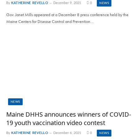
By
KATHERINE REVELLO
December 9, 2021
0
NEWS
Gov. Janet Mills appeared at a December 8 press conference held by the
Maine Centers for Disease Control and Prevention…
NEWS
Maine DHHS announces winners of COVID-
19 youth vaccination video contest
By
KATHERINE REVELLO
December 6, 2021
0
NEWS