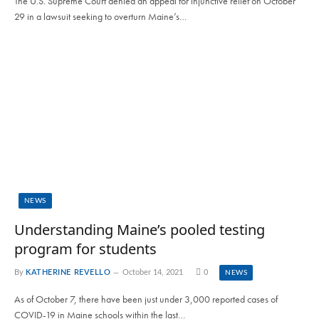
The U.S. Supreme Court denied an appeal for injunctive relief on October
29 in a lawsuit seeking to overturn Maine’s…
NEWS
Understanding Maine’s pooled testing
program for students
By
KATHERINE REVELLO
October 14, 2021
0
NEWS
As of October 7, there have been just under 3,000 reported cases of
COVID-19 in Maine schools within the last…