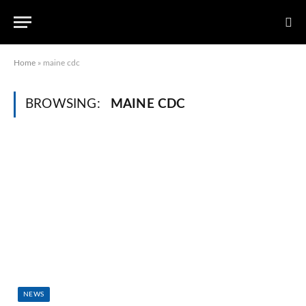
Home
»
maine cdc
BROWSING:
MAINE CDC
NEWS