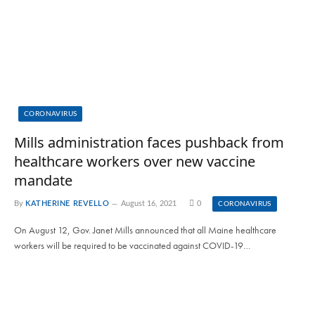
CORONAVIRUS
Mills administration faces pushback from
healthcare workers over new vaccine
mandate
By
KATHERINE REVELLO
August 16, 2021
0
CORONAVIRUS
On August 12, Gov. Janet Mills announced that all Maine healthcare
workers will be required to be vaccinated against COVID-19…