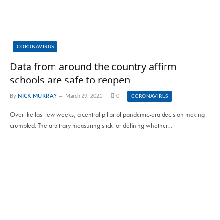
CORONAVIRUS
Data from around the country affirm
schools are safe to reopen
By
NICK MURRAY
March 29, 2021
0
CORONAVIRUS
Over the last few weeks, a central pillar of pandemic-era decision making
crumbled. The arbitrary measuring stick for defining whether…