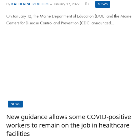
By
KATHERINE REVELLO
January 17, 2022
0
NEWS
On January 12, the Maine Department of Education (DOE) and the Maine
Centers for Disease Control and Prevention (CDC) announced…
NEWS
New guidance allows some COVID-positive
workers to remain on the job in healthcare
facilities