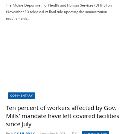
The Maine Department of Health and Human Services (DHHS) on
November 10 released its final rule updating the immunization
requirements…
COMMENTARY
Ten percent of workers affected by Gov.
Mills’ mandate have left covered facilities
since July
By
NICK MURRAY
November 8, 2021
0