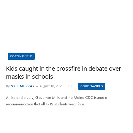
CORONAVIRUS
Kids caught in the crossfire in debate over
masks in schools
By
NICK MURRAY
August 18, 2021
0
CORONAVIRUS
At the end of July, Governor Mills and the Maine CDC issued a
recommendation that all K-12 students wear face…