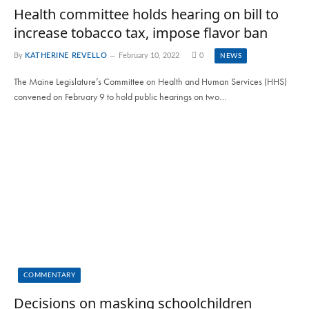
Health committee holds hearing on bill to
increase tobacco tax, impose flavor ban
By
KATHERINE REVELLO
February 10, 2022
0
NEWS
The Maine Legislature’s Committee on Health and Human Services (HHS)
convened on February 9 to hold public hearings on two…
COMMENTARY
Decisions on masking schoolchildren