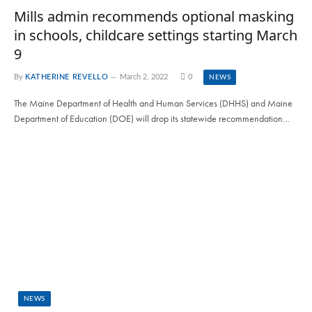
Mills admin recommends optional masking
in schools, childcare settings starting March
9
By
KATHERINE REVELLO
March 2, 2022
0
NEWS
The Maine Department of Health and Human Services (DHHS) and Maine
Department of Education (DOE) will drop its statewide recommendation…
NEWS