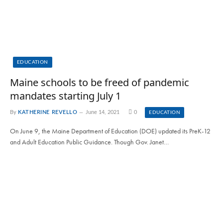
EDUCATION
Maine schools to be freed of pandemic
mandates starting July 1
By
KATHERINE REVELLO
June 14, 2021
0
EDUCATION
On June 9, the Maine Department of Education (DOE) updated its PreK-12
and Adult Education Public Guidance. Though Gov. Janet…