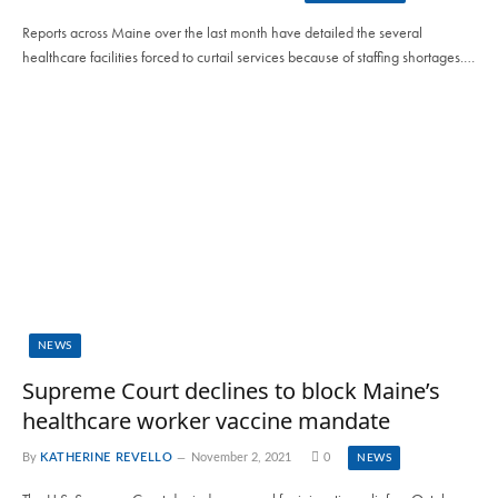
Reports across Maine over the last month have detailed the several
healthcare facilities forced to curtail services because of staffing shortages.…
NEWS
Supreme Court declines to block Maine’s
healthcare worker vaccine mandate
By
KATHERINE REVELLO
November 2, 2021
0
NEWS