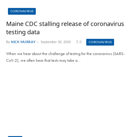
CORONAVIRUS
Maine CDC stalling release of coronavirus
testing data
By
NICK MURRAY
September 30, 2020
0
CORONAVIRUS
When we hear about the challenge of testing for the coronavirus (SARS-
CoV-2), we often hear that tests may take a…