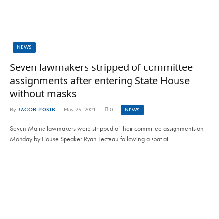
NEWS
Seven lawmakers stripped of committee
assignments after entering State House
without masks
By
JACOB POSIK
May 25, 2021
0
NEWS
Seven Maine lawmakers were stripped of their committee assignments on
Monday by House Speaker Ryan Fecteau following a spat at…