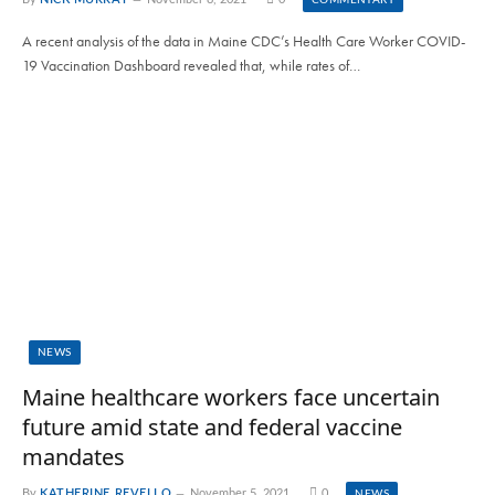
COMMENTARY
A recent analysis of the data in Maine CDC’s Health Care Worker COVID-
19 Vaccination Dashboard revealed that, while rates of…
NEWS
Maine healthcare workers face uncertain
future amid state and federal vaccine
mandates
By
KATHERINE REVELLO
November 5, 2021
0
NEWS