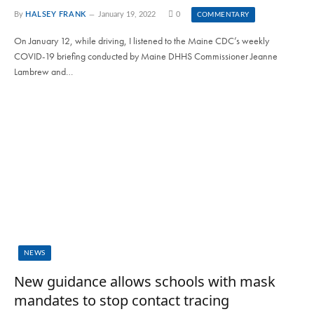
By
HALSEY FRANK
January 19, 2022
0
COMMENTARY
On January 12, while driving, I listened to the Maine CDC’s weekly
COVID-19 briefing conducted by Maine DHHS Commissioner Jeanne
Lambrew and…
NEWS
New guidance allows schools with mask
mandates to stop contact tracing