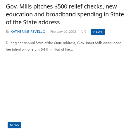
Gov. Mills pitches $500 relief checks, new
education and broadband spending in State
of the State address
By
KATHERINE REVELLO
February 10, 2022
0
NEWS
During her annual State of the State address, Gov. Janet Mills announced
her intention to return $411 million of the…
NEWS