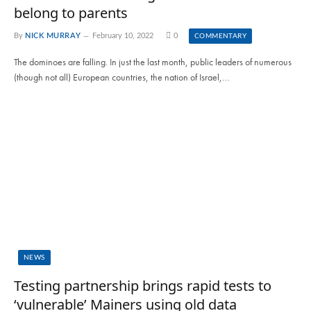
belong to parents
By
NICK MURRAY
February 10, 2022
0
COMMENTARY
The dominoes are falling. In just the last month, public leaders of numerous
(though not all) European countries, the nation of Israel,…
NEWS
Testing partnership brings rapid tests to
‘vulnerable’ Mainers using old data