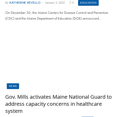
By
KATHERINE REVELLO
January 3, 2022
0
EDUCATION
On December 30, the Maine Centers for Disease Control and Prevention
(CDC) and the Maine Department of Education (DOE) announced…
NEWS
Gov. Mills activates Maine National Guard to
address capacity concerns in healthcare
system