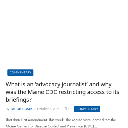
COMMENTARY
What is an ‘advocacy journalist’ and why
was the Maine CDC restricting access to its
briefings?
By
JACOB POSIK
October 7, 2021
1
COMMENTARY
That darn First Amendment. This week, The Maine Wire learned that the
Maine Centers for Disease Control and Prevention (CDC)…