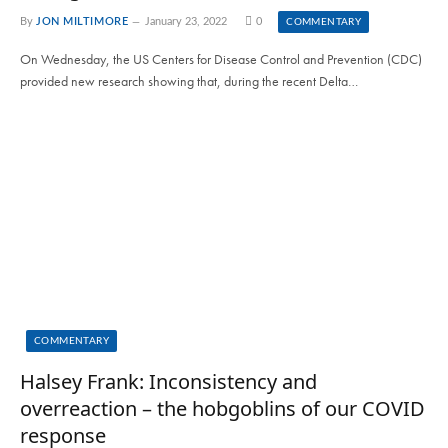
By
JON MILTIMORE
January 23, 2022
0
COMMENTARY
On Wednesday, the US Centers for Disease Control and Prevention (CDC)
provided new research showing that, during the recent Delta…
COMMENTARY
Halsey Frank: Inconsistency and
overreaction – the hobgoblins of our COVID
response