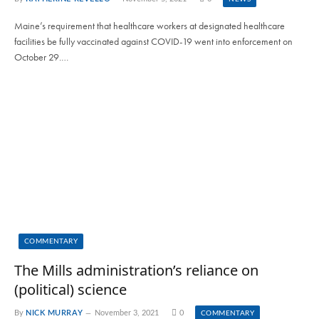
Maine’s requirement that healthcare workers at designated healthcare
facilities be fully vaccinated against COVID-19 went into enforcement on
October 29.…
COMMENTARY
The Mills administration’s reliance on
(political) science
By
NICK MURRAY
November 3, 2021
0
COMMENTARY