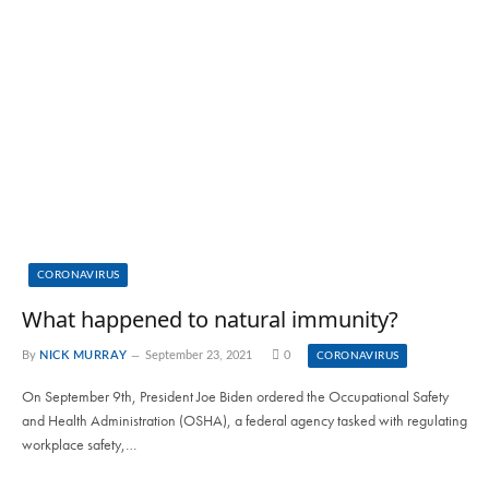
CORONAVIRUS
What happened to natural immunity?
By
NICK MURRAY
September 23, 2021
0
CORONAVIRUS
On September 9th, President Joe Biden ordered the Occupational Safety
and Health Administration (OSHA), a federal agency tasked with regulating
workplace safety,…