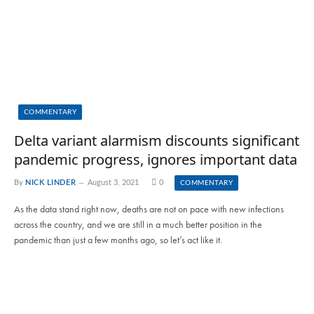
COMMENTARY
Delta variant alarmism discounts significant
pandemic progress, ignores important data
By
NICK LINDER
August 3, 2021
0
COMMENTARY
As the data stand right now, deaths are not on pace with new infections
across the country, and we are still in a much better position in the
pandemic than just a few months ago, so let’s act like it.