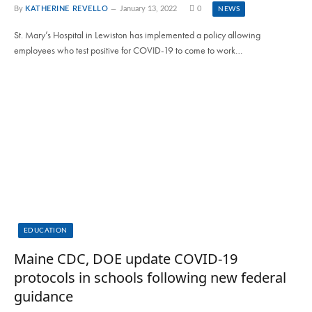
By
KATHERINE REVELLO
January 13, 2022
0
NEWS
St. Mary’s Hospital in Lewiston has implemented a policy allowing
employees who test positive for COVID-19 to come to work…
EDUCATION
Maine CDC, DOE update COVID-19
protocols in schools following new federal
guidance