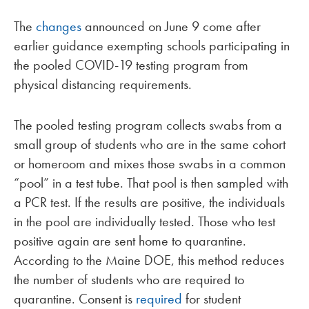
The
changes
announced on June 9 come after
earlier guidance exempting schools participating in
the pooled COVID-19 testing program from
physical distancing requirements.
The pooled testing program collects swabs from a
small group of students who are in the same cohort
or homeroom and mixes those swabs in a common
“pool” in a test tube. That pool is then sampled with
a PCR test. If the results are positive, the individuals
in the pool are individually tested. Those who test
positive again are sent home to quarantine.
According to the Maine DOE, this method reduces
the number of students who are required to
quarantine. Consent is
required
for student