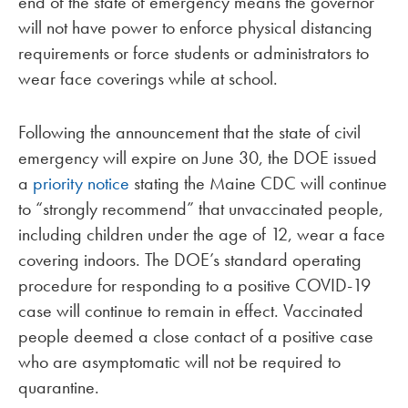
end of the state of emergency means the governor
will not have power to enforce physical distancing
requirements or force students or administrators to
wear face coverings while at school.
Following the announcement that the state of civil
emergency will expire on June 30, the DOE issued
a
priority notice
stating the Maine CDC will continue
to “strongly recommend” that unvaccinated people,
including children under the age of 12, wear a face
covering indoors. The DOE’s standard operating
procedure for responding to a positive COVID-19
case will continue to remain in effect. Vaccinated
people deemed a close contact of a positive case
who are asymptomatic will not be required to
quarantine.