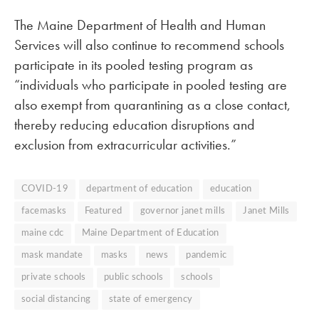
The Maine Department of Health and Human
Services will also continue to recommend schools
participate in its pooled testing program as
“individuals who participate in pooled testing are
also exempt from quarantining as a close contact,
thereby reducing education disruptions and
exclusion from extracurricular activities.”
COVID-19
department of education
education
facemasks
Featured
governor janet mills
Janet Mills
maine cdc
Maine Department of Education
mask mandate
masks
news
pandemic
private schools
public schools
schools
social distancing
state of emergency