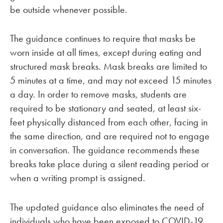
be outside whenever possible.
The guidance continues to require that masks be
worn inside at all times, except during eating and
structured mask breaks. Mask breaks are limited to
5 minutes at a time, and may not exceed 15 minutes
a day. In order to remove masks, students are
required to be stationary and seated, at least six-
feet physically distanced from each other, facing in
the same direction, and are required not to engage
in conversation. The guidance recommends these
breaks take place during a silent reading period or
when a writing prompt is assigned.
The updated guidance also eliminates the need of
individuals who have been exposed to COVID-19