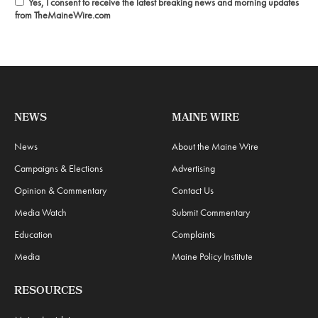
Yes, I consent to receive the latest breaking news and morning updates
from TheMaineWire.com
NEWS
MAINE WIRE
News
About the Maine Wire
Campaigns & Elections
Advertising
Opinion & Commentary
Contact Us
Media Watch
Submit Commentary
Education
Complaints
Media
Maine Policy Institute
RESOURCES