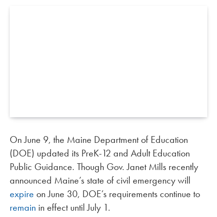
On June 9, the Maine Department of Education
(DOE) updated its PreK-12 and Adult Education
Public Guidance. Though Gov. Janet Mills recently
announced Maine’s state of civil emergency will
expire
on June 30, DOE’s requirements continue to
remain
in effect until July 1.