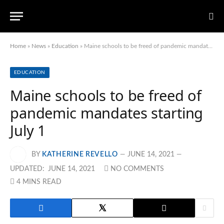
Home
»
News
»
Education
»
Maine schools to be freed of pandemic mandates starting July 1
EDUCATION
Maine schools to be freed of
pandemic mandates starting
July 1
BY
KATHERINE REVELLO
JUNE 14, 2021
UPDATED:
JUNE 14, 2021
NO COMMENTS
4 MINS READ