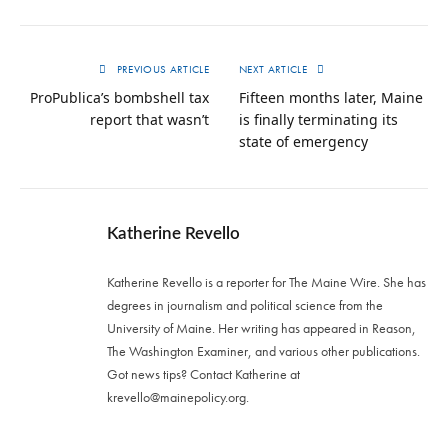
PREVIOUS ARTICLE
NEXT ARTICLE
ProPublica’s bombshell tax
Fifteen months later, Maine
report that wasn’t
is finally terminating its
state of emergency
Katherine Revello
Katherine Revello is a reporter for The Maine Wire. She has
degrees in journalism and political science from the
University of Maine. Her writing has appeared in Reason,
The Washington Examiner, and various other publications.
Got news tips? Contact Katherine at
krevello@mainepolicy.org
.