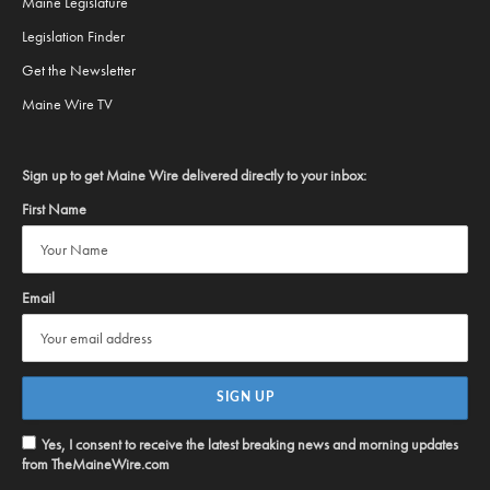
Maine Legislature
Legislation Finder
Get the Newsletter
Maine Wire TV
Sign up to get Maine Wire delivered directly to your inbox:
First Name
Email
Yes, I consent to receive the latest breaking news and morning updates
from TheMaineWire.com