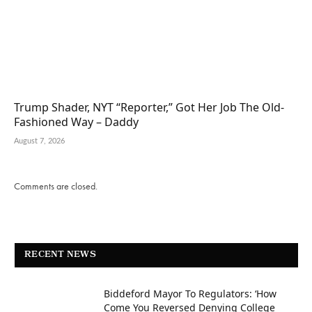
Trump Shader, NYT “Reporter,” Got Her Job The Old-
Fashioned Way – Daddy
August 7, 2026
Comments are closed.
RECENT NEWS
Biddeford Mayor To Regulators: ‘How
Come You Reversed Denying College