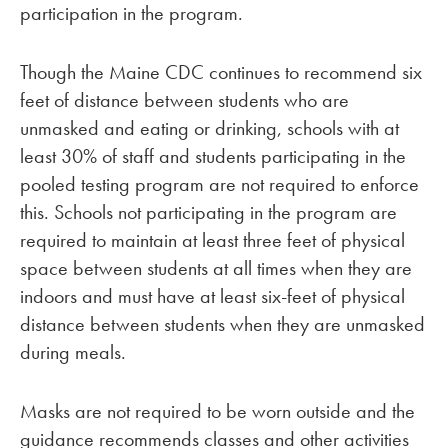
participation in the program.
Though the Maine CDC continues to recommend six
feet of distance between students who are
unmasked and eating or drinking, schools with at
least 30% of staff and students participating in the
pooled testing program are not required to enforce
this. Schools not participating in the program are
required to maintain at least three feet of physical
space between students at all times when they are
indoors and must have at least six-feet of physical
distance between students when they are unmasked
during meals.
Masks are not required to be worn outside and the
guidance recommends classes and other activities