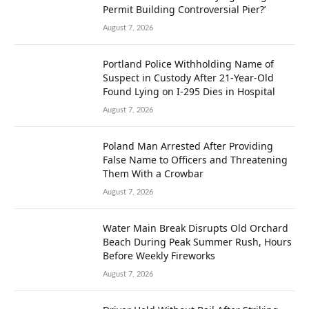
Permit Building Controversial Pier?’
August 7, 2026
Portland Police Withholding Name of
Suspect in Custody After 21-Year-Old
Found Lying on I-295 Dies in Hospital
August 7, 2026
Poland Man Arrested After Providing
False Name to Officers and Threatening
Them With a Crowbar
August 7, 2026
Water Main Break Disrupts Old Orchard
Beach During Peak Summer Rush, Hours
Before Weekly Fireworks
August 7, 2026