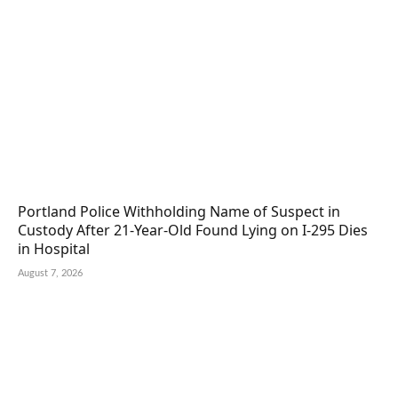
Portland Police Withholding Name of Suspect in
Custody After 21-Year-Old Found Lying on I-295 Dies
in Hospital
August 7, 2026