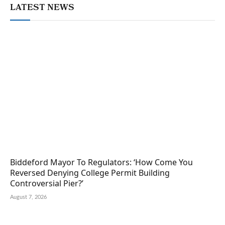
LATEST NEWS
Biddeford Mayor To Regulators: ‘How Come You
Reversed Denying College Permit Building
Controversial Pier?’
August 7, 2026