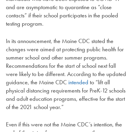
and are asymptomatic to quarantine as “close
contacts” if their school participates in the pooled
testing program.
In its announcement, the Maine CDC stated the
changes were aimed at protecting public health for
summer school and other summer programs.
Recommendations for the start of school next fall
were likely to be different. According to the updated
guidance, the Maine CDC
intended
to “lift all
physical distancing requirements for PreK-12 schools
and adult education programs, effective for the start
of the 2021 school year.”
Even if this were not the Maine CDC’s intention, the