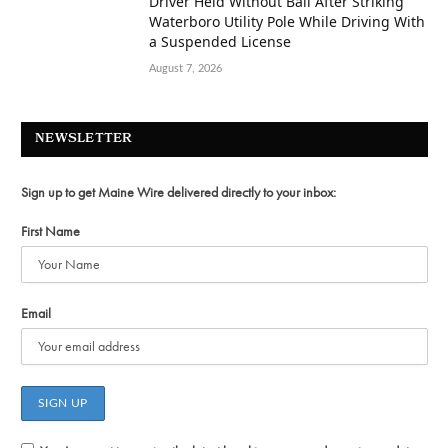
Driver Held Without Bail After Striking
Waterboro Utility Pole While Driving With
a Suspended License
August 7, 2026
NEWSLETTER
Sign up to get Maine Wire delivered directly to your inbox:
First Name
Email