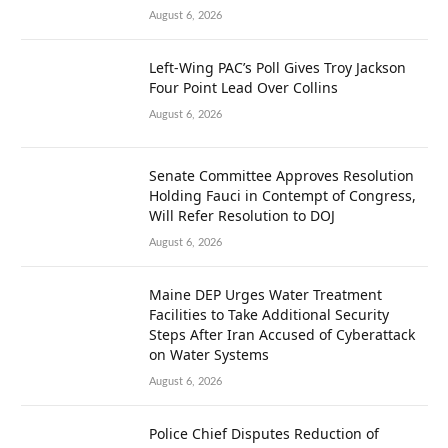
August 6, 2026
Left-Wing PAC’s Poll Gives Troy Jackson
Four Point Lead Over Collins
August 6, 2026
Senate Committee Approves Resolution
Holding Fauci in Contempt of Congress,
Will Refer Resolution to DOJ
August 6, 2026
Maine DEP Urges Water Treatment
Facilities to Take Additional Security
Steps After Iran Accused of Cyberattack
on Water Systems
August 6, 2026
Police Chief Disputes Reduction of