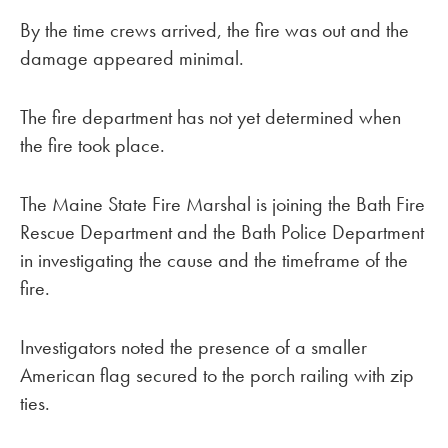
By the time crews arrived, the fire was out and the
damage appeared minimal.
The fire department has not yet determined when
the fire took place.
The Maine State Fire Marshal is joining the Bath Fire
Rescue Department and the Bath Police Department
in investigating the cause and the timeframe of the
fire.
Investigators noted the presence of a smaller
American flag secured to the porch railing with zip
ties.