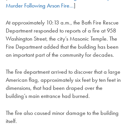
Murder Following Arson Fire…
]
At approximately 10:13 a.m., the Bath Fire Rescue
Department responded to reports of a fire at 958
Washington Street, the city’s Masonic Temple. The
Fire Department added that the building has been
an important part of the community for decades.
The fire department arrived to discover that a large
American flag, approximately six feet by ten feet in
dimensions, that had been draped over the
building’s main entrance had burned.
The fire also caused minor damage to the building
itself.