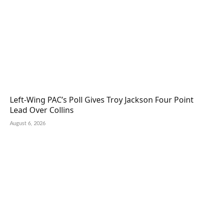
Left-Wing PAC’s Poll Gives Troy Jackson Four Point
Lead Over Collins
August 6, 2026