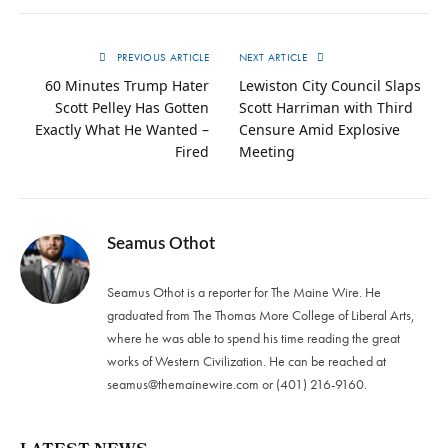
PREVIOUS ARTICLE
NEXT ARTICLE
60 Minutes Trump Hater
Lewiston City Council Slaps
Scott Pelley Has Gotten
Scott Harriman with Third
Exactly What He Wanted –
Censure Amid Explosive
Fired
Meeting
Seamus Othot
Seamus Othot is a reporter for The Maine Wire. He
graduated from The Thomas More College of Liberal Arts,
where he was able to spend his time reading the great
works of Western Civilization. He can be reached at
seamus@themainewire.com
or ‪(401) 216-9160‬.