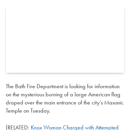
The Bath Fire Department is looking for information
on the mysterious burning of a large American flag
draped over the main entrance of the city’s Masonic
Temple on Tuesday.
[RELATED:
Knox Woman Charged with Attempted