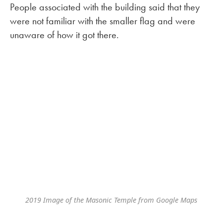
People associated with the building said that they
were not familiar with the smaller flag and were
unaware of how it got there.
2019 Image of the Masonic Temple from Google Maps