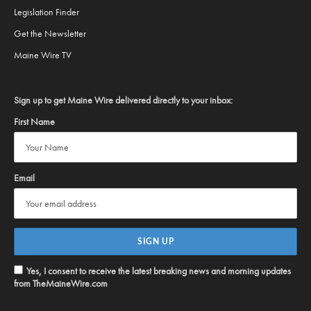
Legislation Finder
Get the Newsletter
Maine Wire TV
Sign up to get Maine Wire delivered directly to your inbox:
First Name
Email
Yes, I consent to receive the latest breaking news and morning updates
from TheMaineWire.com