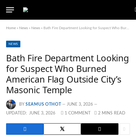
Home
»
News
»
News
»
Bath Fire Department Looking for Suspect Who Burned American Flag Outside City’s Masonic Temple
NEWS
Bath Fire Department Looking
for Suspect Who Burned
American Flag Outside City’s
Masonic Temple
BY
SEAMUS OTHOT
JUNE 3, 2026
UPDATED:
JUNE 3, 2026
1 COMMENT
2 MINS READ