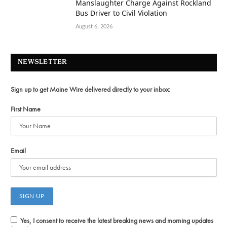
Manslaughter Charge Against Rockland
Bus Driver to Civil Violation
August 6, 2026
NEWSLETTER
Sign up to get Maine Wire delivered directly to your inbox:
First Name
Email
Yes, I consent to receive the latest breaking news and morning updates