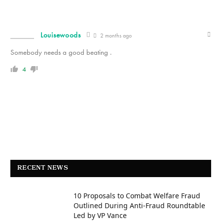
Louisewoods
2 months ago
Somebody needs a good beating .
4
RECENT NEWS
10 Proposals to Combat Welfare Fraud
Outlined During Anti-Fraud Roundtable
Led by VP Vance