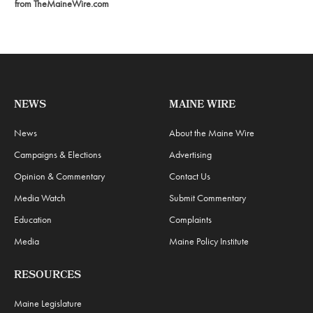
from TheMaineWire.com
NEWS
MAINE WIRE
News
About the Maine Wire
Campaigns & Elections
Advertising
Opinion & Commentary
Contact Us
Media Watch
Submit Commentary
Education
Complaints
Media
Maine Policy Institute
RESOURCES
Maine Legislature