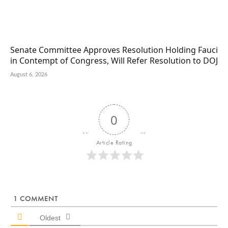
Senate Committee Approves Resolution Holding Fauci
in Contempt of Congress, Will Refer Resolution to DOJ
August 6, 2026
0
Article Rating
1
COMMENT
Oldest