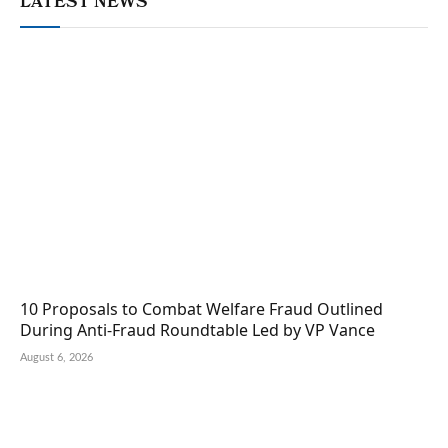
LATEST NEWS
10 Proposals to Combat Welfare Fraud Outlined
During Anti-Fraud Roundtable Led by VP Vance
August 6, 2026