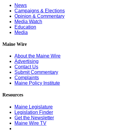
News
Campaigns & Elections
Opinion & Commentary
Media Watch
Education
Media
Maine Wire
About the Maine Wire
Advertising
Contact Us
Submit Commentary
Complaints
Maine Policy Institute
Resources
Maine Legislature
Legislation Finder
Get the Newsletter
Maine Wire TV