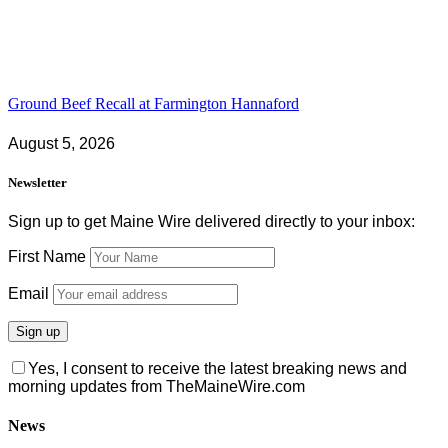
Ground Beef Recall at Farmington Hannaford
August 5, 2026
Newsletter
Sign up to get Maine Wire delivered directly to your inbox:
First Name
Email
Yes, I consent to receive the latest breaking news and
morning updates from TheMaineWire.com
News