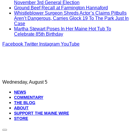
November 3rd General Election
Ground Beef Recall at Farmington Hannaford
Whistleblower Surgeon Shreds Actor’s Claims Pitbulls
Aren’t Dangerous, Carries Glock 19 To The Park Just In
Case
Martha Stewart Poses In Her Maine Hot Tub To
Celebrate 85th Birthday
Facebook
Twitter
Instagram
YouTube
Wednesday, August 5
NEWS
COMMENTARY
THE BLOG
ABOUT
SUPPORT THE MAINE WIRE
STORE