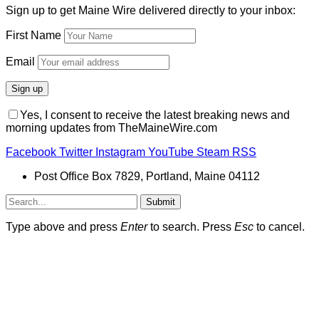
Sign up to get Maine Wire delivered directly to your inbox:
First Name
Email
Yes, I consent to receive the latest breaking news and
morning updates from TheMaineWire.com
Facebook
Twitter
Instagram
YouTube
Steam
RSS
Post Office Box 7829, Portland, Maine 04112
Submit
Type above and press
Enter
to search. Press
Esc
to cancel.