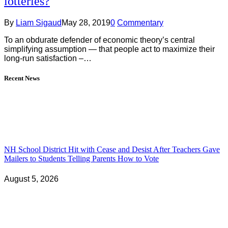
lotteries?
By
Liam Sigaud
May 28, 2019
0
Commentary
To an obdurate defender of economic theory’s central
simplifying assumption — that people act to maximize their
long-run satisfaction –…
Recent News
NH School District Hit with Cease and Desist After Teachers Gave
Mailers to Students Telling Parents How to Vote
August 5, 2026