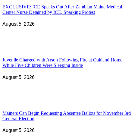
EXCLUSIVE: ICE Speaks Out After Zambian Maine Medical
Center Nurse Detained by ICE, Sparking Protest
August 5, 2026
Juvenile Charged with Arson Following Fire at Oakland Home
While Five Children Were Sleeping Inside
August 5, 2026
Mainers Can Begin Requesting Absentee Ballots for November 3rd
General Election
August 5, 2026