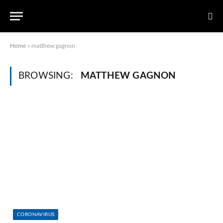
Home
»
matthew gagnon
BROWSING:
MATTHEW GAGNON
CORONAVIRUS