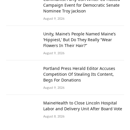
Campaign Event for Democratic Senate
Nominee Troy Jackson
August 9, 2026
Unity, Maine’s People Named Maine’s
‘Hippiest,’ But Do They Really “Wear
Flowers In Their Hair?”
August 9, 2026
Portland Press Herald Editor Accuses
Competition Of Stealing Its Content,
Begs For Donations
August 9, 2026
MaineHealth to Close Lincoln Hospital
Labor and Delivery Unit After Board Vote
August 8, 2026