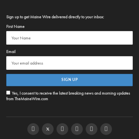
Sign up to get Maine Wire delivered directly to your inbox:
First Name
Email
Yes, I consent to receive the latest breaking news and morning updates
from TheMaineWire.com
Facebook
Twitter
Instagram
YouTube
Steam
RSS