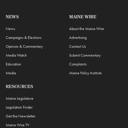
NEWS
MAINE WIRE
News
About the Maine Wire
Campaigns & Elections
Advertising
Opinion & Commentary
Contact Us
Media Watch
Submit Commentary
Education
Complaints
Media
Maine Policy Institute
RESOURCES
Maine Legislature
Legislation Finder
Get the Newsletter
Maine Wire TV