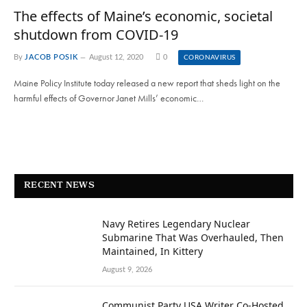
The effects of Maine’s economic, societal
shutdown from COVID-19
By
JACOB POSIK
August 12, 2020
0
CORONAVIRUS
Maine Policy Institute today released a new report that sheds light on the
harmful effects of Governor Janet Mills’ economic…
RECENT NEWS
Navy Retires Legendary Nuclear
Submarine That Was Overhauled, Then
Maintained, In Kittery
August 9, 2026
Communist Party USA Writer Co-Hosted