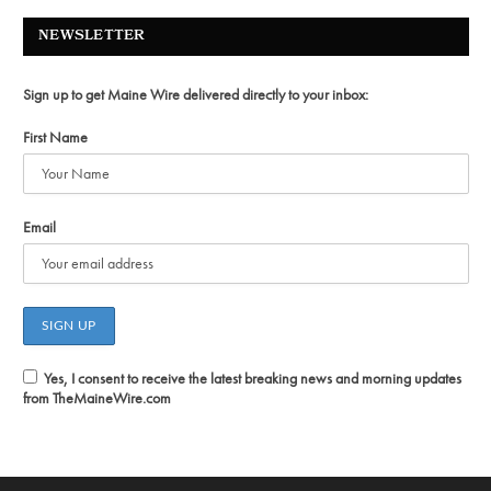
NEWSLETTER
Sign up to get Maine Wire delivered directly to your inbox:
First Name
Email
Yes, I consent to receive the latest breaking news and morning updates
from TheMaineWire.com