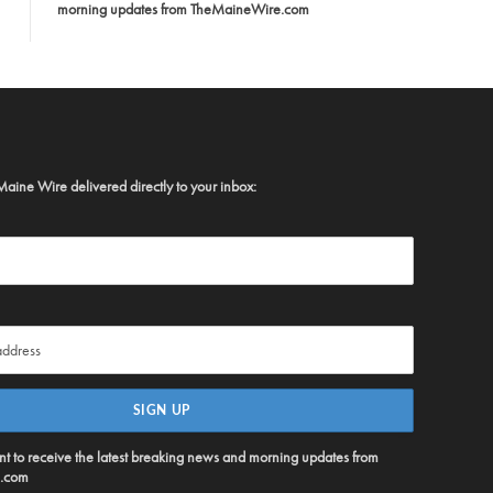
morning updates from TheMaineWire.com
Maine Wire delivered directly to your inbox:
ent to receive the latest breaking news and morning updates from
.com