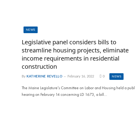
NEWS
Legislative panel considers bills to
streamline housing projects, eliminate
income requirements in residential
construction
By
KATHERINE REVELLO
February 16, 2022
0
NEWS
The Maine Legislature’s Committee on Labor and Housing held a publ
hearing on February 14 concerning LD 1673, a bill…