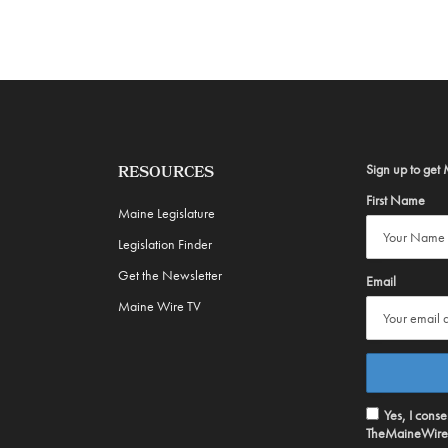
Sign up to get 
RESOURCES
First Name
Maine Legislature
Legislation Finder
Get the Newsletter
Email
Maine Wire TV
Yes, I cons
TheMaineWire