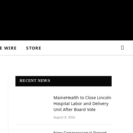
E WIRE
STORE
RECENT NEWS
MaineHealth to Close Lincoln
Hospital Labor and Delivery
Unit After Board Vote
August 8, 2026
New Congressional Report