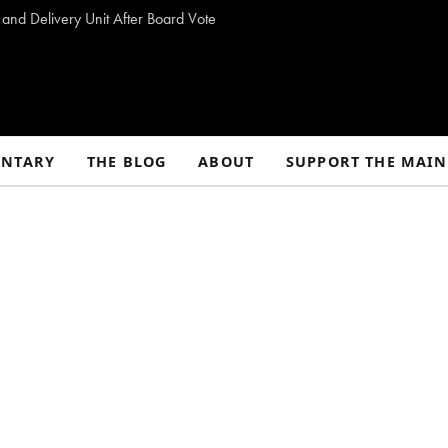
 and Delivery Unit After Board Vote
NTARY
THE BLOG
ABOUT
SUPPORT THE MAIN