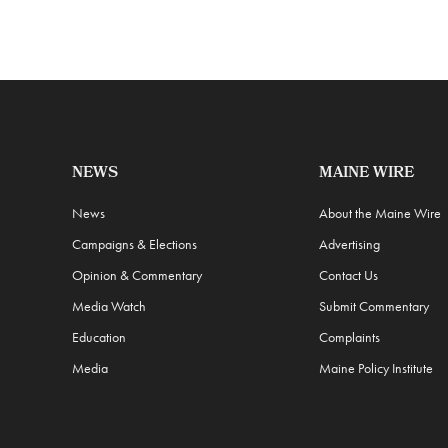
NEWS
MAINE WIRE
News
About the Maine Wire
Campaigns & Elections
Advertising
Opinion & Commentary
Contact Us
Media Watch
Submit Commentary
Education
Complaints
Media
Maine Policy Institute