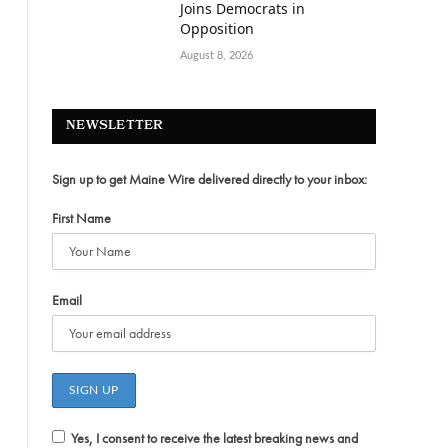
Joins Democrats in
Opposition
August 8, 2026
NEWSLETTER
Sign up to get Maine Wire delivered directly to your inbox:
First Name
Email
Yes, I consent to receive the latest breaking news and