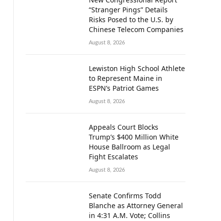
“Stranger Pings” Details
Risks Posed to the U.S. by
Chinese Telecom Companies
August 8, 2026
Lewiston High School Athlete
to Represent Maine in
ESPN’s Patriot Games
August 8, 2026
Appeals Court Blocks
Trump’s $400 Million White
House Ballroom as Legal
Fight Escalates
August 8, 2026
Senate Confirms Todd
Blanche as Attorney General
in 4:31 A.M. Vote; Collins