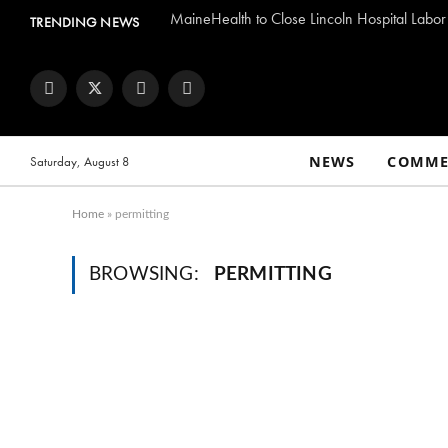
MaineHealth to Close Lincoln Hospital Labor
TRENDING NEWS
Facebook
Twitter
Instagram
YouTube
NEWS
COMME
Saturday, August 8
Home
»
permitting
BROWSING:
PERMITTING