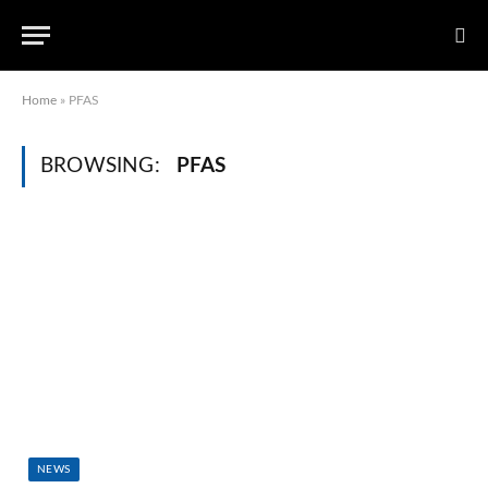
Home
»
PFAS
BROWSING:
PFAS
NEWS