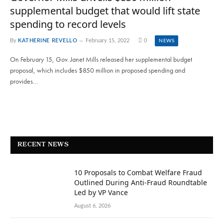
supplemental budget that would lift state
spending to record levels
By
KATHERINE REVELLO
February 15, 2022
0
NEWS
On February 15, Gov. Janet Mills released her supplemental budget
proposal, which includes $850 million in proposed spending and
provides…
RECENT NEWS
10 Proposals to Combat Welfare Fraud
Outlined During Anti-Fraud Roundtable
Led by VP Vance
August 6, 2026