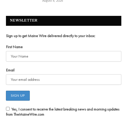
August 6, 2026
NEWSLETTER
Sign up to get Maine Wire delivered directly to your inbox:
First Name
Email
Yes, I consent to receive the latest breaking news and morning updates
from TheMaineWire.com