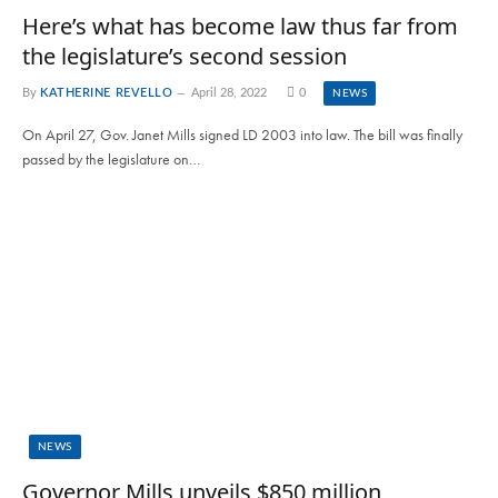
Here’s what has become law thus far from
the legislature’s second session
By
KATHERINE REVELLO
April 28, 2022
0
NEWS
On April 27, Gov. Janet Mills signed LD 2003 into law. The bill was finally
passed by the legislature on…
NEWS
Governor Mills unveils $850 million