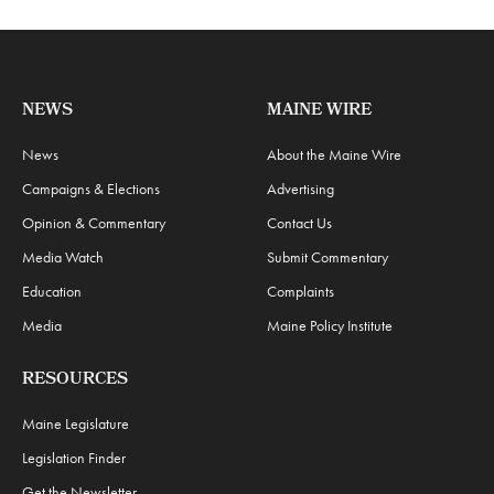
NEWS
MAINE WIRE
News
About the Maine Wire
Campaigns & Elections
Advertising
Opinion & Commentary
Contact Us
Media Watch
Submit Commentary
Education
Complaints
Media
Maine Policy Institute
RESOURCES
Maine Legislature
Legislation Finder
Get the Newsletter