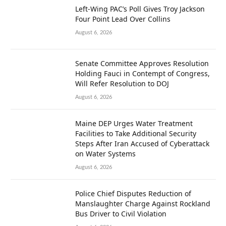
Left-Wing PAC’s Poll Gives Troy Jackson
Four Point Lead Over Collins
August 6, 2026
Senate Committee Approves Resolution
Holding Fauci in Contempt of Congress,
Will Refer Resolution to DOJ
August 6, 2026
Maine DEP Urges Water Treatment
Facilities to Take Additional Security
Steps After Iran Accused of Cyberattack
on Water Systems
August 6, 2026
Police Chief Disputes Reduction of
Manslaughter Charge Against Rockland
Bus Driver to Civil Violation