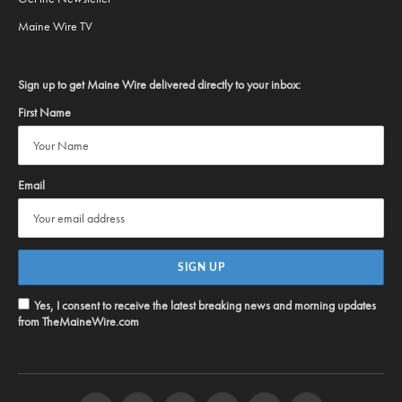
Maine Wire TV
Sign up to get Maine Wire delivered directly to your inbox:
First Name
Email
Yes, I consent to receive the latest breaking news and morning updates
from TheMaineWire.com