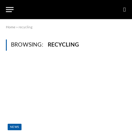
Home
»
recycling
BROWSING:
RECYCLING
NEWS