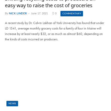
easy way to raise the cost of groceries
By
NICK LINDER
June 17, 2021
0
COMMENTARY
A recent study by Dr. Calvin Lakhan of York University has found that under
LD 1541, average monthly grocery costs for a family of four in Maine will
increase by at least nearly $32, or as much as almost $60, depending on
the kinds of costs incurred on producers.
NEWS