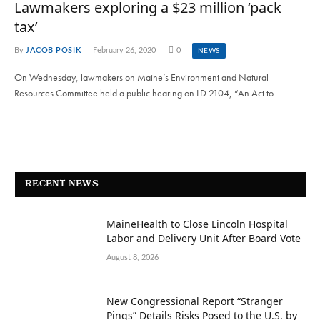
Lawmakers exploring a $23 million ‘pack
tax’
By
JACOB POSIK
February 26, 2020
0
NEWS
On Wednesday, lawmakers on Maine’s Environment and Natural
Resources Committee held a public hearing on LD 2104, “An Act to…
RECENT NEWS
MaineHealth to Close Lincoln Hospital
Labor and Delivery Unit After Board Vote
August 8, 2026
New Congressional Report “Stranger
Pings” Details Risks Posed to the U.S. by