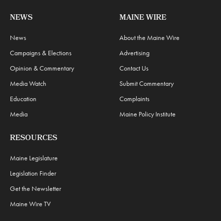
NEWS
MAINE WIRE
News
About the Maine Wire
Campaigns & Elections
Advertising
Opinion & Commentary
Contact Us
Media Watch
Submit Commentary
Education
Complaints
Media
Maine Policy Institute
RESOURCES
Maine Legislature
Legislation Finder
Get the Newsletter
Maine Wire TV