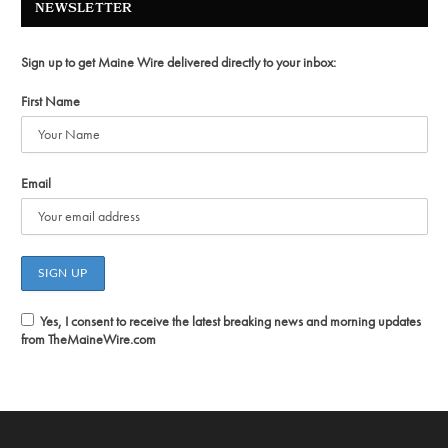
NEWSLETTER
Sign up to get Maine Wire delivered directly to your inbox:
First Name
Email
Yes, I consent to receive the latest breaking news and morning updates
from TheMaineWire.com