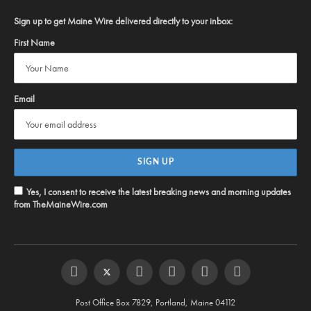
Sign up to get Maine Wire delivered directly to your inbox:
First Name
Email
Yes, I consent to receive the latest breaking news and morning updates
from TheMaineWire.com
Facebook
Twitter
Instagram
YouTube
Steam
RSS
Post Office Box 7829, Portland, Maine 04112