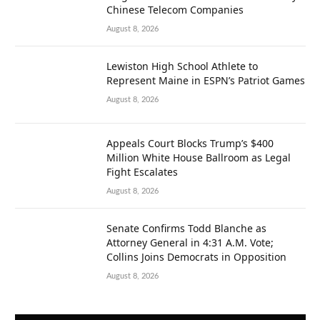
Chinese Telecom Companies
August 8, 2026
Lewiston High School Athlete to
Represent Maine in ESPN’s Patriot Games
August 8, 2026
Appeals Court Blocks Trump’s $400
Million White House Ballroom as Legal
Fight Escalates
August 8, 2026
Senate Confirms Todd Blanche as
Attorney General in 4:31 A.M. Vote;
Collins Joins Democrats in Opposition
August 8, 2026