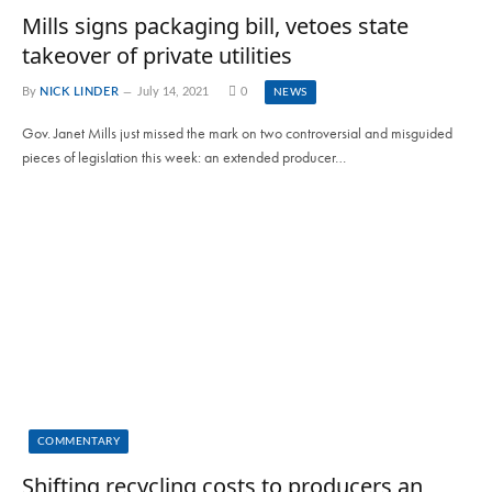
Mills signs packaging bill, vetoes state
takeover of private utilities
By
NICK LINDER
July 14, 2021
0
NEWS
Gov. Janet Mills just missed the mark on two controversial and misguided
pieces of legislation this week: an extended producer…
COMMENTARY
Shifting recycling costs to producers an