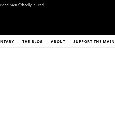
land Man Critically Injured
NTARY
THE BLOG
ABOUT
SUPPORT THE MAIN