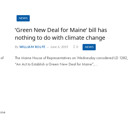
NEWS
‘Green New Deal for Maine’ bill has
nothing to do with climate change
By
WILLIAM ROLFE
June 6, 2019
0
NEWS
 of
The Maine House of Representatives on Wednesday considered LD 1282
“An Act to Establish a Green New Deal for Maine”,…
hine