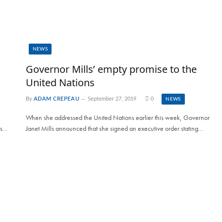
NEWS
Governor Mills’ empty promise to the
United Nations
By
ADAM CREPEAU
September 27, 2019
0
NEWS
When she addressed the United Nations earlier this week, Governor
es…
Janet Mills announced that she signed an executive order stating…