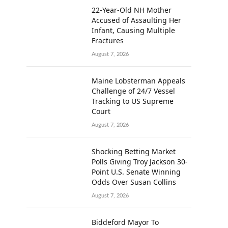
22-Year-Old NH Mother
Accused of Assaulting Her
Infant, Causing Multiple
Fractures
August 7, 2026
Maine Lobsterman Appeals
Challenge of 24/7 Vessel
Tracking to US Supreme
Court
August 7, 2026
Shocking Betting Market
Polls Giving Troy Jackson 30-
Point U.S. Senate Winning
Odds Over Susan Collins
August 7, 2026
Biddeford Mayor To