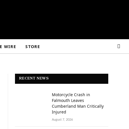
E WIRE
STORE
RECENT NEWS
Motorcycle Crash in
Falmouth Leaves
Cumberland Man Critically
Injured
August 7, 2026