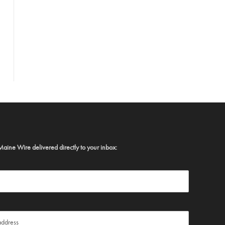
Maine Wire delivered directly to your inbox: