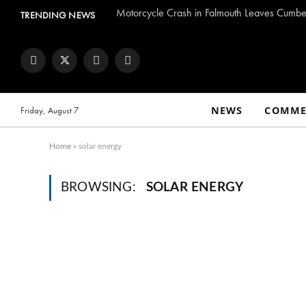
Motorcycle Crash in Falmouth Leaves Cumber
TRENDING NEWS
Facebook
Twitter
Instagram
YouTube
NEWS
COMME
Friday, August 7
Home
»
solar energy
BROWSING:
SOLAR ENERGY