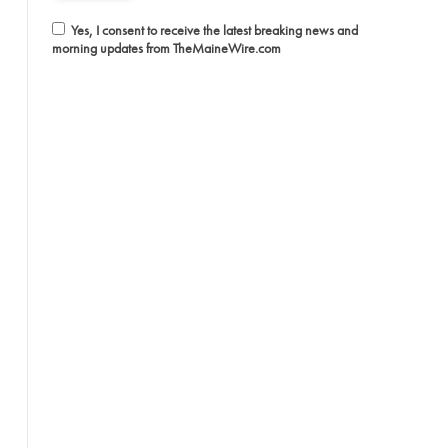
Yes, I consent to receive the latest breaking news and
morning updates from TheMaineWire.com