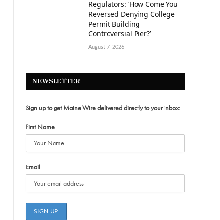
Regulators: ‘How Come You
Reversed Denying College
Permit Building
Controversial Pier?’
August 7, 2026
NEWSLETTER
,
Sign up to get Maine Wire delivered directly to your inbox:
First Name
Email