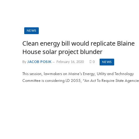
NEWS
Clean energy bill would replicate Blaine
House solar project blunder
By
JACOB POSIK
February 16, 2020
0
NEWS
This session, lawmakers on Maine’s Energy, Utility and Technology
Committee is considering LD 2055, “An Act To Require State Agenci