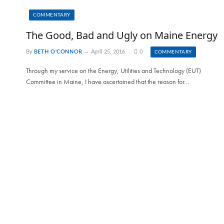
COMMENTARY
The Good, Bad and Ugly on Maine Energy
By
BETH O'CONNOR
April 25, 2016
0
COMMENTARY
Through my service on the Energy, Utilities and Technology (EUT)
Committee in Maine, I have ascertained that the reason for…