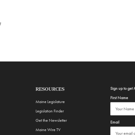
f
Sign up to get 
RESOURCES
First Name
Maine Legislature
Legislation Finder
Get the Newsletter
Email
Maine Wire TV