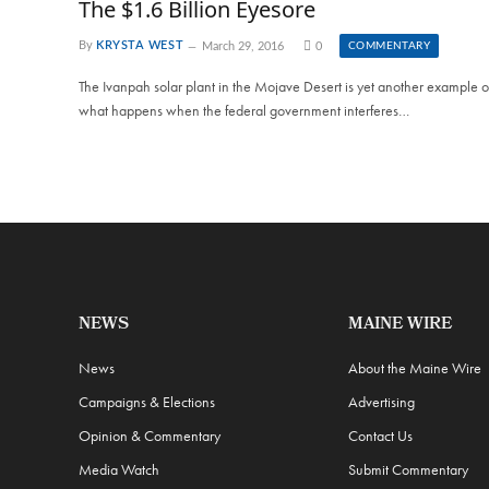
The $1.6 Billion Eyesore
By
KRYSTA WEST
March 29, 2016
0
COMMENTARY
The Ivanpah solar plant in the Mojave Desert is yet another example o
what happens when the federal government interferes…
NEWS
MAINE WIRE
News
About the Maine Wire
Campaigns & Elections
Advertising
Opinion & Commentary
Contact Us
Media Watch
Submit Commentary