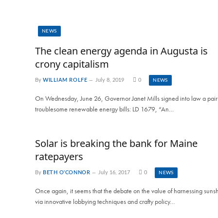
NEWS
The clean energy agenda in Augusta is
crony capitalism
By
WILLIAM ROLFE
July 8, 2019
0
NEWS
On Wednesday, June 26, Governor Janet Mills signed into law a pair
troublesome renewable energy bills: LD 1679, “An…
Solar is breaking the bank for Maine
ratepayers
By
BETH O'CONNOR
July 16, 2017
0
NEWS
Once again, it seems that the debate on the value of harnessing suns
via innovative lobbying techniques and crafty policy…