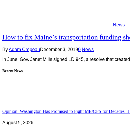
News
How to fix Maine’s transportation funding sho
By
Adam Crepeau
December 3, 2019
0
News
In June, Gov. Janet Mills signed LD 945, a resolve that cr
Recent News
Opinion: Washington Has Promised to Fight ME/CFS for Decades. Th
August 5, 2026