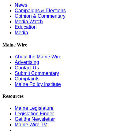
News
Campaigns & Elections
Opinion & Commentary
Media Watch
Education
Media
Maine Wire
About the Maine Wire
Advertising
Contact Us
Submit Commentary
Complaints
Maine Policy Institute
Resources
Maine Legislature
Legislation Finder
Get the Newsletter
Maine Wire TV