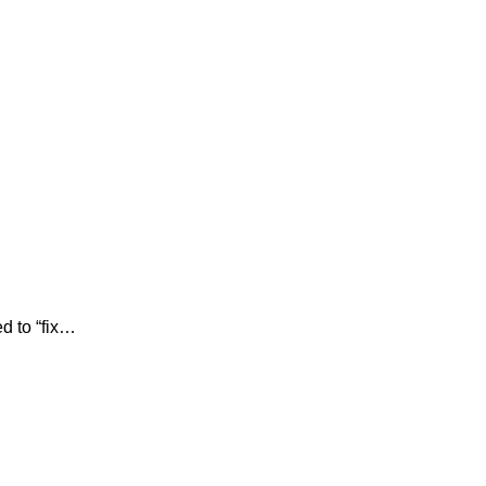
d to “fix…