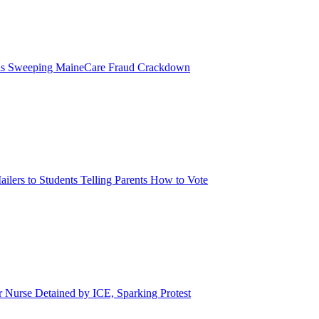
eils Sweeping MaineCare Fraud Crackdown
ilers to Students Telling Parents How to Vote
urse Detained by ICE, Sparking Protest