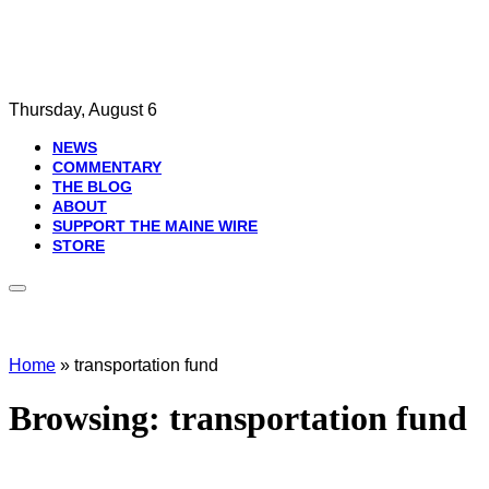
Thursday, August 6
NEWS
COMMENTARY
THE BLOG
ABOUT
SUPPORT THE MAINE WIRE
STORE
Home
»
transportation fund
Browsing:
transportation fund