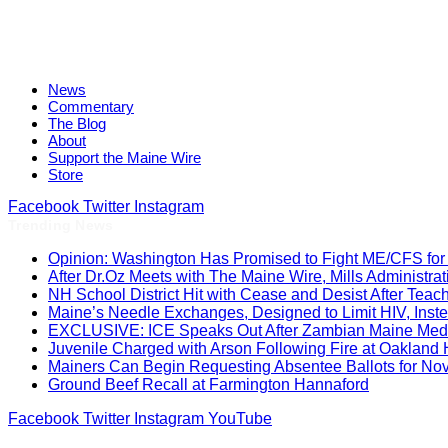
News
Commentary
The Blog
About
Support the Maine Wire
Store
Facebook
Twitter
Instagram
Trending News
Opinion: Washington Has Promised to Fight ME/CFS for 
After Dr.Oz Meets with The Maine Wire, Mills Administ
NH School District Hit with Cease and Desist After Teac
Maine’s Needle Exchanges, Designed to Limit HIV, Inst
EXCLUSIVE: ICE Speaks Out After Zambian Maine Medic
Juvenile Charged with Arson Following Fire at Oakland
Mainers Can Begin Requesting Absentee Ballots for No
Ground Beef Recall at Farmington Hannaford
Facebook
Twitter
Instagram
YouTube