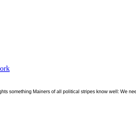
work
s something Mainers of all political stripes know well: We nee