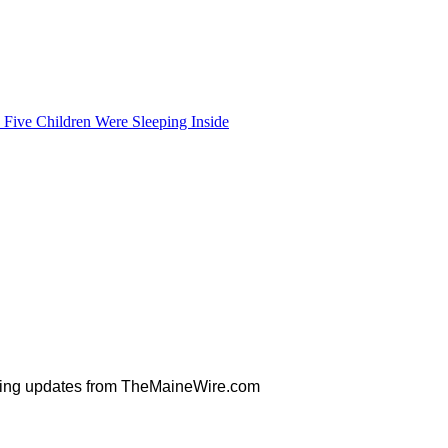
Five Children Were Sleeping Inside
orning updates from TheMaineWire.com