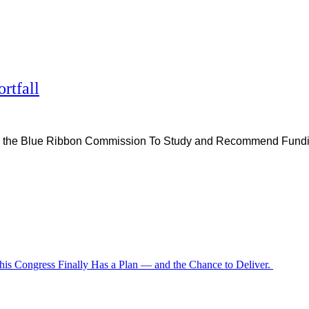
rtfall
eated the Blue Ribbon Commission To Study and Recommend Fun
is Congress Finally Has a Plan — and the Chance to Deliver.