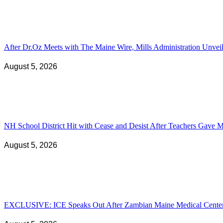
After Dr.Oz Meets with The Maine Wire, Mills Administration Unv
August 5, 2026
NH School District Hit with Cease and Desist After Teachers Gave Ma
August 5, 2026
EXCLUSIVE: ICE Speaks Out After Zambian Maine Medical Center N