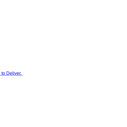
to Deliver.