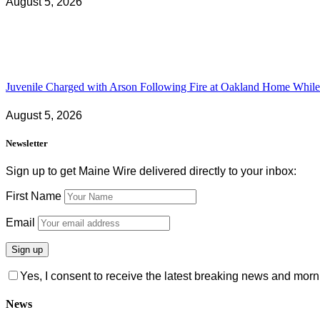
August 5, 2026
Juvenile Charged with Arson Following Fire at Oakland Home While 
August 5, 2026
Newsletter
Sign up to get Maine Wire delivered directly to your inbox:
First Name
Email
Yes, I consent to receive the latest breaking news and m
News