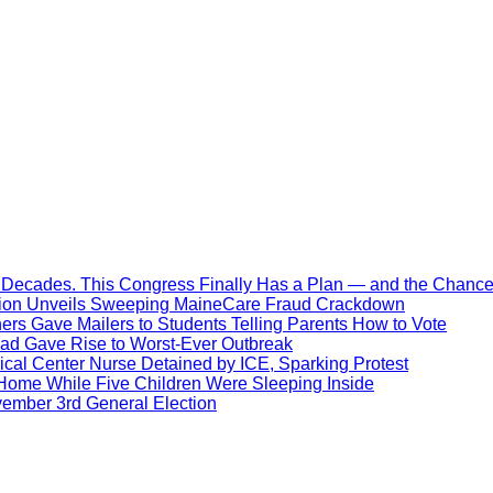
Decades. This Congress Finally Has a Plan — and the Chance 
ration Unveils Sweeping MaineCare Fraud Crackdown
hers Gave Mailers to Students Telling Parents How to Vote
ead Gave Rise to Worst-Ever Outbreak
al Center Nurse Detained by ICE, Sparking Protest
 Home While Five Children Were Sleeping Inside
vember 3rd General Election