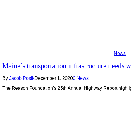
News
Maine’s transportation infrastructure needs 
By
Jacob Posik
December 1, 2020
0
News
The Reason Foundation’s 25th Annual Highway Report highlight